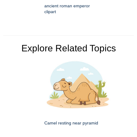
ancient roman emperor
clipart
Explore Related Topics
Camel resting near pyramid