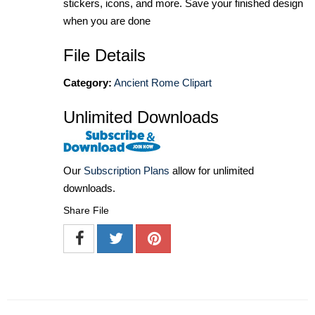
stickers, icons, and more. Save your finished design
when you are done
File Details
Category:
Ancient Rome Clipart
Unlimited Downloads
Our
Subscription Plans
allow for unlimited
downloads.
Share File