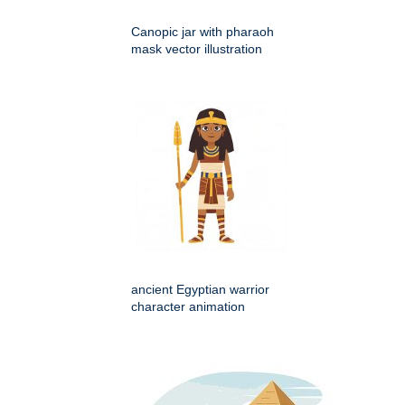
Canopic jar with pharaoh
mask vector illustration
ancient Egyptian warrior
character animation