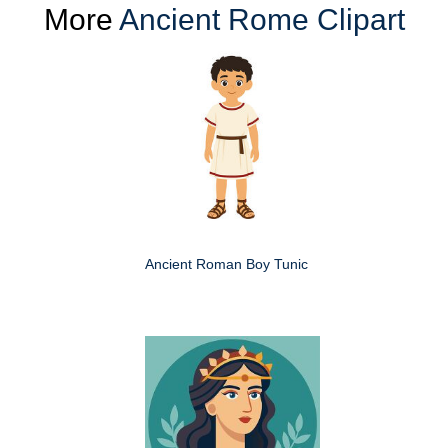
More
Ancient Rome Clipart
Ancient Roman Boy Tunic