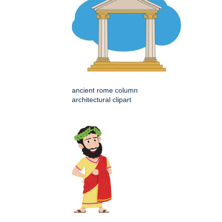
ancient rome column
architectural clipart