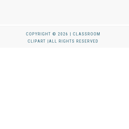
COPYRIGHT © 2026 | CLASSROOM
CLIPART |ALL RIGHTS RESERVED