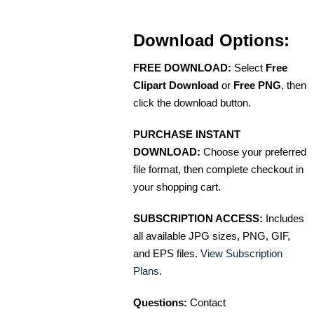
Download Options:
FREE DOWNLOAD:
Select
Free
Clipart Download
or
Free PNG
, then
click the download button.
PURCHASE INSTANT
DOWNLOAD:
Choose your preferred
file format, then complete checkout in
your shopping cart.
SUBSCRIPTION ACCESS:
Includes
all available JPG sizes, PNG, GIF,
and EPS files.
View Subscription
Plans
.
Questions:
Contact