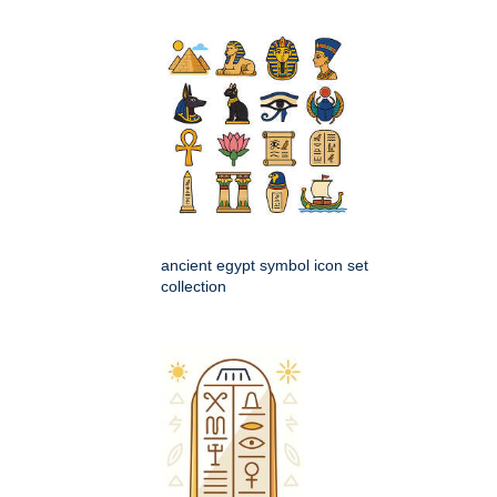
ancient egypt symbol icon set
collection