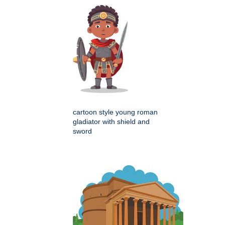
cartoon style young roman
gladiator with shield and
sword