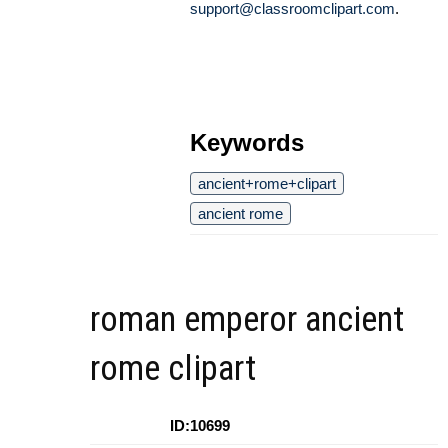
support@classroomclipart.com
.
Keywords
ancient+rome+clipart
ancient rome
roman emperor ancient
rome clipart
ID:10699