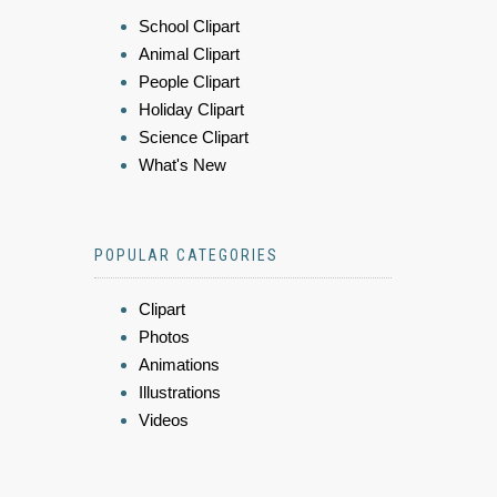
School Clipart
Animal Clipart
People Clipart
Holiday Clipart
Science Clipart
What's New
POPULAR CATEGORIES
Clipart
Photos
Animations
Illustrations
Videos