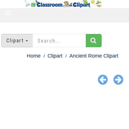
TOGGLE
NAVIGATION
Clipart
Home
Clipart
Ancient Rome Clipart