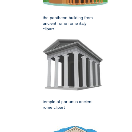
the pantheon building from
ancient rome rome italy
clipart
temple of portunus ancient
rome clipart