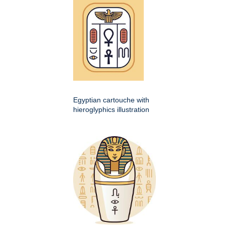
Egyptian cartouche with
hieroglyphics illustration