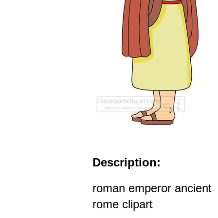
Description:
roman emperor ancient
rome clipart