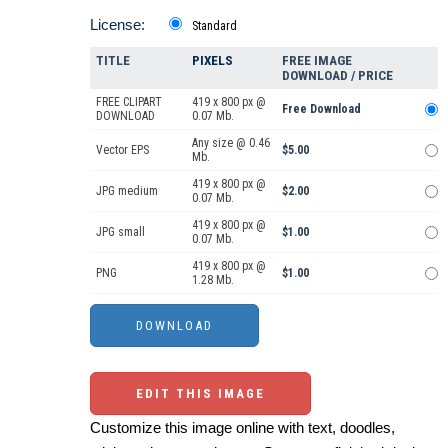
License:
Standard
TITLE
PIXELS
FREE IMAGE
DOWNLOAD / PRICE
FREE CLIPART
419 x 800 px @
Free Download
DOWNLOAD
0.07 Mb.
Any size @ 0.46
Vector EPS
$5.00
Mb.
419 x 800 px @
JPG medium
$2.00
0.07 Mb.
419 x 800 px @
JPG small
$1.00
0.07 Mb.
419 x 800 px @
PNG
$1.00
1.28 Mb.
EDIT THIS IMAGE
Customize this image online with text, doodles,