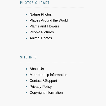
PHOTOS CLIPART
Nature Photos
Places Around the World
Plants and Flowers
People Pictures
Animal Photos
SITE INFO
About Us
Membership Information
Contact &Support
Privacy Policy
Copyright Information