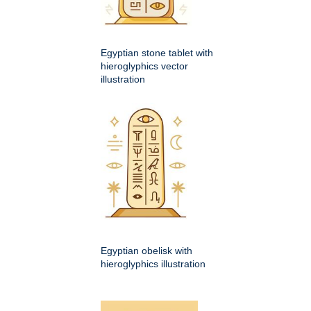
Egyptian stone tablet with
hieroglyphics vector
illustration
Egyptian obelisk with
hieroglyphics illustration