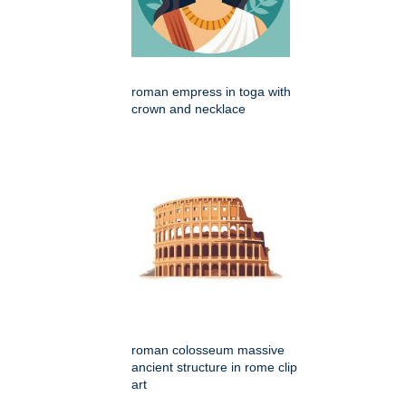
roman empress in toga with
crown and necklace
roman colosseum massive
ancient structure in rome clip
art