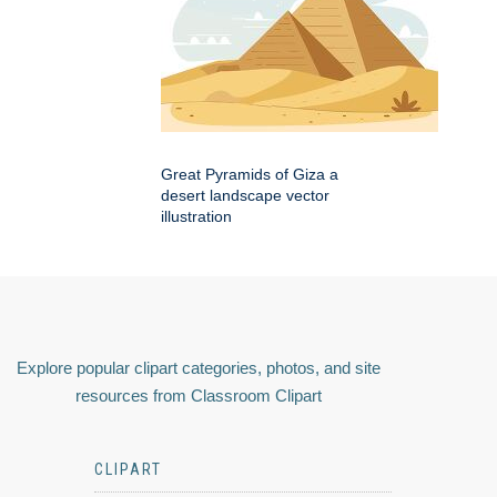
Great Pyramids of Giza a
desert landscape vector
illustration
Explore popular clipart categories, photos, and site
resources from Classroom Clipart
CLIPART