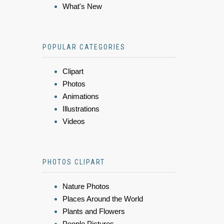
What's New
POPULAR CATEGORIES
Clipart
Photos
Animations
Illustrations
Videos
PHOTOS CLIPART
Nature Photos
Places Around the World
Plants and Flowers
People Pictures