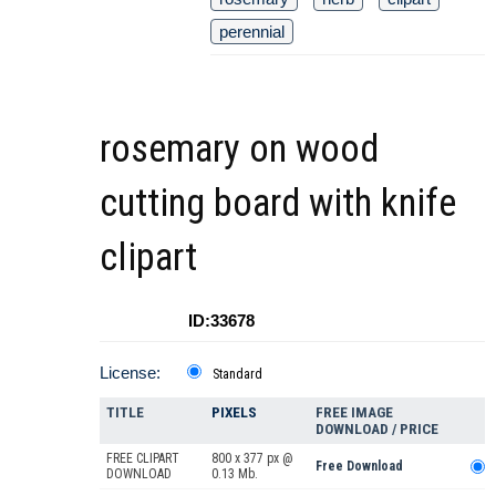
perennial
rosemary on wood
cutting board with knife
clipart
ID:33678
License:
Standard
TITLE
PIXELS
FREE IMAGE
DOWNLOAD / PRICE
FREE CLIPART
800 x 377 px @
Free Download
DOWNLOAD
0.13 Mb.