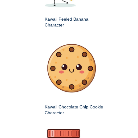
Kawaii Peeled Banana
Character
Kawaii Chocolate Chip Cookie
Character