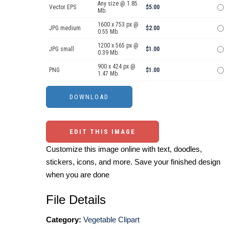
Any size @ 1.85
Vector EPS
$5.00
Mb.
1600 x 753 px @
JPG medium
$2.00
0.55 Mb.
1200 x 565 px @
JPG small
$1.00
0.39 Mb.
900 x 424 px @
PNG
$1.00
1.47 Mb.
EDIT THIS IMAGE
Customize this image online with text, doodles,
stickers, icons, and more. Save your finished design
when you are done
File Details
Category:
Vegetable Clipart