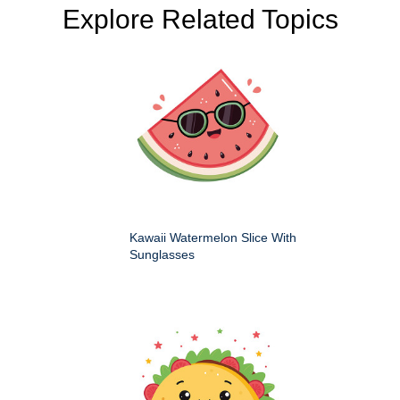
Explore Related Topics
Kawaii Watermelon Slice With
Sunglasses