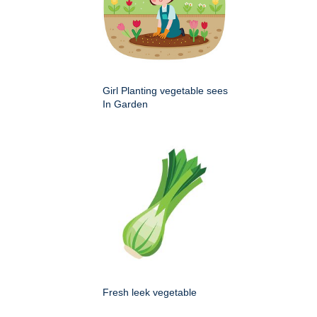
Girl Planting vegetable sees
In Garden
Fresh leek vegetable