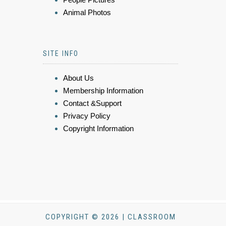
Animal Photos
SITE INFO
About Us
Membership Information
Contact &Support
Privacy Policy
Copyright Information
COPYRIGHT © 2026 | CLASSROOM