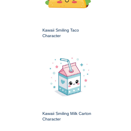
Kawaii Smiling Taco
Character
Kawaii Smiling Milk Carton
Character