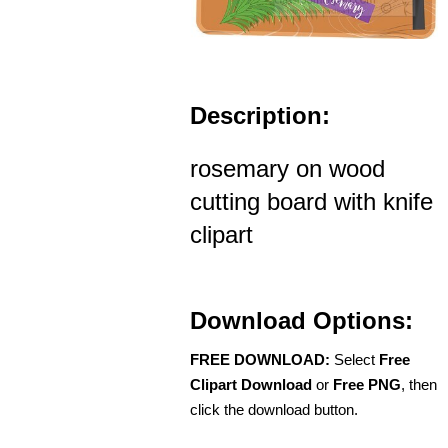
Description:
rosemary on wood
cutting board with knife
clipart
Download Options:
FREE DOWNLOAD:
Select
Free
Clipart Download
or
Free PNG
, then
click the download button.