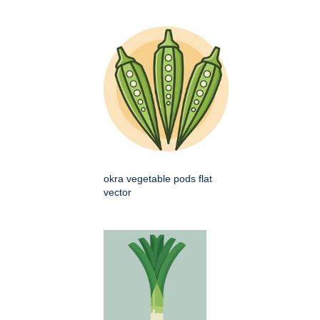
okra vegetable pods flat
vector