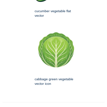
cucumber vegetable flat
vector
cabbage green vegetable
vector icon