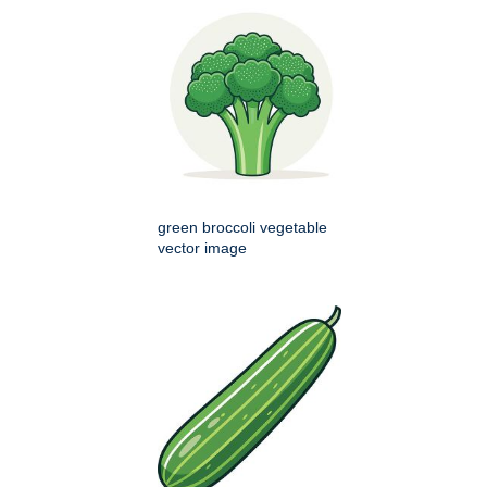
green broccoli vegetable
vector image