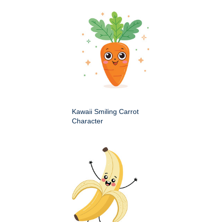
Kawaii Smiling Carrot
Character