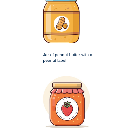
Jar of peanut butter with a
peanut label