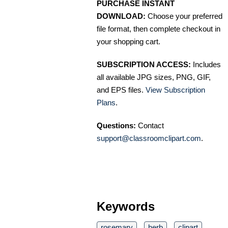
PURCHASE INSTANT
DOWNLOAD:
Choose your preferred
file format, then complete checkout in
your shopping cart.
SUBSCRIPTION ACCESS:
Includes
all available JPG sizes, PNG, GIF,
and EPS files.
View Subscription
Plans
.
Questions:
Contact
support@classroomclipart.com
.
Keywords
rosemary
herb
clipart