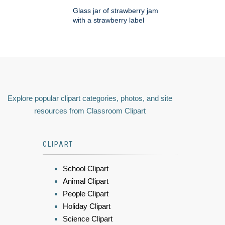
Glass jar of strawberry jam
with a strawberry label
Explore popular clipart categories, photos, and site
resources from Classroom Clipart
CLIPART
School Clipart
Animal Clipart
People Clipart
Holiday Clipart
Science Clipart