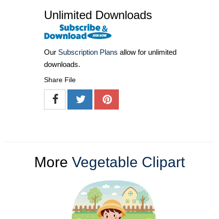
Unlimited Downloads
Our
Subscription Plans
allow for unlimited
downloads.
Share File
More
Vegetable Clipart