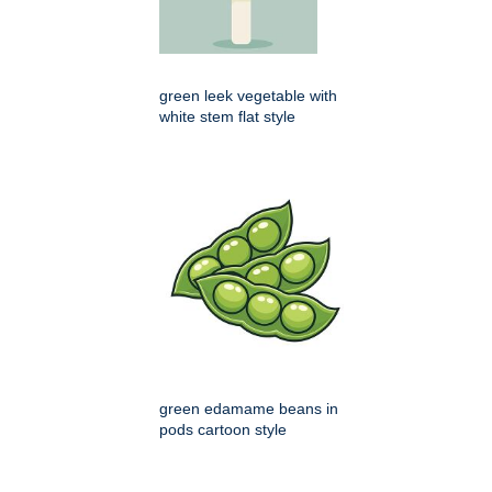
green leek vegetable with
white stem flat style
green edamame beans in
pods cartoon style