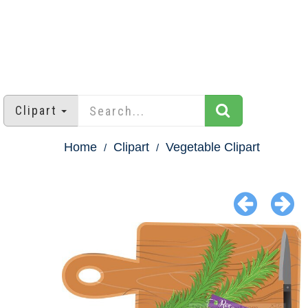
Clipart
Home
Clipart
Vegetable Clipart