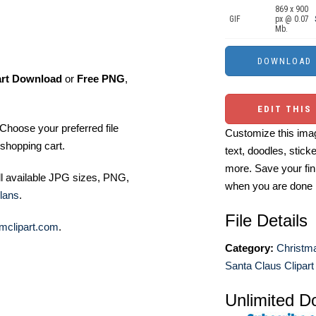
869 x 900
GIF
px @ 0.07
Mb.
art Download
or
Free PNG
,
EDIT THIS
Choose your preferred file
Customize this imag
shopping cart.
text, doodles, stick
more. Save your fin
ll available JPG sizes, PNG,
when you are done
lans
.
File Details
mclipart.com
.
Category:
Christma
Santa Claus Clipart
Unlimited D