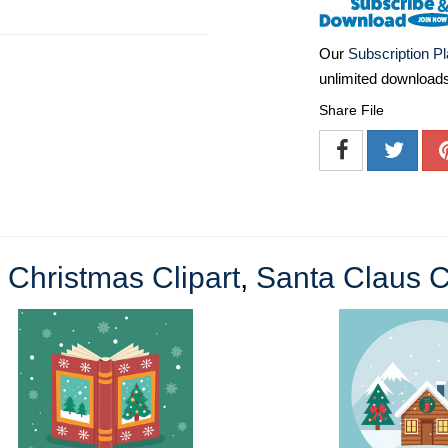
Our
Subscription P
unlimited download
Share File
e
Christmas Clipart
,
Santa Claus C