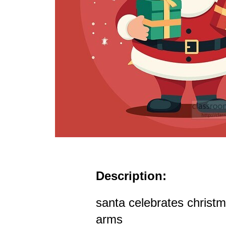
Description:
santa celebrates christma
arms