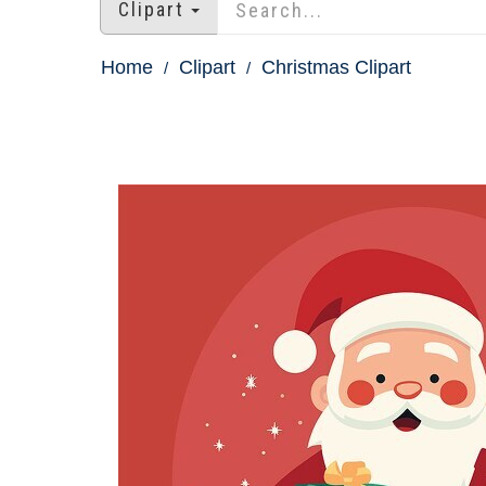
Clipart
Home
Clipart
Christmas Clipart