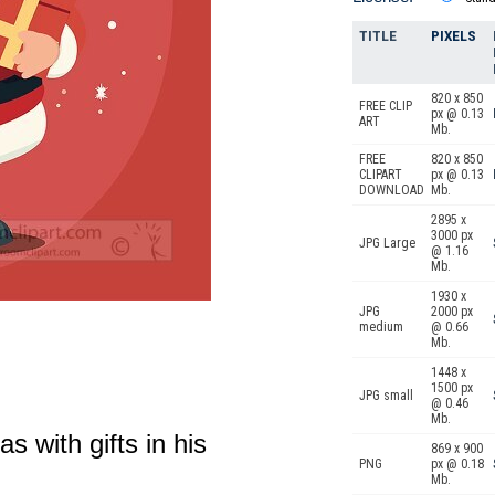
TITLE
PIXELS
820 x 850
FREE CLIP
px @ 0.13
ART
Mb.
FREE
820 x 850
CLIPART
px @ 0.13
DOWNLOAD
Mb.
2895 x
3000 px
JPG Large
@ 1.16
Mb.
1930 x
JPG
2000 px
medium
@ 0.66
Mb.
1448 x
1500 px
JPG small
@ 0.46
Mb.
s with gifts in his
869 x 900
PNG
px @ 0.18
Mb.