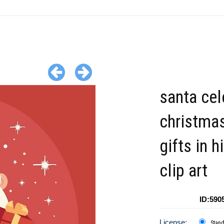
santa cel
christmas
gifts in 
clip art
ID:590
License:
Stan