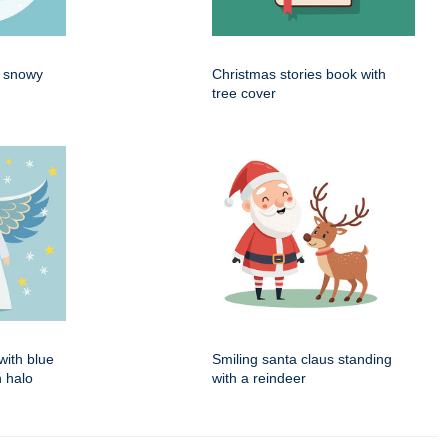
n snowy
Christmas stories book with
tree cover
with blue
Smiling santa claus standing
 halo
with a reindeer