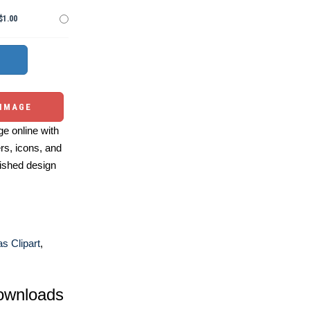
$1.00
 IMAGE
e online with
ers, icons, and
ished design
s Clipart
,
ownloads