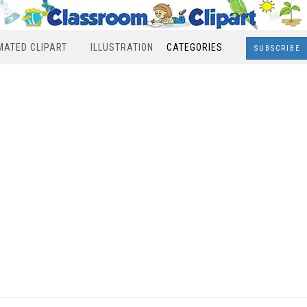
MATED CLIPART
ILLUSTRATION
CATEGORIES
SUBSCRIBE