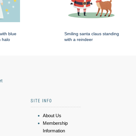
with blue
Smiling santa claus standing
 halo
with a reindeer
rt
SITE INFO
About Us
Membership
Information