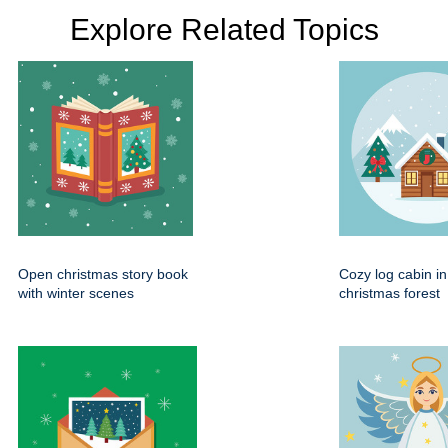
Explore Related Topics
Open christmas story book
Cozy log cabin i
with winter scenes
christmas forest