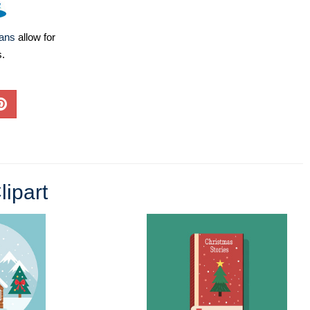
lans
allow for
s.
lipart