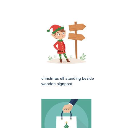
christmas elf standing beside
wooden signpost