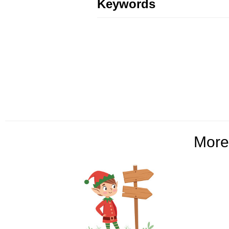
Keywords
Mor