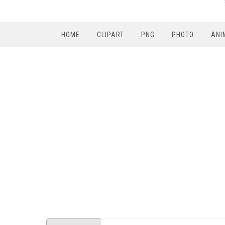
HOME
CLIPART
PNG
PHOTO
ANI