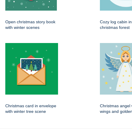
Open christmas story book
Cozy log cabin i
with winter scenes
christmas forest
Christmas card in envelope
Christmas angel 
with winter tree scene
wings and golden