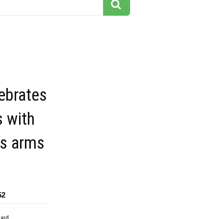
ebrates
 with
his arms
52
dard