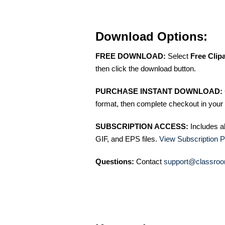
Download Options:
FREE DOWNLOAD:
Select
Free Clip
then click the download button.
PURCHASE INSTANT DOWNLOAD:
format, then complete checkout in your 
SUBSCRIPTION ACCESS:
Includes a
GIF, and EPS files.
View Subscription P
Questions:
Contact
support@classroo