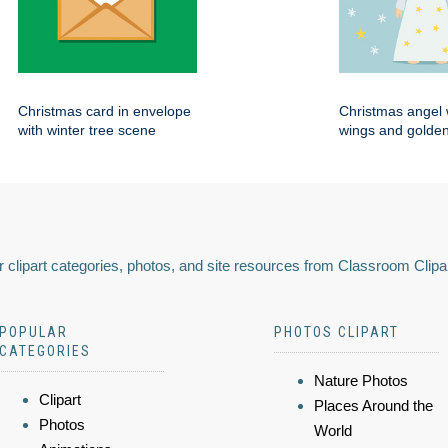
Christmas card in envelope
Christmas angel 
with winter tree scene
wings and golden
 clipart categories, photos, and site resources from Classroom Clipa
POPULAR
PHOTOS CLIPART
CATEGORIES
Nature Photos
Clipart
Places Around the
Photos
World