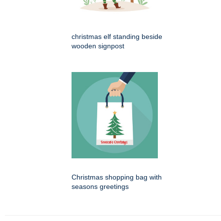
christmas elf standing beside
wooden signpost
Christmas shopping bag with
seasons greetings