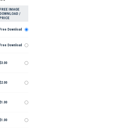
FREE IMAGE
DOWNLOAD /
PRICE
Free Download
Free Download
$3.00
$2.00
$1.00
$1.00