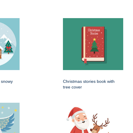
n snowy
Christmas stories book with
tree cover