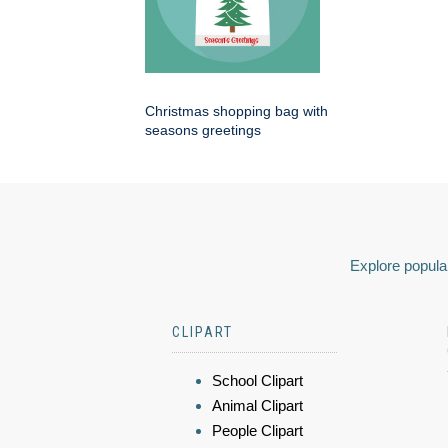
Christmas shopping bag with
seasons greetings
Explore popular
CLIPART
School Clipart
Animal Clipart
People Clipart