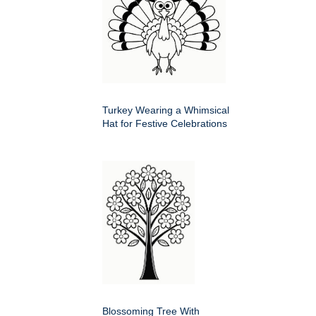
Turkey Wearing a Whimsical
Hat for Festive Celebrations
Blossoming Tree With