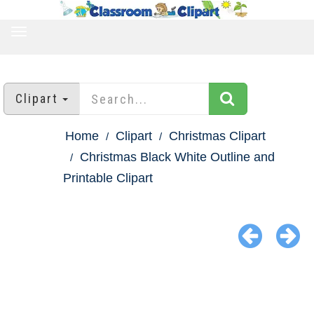
TOGGLE
NAVIGATION
Clipart
Home
Clipart
Christmas Clipart
Christmas Black White Outline and
Printable Clipart