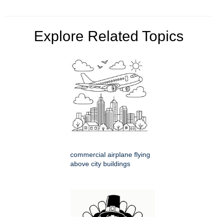
Explore Related Topics
commercial airplane flying
above city buildings