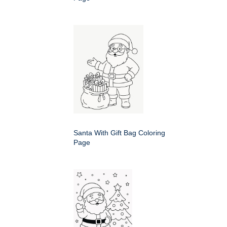
Santa With Gift Bag Coloring
Page