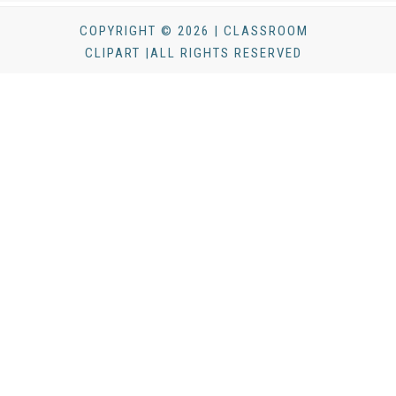
COPYRIGHT © 2026 | CLASSROOM
CLIPART |ALL RIGHTS RESERVED