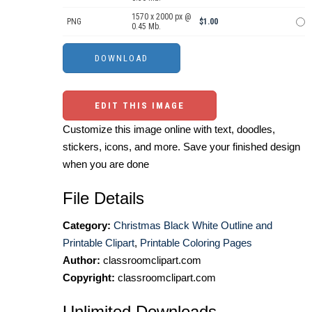
1570 x 2000 px @
PNG
$1.00
0.45 Mb.
EDIT THIS IMAGE
Customize this image online with text, doodles,
stickers, icons, and more. Save your finished design
when you are done
File Details
Category:
Christmas Black White Outline and
Printable Clipart
,
Printable Coloring Pages
Author:
classroomclipart.com
Copyright:
classroomclipart.com
Unlimited Downloads