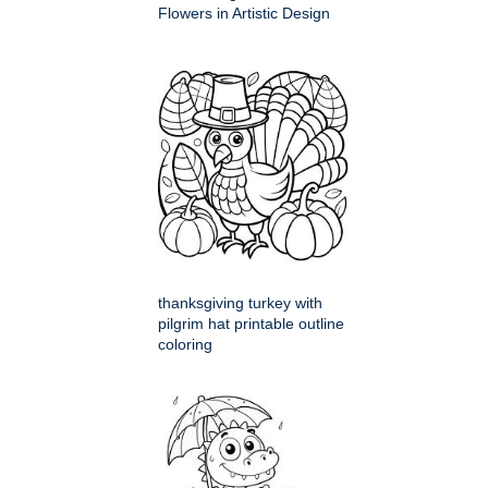
Flowers in Artistic Design
thanksgiving turkey with
pilgrim hat printable outline
coloring