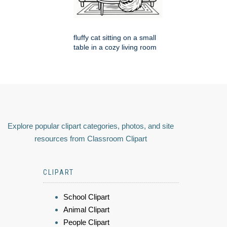
fluffy cat sitting on a small
table in a cozy living room
Explore popular clipart categories, photos, and site
resources from Classroom Clipart
CLIPART
School Clipart
Animal Clipart
People Clipart