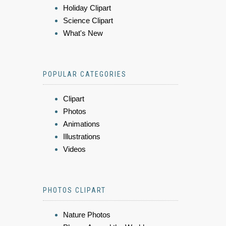
Holiday Clipart
Science Clipart
What's New
POPULAR CATEGORIES
Clipart
Photos
Animations
Illustrations
Videos
PHOTOS CLIPART
Nature Photos