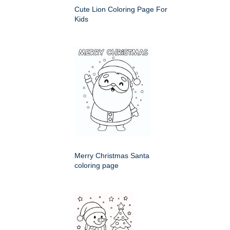
Cute Lion Coloring Page For
Kids
Merry Christmas Santa
coloring page