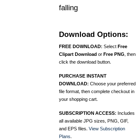
falling
Download Options:
FREE DOWNLOAD:
Select
Free
Clipart Download
or
Free PNG
, then
click the download button.
PURCHASE INSTANT
DOWNLOAD:
Choose your preferred
file format, then complete checkout in
your shopping cart.
SUBSCRIPTION ACCESS:
Includes
all available JPG sizes, PNG, GIF,
and EPS files.
View Subscription
Plans
.