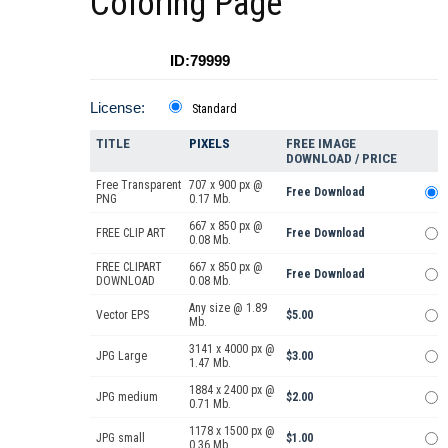
Coloring Page
ID:79999
License:
Standard
TITLE
PIXELS
FREE IMAGE
DOWNLOAD / PRICE
Free Transparent
707 x 900 px @
Free Download
PNG
0.17 Mb.
667 x 850 px @
FREE CLIP ART
Free Download
0.08 Mb.
FREE CLIPART
667 x 850 px @
Free Download
DOWNLOAD
0.08 Mb.
Any size @ 1.89
Vector EPS
$5.00
Mb.
3141 x 4000 px @
JPG Large
$3.00
1.47 Mb.
1884 x 2400 px @
JPG medium
$2.00
0.71 Mb.
1178 x 1500 px @
JPG small
$1.00
0.36 Mb.