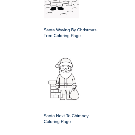
Santa Waving By Christmas
Tree Coloring Page
Santa Next To Chimney
Coloring Page