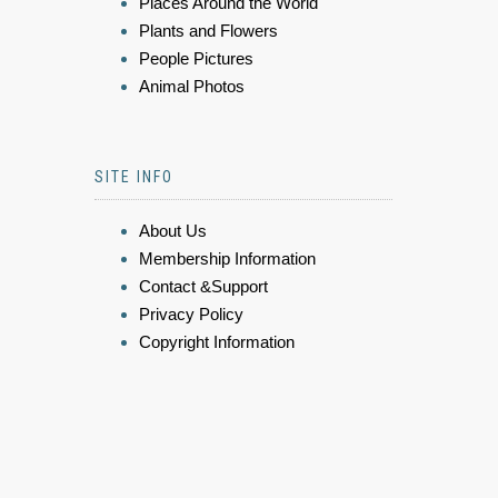
Places Around the World
Plants and Flowers
People Pictures
Animal Photos
SITE INFO
About Us
Membership Information
Contact &Support
Privacy Policy
Copyright Information