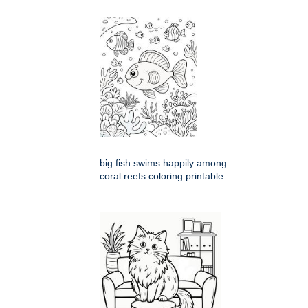
big fish swims happily among
coral reefs coloring printable