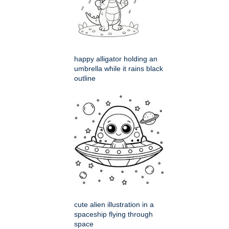
happy alligator holding an
umbrella while it rains black
outline
cute alien illustration in a
spaceship flying through
space