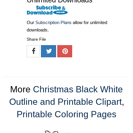
Our
Subscription Plans
allow for unlimited
downloads.
Share File
More
Christmas Black White
Outline and Printable Clipart
,
Printable Coloring Pages