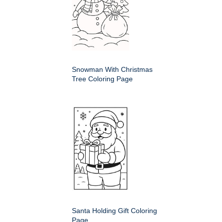
Snowman With Christmas
Tree Coloring Page
Santa Holding Gift Coloring
Page