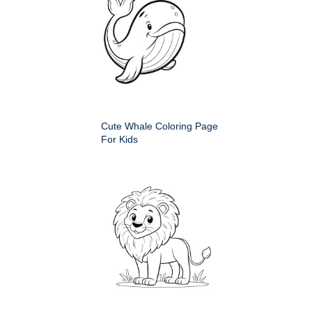
Cute Whale Coloring Page
For Kids