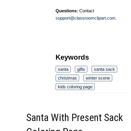
Questions:
Contact
support@classroomclipart.com
.
Keywords
santa
gifts
santa sack
christmas
winter scene
kids coloring page
Santa With Present Sack