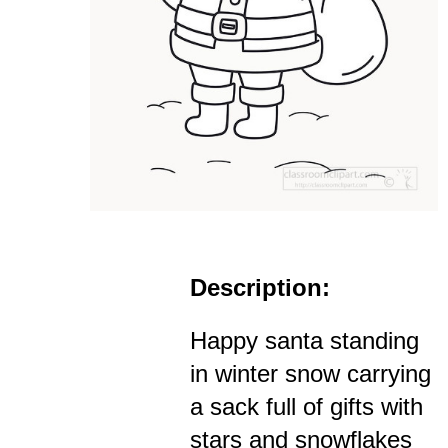
Description:
Happy santa standing
in winter snow carrying
a sack full of gifts with
stars and snowflakes