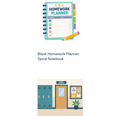
Blank Homework Planner
Spiral Notebook