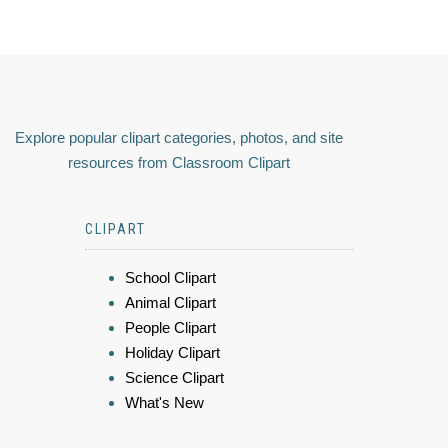
Explore popular clipart categories, photos, and site
resources from Classroom Clipart
CLIPART
School Clipart
Animal Clipart
People Clipart
Holiday Clipart
Science Clipart
What's New