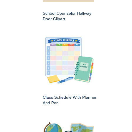
School Counselor Hallway
Door Clipart
Class Schedule With Planner
And Pen