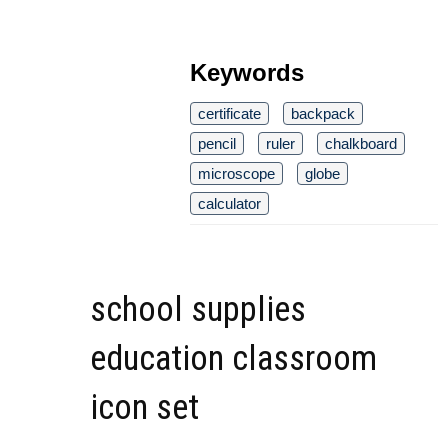
Keywords
certificate
backpack
pencil
ruler
chalkboard
microscope
globe
calculator
school supplies
education classroom
icon set