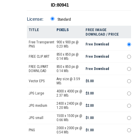
ID:80941
License:
Standard
TITLE
PIXELS
FREE IMAGE
DOWNLOAD / PRICE
Free Transparent
900 x 900 px @
Free Download
PNG
0.23 Mb.
850 x 850 px @
FREE CLIP ART
Free Download
0.14 Mb.
FREE CLIPART
850 x 850 px @
Free Download
DOWNLOAD
0.14 Mb.
Any size @ 3.59
Vector EPS
$5.00
Mb.
4000 x 4000 px @
JPG Large
$3.00
2.37 Mb.
2400 x 2400 px @
JPG medium
$2.00
1.20 Mb.
1500 x 1500 px @
JPG small
$1.00
0.66 Mb.
2000 x 2000 px @
PNG
$1.00
0.54 Mb.