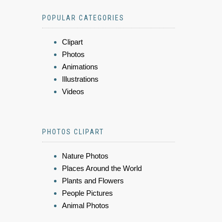
POPULAR CATEGORIES
Clipart
Photos
Animations
Illustrations
Videos
PHOTOS CLIPART
Nature Photos
Places Around the World
Plants and Flowers
People Pictures
Animal Photos