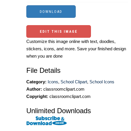
EDIT THIS IMAGE
Customize this image online with text, doodles,
stickers, icons, and more. Save your finished design
when you are done
File Details
Category:
Icons
,
School Clipart
,
School Icons
Author:
classroomclipart.com
Copyright:
classroomclipart.com
Unlimited Downloads