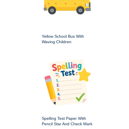
Yellow School Bus With
Waving Children
Spelling Test Paper With
Pencil Star And Check Mark