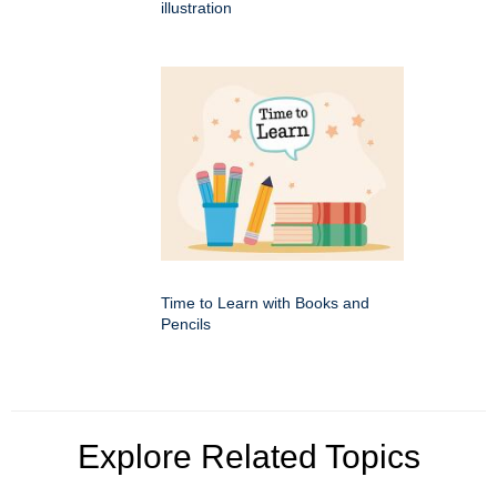
illustration
Time to Learn with Books and
Pencils
Explore Related Topics