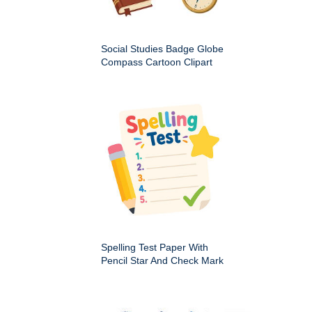
Social Studies Badge Globe
Compass Cartoon Clipart
Spelling Test Paper With
Pencil Star And Check Mark