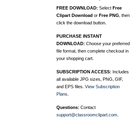
FREE DOWNLOAD:
Select
Free
Clipart Download
or
Free PNG
, then
click the download button.
PURCHASE INSTANT
DOWNLOAD:
Choose your preferred
file format, then complete checkout in
your shopping cart.
SUBSCRIPTION ACCESS:
Includes
all available JPG sizes, PNG, GIF,
and EPS files.
View Subscription
Plans
.
Questions:
Contact
support@classroomclipart.com
.