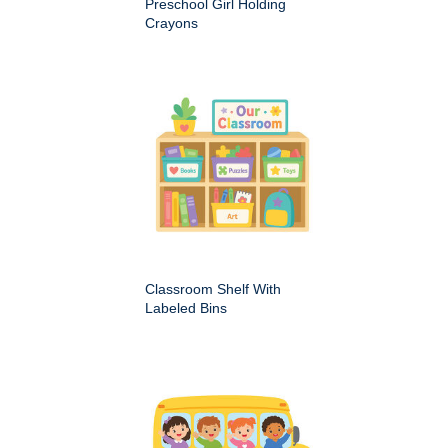
Preschool Girl Holding
Crayons
Classroom Shelf With
Labeled Bins