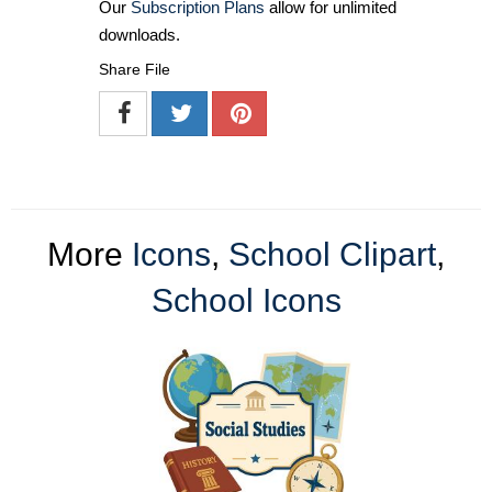
Our
Subscription Plans
allow for unlimited
downloads.
Share File
More
Icons
,
School Clipart
,
School Icons