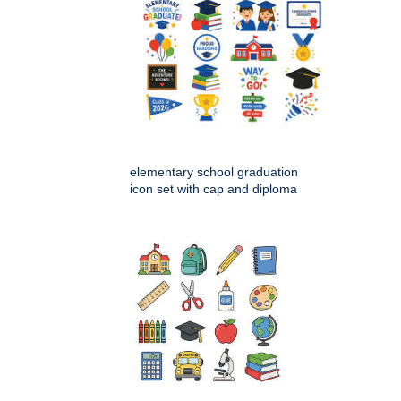
elementary school graduation
icon set with cap and diploma