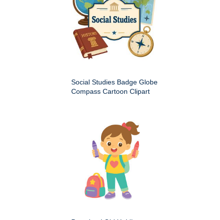
Social Studies Badge Globe
Compass Cartoon Clipart