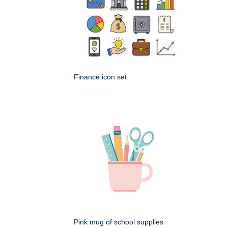
Finance icon set
Pink mug of school supplies