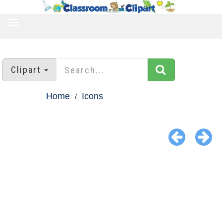
TOGGLE
NAVIGATION
Clipart
Home
Icons