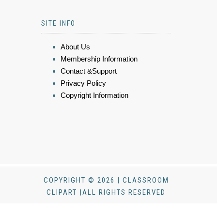
SITE INFO
About Us
Membership Information
Contact &Support
Privacy Policy
Copyright Information
COPYRIGHT © 2026 | CLASSROOM
CLIPART |ALL RIGHTS RESERVED