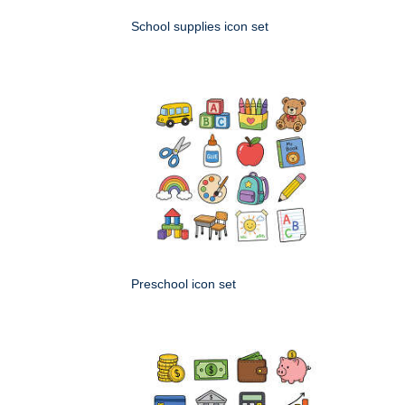
School supplies icon set
Preschool icon set