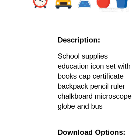
Description:
School supplies
education icon set with
books cap certificate
backpack pencil ruler
chalkboard microscope
globe and bus
Download Options: