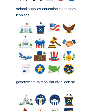
school supplies education classroom
icon set
government symbol flat civic icon se