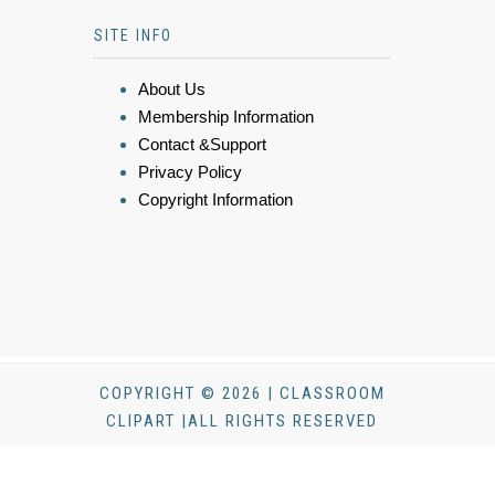
SITE INFO
About Us
Membership Information
Contact &Support
Privacy Policy
Copyright Information
COPYRIGHT © 2026 | CLASSROOM
CLIPART |ALL RIGHTS RESERVED