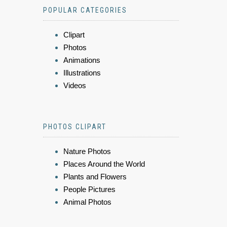
POPULAR CATEGORIES
Clipart
Photos
Animations
Illustrations
Videos
PHOTOS CLIPART
Nature Photos
Places Around the World
Plants and Flowers
People Pictures
Animal Photos