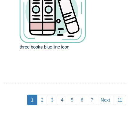
three books blue line icon
1
2
3
4
5
6
7
Next
11