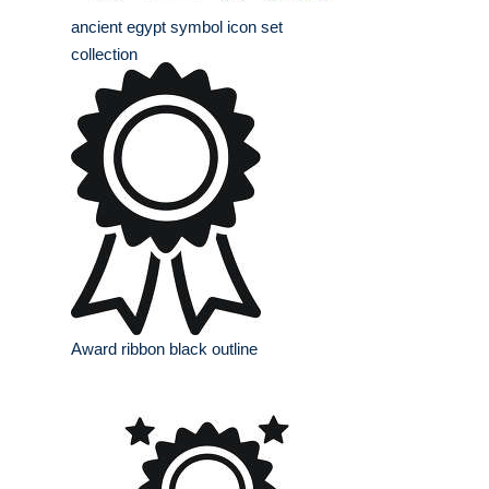
ancient egypt symbol icon set
collection
Award ribbon black outline