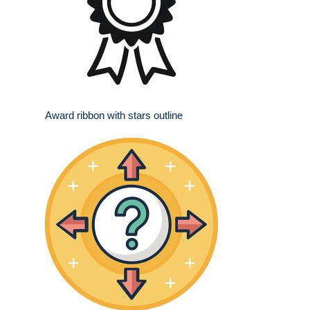
Award ribbon with stars outline