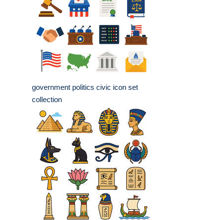
government politics civic icon set
collection