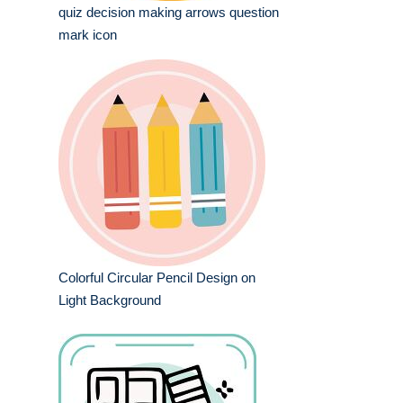
quiz decision making arrows question
mark icon
Colorful Circular Pencil Design on
Light Background