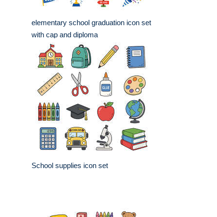
elementary school graduation icon set
with cap and diploma
School supplies icon set