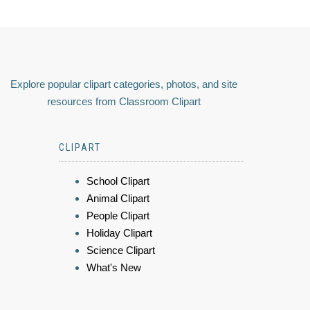
Explore popular clipart categories, photos, and site
resources from Classroom Clipart
CLIPART
School Clipart
Animal Clipart
People Clipart
Holiday Clipart
Science Clipart
What's New