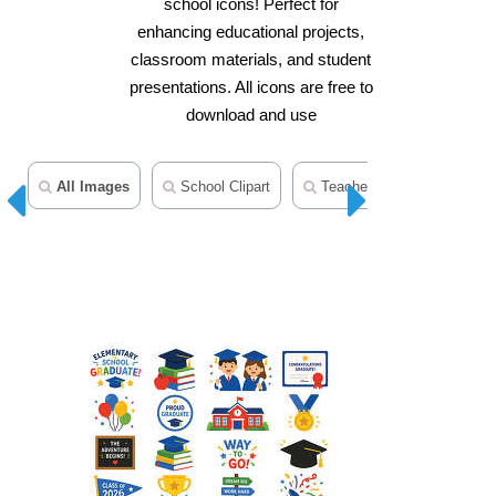
school icons! Perfect for
enhancing educational projects,
classroom materials, and student
presentations. All icons are free to
download and use
All Images
School Clipart
Teacher Clipart
Scho