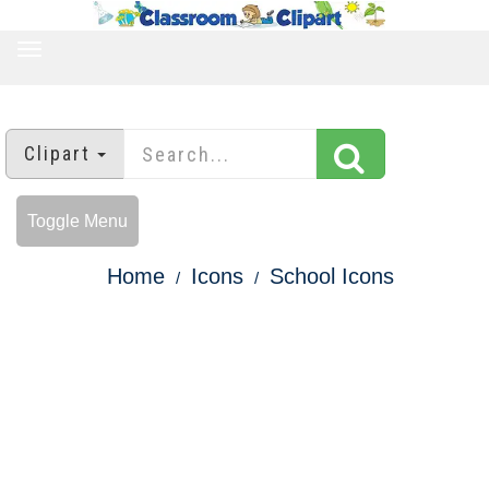
TOGGLE
NAVIGATION
Clipart
Toggle Menu
Home
Icons
School Icons