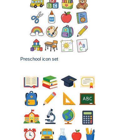
Preschool icon set