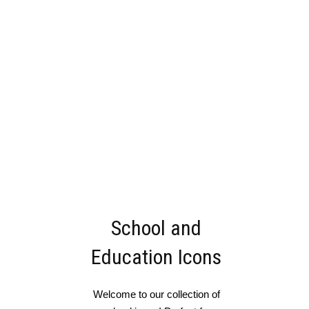
School and
Education Icons
Welcome to our collection of