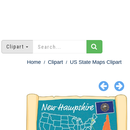
Clipart
Home
Clipart
US State Maps Clipart