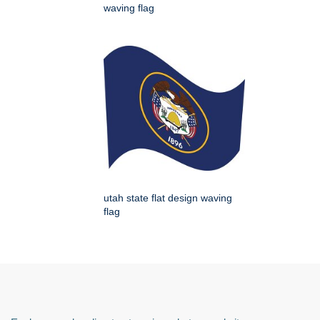
waving flag
utah state flat design waving
flag