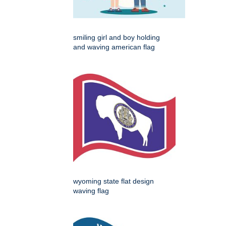
smiling girl and boy holding
and waving american flag
wyoming state flat design
waving flag