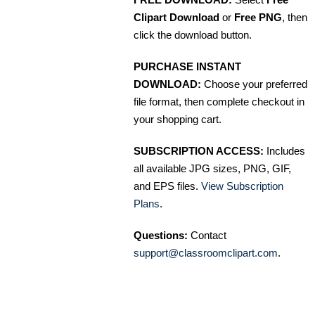
Clipart Download
or
Free PNG
, then
click the download button.
PURCHASE INSTANT
DOWNLOAD:
Choose your preferred
file format, then complete checkout in
your shopping cart.
SUBSCRIPTION ACCESS:
Includes
all available JPG sizes, PNG, GIF,
and EPS files.
View Subscription
Plans
.
Questions:
Contact
support@classroomclipart.com
.