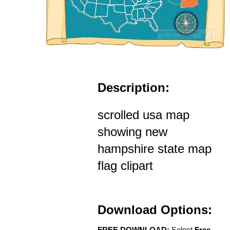
Description:
scrolled usa map
showing new
hampshire state map
flag clipart
Download Options:
FREE DOWNLOAD:
Select
Free