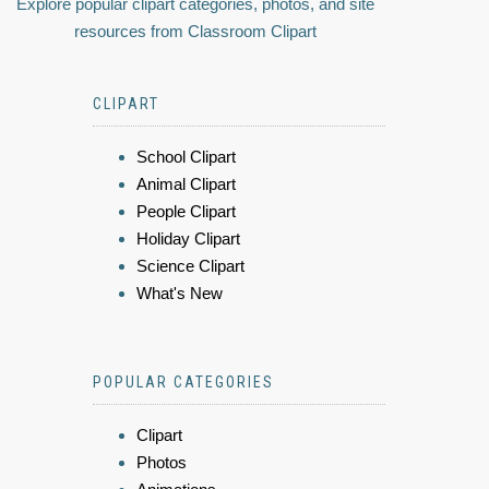
Explore popular clipart categories, photos, and site
resources from Classroom Clipart
CLIPART
School Clipart
Animal Clipart
People Clipart
Holiday Clipart
Science Clipart
What's New
POPULAR CATEGORIES
Clipart
Photos