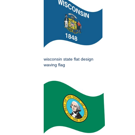
wisconsin state flat design
waving flag