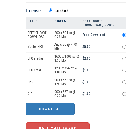
License:
Standard
TITLE
PIXELS
FREE IMAGE
DOWNLOAD / PRICE
FREE CLIPART
800 x 504 px @
Free Download
DOWNLOAD
0.28 Mb.
Any size @ 4.73
Vector EPS
$5.00
Mb.
1600 x 1008 px @
JPG medium
$2.00
1.53 Mb.
1200 x 756 px @
JPG small
$1.00
1.01 Mb.
900 x 567 px @
PNG
$1.00
1.95 Mb.
900 x 567 px @
GIF
$1.00
0.20 Mb.
EDIT THIS IMAGE