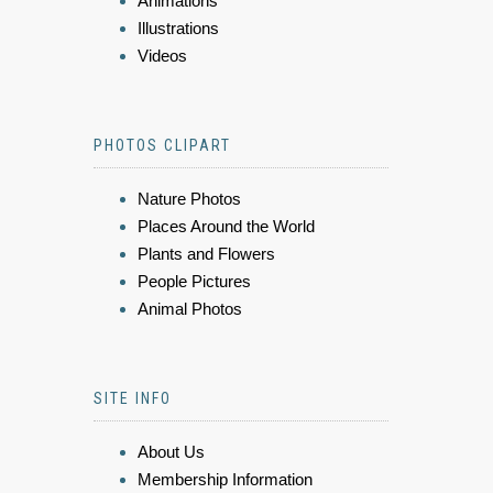
Animations
Illustrations
Videos
PHOTOS CLIPART
Nature Photos
Places Around the World
Plants and Flowers
People Pictures
Animal Photos
SITE INFO
About Us
Membership Information