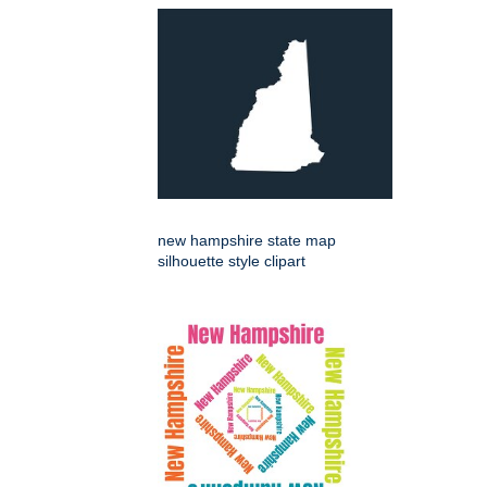
new hampshire state map
silhouette style clipart