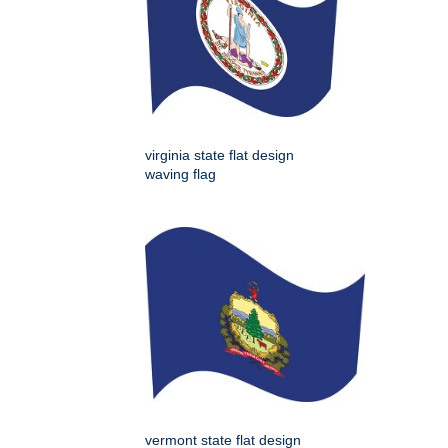
virginia state flat design
waving flag
vermont state flat design