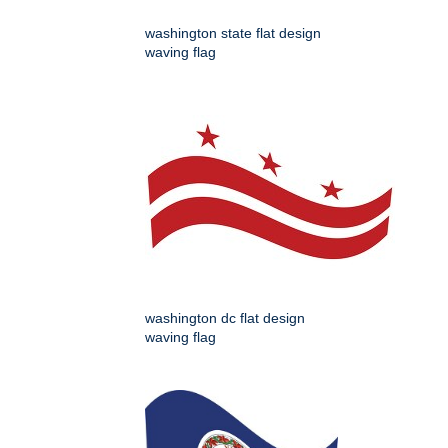
washington state flat design
waving flag
washington dc flat design
waving flag