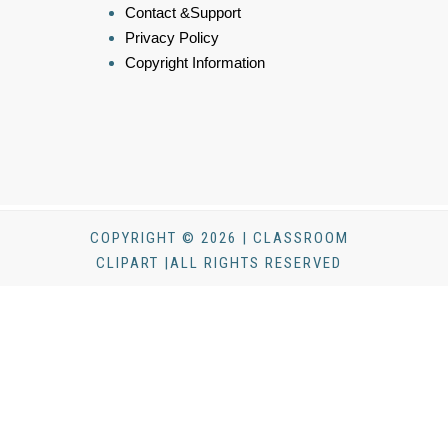
Contact &Support
Privacy Policy
Copyright Information
COPYRIGHT © 2026 | CLASSROOM
CLIPART |ALL RIGHTS RESERVED