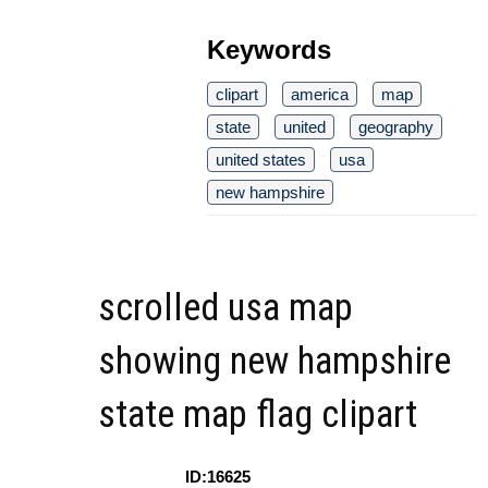
Keywords
clipart
america
map
state
united
geography
united states
usa
new hampshire
scrolled usa map
showing new hampshire
state map flag clipart
ID:16625