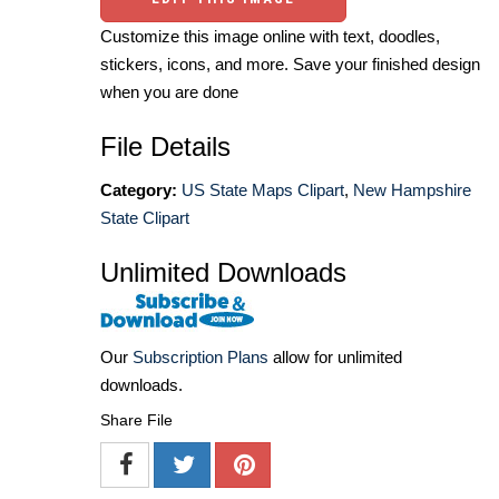
Customize this image online with text, doodles,
stickers, icons, and more. Save your finished design
when you are done
File Details
Category:
US State Maps Clipart
,
New Hampshire
State Clipart
Unlimited Downloads
Our
Subscription Plans
allow for unlimited
downloads.
Share File