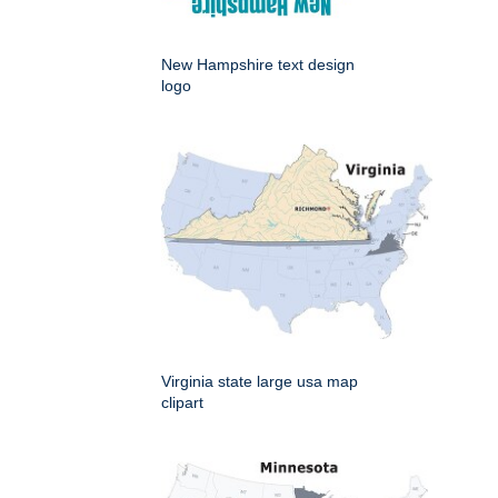
New Hampshire text design
logo
Virginia state large usa map
clipart