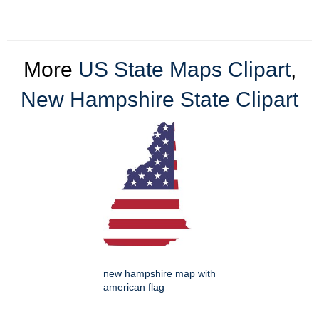
More
US State Maps Clipart
,
New Hampshire State Clipart
new hampshire map with
american flag