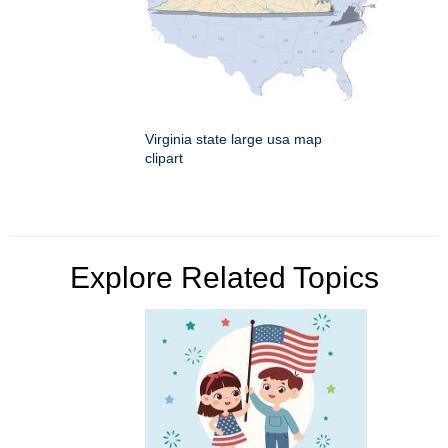
Virginia state large usa map
clipart
Explore Related Topics