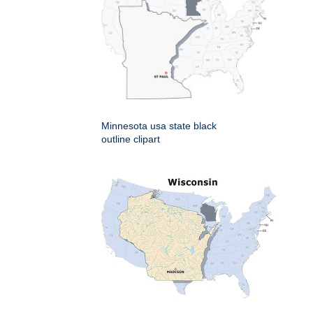
Minnesota usa state black
outline clipart