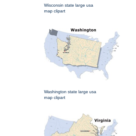
Wisconsin state large usa
map clipart
Washington state large usa
map clipart