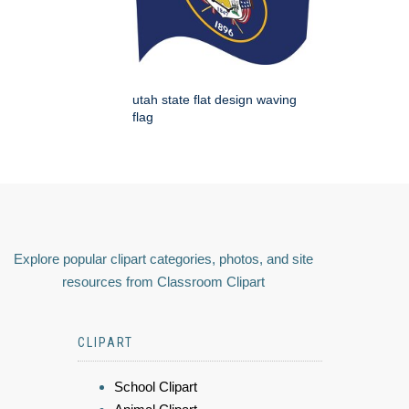
utah state flat design waving
flag
Explore popular clipart categories, photos, and site
resources from Classroom Clipart
CLIPART
School Clipart