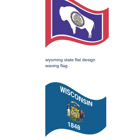
wyoming state flat design
waving flag