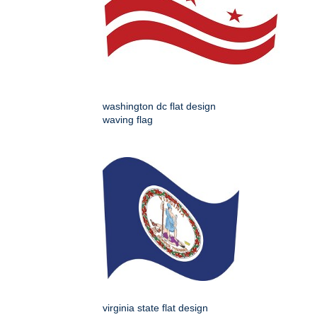
washington dc flat design
waving flag
virginia state flat design