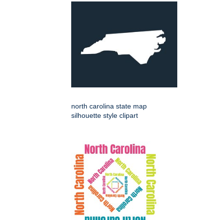
north carolina state map
silhouette style clipart