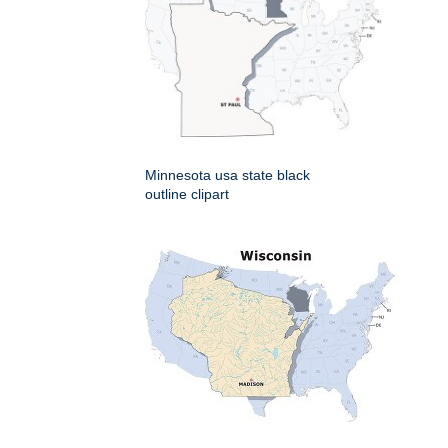
Minnesota usa state black
outline clipart