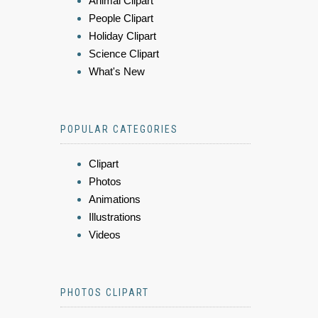
Animal Clipart
People Clipart
Holiday Clipart
Science Clipart
What's New
POPULAR CATEGORIES
Clipart
Photos
Animations
Illustrations
Videos
PHOTOS CLIPART