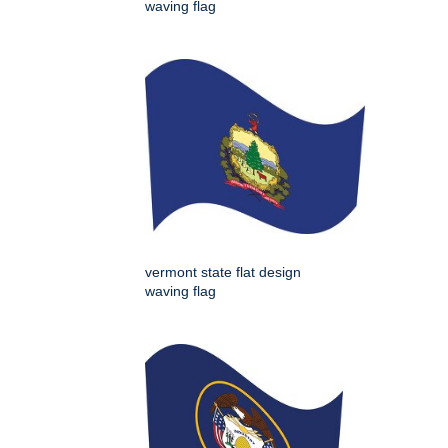
waving flag
vermont state flat design
waving flag