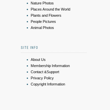
Nature Photos
Places Around the World
Plants and Flowers
People Pictures
Animal Photos
SITE INFO
About Us
Membership Information
Contact &Support
Privacy Policy
Copyright Information