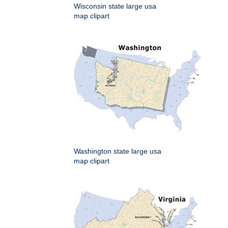
Wisconsin state large usa
map clipart
Washington state large usa
map clipart