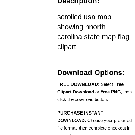
Description:
scrolled usa map
showing nnorth
carolina state map flag
clipart
Download Options:
FREE DOWNLOAD:
Select
Free
Clipart Download
or
Free PNG
, then
click the download button.
PURCHASE INSTANT
DOWNLOAD:
Choose your preferred
file format, then complete checkout in