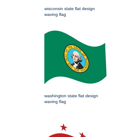
wisconsin state flat design
waving flag
washington state flat design
waving flag