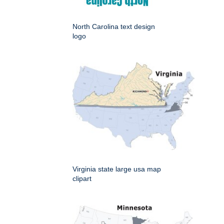
North Carolina text design
logo
Virginia state large usa map
clipart