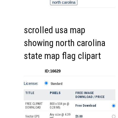
north carolina
scrolled usa map
showing north carolina
state map flag clipart
ID:16629
License:
Standard
TITLE
PIXELS
FREE IMAGE
DOWNLOAD / PRICE
FREE CLIPART
800 x 504 px @
Free Download
DOWNLOAD
0.28 Mb.
Any size @ 4.39
Vector EPS
$5.00