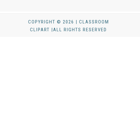
COPYRIGHT © 2026 | CLASSROOM
CLIPART |ALL RIGHTS RESERVED