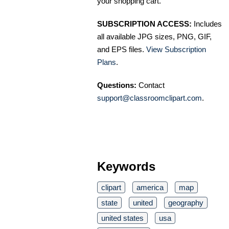
your shopping cart.
SUBSCRIPTION ACCESS:
Includes
all available JPG sizes, PNG, GIF,
and EPS files.
View Subscription
Plans
.
Questions:
Contact
support@classroomclipart.com
.
Keywords
clipart
america
map
state
united
geography
united states
usa