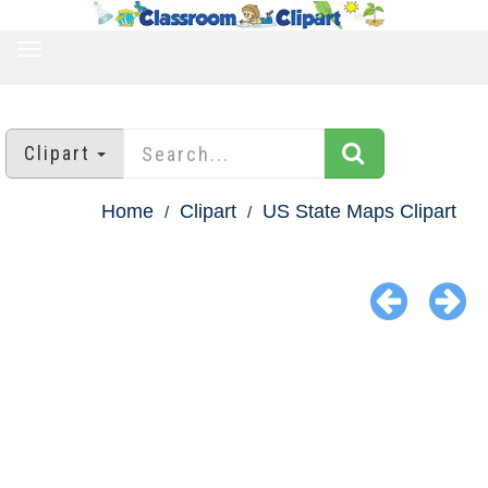
TOGGLE
NAVIGATION
Clipart
Home
Clipart
US State Maps Clipart