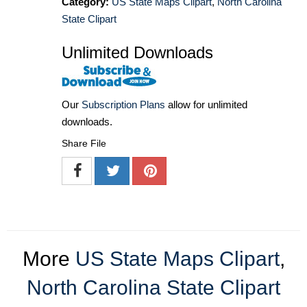
Category:
US State Maps Clipart
,
North Carolina
State Clipart
Unlimited Downloads
Our
Subscription Plans
allow for unlimited
downloads.
Share File
More
US State Maps Clipart
,
North Carolina State Clipart