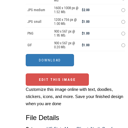
Mb.
1600 x 1008 px @
JPG medium
$2.00
1.52 Mb.
1200 x 756 px @
JPG small
$1.00
1.00 Mb.
900 x 567 px @
PNG
$1.00
1.95 Mb.
900 x 567 px @
GIF
$1.00
0.20 Mb.
EDIT THIS IMAGE
Customize this image online with text, doodles,
stickers, icons, and more. Save your finished design
when you are done
File Details