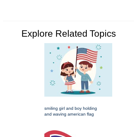
Explore Related Topics
smiling girl and boy holding
and waving american flag