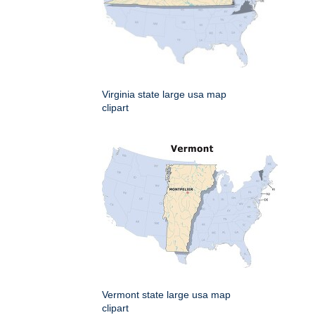
Virginia state large usa map
clipart
Vermont state large usa map
clipart