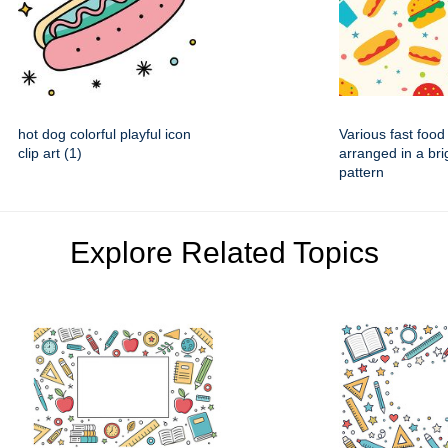
hot dog colorful playful icon
Various fast food
clip art (1)
arranged in a brig
pattern
Explore Related Topics