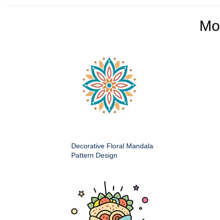
Mo
Decorative Floral Mandala
Pattern Design