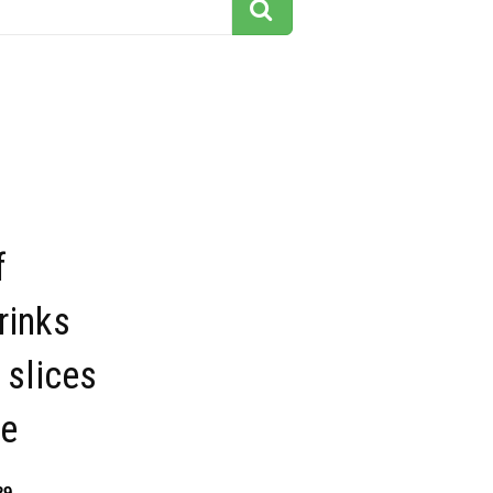
s
f
rinks
 slices
re
29