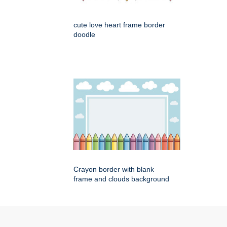
cute love heart frame border
doodle
Crayon border with blank
frame and clouds background