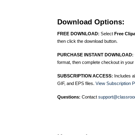
Download Options:
FREE DOWNLOAD:
Select
Free Clip
then click the download button.
PURCHASE INSTANT DOWNLOAD:
format, then complete checkout in your 
SUBSCRIPTION ACCESS:
Includes a
GIF, and EPS files.
View Subscription P
Questions:
Contact
support@classroo