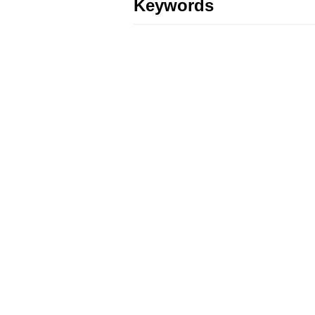
Keywords