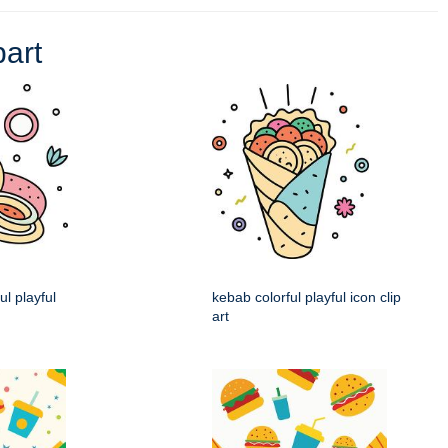
part
ul playful
kebab colorful playful icon clip
art