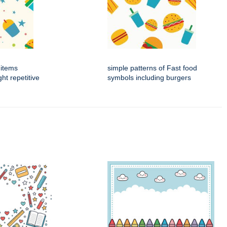
 items
simple patterns of Fast food
ht repetitive
symbols including burgers