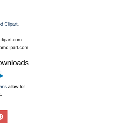
d Clipart
,
lipart.com
omclipart.com
ownloads
lans
allow for
s.