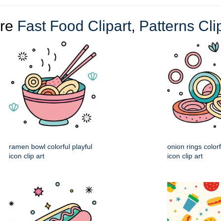
re
Fast Food Clipart
,
Patterns Cli
ramen bowl colorful playful
onion rings colorf
icon clip art
icon clip art