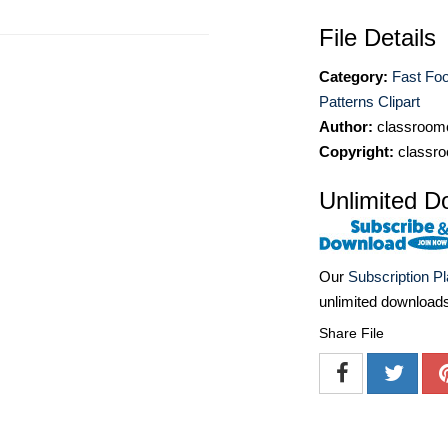
File Details
Category:
Fast Foo
Patterns Clipart
Author:
classroomc
Copyright:
classro
Unlimited D
Our
Subscription P
unlimited download
Share File