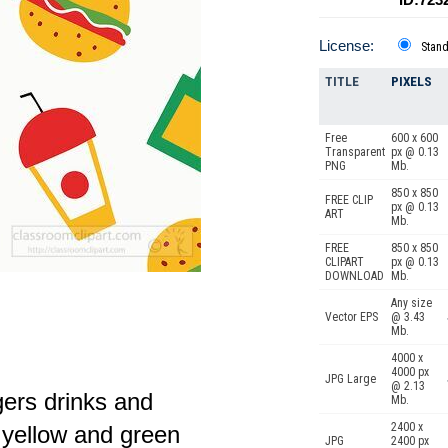
License:
Stan
TITLE
PIXELS
Free
600 x 600
Transparent
px @ 0.13
PNG
Mb.
850 x 850
FREE CLIP
px @ 0.13
ART
Mb.
FREE
850 x 850
CLIPART
px @ 0.13
DOWNLOAD
Mb.
Any size
Vector EPS
@ 3.43
Mb.
4000 x
4000 px
JPG Large
@ 2.13
gers drinks and
Mb.
2400 x
d yellow and green
JPG
2400 px