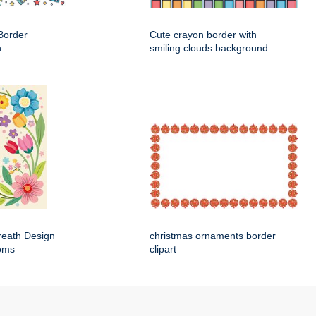
Border
Cute crayon border with
n
smiling clouds background
Wreath Design
christmas ornaments border
ooms
clipart