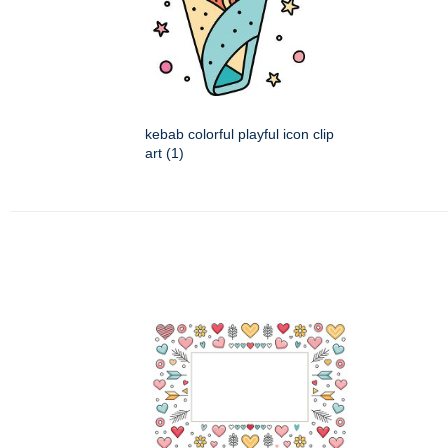
kebab colorful playful icon clip
art (1)