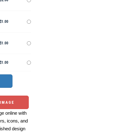
$2.00
$1.00
$1.00
$1.00
 IMAGE
e online with
ers, icons, and
ished design