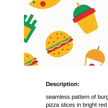
Description:
seamless pattern of bur
pizza slices in bright re