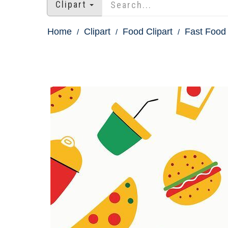
Clipart
Home
Clipart
Food Clipart
Fast Food 