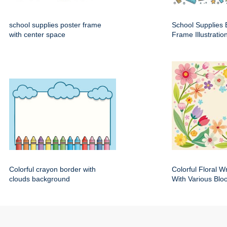
school supplies poster frame
School Supplies 
with center space
Frame Illustratio
Colorful crayon border with
Colorful Floral 
clouds background
With Various Bl