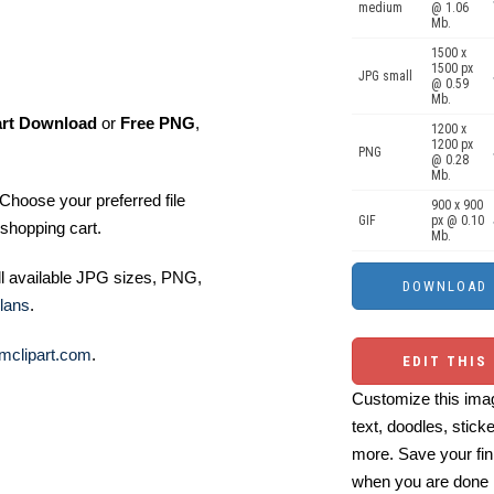
medium
@ 1.06
Mb.
1500 x
1500 px
JPG small
@ 0.59
Mb.
art Download
or
Free PNG
,
1200 x
1200 px
PNG
@ 0.28
Mb.
Choose your preferred file
900 x 900
GIF
px @ 0.10
shopping cart.
Mb.
ll available JPG sizes, PNG,
lans
.
mclipart.com
.
EDIT THIS
Customize this imag
text, doodles, stick
more. Save your fin
when you are done