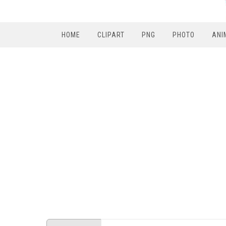
HOME
CLIPART
PNG
PHOTO
ANI