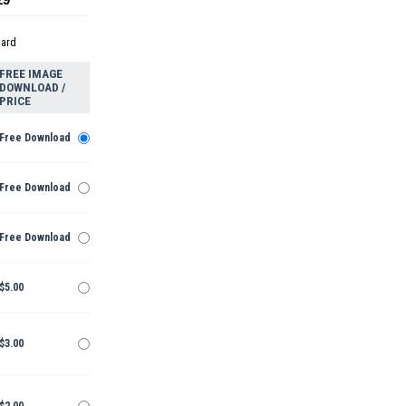
dard
FREE IMAGE
DOWNLOAD /
PRICE
Free Download
Free Download
Free Download
$5.00
$3.00