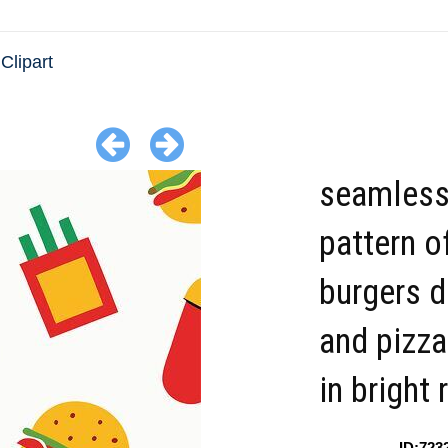
Clipart
seamles
pattern o
burgers d
and pizza
in bright 
ID:723