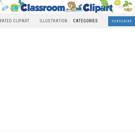
MATED CLIPART
ILLUSTRATION
CATEGORIES
SUBSCRIBE