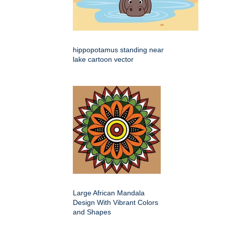
hippopotamus standing near
lake cartoon vector
Large African Mandala
Design With Vibrant Colors
and Shapes