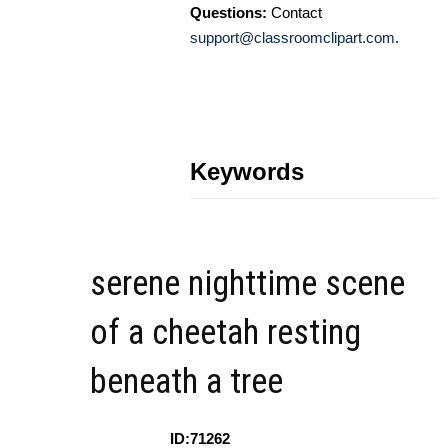
Questions:
Contact
support@classroomclipart.com
.
Keywords
serene nighttime scene
of a cheetah resting
beneath a tree
ID:71262