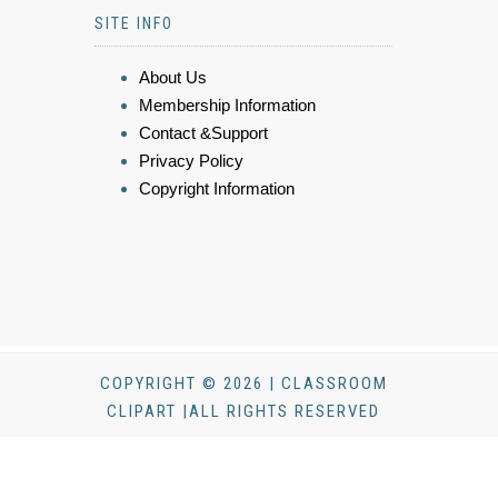
SITE INFO
About Us
Membership Information
Contact &Support
Privacy Policy
Copyright Information
COPYRIGHT © 2026 | CLASSROOM
CLIPART |ALL RIGHTS RESERVED