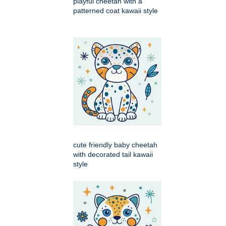
playful cheetah with a
patterned coat kawaii style
cute friendly baby cheetah
with decorated tail kawaii
style