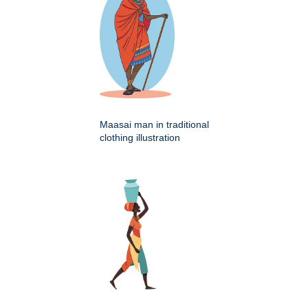
Maasai man in traditional
clothing illustration