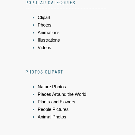
POPULAR CATEGORIES
Clipart
Photos
Animations
Illustrations
Videos
PHOTOS CLIPART
Nature Photos
Places Around the World
Plants and Flowers
People Pictures
Animal Photos