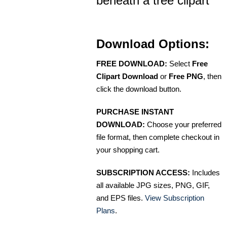
beneath a tree clipart
Download Options:
FREE DOWNLOAD:
Select
Free
Clipart Download
or
Free PNG
, then
click the download button.
PURCHASE INSTANT
DOWNLOAD:
Choose your preferred
file format, then complete checkout in
your shopping cart.
SUBSCRIPTION ACCESS:
Includes
all available JPG sizes, PNG, GIF,
and EPS files.
View Subscription
Plans
.