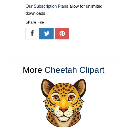
Our
Subscription Plans
allow for unlimited
downloads.
Share File
More
Cheetah Clipart