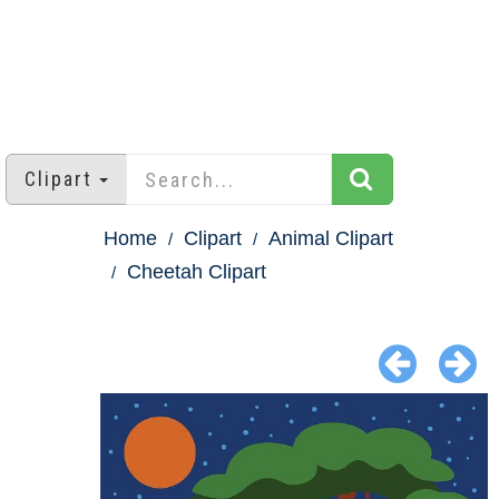
Clipart
Home
Clipart
Animal Clipart
Cheetah Clipart