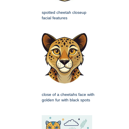
spotted cheetah closeup
facial features
close of a cheetahs face with
golden fur with black spots