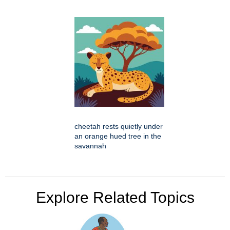
cheetah rests quietly under
an orange hued tree in the
savannah
Explore Related Topics