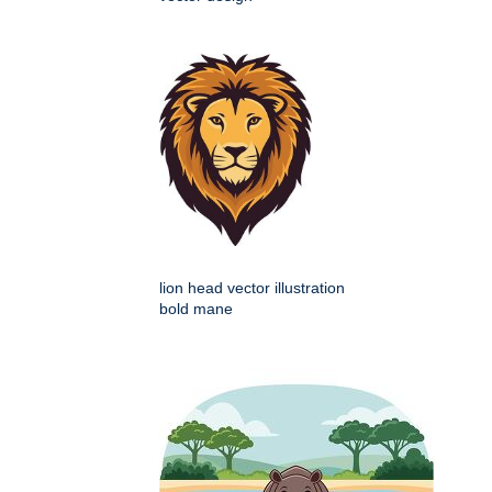
lion head vector illustration
bold mane