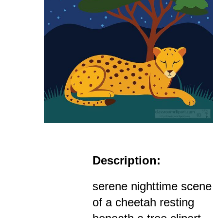
Description:
serene nighttime scene
of a cheetah resting