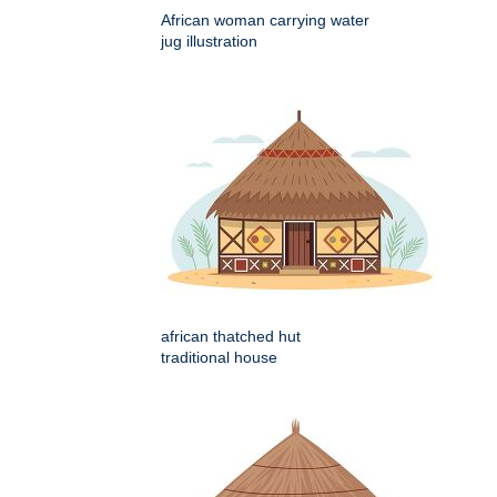
African woman carrying water
jug illustration
african thatched hut
traditional house