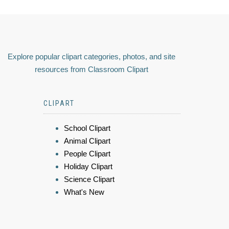
Explore popular clipart categories, photos, and site
resources from Classroom Clipart
CLIPART
School Clipart
Animal Clipart
People Clipart
Holiday Clipart
Science Clipart
What's New