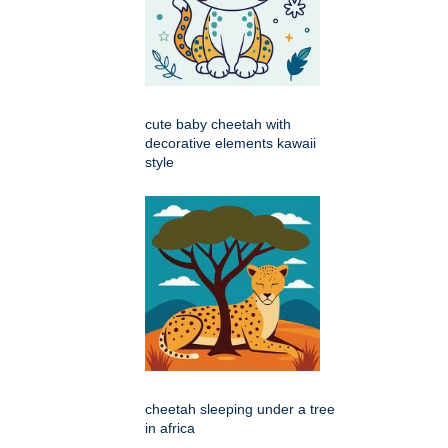
cute baby cheetah with
decorative elements kawaii
style
cheetah sleeping under a tree
in africa