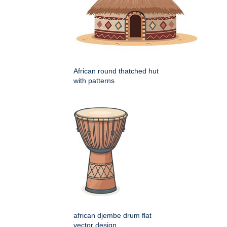
African round thatched hut
with patterns
african djembe drum flat
vector design