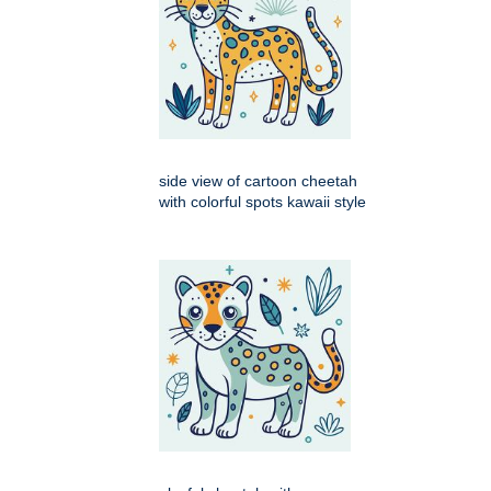
side view of cartoon cheetah
with colorful spots kawaii style