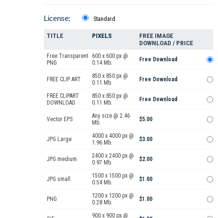
License:
Standard
TITLE
PIXELS
FREE IMAGE
DOWNLOAD / PRICE
Free Transparent
600 x 600 px @
Free Download
PNG
0.14 Mb.
850 x 850 px @
FREE CLIP ART
Free Download
0.11 Mb.
FREE CLIPART
850 x 850 px @
Free Download
DOWNLOAD
0.11 Mb.
Any size @ 2.46
Vector EPS
$5.00
Mb.
4000 x 4000 px @
JPG Large
$3.00
1.96 Mb.
2400 x 2400 px @
JPG medium
$2.00
0.97 Mb.
1500 x 1500 px @
JPG small
$1.00
0.54 Mb.
1200 x 1200 px @
PNG
$1.00
0.28 Mb.
900 x 900 px @