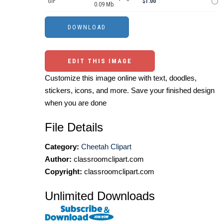
GIF
$1.00
0.09 Mb.
EDIT THIS IMAGE
Customize this image online with text, doodles,
stickers, icons, and more. Save your finished design
when you are done
File Details
Category:
Cheetah Clipart
Author:
classroomclipart.com
Copyright:
classroomclipart.com
Unlimited Downloads