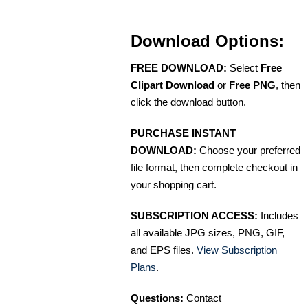
Download Options:
FREE DOWNLOAD:
Select
Free
Clipart Download
or
Free PNG
, then
click the download button.
PURCHASE INSTANT
DOWNLOAD:
Choose your preferred
file format, then complete checkout in
your shopping cart.
SUBSCRIPTION ACCESS:
Includes
all available JPG sizes, PNG, GIF,
and EPS files.
View Subscription
Plans
.
Questions:
Contact