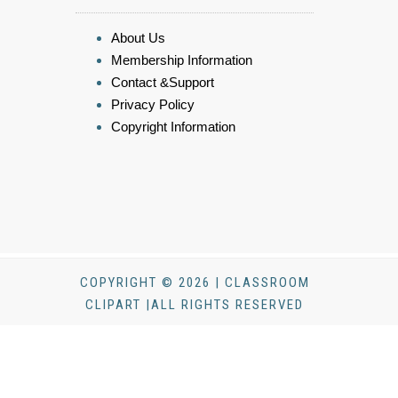
About Us
Membership Information
Contact &Support
Privacy Policy
Copyright Information
COPYRIGHT © 2026 | CLASSROOM
CLIPART |ALL RIGHTS RESERVED