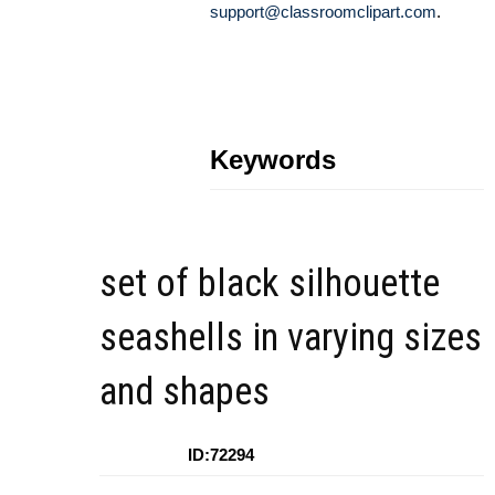
support@classroomclipart.com
.
Keywords
set of black silhouette
seashells in varying sizes
and shapes
ID:72294