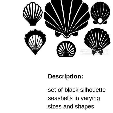
Description:
set of black silhouette
seashells in varying
sizes and shapes