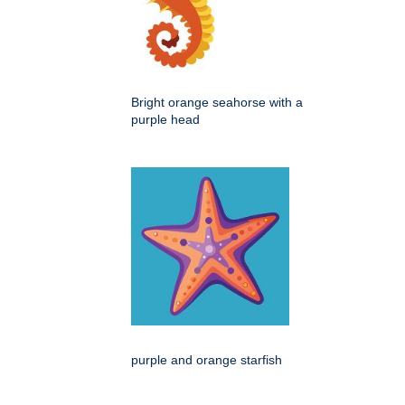
Bright orange seahorse with a
purple head
purple and orange starfish