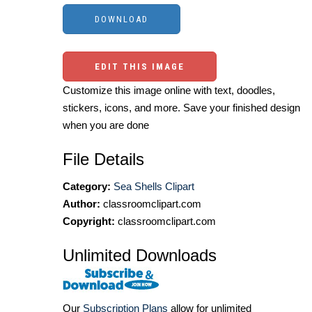
EDIT THIS IMAGE
Customize this image online with text, doodles,
stickers, icons, and more. Save your finished design
when you are done
File Details
Category:
Sea Shells Clipart
Author:
classroomclipart.com
Copyright:
classroomclipart.com
Unlimited Downloads
Our
Subscription Plans
allow for unlimited