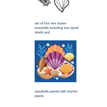
set of four line drawn
seashells including two spiral
shells and
seashells paired with marine
plants