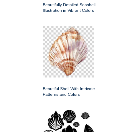
Beautifully Detailed Seashell
Illustration in Vibrant Colors
Beautiful Shell With Intricate
Patterns and Colors