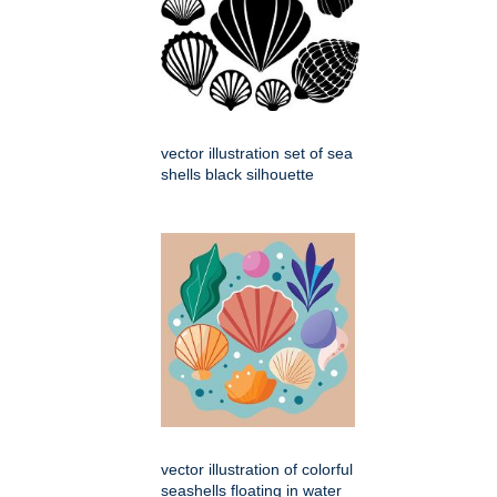
vector illustration set of sea
shells black silhouette
vector illustration of colorful
seashells floating in water