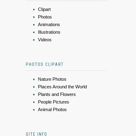
Clipart
Photos
Animations
Illustrations
Videos
PHOTOS CLIPART
Nature Photos
Places Around the World
Plants and Flowers
People Pictures
Animal Photos
SITE INFO