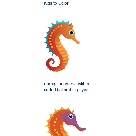
Kids to Color
orange seahorse with a
curled tail and big eyes