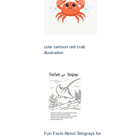
cute cartoon red crab
illustration
Fun Facts About Stingrays for