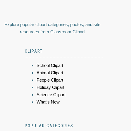
Explore popular clipart categories, photos, and site
resources from Classroom Clipart
CLIPART
School Clipart
Animal Clipart
People Clipart
Holiday Clipart
Science Clipart
What's New
POPULAR CATEGORIES