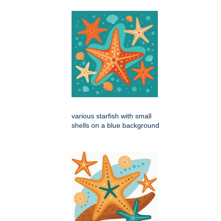
various starfish with small
shells on a blue background