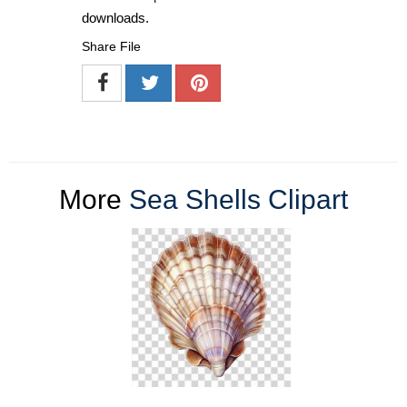
downloads.
Share File
More
Sea Shells Clipart