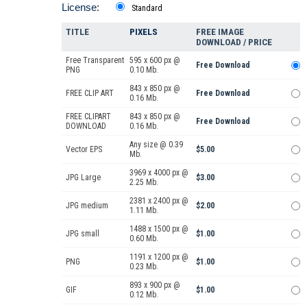
License:
Standard
TITLE
PIXELS
FREE IMAGE
DOWNLOAD / PRICE
Free Transparent
595 x 600 px @
Free Download
PNG
0.10 Mb.
843 x 850 px @
FREE CLIP ART
Free Download
0.16 Mb.
FREE CLIPART
843 x 850 px @
Free Download
DOWNLOAD
0.16 Mb.
Any size @ 0.39
Vector EPS
$5.00
Mb.
3969 x 4000 px @
JPG Large
$3.00
2.25 Mb.
2381 x 2400 px @
JPG medium
$2.00
1.11 Mb.
1488 x 1500 px @
JPG small
$1.00
0.60 Mb.
1191 x 1200 px @
PNG
$1.00
0.23 Mb.
893 x 900 px @
GIF
$1.00
0.12 Mb.