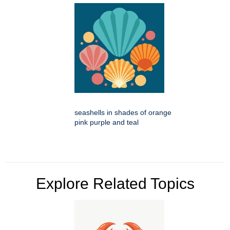
seashells in shades of orange
pink purple and teal
Explore Related Topics