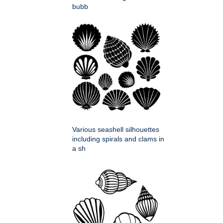
bubb
Various seashell silhouettes
including spirals and clams in
a sh