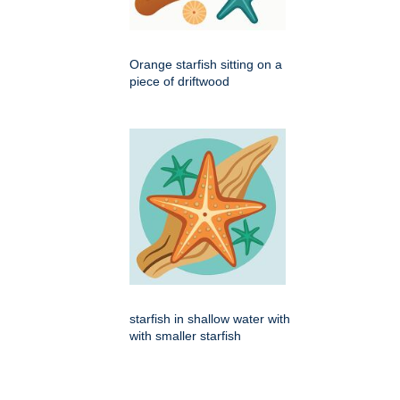
Orange starfish sitting on a
piece of driftwood
starfish in shallow water with
with smaller starfish