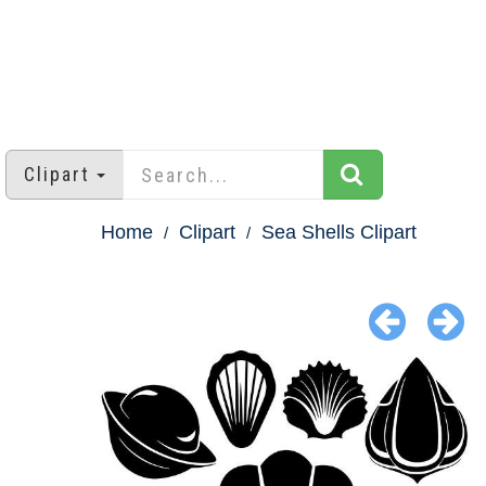
Clipart
Home
Clipart
Sea Shells Clipart