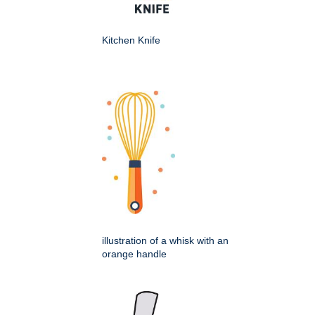
Kitchen Knife
illustration of a whisk with an
orange handle