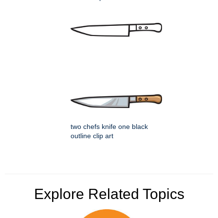
two chefs knife one black
outline clip art
Explore Related Topics