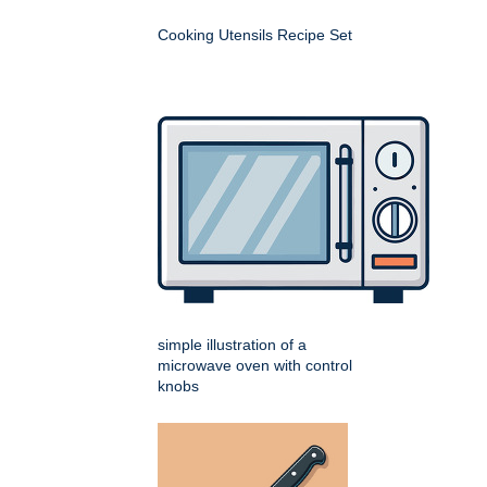
Cooking Utensils Recipe Set
simple illustration of a
microwave oven with control
knobs