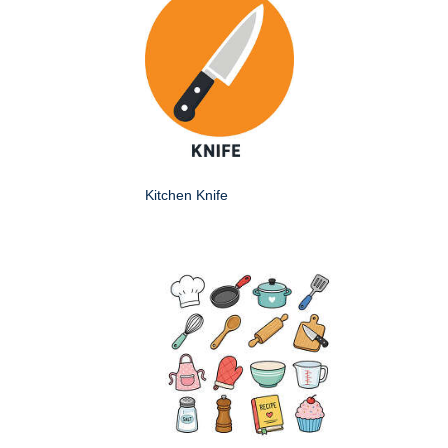
Kitchen Knife