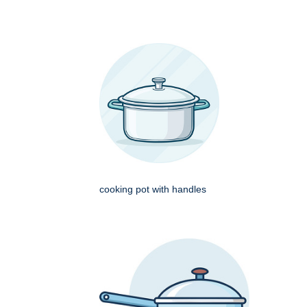
cooking pot with handles