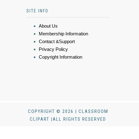
SITE INFO
About Us
Membership Information
Contact &Support
Privacy Policy
Copyright Information
COPYRIGHT © 2026 | CLASSROOM
CLIPART |ALL RIGHTS RESERVED