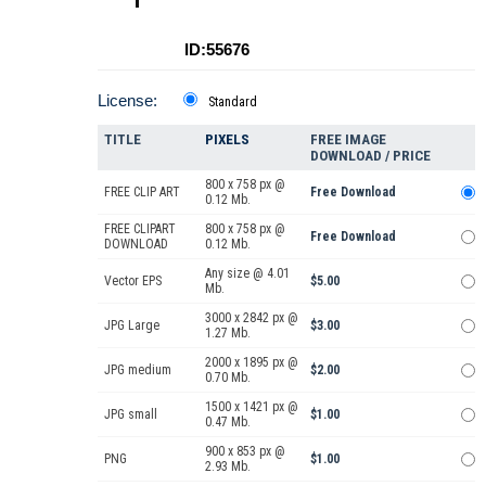
ID:55676
License:
Standard
TITLE
PIXELS
FREE IMAGE
DOWNLOAD / PRICE
800 x 758 px @
FREE CLIP ART
Free Download
0.12 Mb.
FREE CLIPART
800 x 758 px @
Free Download
DOWNLOAD
0.12 Mb.
Any size @ 4.01
Vector EPS
$5.00
Mb.
3000 x 2842 px @
JPG Large
$3.00
1.27 Mb.
2000 x 1895 px @
JPG medium
$2.00
0.70 Mb.
1500 x 1421 px @
JPG small
$1.00
0.47 Mb.
900 x 853 px @
PNG
$1.00
2.93 Mb.