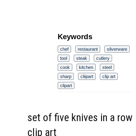
Keywords
chef
restaurant
silverware
tool
steak
cutlery
cook
kitchen
steel
sharp
cliipart
clip art
clipart
set of five knives in a row
clip art