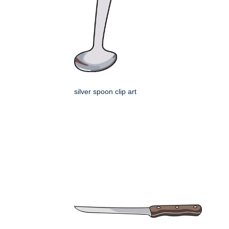
silver spoon clip art