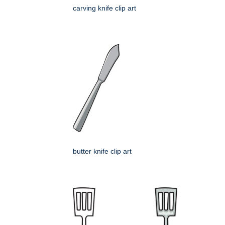
carving knife clip art
butter knife clip art