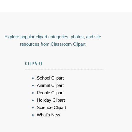
Explore popular clipart categories, photos, and site
resources from Classroom Clipart
CLIPART
School Clipart
Animal Clipart
People Clipart
Holiday Clipart
Science Clipart
What's New