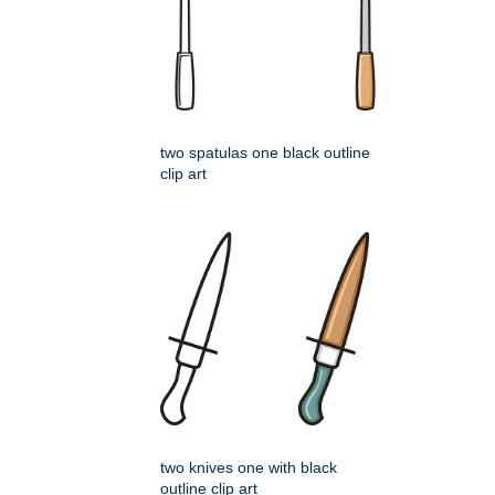
two spatulas one black outline
clip art
two knives one with black
outline clip art