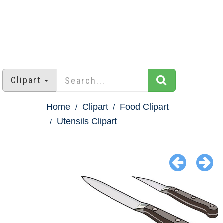
Clipart
Home
Clipart
Food Clipart
Utensils Clipart