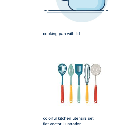
cooking pan with lid
colorful kitchen utensils set
flat vector illustration