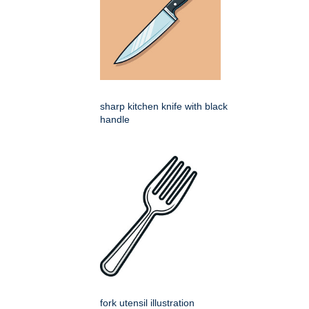
sharp kitchen knife with black
handle
fork utensil illustration