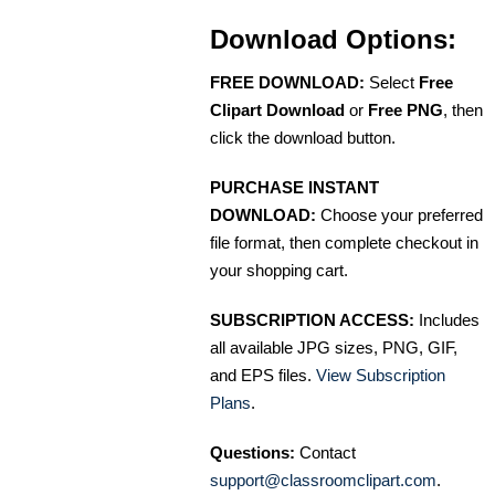
Download Options:
FREE DOWNLOAD:
Select
Free
Clipart Download
or
Free PNG
, then
click the download button.
PURCHASE INSTANT
DOWNLOAD:
Choose your preferred
file format, then complete checkout in
your shopping cart.
SUBSCRIPTION ACCESS:
Includes
all available JPG sizes, PNG, GIF,
and EPS files.
View Subscription
Plans
.
Questions:
Contact
support@classroomclipart.com
.