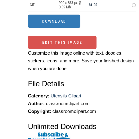
900 x 853 px @
GIF
$1.00
0.09 Mb.
EDIT THIS IMAGE
Customize this image online with text, doodles,
stickers, icons, and more. Save your finished design
when you are done
File Details
Category:
Utensils Clipart
Author:
classroomclipart.com
Copyright:
classroomclipart.com
Unlimited Downloads