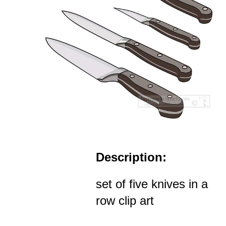
Description:
set of five knives in a
row clip art