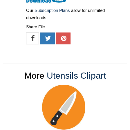
Our
Subscription Plans
allow for unlimited
downloads.
Share File
More
Utensils Clipart