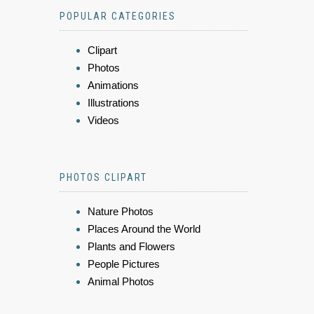
POPULAR CATEGORIES
Clipart
Photos
Animations
Illustrations
Videos
PHOTOS CLIPART
Nature Photos
Places Around the World
Plants and Flowers
People Pictures
Animal Photos