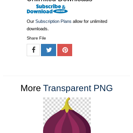
Our
Subscription Plans
allow for unlimited
downloads.
Share File
More
Transparent PNG