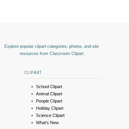
Explore popular clipart categories, photos, and site
resources from Classroom Clipart
CLIPART
School Clipart
Animal Clipart
People Clipart
Holiday Clipart
Science Clipart
What's New