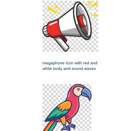
megaphone icon with red and
white body and sound waves