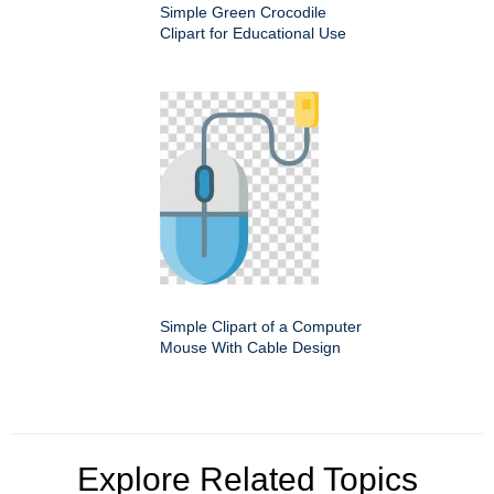
Simple Green Crocodile
Clipart for Educational Use
Simple Clipart of a Computer
Mouse With Cable Design
Explore Related Topics