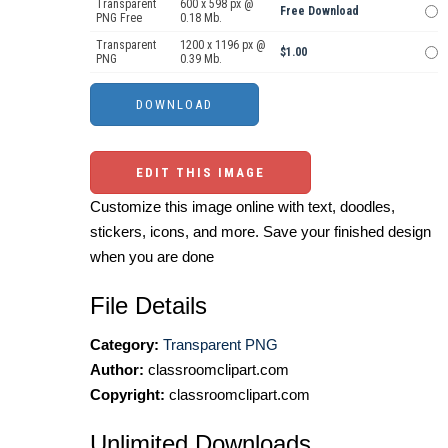
Transparent
600 x 598 px @
Free Download
PNG Free
0.18 Mb.
Transparent
1200 x 1196 px @
$1.00
PNG
0.39 Mb.
EDIT THIS IMAGE
Customize this image online with text, doodles,
stickers, icons, and more. Save your finished design
when you are done
File Details
Category:
Transparent PNG
Author:
classroomclipart.com
Copyright:
classroomclipart.com
Unlimited Downloads