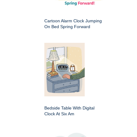
Cartoon Alarm Clock Jumping
On Bed Spring Forward
Bedside Table With Digital
Clock At Six Am