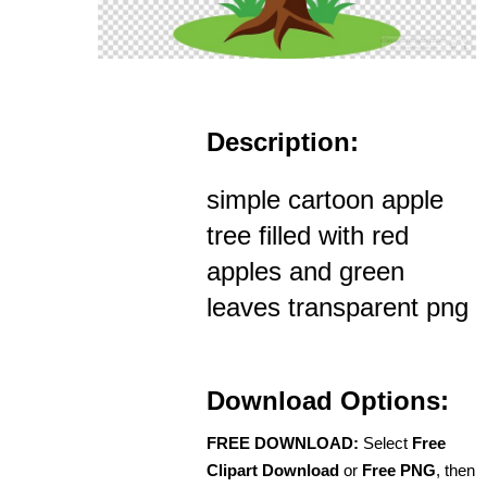
Description:
simple cartoon apple
tree filled with red
apples and green
leaves transparent png
Download Options:
FREE DOWNLOAD:
Select
Free
Clipart Download
or
Free PNG
, then