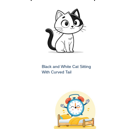
Black and White Cat Sitting
With Curved Tail