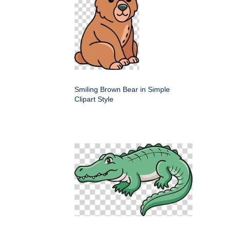
Smiling Brown Bear in Simple
Clipart Style