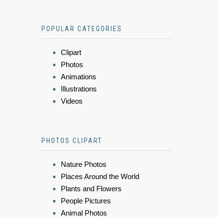
POPULAR CATEGORIES
Clipart
Photos
Animations
Illustrations
Videos
PHOTOS CLIPART
Nature Photos
Places Around the World
Plants and Flowers
People Pictures
Animal Photos