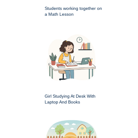
Students working together on
a Math Lesson
Girl Studying At Desk With
Laptop And Books