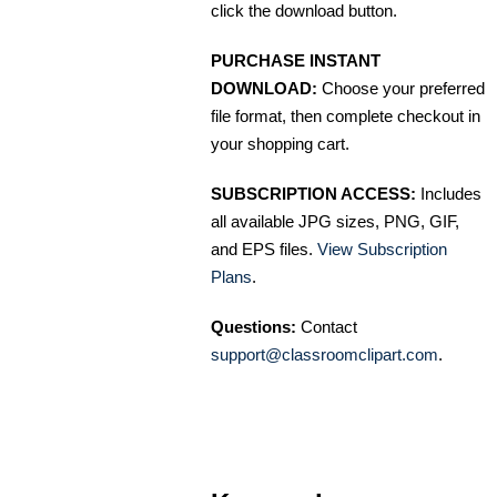
click the download button.
PURCHASE INSTANT
DOWNLOAD:
Choose your preferred
file format, then complete checkout in
your shopping cart.
SUBSCRIPTION ACCESS:
Includes
all available JPG sizes, PNG, GIF,
and EPS files.
View Subscription
Plans
.
Questions:
Contact
support@classroomclipart.com
.