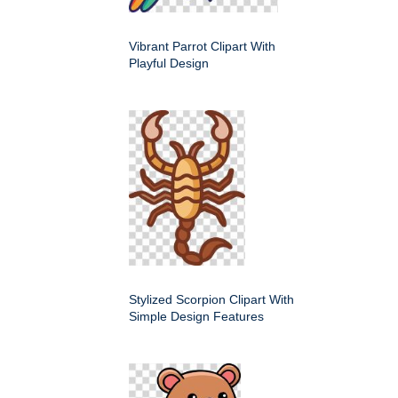
Vibrant Parrot Clipart With
Playful Design
Stylized Scorpion Clipart With
Simple Design Features