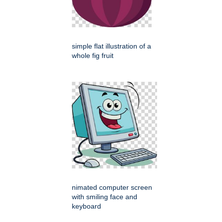
simple flat illustration of a
whole fig fruit
nimated computer screen
with smiling face and
keyboard