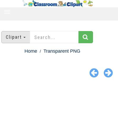
TOGGLE
NAVIGATION
Clipart
Home
Transparent PNG