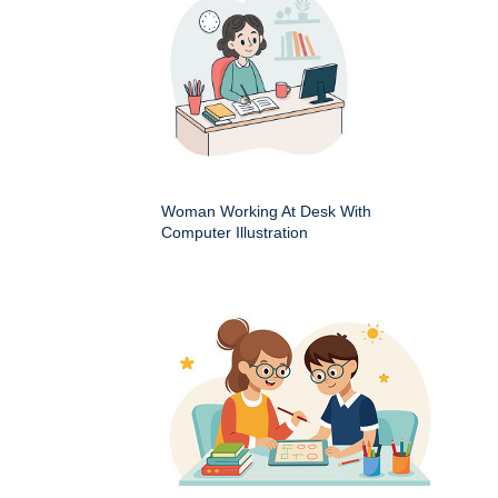
Woman Working At Desk With
Computer Illustration