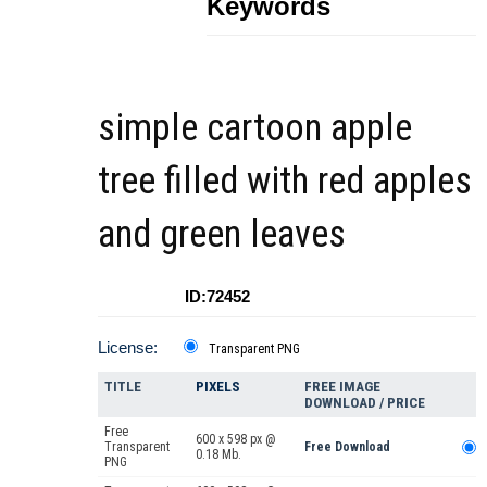
Keywords
simple cartoon apple
tree filled with red apples
and green leaves
ID:72452
License:
Transparent PNG
TITLE
PIXELS
FREE IMAGE
DOWNLOAD / PRICE
Free
600 x 598 px @
Transparent
Free Download
0.18 Mb.
PNG