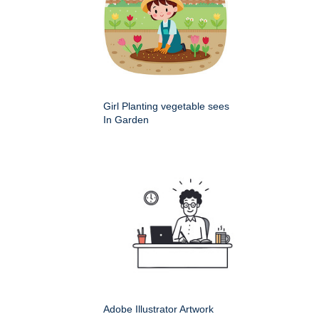
Girl Planting vegetable sees
In Garden
Adobe Illustrator Artwork