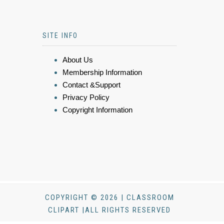
SITE INFO
About Us
Membership Information
Contact &Support
Privacy Policy
Copyright Information
COPYRIGHT © 2026 | CLASSROOM
CLIPART |ALL RIGHTS RESERVED