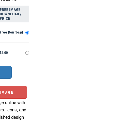
FREE IMAGE
DOWNLOAD /
PRICE
Free Download
$1.00
 IMAGE
e online with
ers, icons, and
ished design