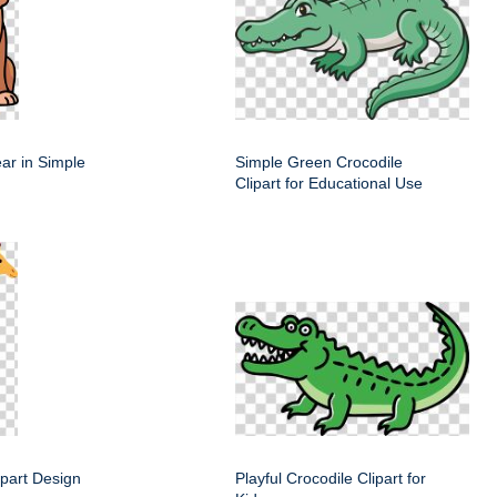
ar in Simple
Simple Green Crocodile
Clipart for Educational Use
lipart Design
Playful Crocodile Clipart for