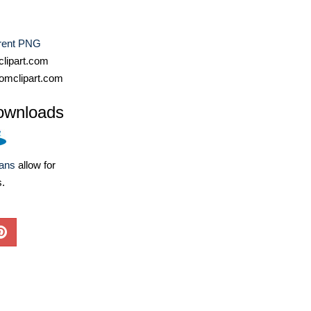
rent PNG
lipart.com
omclipart.com
ownloads
lans
allow for
s.