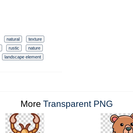
natural
texture
rustic
nature
landscape element
More
Transparent PNG