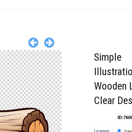
Simple
Illustrati
Wooden L
Clear Des
ID:760
License:
Tran