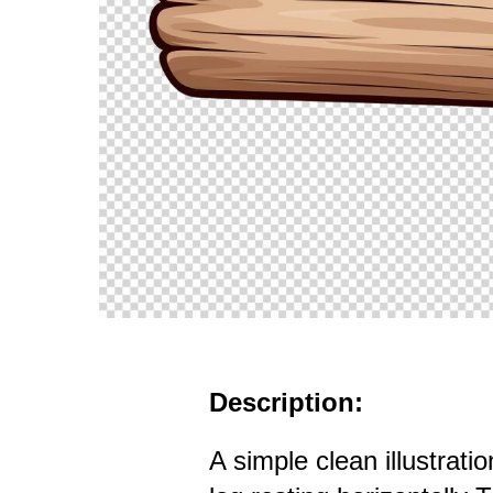
Description:
A simple clean illustrat