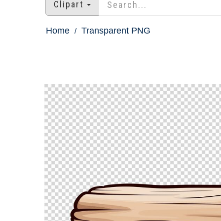
Clipart
Home
Transparent PNG