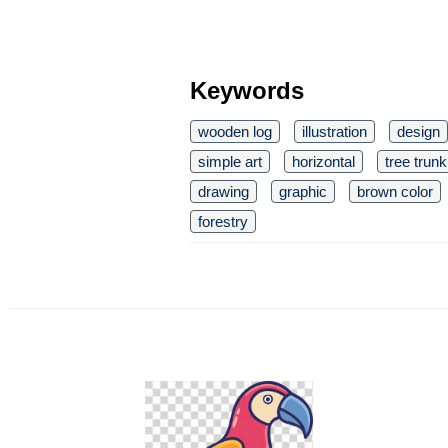
Keywords
wooden log
illustration
design
simple art
horizontal
tree trunk
drawing
graphic
brown color
forestry