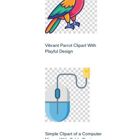
Vibrant Parrot Clipart With
Playful Design
Simple Clipart of a Computer