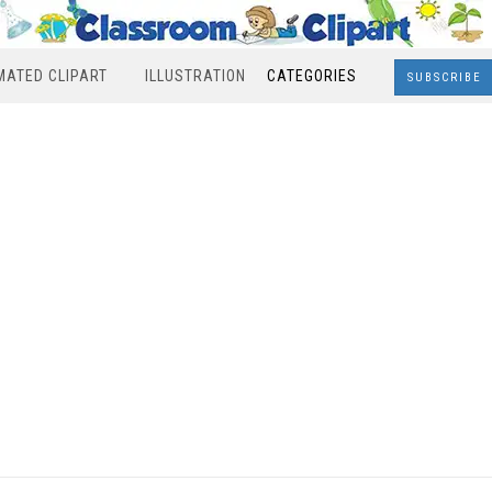
MATED CLIPART
ILLUSTRATION
CATEGORIES
SUBSCRIBE