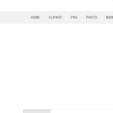
HOME
CLIPART
PNG
PHOTO
ANI