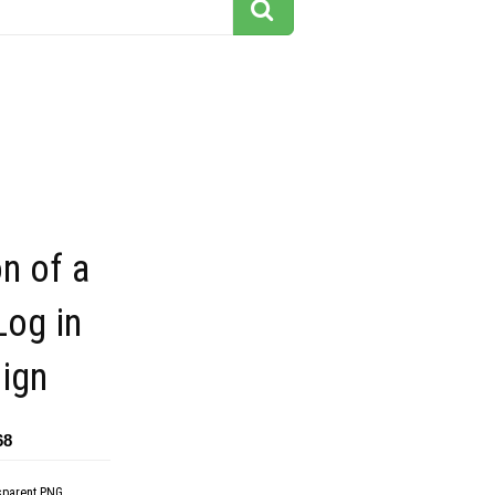
on of a
og in
ign
68
sparent PNG