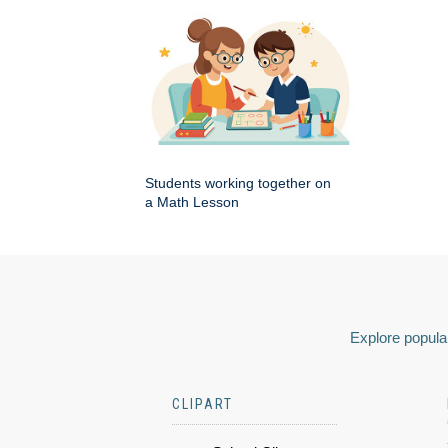
Students working together on
a Math Lesson
Explore popular
CLIPART