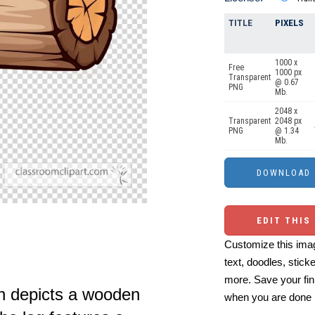
TITLE
PIXELS
1000 x
Free
1000 px
Transparent
@ 0.67
PNG
Mb.
2048 x
Transparent
2048 px
PNG
@ 1.34
Mb.
EDIT THIS
Customize this imag
text, doodles, stick
more. Save your fin
ion depicts a wooden
when you are done