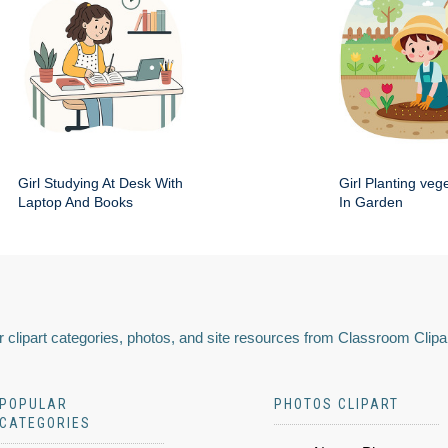
Girl Studying At Desk With
Girl Planting veg
Laptop And Books
In Garden
 clipart categories, photos, and site resources from Classroom Clipa
POPULAR
PHOTOS CLIPART
CATEGORIES