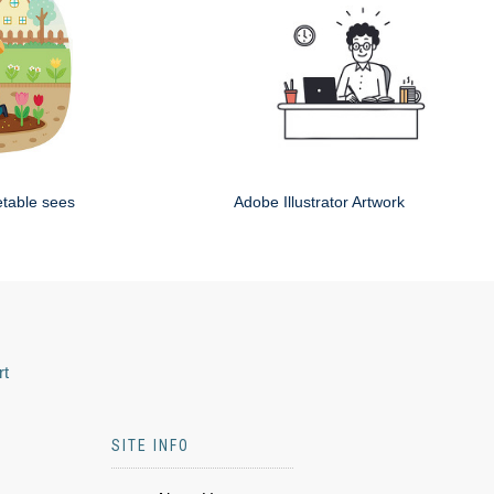
etable sees
Adobe Illustrator Artwork
rt
SITE INFO