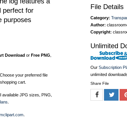
The log features a
File Details
 perfect for
Category:
Transpa
ve purposes
Author:
classroomc
Copyright:
classro
Unlimited D
art Download
or
Free PNG
,
Our
Subscription P
unlimited download
Choose your preferred file
shopping cart.
Share File
ll available JPG sizes, PNG,
lans
.
mclipart.com
.