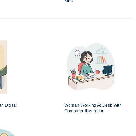
Kids
h Digital
Woman Working At Desk With
Computer Illustration