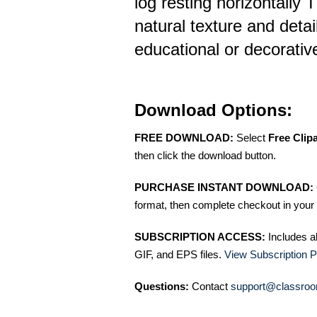
log resting horizontally 
natural texture and detail
educational or decorati
Download Options:
FREE DOWNLOAD:
Select
Free Clip
then click the download button.
PURCHASE INSTANT DOWNLOAD:
format, then complete checkout in your 
SUBSCRIPTION ACCESS:
Includes a
GIF, and EPS files.
View Subscription P
Questions:
Contact
support@classroo