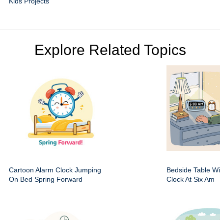
Kids Projects
Explore Related Topics
Cartoon Alarm Clock Jumping
Bedside Table Wit
On Bed Spring Forward
Clock At Six Am