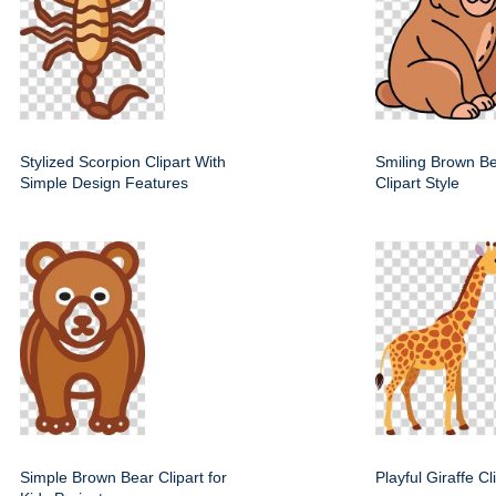
Stylized Scorpion Clipart With
Smiling Brown Be
Simple Design Features
Clipart Style
Simple Brown Bear Clipart for
Playful Giraffe C