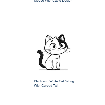
Mouse With Cable Design
Black and White Cat Sitting
With Curved Tail