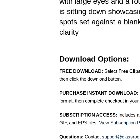
with large eyes and a r
is sitting down showcasin
spots set against a blan
clarity
Download Options:
FREE DOWNLOAD:
Select
Free Clip
then click the download button.
PURCHASE INSTANT DOWNLOAD:
format, then complete checkout in your 
SUBSCRIPTION ACCESS:
Includes a
GIF, and EPS files.
View Subscription P
Questions:
Contact
support@classroo