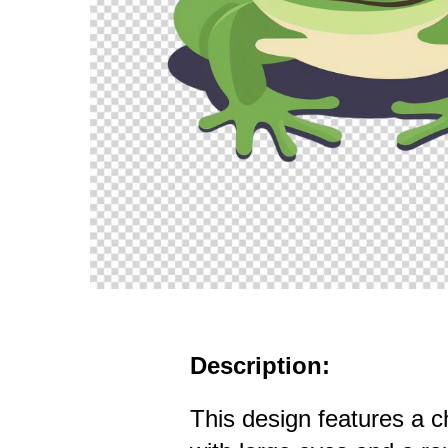
Description:
This design features a c