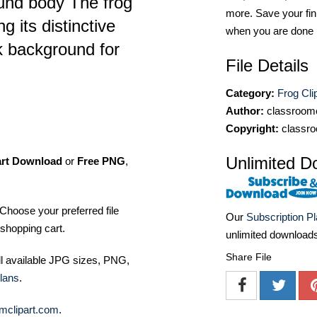
ound body The frog
more. Save your fin
g its distinctive
when you are done
k background for
File Details
Category:
Frog Cli
Author:
classroomc
Copyright:
classro
Unlimited D
art Download
or
Free PNG
,
Choose your preferred file
Our
Subscription P
shopping cart.
unlimited download
Share File
ll available JPG sizes, PNG,
lans
.
mclipart.com
.