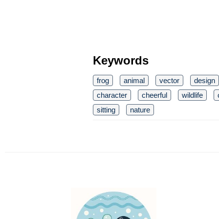
Keywords
frog
animal
vector
design
character
cheerful
wildlife
sitting
nature