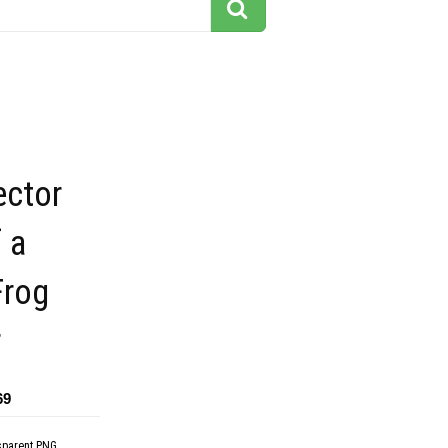
ector
 a
Frog
r
69
sparent PNG