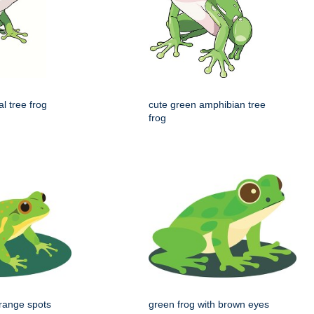
al tree frog
cute green amphibian tree
frog
orange spots
green frog with brown eyes