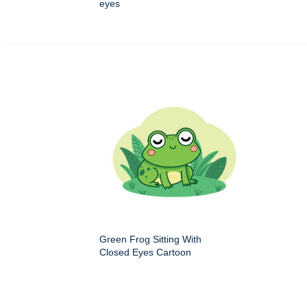
eyes
Green Frog Sitting With
Closed Eyes Cartoon