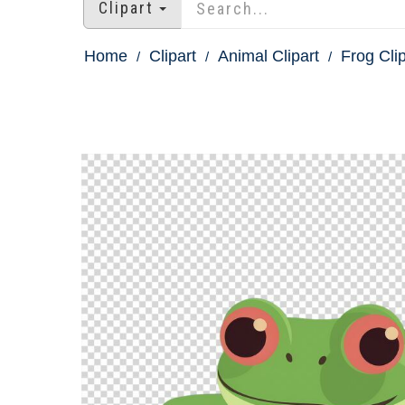
Clipart
Home
Clipart
Animal Clipart
Frog Clip