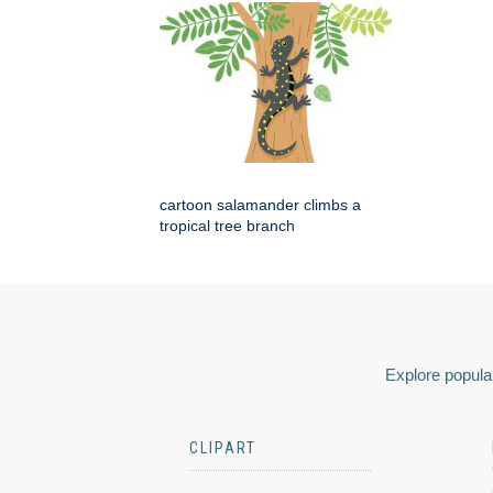
cartoon salamander climbs a
tropical tree branch
Explore popular
CLIPART