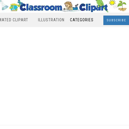
MATED CLIPART
ILLUSTRATION
CATEGORIES
SUBSCRIBE