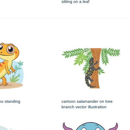
sitting on a leaf
ko standing
cartoon salamander on tree
branch vector illustration