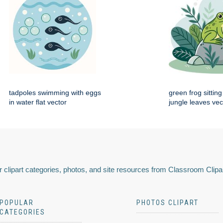
tadpoles swimming with eggs
green frog sittin
in water flat vector
jungle leaves vec
 clipart categories, photos, and site resources from Classroom Clipa
POPULAR
PHOTOS CLIPART
CATEGORIES