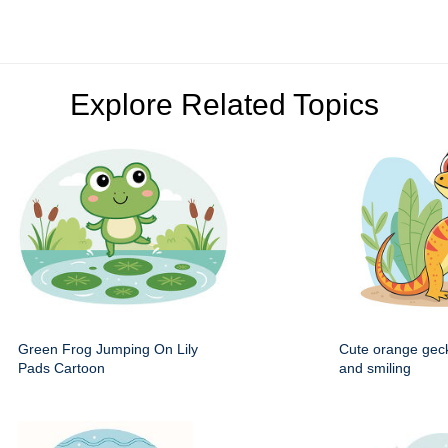
Explore Related Topics
Green Frog Jumping On Lily
Cute orange gec
Pads Cartoon
and smiling