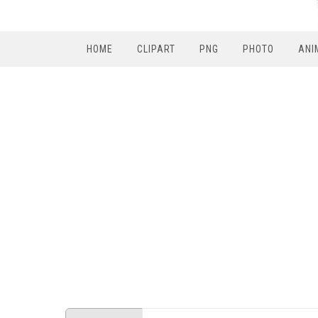
HOME
CLIPART
PNG
PHOTO
ANI