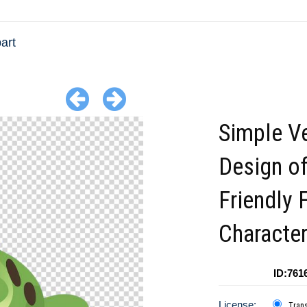
art
Simple V
Design of
Friendly 
Characte
ID:761
License:
Tran