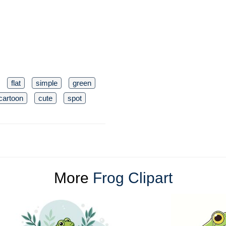
flat
simple
green
cartoon
cute
spot
More
Frog Clipart