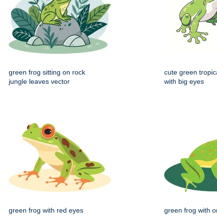
green frog sitting on rock
cute green tropic
jungle leaves vector
with big eyes
green frog with red eyes
green frog with 