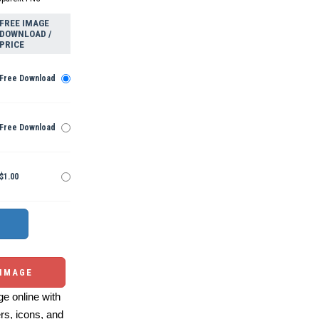
FREE IMAGE
DOWNLOAD /
PRICE
Free Download
Free Download
$1.00
 IMAGE
e online with
ers, icons, and