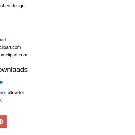
ished design
part
lipart.com
omclipart.com
ownloads
lans
allow for
s.