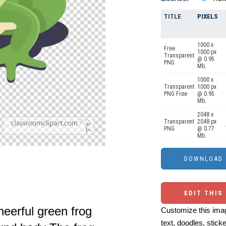
TITLE
PIXELS
1000 x
Free
1000 px
Transparent
@ 0.95
PNG
Mb.
1000 x
Transparent
1000 px
PNG Free
@ 0.95
Mb.
2048 x
Transparent
2048 px
PNG
@ 0.77
Mb.
EDIT THIS
heerful green frog
Customize this imag
text, doodles, stick