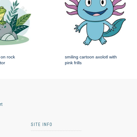
g on rock
smiling cartoon axolotl with
tor
pink frills
rt
SITE INFO