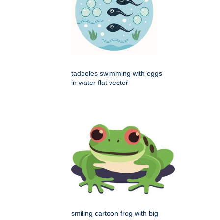
tadpoles swimming with eggs
in water flat vector
smiling cartoon frog with big