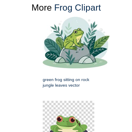
More
Frog Clipart
green frog sitting on rock
jungle leaves vector