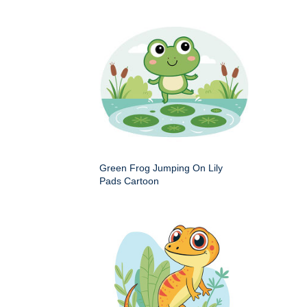
Green Frog Jumping On Lily
Pads Cartoon