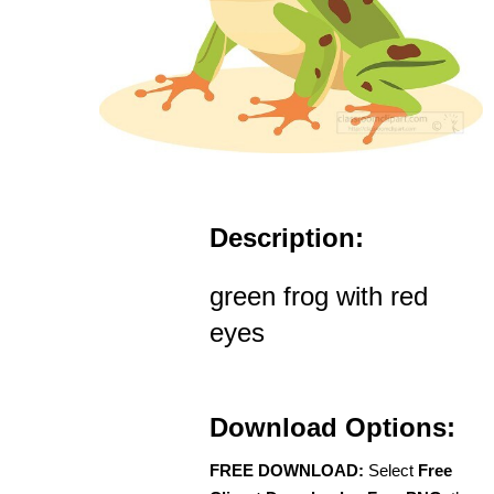
Description:
green frog with red
eyes
Download Options:
FREE DOWNLOAD:
Select
Free