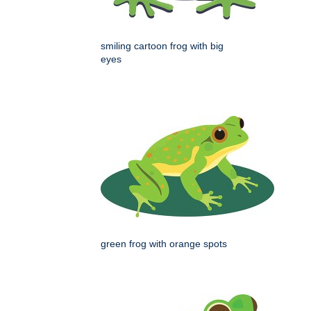
smiling cartoon frog with big
eyes
green frog with orange spots