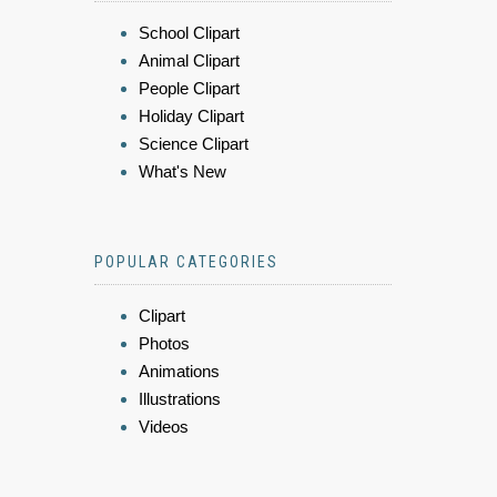
School Clipart
Animal Clipart
People Clipart
Holiday Clipart
Science Clipart
What's New
POPULAR CATEGORIES
Clipart
Photos
Animations
Illustrations
Videos