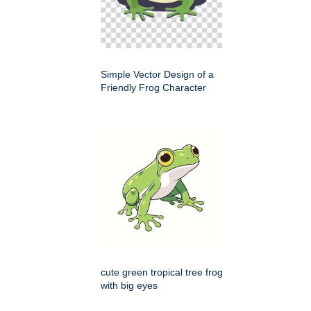
Simple Vector Design of a
Friendly Frog Character
cute green tropical tree frog
with big eyes