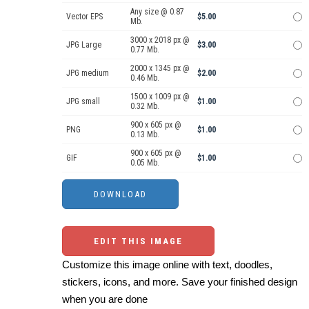
Any size @ 0.87
Vector EPS
$5.00
Mb.
3000 x 2018 px @
JPG Large
$3.00
0.77 Mb.
2000 x 1345 px @
JPG medium
$2.00
0.46 Mb.
1500 x 1009 px @
JPG small
$1.00
0.32 Mb.
900 x 605 px @
PNG
$1.00
0.13 Mb.
900 x 605 px @
GIF
$1.00
0.05 Mb.
EDIT THIS IMAGE
Customize this image online with text, doodles,
stickers, icons, and more. Save your finished design
when you are done