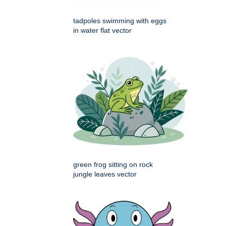
tadpoles swimming with eggs
in water flat vector
green frog sitting on rock
jungle leaves vector