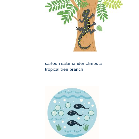
cartoon salamander climbs a
tropical tree branch