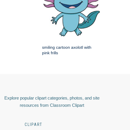
smiling cartoon axolotl with
pink frills
Explore popular clipart categories, photos, and site
resources from Classroom Clipart
CLIPART