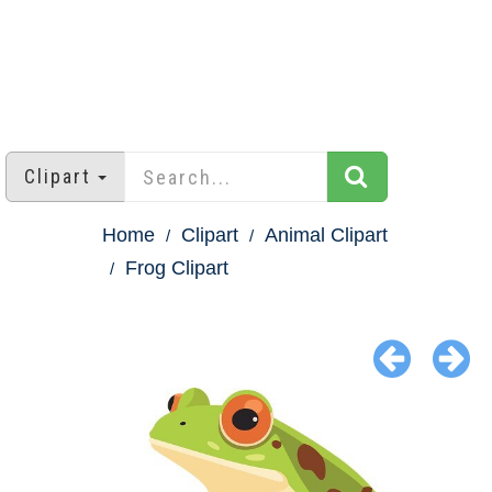
Clipart
Home
Clipart
Animal Clipart
Frog Clipart