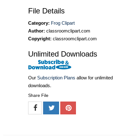
File Details
Category:
Frog Clipart
Author:
classroomclipart.com
Copyright:
classroomclipart.com
Unlimited Downloads
Our
Subscription Plans
allow for unlimited
downloads.
Share File