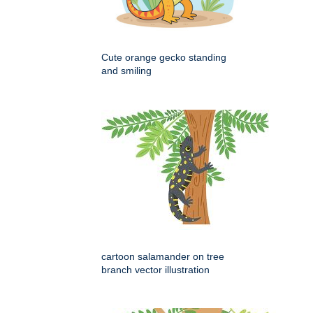
Cute orange gecko standing
and smiling
cartoon salamander on tree
branch vector illustration