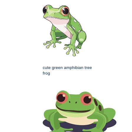
cute green amphibian tree
frog