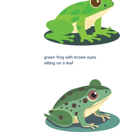
green frog with brown eyes
sitting on a leaf