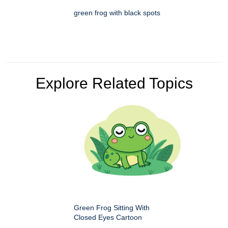
green frog with black spots
Explore Related Topics
Green Frog Sitting With
Closed Eyes Cartoon