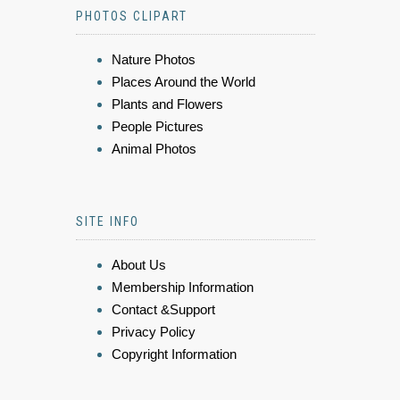
PHOTOS CLIPART
Nature Photos
Places Around the World
Plants and Flowers
People Pictures
Animal Photos
SITE INFO
About Us
Membership Information
Contact &Support
Privacy Policy
Copyright Information