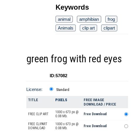
Keywords
animal
amphibian
frog
Animals
clip art
clipart
green frog with red eyes
ID:57082
License:
Standard
TITLE
PIXELS
FREE IMAGE
DOWNLOAD / PRICE
1000 x 673 px @
FREE CLIP ART
Free Download
0.08 Mb.
FREE CLIPART
1000 x 673 px @
Free Download
DOWNLOAD
0.08 Mb.