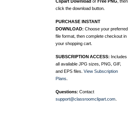
Clipart Download
or
Free PNG
, then
click the download button.
PURCHASE INSTANT
DOWNLOAD:
Choose your preferred
file format, then complete checkout in
your shopping cart.
SUBSCRIPTION ACCESS:
Includes
all available JPG sizes, PNG, GIF,
and EPS files.
View Subscription
Plans
.
Questions:
Contact
support@classroomclipart.com
.