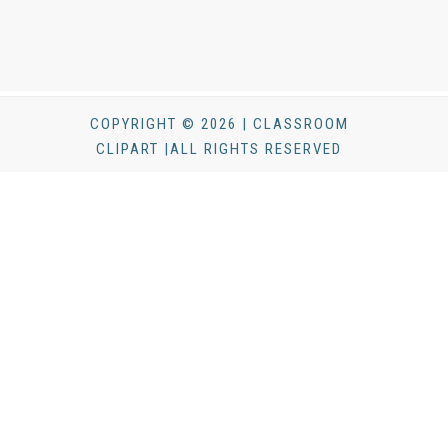
COPYRIGHT © 2026 | CLASSROOM
CLIPART |ALL RIGHTS RESERVED