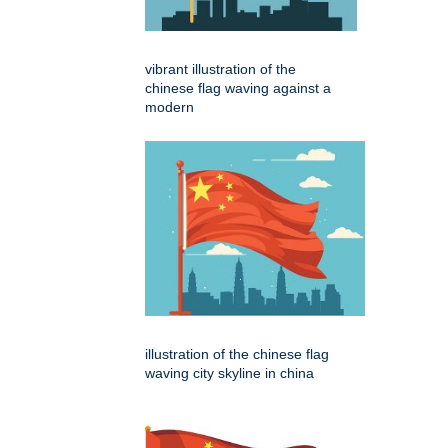
vibrant illustration of the
chinese flag waving against a
modern
illustration of the chinese flag
waving city skyline in china