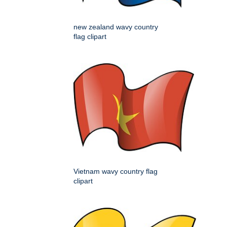
new zealand wavy country
flag clipart
Vietnam wavy country flag
clipart