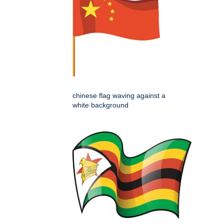
chinese flag waving against a
white background