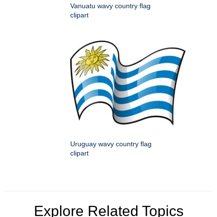
Vanuatu wavy country flag
clipart
Uruguay wavy country flag
clipart
Explore Related Topics