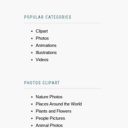
POPULAR CATEGORIES
Clipart
Photos
Animations
Illustrations
Videos
PHOTOS CLIPART
Nature Photos
Places Around the World
Plants and Flowers
People Pictures
Animal Photos