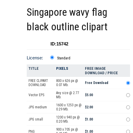
Singapore wavy flag
black outline clipart
ID:15742
License:
Standard
TITLE
PIXELS
FREE IMAGE
DOWNLOAD / PRICE
FREE CLIPART
800 x 626 px @
Free Download
DOWNLOAD
0.07 Mb.
Any size @ 2.77
Vector EPS
$5.00
Mb.
1600 x 1253 px @
JPG medium
$2.00
0.29 Mb.
1200 x 940 px @
JPG small
$1.00
0.20 Mb.
900 x 705 px @
PNG
$1.00