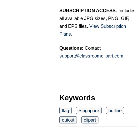
SUBSCRIPTION ACCESS:
Includes
all available JPG sizes, PNG, GIF,
and EPS files.
View Subscription
Plans
.
Questions:
Contact
support@classroomclipart.com
.
Keywords
flag
Singapore
outline
cutout
clipart