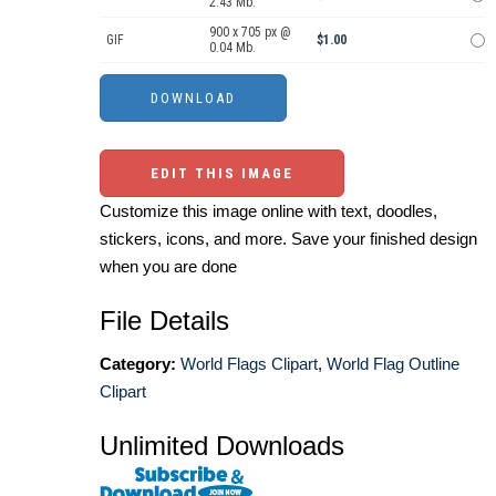
2.43 Mb.
900 x 705 px @
GIF
$1.00
0.04 Mb.
EDIT THIS IMAGE
Customize this image online with text, doodles,
stickers, icons, and more. Save your finished design
when you are done
File Details
Category:
World Flags Clipart
,
World Flag Outline
Clipart
Unlimited Downloads