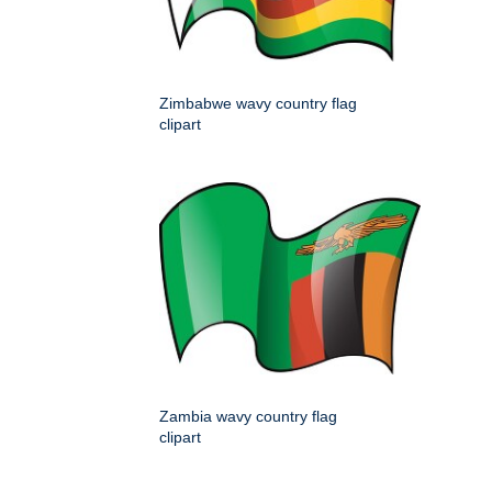
Zimbabwe wavy country flag
clipart
Zambia wavy country flag
clipart