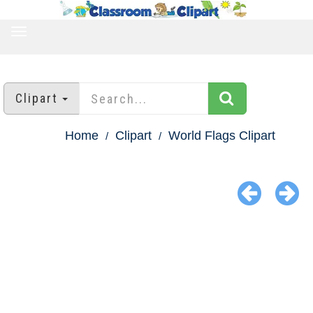
TOGGLE
NAVIGATION
Clipart
Home
Clipart
World Flags Clipart