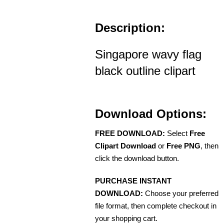
Description:
Singapore wavy flag
black outline clipart
Download Options:
FREE DOWNLOAD:
Select
Free
Clipart Download
or
Free PNG
, then
click the download button.
PURCHASE INSTANT
DOWNLOAD:
Choose your preferred
file format, then complete checkout in
your shopping cart.