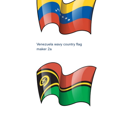
Venezuela wavy country flag
maker 2a