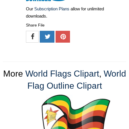
Our
Subscription Plans
allow for unlimited
downloads.
Share File
More
World Flags Clipart
,
World
Flag Outline Clipart