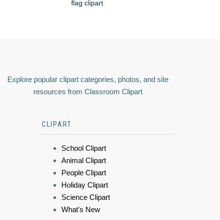
flag clipart
Explore popular clipart categories, photos, and site
resources from Classroom Clipart
CLIPART
School Clipart
Animal Clipart
People Clipart
Holiday Clipart
Science Clipart
What's New