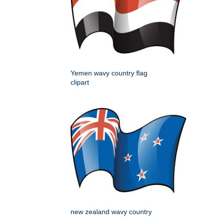
Yemen wavy country flag
clipart
new zealand wavy country