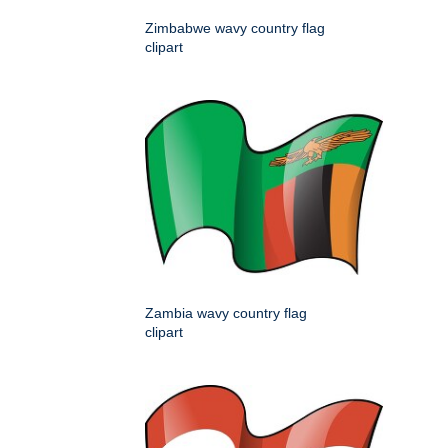
Zimbabwe wavy country flag
clipart
Zambia wavy country flag
clipart