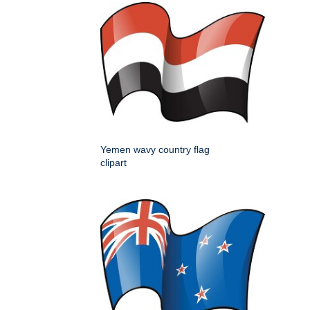
Yemen wavy country flag
clipart