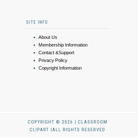
SITE INFO
About Us
Membership Information
Contact &Support
Privacy Policy
Copyright Information
COPYRIGHT © 2026 | CLASSROOM
CLIPART |ALL RIGHTS RESERVED