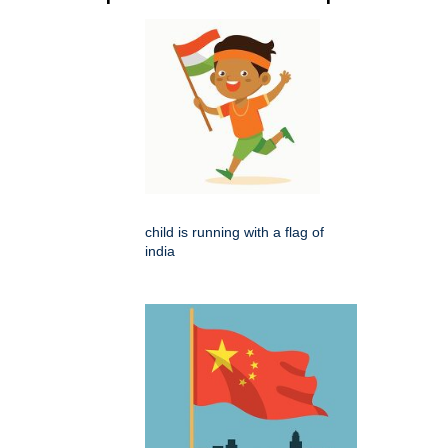
child is running with a flag of
india