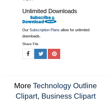
Unlimited Downloads
Our
Subscription Plans
allow for unlimited
downloads.
Share File
More
Technology Outline
Clipart
,
Business Clipart