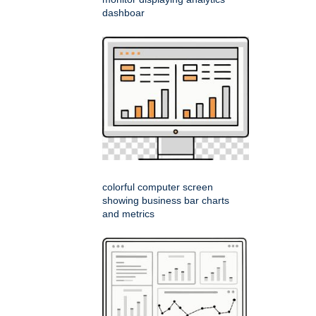
dashboar
colorful computer screen
showing business bar charts
and metrics