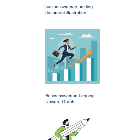
businesswoman holding
document illustration
Businesswoman Leaping
Upward Graph