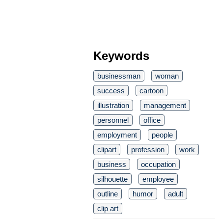
Keywords
businessman
woman
success
cartoon
illustration
management
personnel
office
employment
people
clipart
profession
work
business
occupation
silhouette
employee
outline
humor
adult
clip art