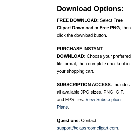
Download Options:
FREE DOWNLOAD:
Select
Free
Clipart Download
or
Free PNG
, then
click the download button.
PURCHASE INSTANT
DOWNLOAD:
Choose your preferred
file format, then complete checkout in
your shopping cart.
SUBSCRIPTION ACCESS:
Includes
all available JPG sizes, PNG, GIF,
and EPS files.
View Subscription
Plans
.
Questions:
Contact
support@classroomclipart.com
.