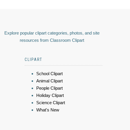
Explore popular clipart categories, photos, and site
resources from Classroom Clipart
CLIPART
School Clipart
Animal Clipart
People Clipart
Holiday Clipart
Science Clipart
What's New