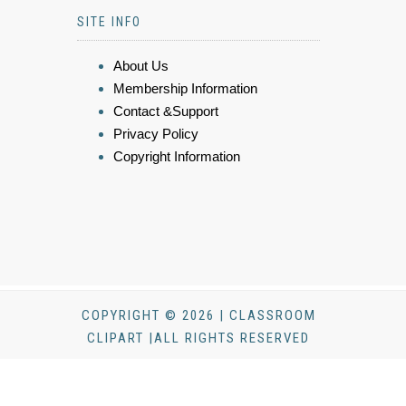
SITE INFO
About Us
Membership Information
Contact &Support
Privacy Policy
Copyright Information
COPYRIGHT © 2026 | CLASSROOM
CLIPART |ALL RIGHTS RESERVED