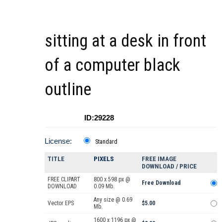
sitting at a desk in front
of a computer black
outline
ID:29228
License:
Standard
TITLE
PIXELS
FREE IMAGE
DOWNLOAD / PRICE
FREE CLIPART
800 x 598 px @
Free Download
DOWNLOAD
0.09 Mb.
Any size @ 0.69
Vector EPS
$5.00
Mb.
1600 x 1196 px @