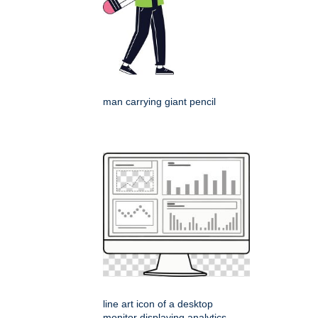
man carrying giant pencil
line art icon of a desktop
monitor displaying analytics