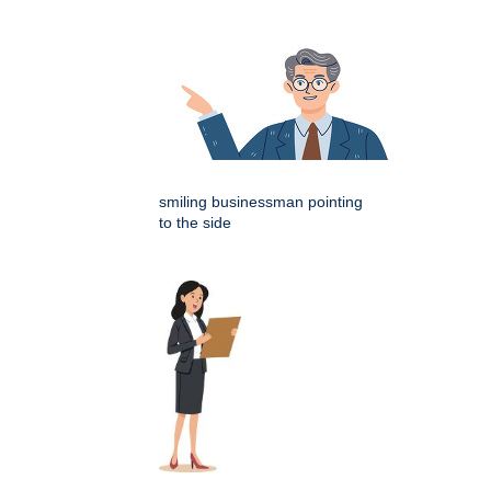
smiling businessman pointing
to the side