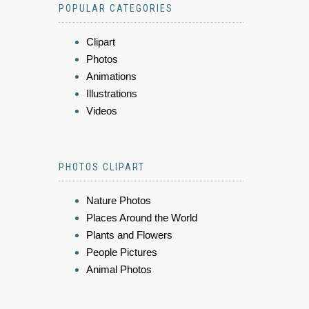
POPULAR CATEGORIES
Clipart
Photos
Animations
Illustrations
Videos
PHOTOS CLIPART
Nature Photos
Places Around the World
Plants and Flowers
People Pictures
Animal Photos