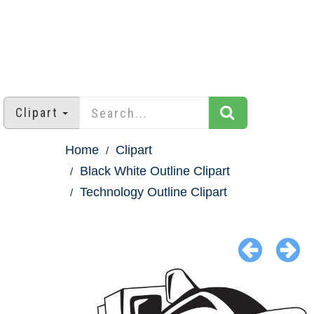
Clipart
Home
Clipart
Black White Outline Clipart
Technology Outline Clipart