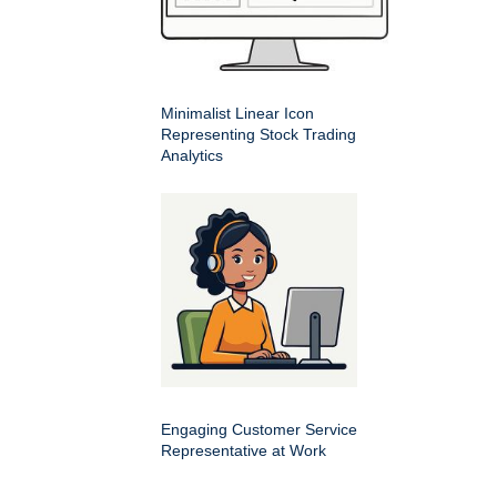
Minimalist Linear Icon
Representing Stock Trading
Analytics
Engaging Customer Service
Representative at Work