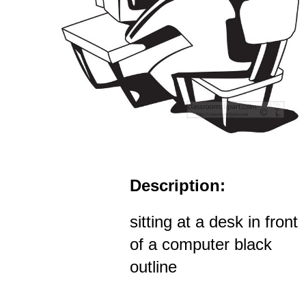
Description:
sitting at a desk in front
of a computer black
outline