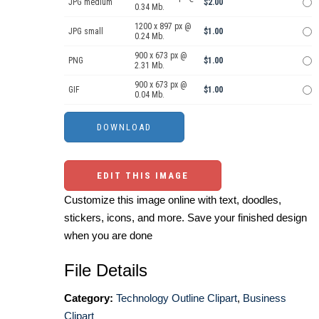
JPG medium
$2.00
0.34 Mb.
1200 x 897 px @
JPG small
$1.00
0.24 Mb.
900 x 673 px @
PNG
$1.00
2.31 Mb.
900 x 673 px @
GIF
$1.00
0.04 Mb.
EDIT THIS IMAGE
Customize this image online with text, doodles,
stickers, icons, and more. Save your finished design
when you are done
File Details
Category:
Technology Outline Clipart
,
Business
Clipart