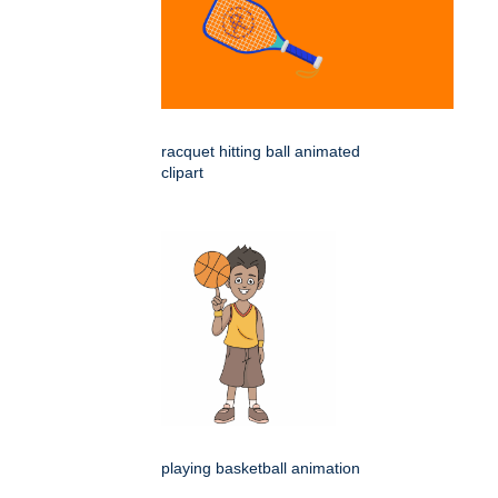
racquet hitting ball animated
clipart
playing basketball animation