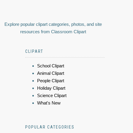
Explore popular clipart categories, photos, and site
resources from Classroom Clipart
CLIPART
School Clipart
Animal Clipart
People Clipart
Holiday Clipart
Science Clipart
What's New
POPULAR CATEGORIES