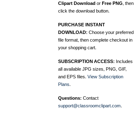
Clipart Download
or
Free PNG
, then
click the download button.
PURCHASE INSTANT
DOWNLOAD:
Choose your preferred
file format, then complete checkout in
your shopping cart.
SUBSCRIPTION ACCESS:
Includes
all available JPG sizes, PNG, GIF,
and EPS files.
View Subscription
Plans
.
Questions:
Contact
support@classroomclipart.com
.