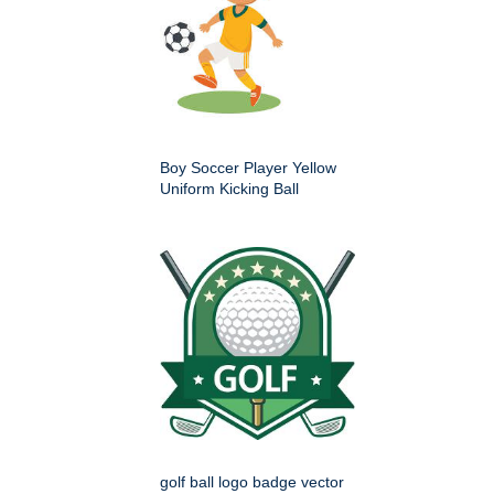
Boy Soccer Player Yellow
Uniform Kicking Ball
golf ball logo badge vector