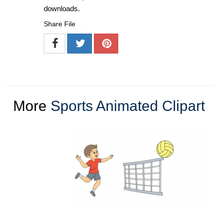
downloads.
Share File
More
Sports Animated Clipart