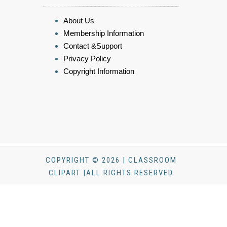
About Us
Membership Information
Contact &Support
Privacy Policy
Copyright Information
COPYRIGHT © 2026 | CLASSROOM
CLIPART |ALL RIGHTS RESERVED