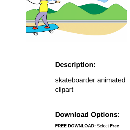
Description:
skateboarder animated
clipart
Download Options:
FREE DOWNLOAD:
Select
Free