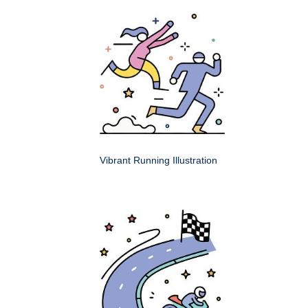
Vibrant Running Illustration