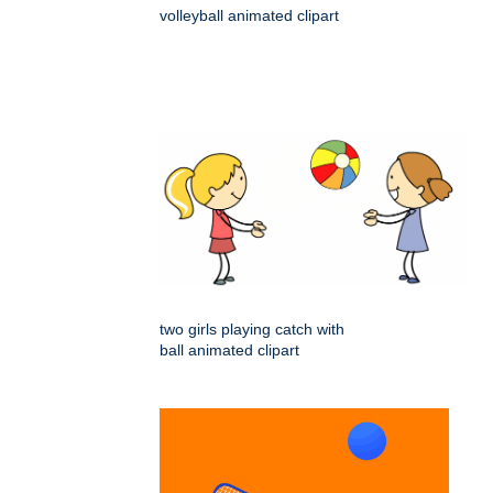
volleyball animated clipart
two girls playing catch with
ball animated clipart