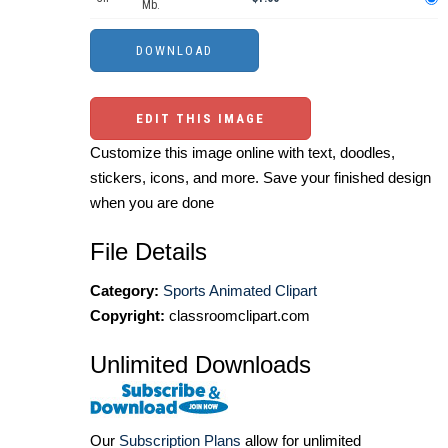
Mb.
EDIT THIS IMAGE
Customize this image online with text, doodles,
stickers, icons, and more. Save your finished design
when you are done
File Details
Category:
Sports Animated Clipart
Copyright:
classroomclipart.com
Unlimited Downloads
Our
Subscription Plans
allow for unlimited