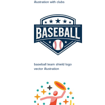
illustration with clubs
baseball team shield logo
vector illustration