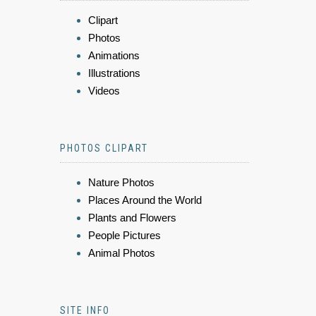
Clipart
Photos
Animations
Illustrations
Videos
PHOTOS CLIPART
Nature Photos
Places Around the World
Plants and Flowers
People Pictures
Animal Photos
SITE INFO