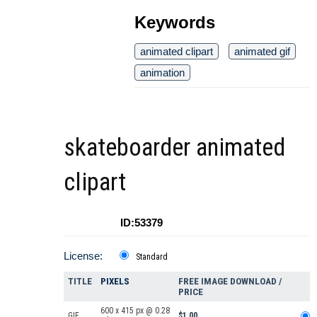
Keywords
animated clipart
animated gif
animation
skateboarder animated
clipart
ID:53379
License:
Standard
TITLE
PIXELS
FREE IMAGE DOWNLOAD /
PRICE
600 x 415 px @ 0.28
GIF
$1.00