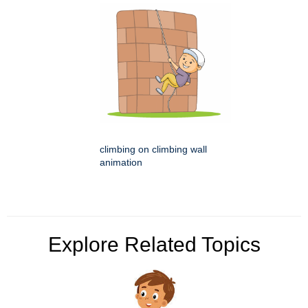
climbing on climbing wall
animation
Explore Related Topics