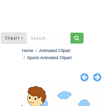
Clipart
Home
Animated Clipart
Sports Animated Clipart