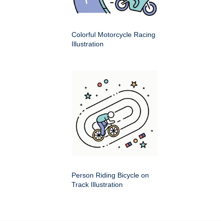
Colorful Motorcycle Racing
Illustration
Person Riding Bicycle on
Track Illustration