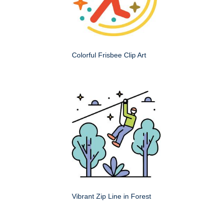
Colorful Frisbee Clip Art
Vibrant Zip Line in Forest