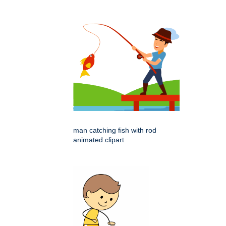
man catching fish with rod
animated clipart