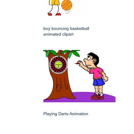
boy bouncing basketball
animated clipart
Playing Darts Animation