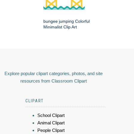
bungee jumping Colorful
Minimalist Clip Art
Explore popular clipart categories, photos, and site
resources from Classroom Clipart
CLIPART
School Clipart
Animal Clipart
People Clipart