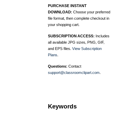
PURCHASE INSTANT
DOWNLOAD:
Choose your preferred
file format, then complete checkout in
your shopping cart.
SUBSCRIPTION ACCESS:
Includes
all available JPG sizes, PNG, GIF,
and EPS files.
View Subscription
Plans
.
Questions:
Contact
support@classroomclipart.com
.
Keywords