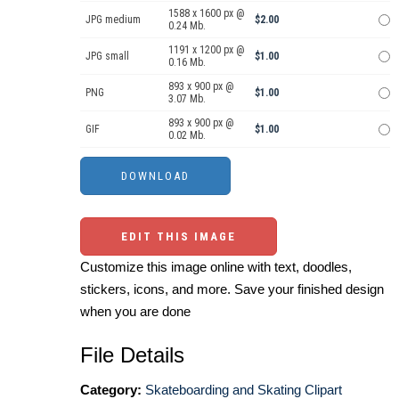
1588 x 1600 px @
JPG medium
$2.00
0.24 Mb.
1191 x 1200 px @
JPG small
$1.00
0.16 Mb.
893 x 900 px @
PNG
$1.00
3.07 Mb.
893 x 900 px @
GIF
$1.00
0.02 Mb.
EDIT THIS IMAGE
Customize this image online with text, doodles,
stickers, icons, and more. Save your finished design
when you are done
File Details
Category:
Skateboarding and Skating Clipart