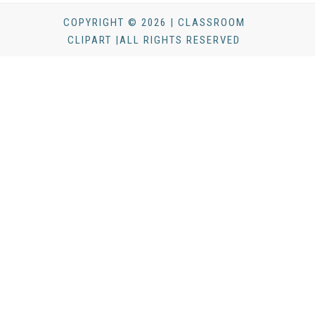
COPYRIGHT © 2026 | CLASSROOM
CLIPART |ALL RIGHTS RESERVED