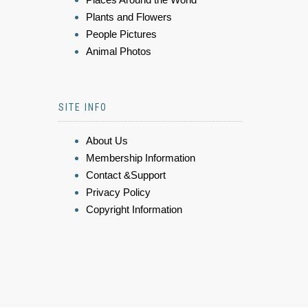
Plants and Flowers
People Pictures
Animal Photos
SITE INFO
About Us
Membership Information
Contact &Support
Privacy Policy
Copyright Information