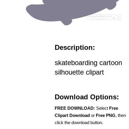
Description:
skateboarding cartoon
silhouette clipart
Download Options:
FREE DOWNLOAD:
Select
Free
Clipart Download
or
Free PNG
, then
click the download button.