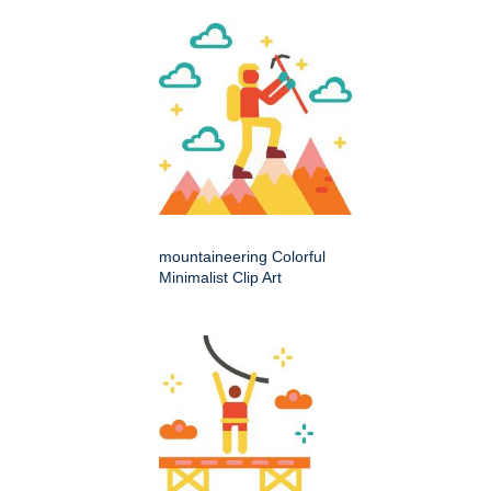
mountaineering Colorful
Minimalist Clip Art