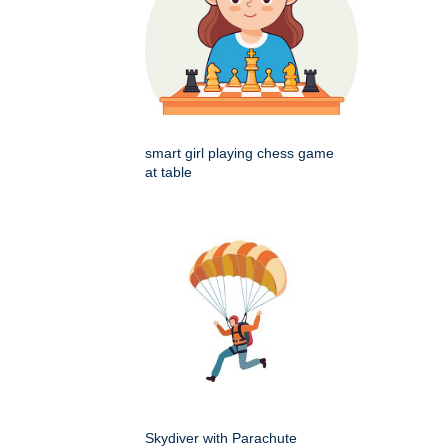
smart girl playing chess game
at table
Skydiver with Parachute