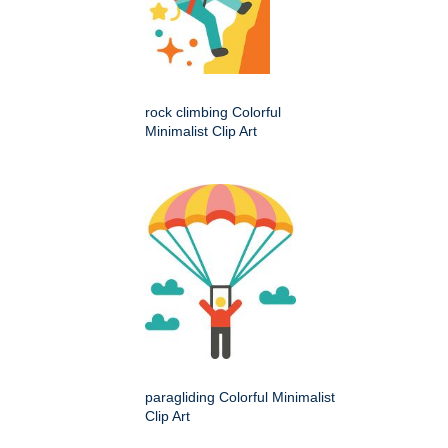
rock climbing Colorful
Minimalist Clip Art
paragliding Colorful Minimalist
Clip Art