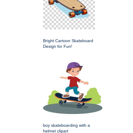
Bright Cartoon Skateboard
Design for Fun!
boy skateboarding with a
helmet clipart