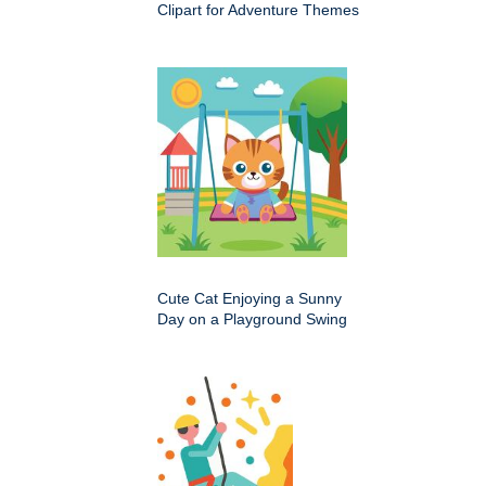
Clipart for Adventure Themes
Cute Cat Enjoying a Sunny
Day on a Playground Swing