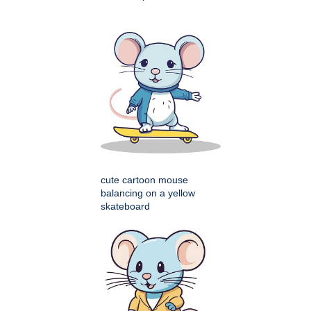
cute cartoon mouse
balancing on a yellow
skateboard