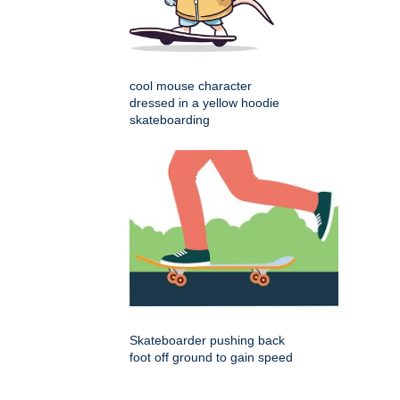
cool mouse character
dressed in a yellow hoodie
skateboarding
Skateboarder pushing back
foot off ground to gain speed