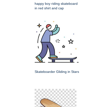
happy boy riding skateboard
in red shirt and cap
Skateboarder Gliding in Stars