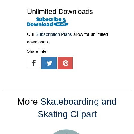
Unlimited Downloads
Our
Subscription Plans
allow for unlimited
downloads.
Share File
More
Skateboarding and
Skating Clipart