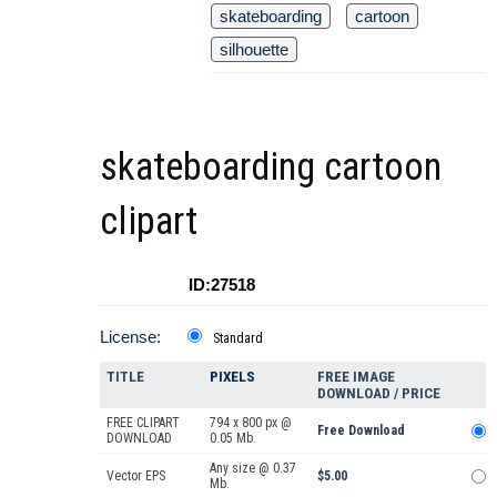
skateboarding
cartoon
silhouette
skateboarding cartoon
clipart
ID:27518
License:
Standard
TITLE
PIXELS
FREE IMAGE
DOWNLOAD / PRICE
FREE CLIPART
794 x 800 px @
Free Download
DOWNLOAD
0.05 Mb.
Any size @ 0.37
Vector EPS
$5.00
Mb.