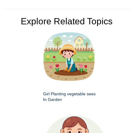
Explore Related Topics
Girl Planting vegetable sees
In Garden