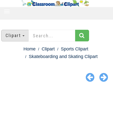
TOGGLE
NAVIGATION
Clipart
Home
Clipart
Sports Clipart
Skateboarding and Skating Clipart