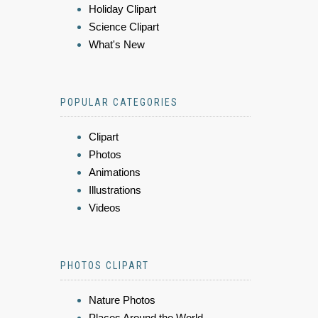
Holiday Clipart
Science Clipart
What's New
POPULAR CATEGORIES
Clipart
Photos
Animations
Illustrations
Videos
PHOTOS CLIPART
Nature Photos
Places Around the World