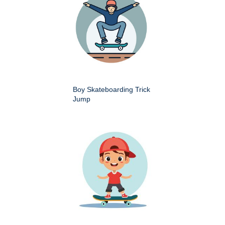
Boy Skateboarding Trick
Jump