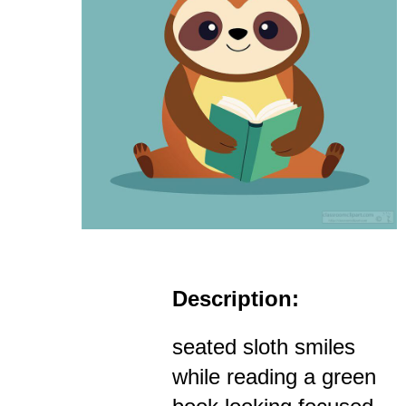
Description:
seated sloth smiles
while reading a green