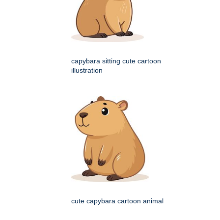
capybara sitting cute cartoon
illustration
cute capybara cartoon animal