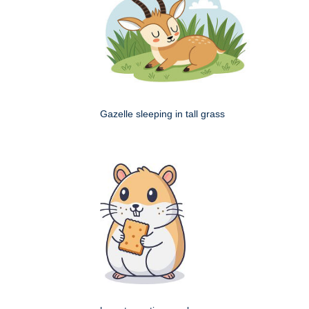
Gazelle sleeping in tall grass