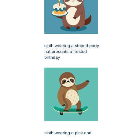
sloth wearing a striped party
hat presents a frosted
birthday
sloth wearing a pink and