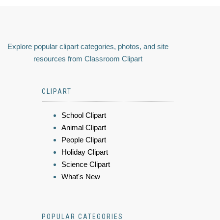
Explore popular clipart categories, photos, and site
resources from Classroom Clipart
CLIPART
School Clipart
Animal Clipart
People Clipart
Holiday Clipart
Science Clipart
What's New
POPULAR CATEGORIES