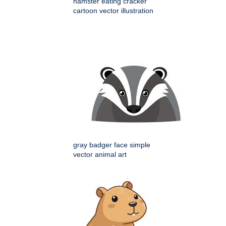
hamster eating cracker
cartoon vector illustration
gray badger face simple
vector animal art