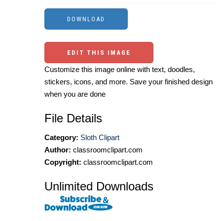
EDIT THIS IMAGE
Customize this image online with text, doodles,
stickers, icons, and more. Save your finished design
when you are done
File Details
Category:
Sloth Clipart
Author:
classroomclipart.com
Copyright:
classroomclipart.com
Unlimited Downloads