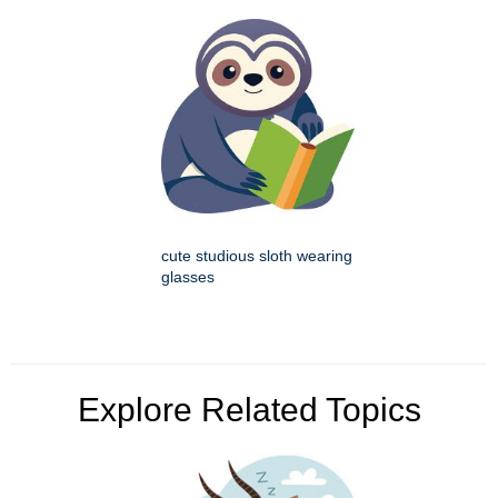
cute studious sloth wearing
glasses
Explore Related Topics