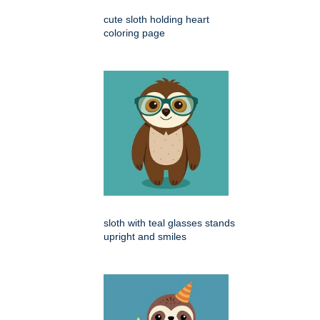
cute sloth holding heart
coloring page
sloth with teal glasses stands
upright and smiles