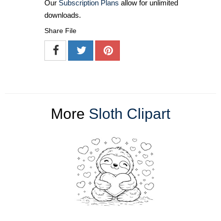
Our
Subscription Plans
allow for unlimited
downloads.
Share File
More
Sloth Clipart