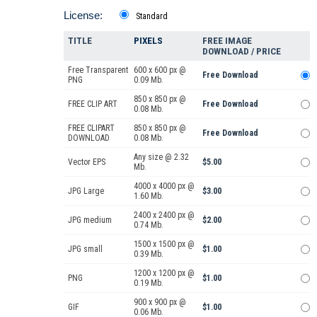
License:
Standard
TITLE
PIXELS
FREE IMAGE
DOWNLOAD / PRICE
Free Transparent
600 x 600 px @
Free Download
PNG
0.09 Mb.
850 x 850 px @
FREE CLIP ART
Free Download
0.08 Mb.
FREE CLIPART
850 x 850 px @
Free Download
DOWNLOAD
0.08 Mb.
Any size @ 2.32
Vector EPS
$5.00
Mb.
4000 x 4000 px @
JPG Large
$3.00
1.60 Mb.
2400 x 2400 px @
JPG medium
$2.00
0.74 Mb.
1500 x 1500 px @
JPG small
$1.00
0.39 Mb.
1200 x 1200 px @
PNG
$1.00
0.19 Mb.
900 x 900 px @
GIF
$1.00
0.06 Mb.