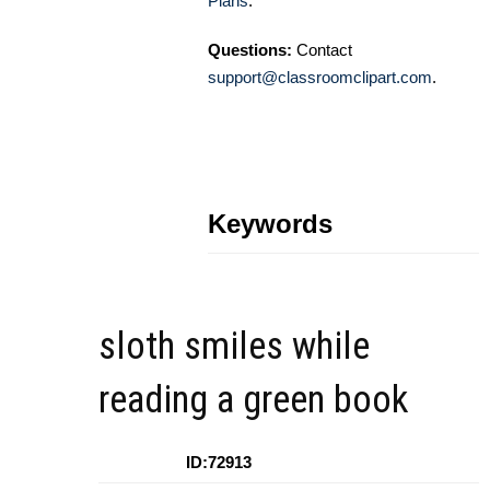
Plans
.
Questions:
Contact
support@classroomclipart.com
.
Keywords
sloth smiles while
reading a green book
ID:72913