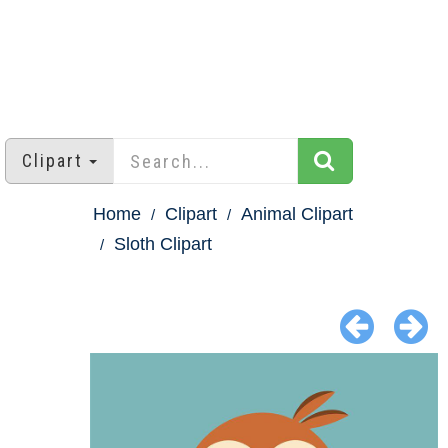
Clipart
Home
Clipart
Animal Clipart
Sloth Clipart