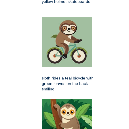
yellow helmet skateboards
sloth rides a teal bicycle with
green leaves on the back
smiling