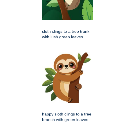
sloth clings to a tree trunk
with lush green leaves
happy sloth clings to a tree
branch with green leaves