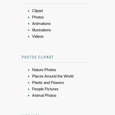
Clipart
Photos
Animations
Illustrations
Videos
PHOTOS CLIPART
Nature Photos
Places Around the World
Plants and Flowers
People Pictures
Animal Photos