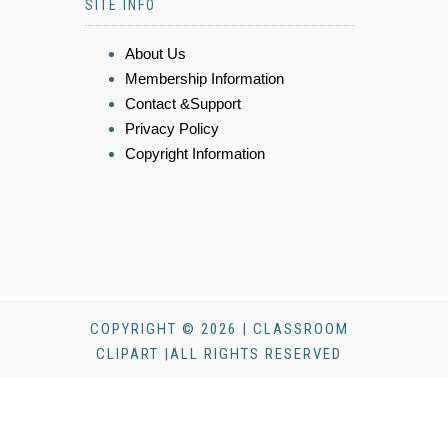
SITE INFO
About Us
Membership Information
Contact &Support
Privacy Policy
Copyright Information
COPYRIGHT © 2026 | CLASSROOM
CLIPART |ALL RIGHTS RESERVED