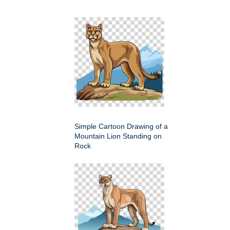
Simple Cartoon Drawing of a
Mountain Lion Standing on
Rock