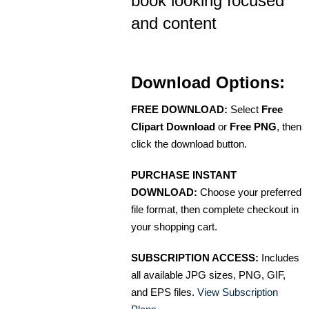
book looking focused
and content
Download Options:
FREE DOWNLOAD:
Select
Free
Clipart Download
or
Free PNG
, then
click the download button.
PURCHASE INSTANT
DOWNLOAD:
Choose your preferred
file format, then complete checkout in
your shopping cart.
SUBSCRIPTION ACCESS:
Includes
all available JPG sizes, PNG, GIF,
and EPS files.
View Subscription