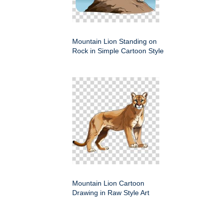
Mountain Lion Standing on
Rock in Simple Cartoon Style
Mountain Lion Cartoon
Drawing in Raw Style Art