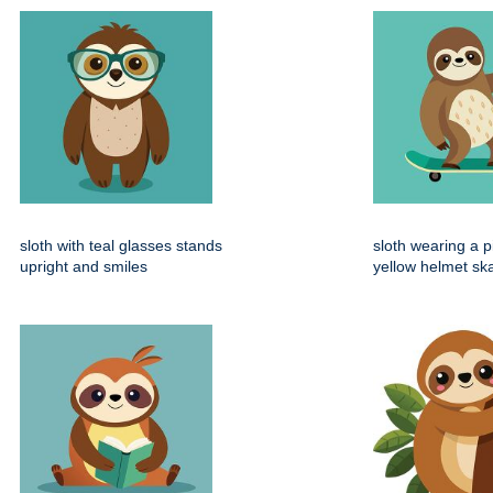
sloth with teal glasses stands
sloth wearing a 
upright and smiles
yellow helmet sk