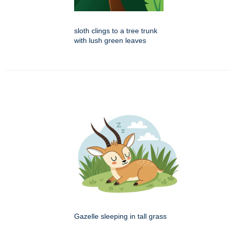
sloth clings to a tree trunk
with lush green leaves
Gazelle sleeping in tall grass