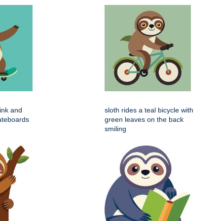
pink and
sloth rides a teal bicycle with
ateboards
green leaves on the back
smiling