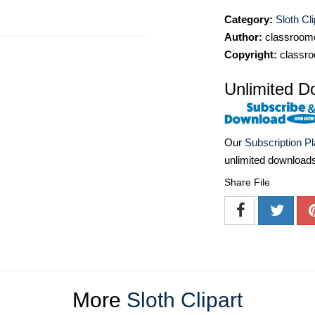
Category:
Sloth Cli
Author:
classroomc
Copyright:
classro
Unlimited D
Our
Subscription P
unlimited download
Share File
More
Sloth Clipart