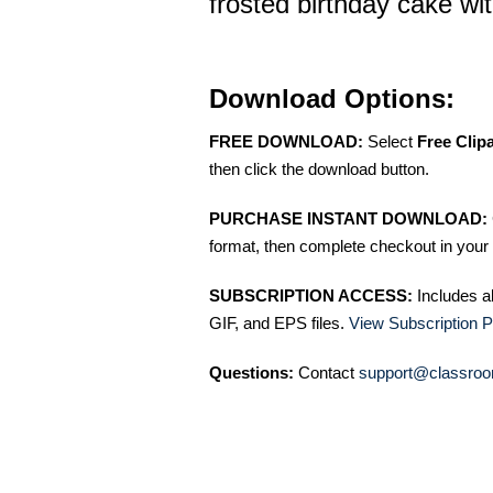
frosted birthday cake wi
Download Options:
FREE DOWNLOAD:
Select
Free Clip
then click the download button.
PURCHASE INSTANT DOWNLOAD:
format, then complete checkout in your 
SUBSCRIPTION ACCESS:
Includes a
GIF, and EPS files.
View Subscription P
Questions:
Contact
support@classroo