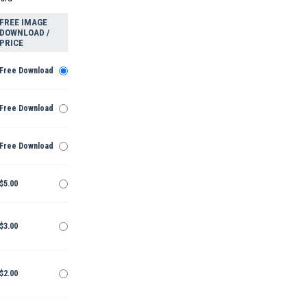
FREE IMAGE
DOWNLOAD /
PRICE
Free Download
Free Download
Free Download
$5.00
$3.00
$2.00