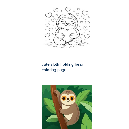
cute sloth holding heart
coloring page