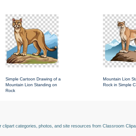
Simple Cartoon Drawing of a
Mountain Lion St
Mountain Lion Standing on
Rock in Simple C
Rock
 clipart categories, photos, and site resources from Classroom Clipa