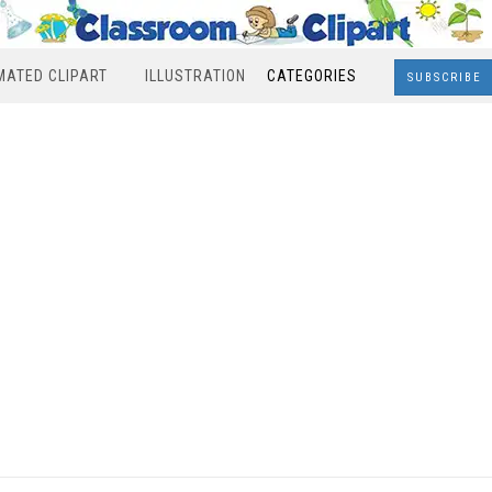
MATED CLIPART
ILLUSTRATION
CATEGORIES
SUBSCRIBE