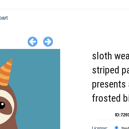
part
sloth wea
striped p
presents 
frosted b
ID:729
License:
Stan