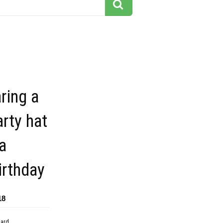
ring a
arty hat
a
irthday
18
dard