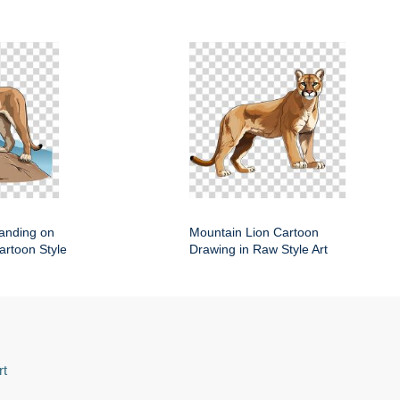
anding on
Mountain Lion Cartoon
artoon Style
Drawing in Raw Style Art
rt