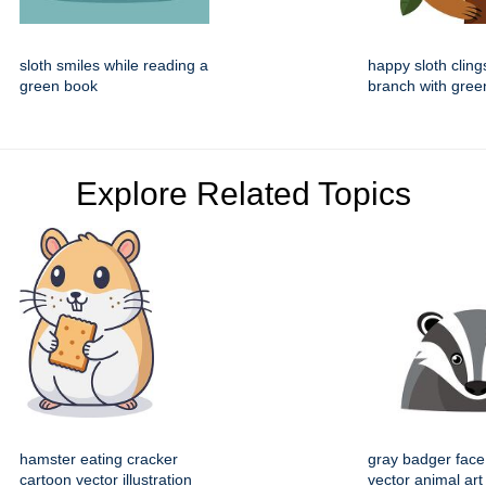
sloth smiles while reading a
happy sloth cling
green book
branch with gree
Explore Related Topics
hamster eating cracker
gray badger face
cartoon vector illustration
vector animal art