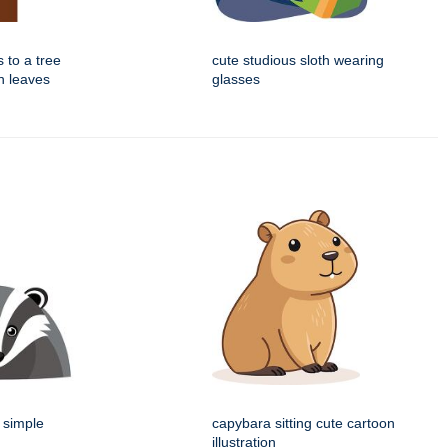
s to a tree
cute studious sloth wearing
n leaves
glasses
 simple
capybara sitting cute cartoon
illustration