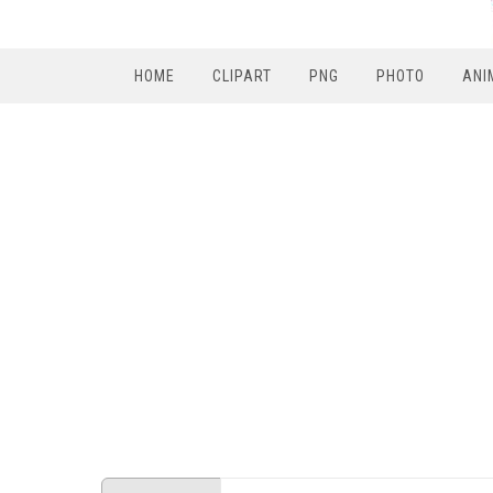
HOME
CLIPART
PNG
PHOTO
ANI