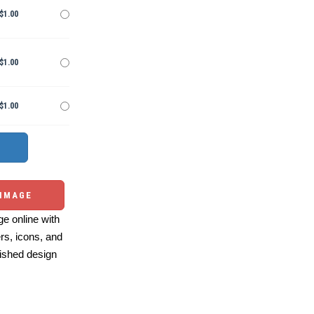
$1.00
$1.00
$1.00
 IMAGE
e online with
ers, icons, and
ished design