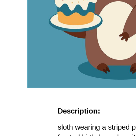
Description:
sloth wearing a striped 