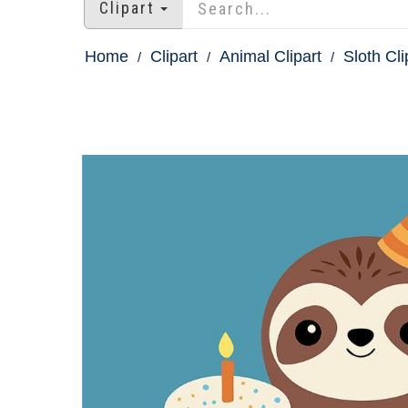
Clipart
Home
Clipart
Animal Clipart
Sloth Cli