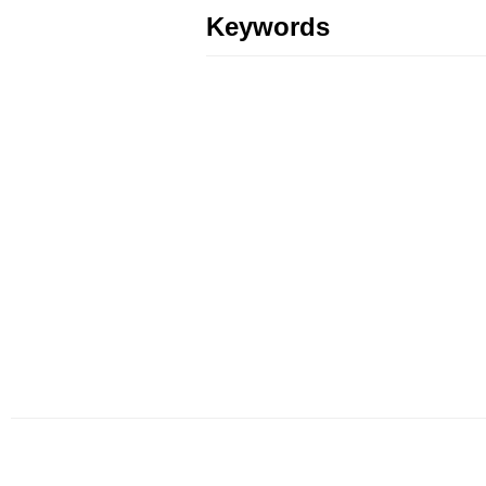
Keywords