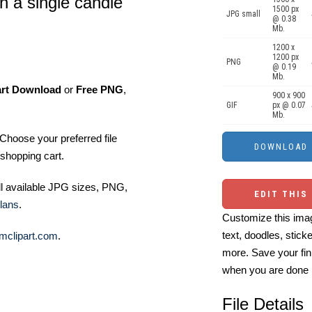
th a single candle
1500 px
JPG small
@ 0.38
Mb.
1200 x
1200 px
PNG
@ 0.19
Mb.
art Download
or
Free PNG
,
900 x 900
GIF
px @ 0.07
Mb.
Choose your preferred file
shopping cart.
ll available JPG sizes, PNG,
EDIT THIS
lans
.
Customize this imag
text, doodles, stick
mclipart.com
.
more. Save your fin
when you are done
File Details