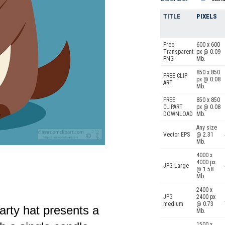
TITLE
PIXELS
Free
600 x 600
Transparent
px @ 0.09
PNG
Mb.
850 x 850
FREE CLIP
px @ 0.08
ART
Mb.
FREE
850 x 850
CLIPART
px @ 0.08
DOWNLOAD
Mb.
Any size
Vector EPS
@ 2.31
Mb.
4000 x
4000 px
JPG Large
@ 1.58
Mb.
2400 x
JPG
2400 px
medium
@ 0.73
party hat presents a
Mb.
1500 x