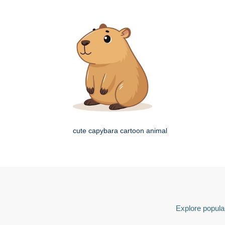
cute capybara cartoon animal
Explore popular