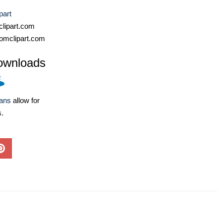
part
lipart.com
omclipart.com
ownloads
lans
allow for
s.