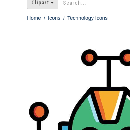
Clipart
Home
Icons
Technology Icons