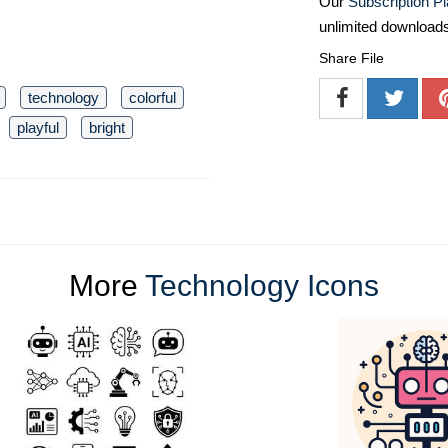
Our
Subscription P
unlimited download
Share File
technology
colorful
playful
bright
More
Technology Icons