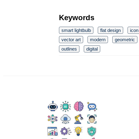
Keywords
smart lightbulb
flat design
icon
vector art
modern
geometric
outlines
digital