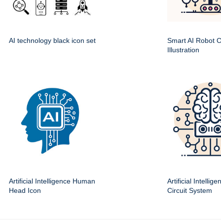
AI technology black icon set
Smart AI Robot Ci
Illustration
Artificial Intelligence Human
Artificial Intellig
Head Icon
Circuit System