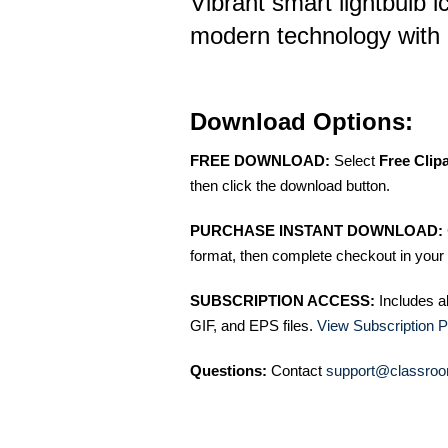
Vibrant smart lightbulb 
modern technology with 
Download Options:
FREE DOWNLOAD:
Select
Free Clip
then click the download button.
PURCHASE INSTANT DOWNLOAD:
format, then complete checkout in your 
SUBSCRIPTION ACCESS:
Includes a
GIF, and EPS files.
View Subscription P
Questions:
Contact
support@classroo