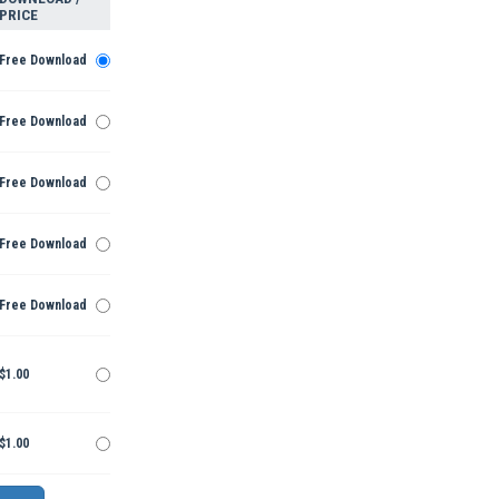
PRICE
Free Download
Free Download
Free Download
Free Download
Free Download
$1.00
$1.00