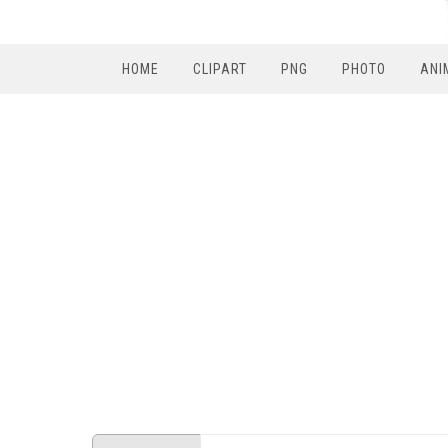
HOME
CLIPART
PNG
PHOTO
ANI