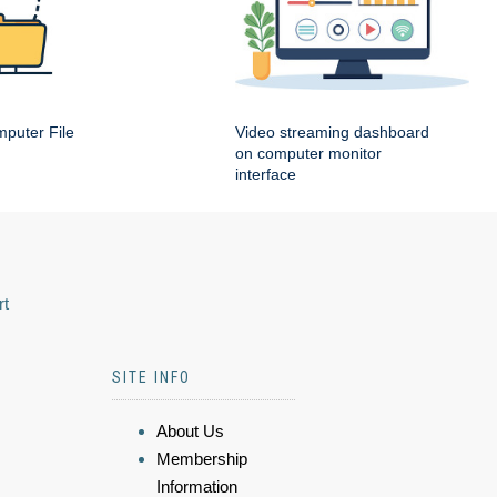
puter File
Video streaming dashboard
on computer monitor
interface
rt
SITE INFO
About Us
Membership
Information