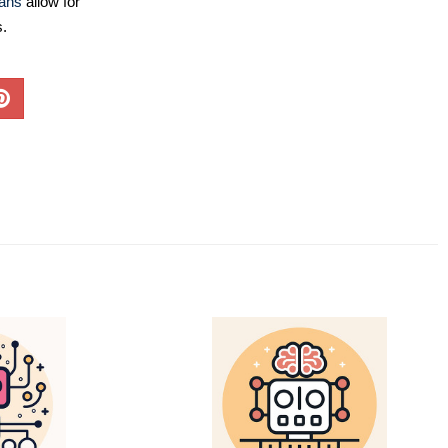
lans
allow for
s.