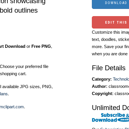
icon showcasing
bold outlines
EDIT THIS
Customize this imag
text, doodles, stick
art Download
or
Free PNG
,
more. Save your fin
when you are done
Choose your preferred file
File Details
shopping cart.
Category:
Technol
Author:
classroomc
ll available JPG sizes, PNG,
Copyright:
classro
lans
.
Unlimited D
mclipart.com
.