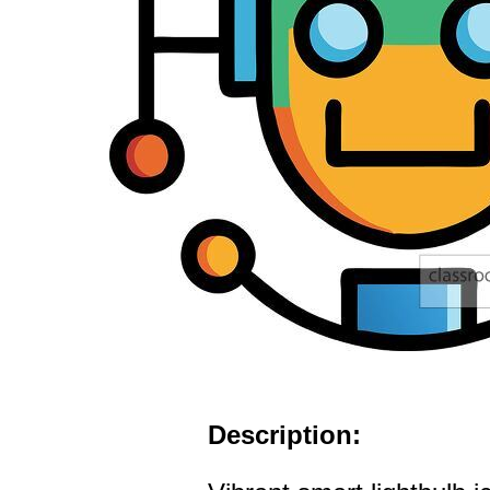
Description: