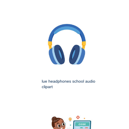
lue headphones school audio
clipart