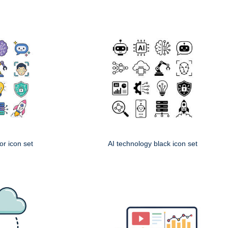
or icon set
AI technology black icon set