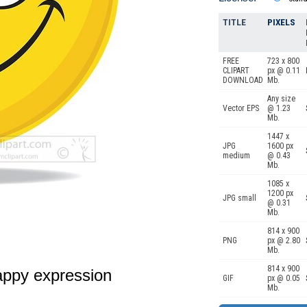
TITLE
PIXELS
FREE
723 x 800
CLIPART
px @ 0.11
DOWNLOAD
Mb.
Any size
Vector EPS
@ 1.23
Mb.
1447 x
JPG
1600 px
medium
@ 0.43
Mb.
1085 x
1200 px
JPG small
@ 0.31
Mb.
814 x 900
PNG
px @ 2.80
Mb.
814 x 900
appy expression
GIF
px @ 0.05
Mb.