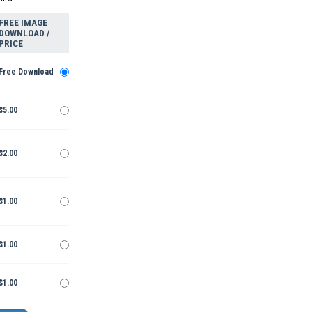
FREE IMAGE
DOWNLOAD /
PRICE
Free Download
$5.00
$2.00
$1.00
$1.00
$1.00