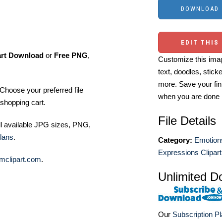
EDIT THIS
art Download
or
Free PNG
,
Customize this imag
text, doodles, stick
more. Save your fin
Choose your preferred file
when you are done
shopping cart.
File Details
ll available JPG sizes, PNG,
lans
.
Category:
Emotion
Expressions Clipart
mclipart.com
.
Unlimited D
Our
Subscription P