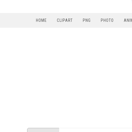
HOME
CLIPART
PNG
PHOTO
ANI