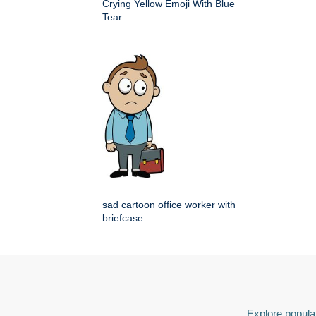
Crying Yellow Emoji With Blue
Tear
sad cartoon office worker with
briefcase
Explore popular