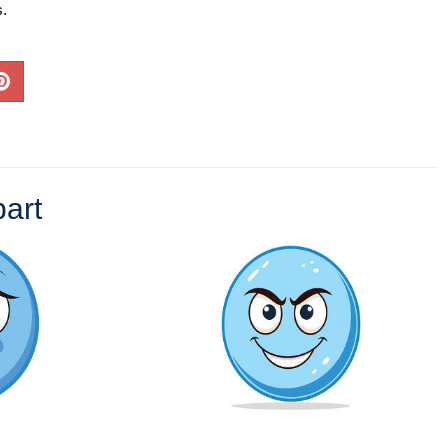
s.
art