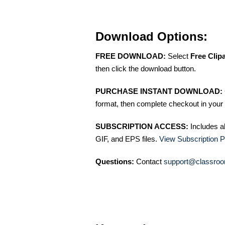
Download Options:
FREE DOWNLOAD:
Select
Free Clip
then click the download button.
PURCHASE INSTANT DOWNLOAD:
format, then complete checkout in your 
SUBSCRIPTION ACCESS:
Includes a
GIF, and EPS files.
View Subscription P
Questions:
Contact
support@classroo