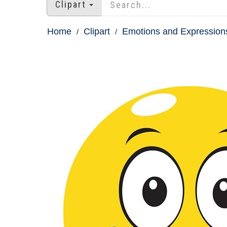
Clipart
Home
Clipart
Emotions and Expressions