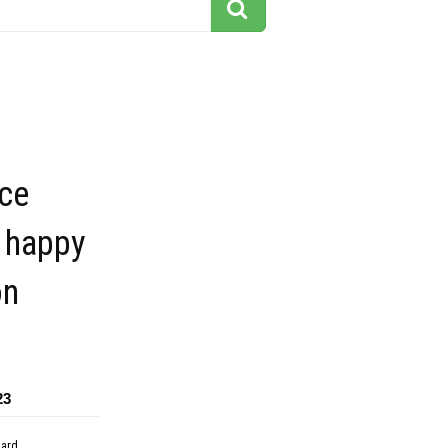
ace
 happy
on
23
dard