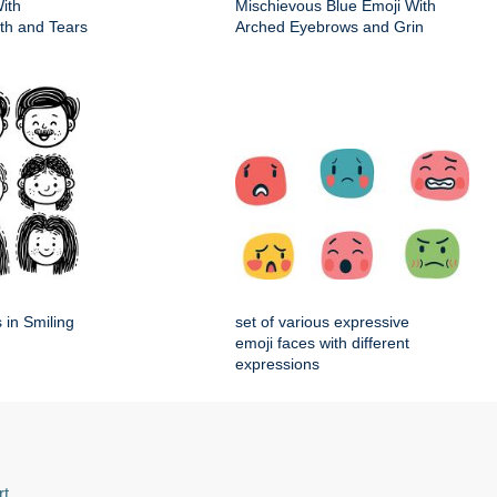
ith
Mischievous Blue Emoji With
h and Tears
Arched Eyebrows and Grin
 in Smiling
set of various expressive
emoji faces with different
expressions
rt