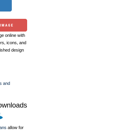
 IMAGE
e online with
ers, icons, and
ished design
s and
ownloads
lans
allow for