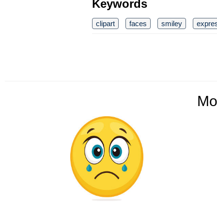
Keywords
clipart
faces
smiley
expre
Mo