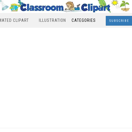
MATED CLIPART
ILLUSTRATION
CATEGORIES
SUBSCRIBE