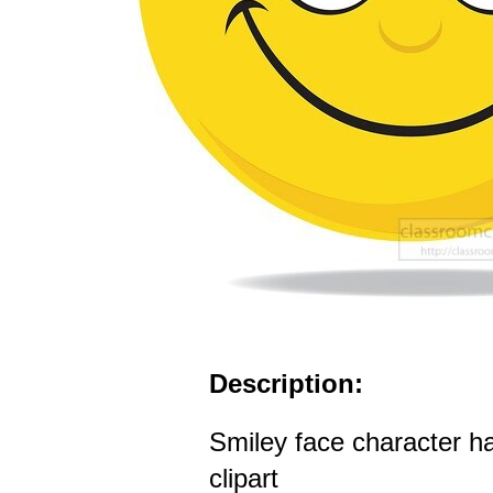
Description:
Smiley face character h
clipart