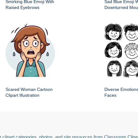
Smirking Blue Emoji With
Sad Blue Emoji W
Raised Eyebrows
Downturned Mout
Scared Woman Cartoon
Diverse Emotions
Clipart Illustration
Faces
 clipart categories, photos, and site resources from Classroom Clipa