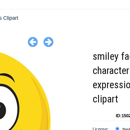
 Clipart
smiley f
character
expressi
clipart
ID:150
License:
Stan