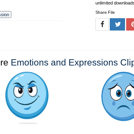
unlimited download
Share File
ssion
re
Emotions and Expressions Clip