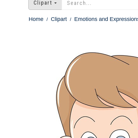
Clipart
Home
Clipart
Emotions and Expressions