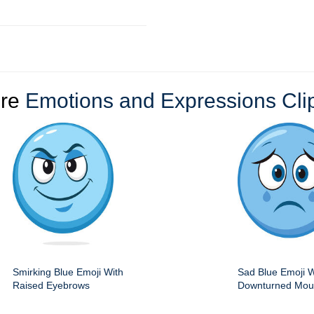
re
Emotions and Expressions Clip
Smirking Blue Emoji With
Sad Blue Emoji W
Raised Eyebrows
Downturned Mout