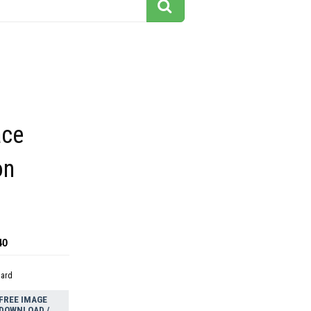
ace
on
40
dard
FREE IMAGE
DOWNLOAD /