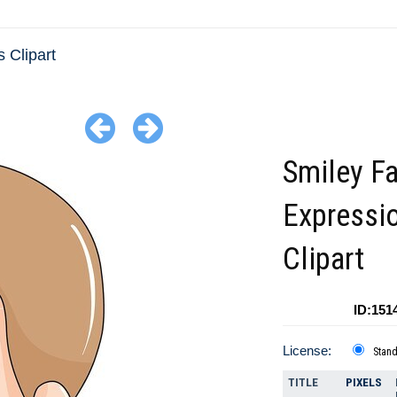
 Clipart
Smiley F
Expressi
Clipart
ID:151
License:
Stan
TITLE
PIXELS