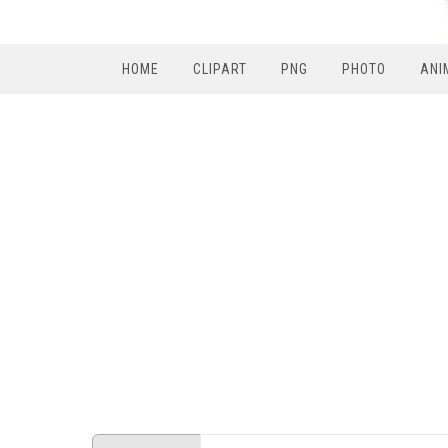
HOME
CLIPART
PNG
PHOTO
ANI