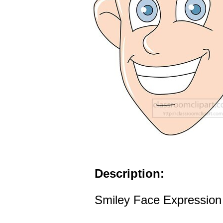
Description:
Smiley Face Expression 