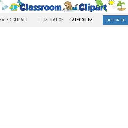
MATED CLIPART
ILLUSTRATION
CATEGORIES
SUBSCRIBE