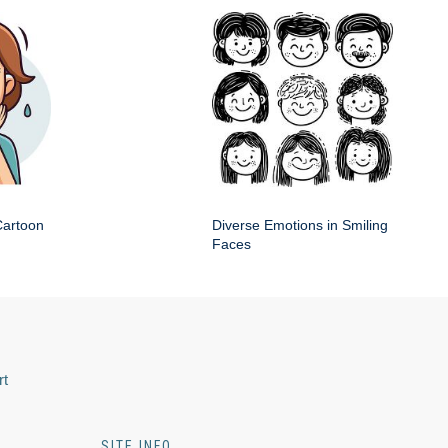
artoon
Diverse Emotions in Smiling
n
Faces
rt
SITE INFO