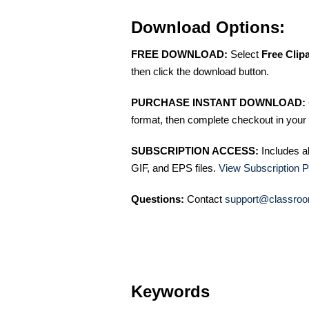
Download Options:
FREE DOWNLOAD:
Select
Free Clip
then click the download button.
PURCHASE INSTANT DOWNLOAD:
format, then complete checkout in your 
SUBSCRIPTION ACCESS:
Includes a
GIF, and EPS files.
View Subscription P
Questions:
Contact
support@classroo
Keywords