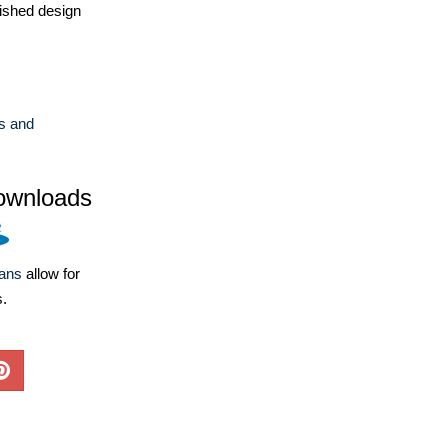
ished design
s and
ownloads
lans
allow for
s.