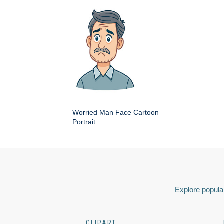
Worried Man Face Cartoon
Portrait
Explore popular
CLIPART