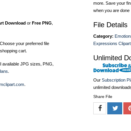
more. Save your fin
when you are done
art Download
or
Free PNG
,
File Details
Category:
Emotion
Choose your preferred file
Expressions Clipart
shopping cart.
Unlimited D
ll available JPG sizes, PNG,
lans
.
Our
Subscription P
mclipart.com
.
unlimited download
Share File