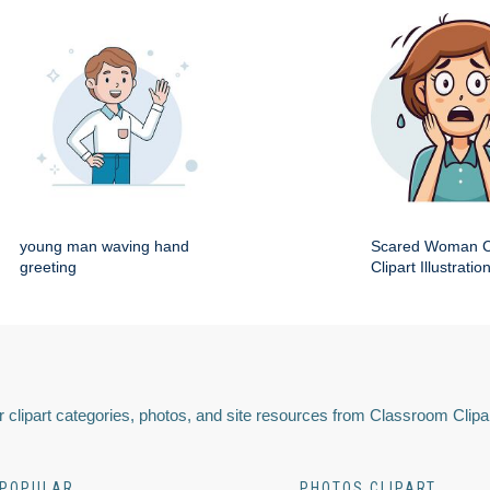
young man waving hand
Scared Woman C
greeting
Clipart Illustratio
 clipart categories, photos, and site resources from Classroom Clipa
POPULAR
PHOTOS CLIPART