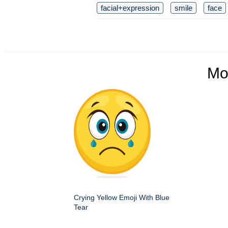
facial+expression
smile
face
Mo
Crying Yellow Emoji With Blue
Tear