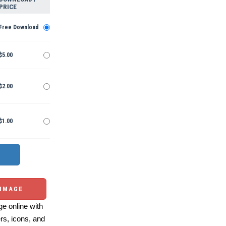
PRICE
Free Download
$5.00
$2.00
$1.00
 IMAGE
e online with
ers, icons, and