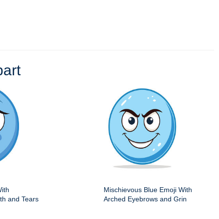
art
ith
Mischievous Blue Emoji With
h and Tears
Arched Eyebrows and Grin