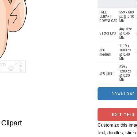
FREE
559 x 800
CLIPART
px @ 0.10
DOWNLOAD
Mb.
Any size
Vector EPS
@ 0.46
Mb.
1119 x
JPG
1600 px
medium
@ 0.40
Mb.
839 x
1200 px
JPG small
@ 0.30
Mb.
EDIT THIS
Clipart
Customize this imag
text, doodles, stick