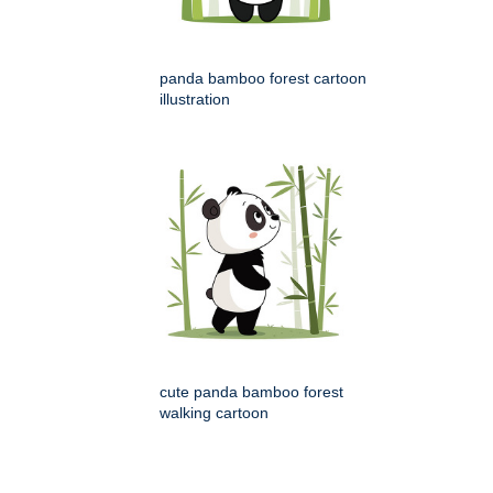
panda bamboo forest cartoon
illustration
cute panda bamboo forest
walking cartoon