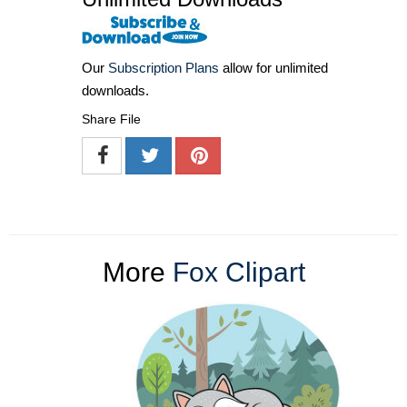
Our
Subscription Plans
allow for unlimited
downloads.
Share File
More
Fox Clipart