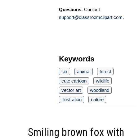
Questions:
Contact
support@classroomclipart.com
.
Keywords
fox
animal
forest
cute cartoon
wildlife
vector art
woodland
illustration
nature
Smiling brown fox with