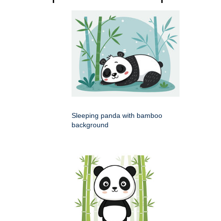
Sleeping panda with bamboo
background