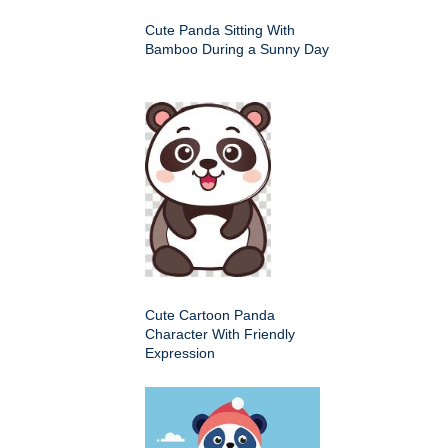
Cute Panda Sitting With
Bamboo During a Sunny Day
Cute Cartoon Panda
Character With Friendly
Expression