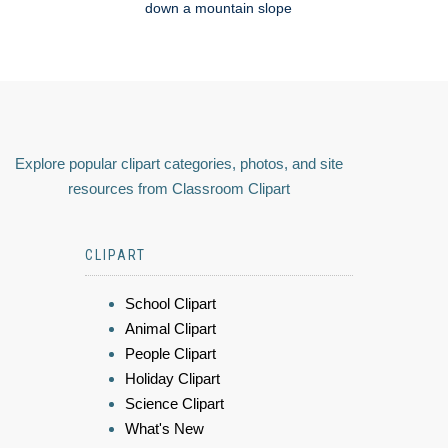
down a mountain slope
Explore popular clipart categories, photos, and site
resources from Classroom Clipart
CLIPART
School Clipart
Animal Clipart
People Clipart
Holiday Clipart
Science Clipart
What's New