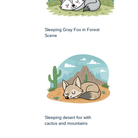
Sleeping Gray Fox in Forest
Scene
Sleeping desert fox with
cactus and mountains