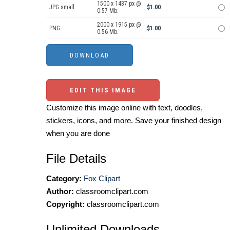
1500 x 1437 px @
JPG small
$1.00
0.57 Mb.
2000 x 1915 px @
PNG
$1.00
0.56 Mb.
EDIT THIS IMAGE
Customize this image online with text, doodles,
stickers, icons, and more. Save your finished design
when you are done
File Details
Category:
Fox Clipart
Author:
classroomclipart.com
Copyright:
classroomclipart.com
Unlimited Downloads