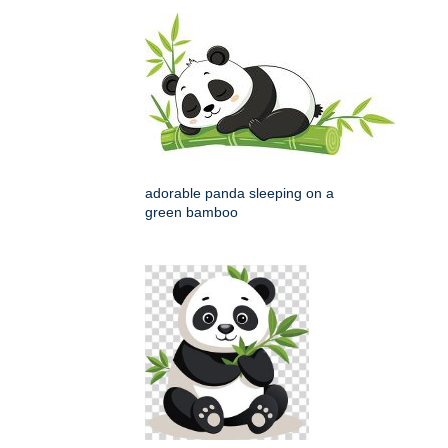
adorable panda sleeping on a
green bamboo