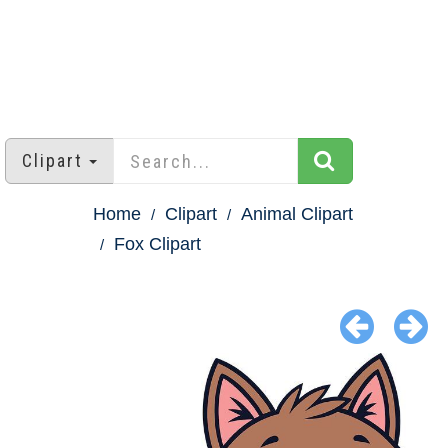
Clipart
Home
Clipart
Animal Clipart
Fox Clipart