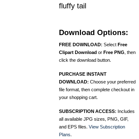
fluffy tail
Download Options:
FREE DOWNLOAD:
Select
Free
Clipart Download
or
Free PNG
, then
click the download button.
PURCHASE INSTANT
DOWNLOAD:
Choose your preferred
file format, then complete checkout in
your shopping cart.
SUBSCRIPTION ACCESS:
Includes
all available JPG sizes, PNG, GIF,
and EPS files.
View Subscription
Plans
.