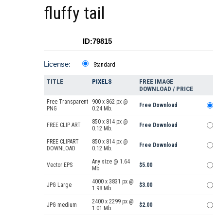
fluffy tail
ID:79815
License:
Standard
TITLE
PIXELS
FREE IMAGE
DOWNLOAD / PRICE
Free Transparent
900 x 862 px @
Free Download
PNG
0.24 Mb.
850 x 814 px @
FREE CLIP ART
Free Download
0.12 Mb.
FREE CLIPART
850 x 814 px @
Free Download
DOWNLOAD
0.12 Mb.
Any size @ 1.64
Vector EPS
$5.00
Mb.
4000 x 3831 px @
JPG Large
$3.00
1.98 Mb.
2400 x 2299 px @
JPG medium
$2.00
1.01 Mb.