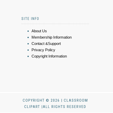
SITE INFO
About Us
Membership Information
Contact &Support
Privacy Policy
Copyright Information
COPYRIGHT © 2026 | CLASSROOM
CLIPART |ALL RIGHTS RESERVED