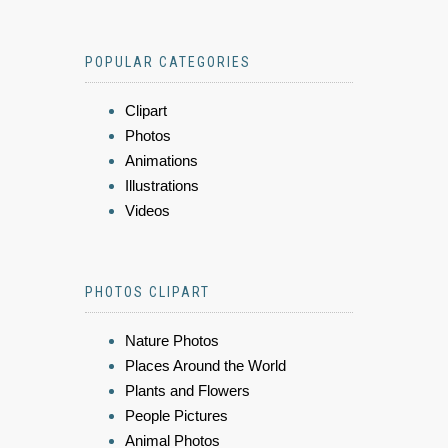
POPULAR CATEGORIES
Clipart
Photos
Animations
Illustrations
Videos
PHOTOS CLIPART
Nature Photos
Places Around the World
Plants and Flowers
People Pictures
Animal Photos