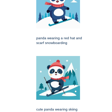
panda wearing a red hat and
scarf snowboarding
cute panda wearing skiing