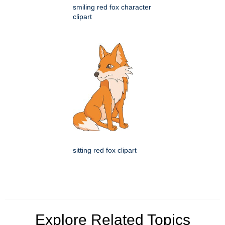
smiling red fox character
clipart
sitting red fox clipart
Explore Related Topics