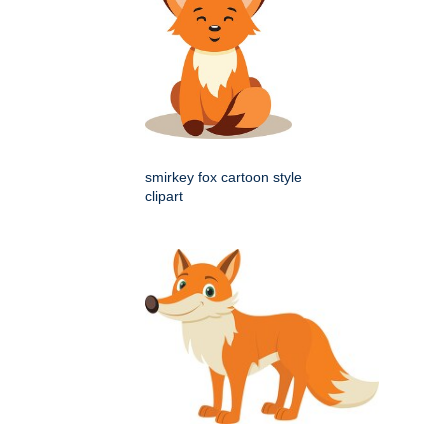
smirkey fox cartoon style
clipart