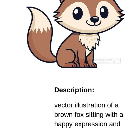
Description:
vector illustration of a
brown fox sitting with a
happy expression and