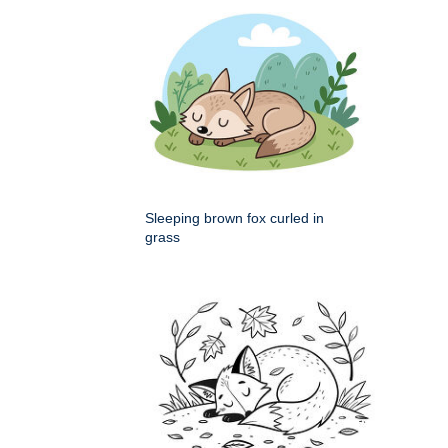
Sleeping brown fox curled in
grass