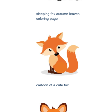
sleeping fox autumn leaves
coloring page
cartoon of a cute fox