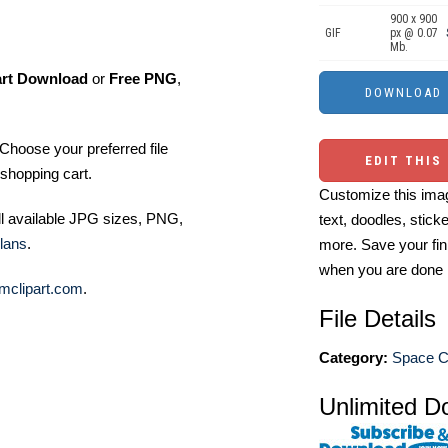
900 x 900
GIF
px @ 0.07
Mb.
art Download
or
Free PNG
,
Choose your preferred file
EDIT THIS
shopping cart.
Customize this imag
ll available JPG sizes, PNG,
text, doodles, stick
lans
.
more. Save your fin
when you are done
mclipart.com
.
File Details
Category:
Space Cl
Unlimited D