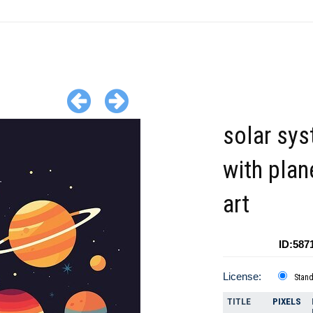
solar sy
with plan
art
ID:587
License:
Stan
TITLE
PIXELS