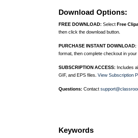
Download Options:
FREE DOWNLOAD:
Select
Free Clip
then click the download button.
PURCHASE INSTANT DOWNLOAD:
format, then complete checkout in your 
SUBSCRIPTION ACCESS:
Includes a
GIF, and EPS files.
View Subscription P
Questions:
Contact
support@classroo
Keywords