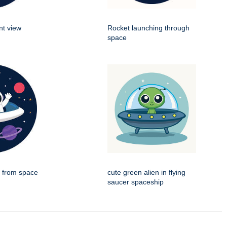
nt view
Rocket launching through
space
g from space
cute green alien in flying
saucer spaceship