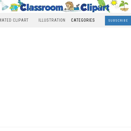
MATED CLIPART
ILLUSTRATION
CATEGORIES
SUBSCRIBE