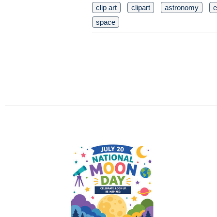
clip art
clipart
astronomy
e
space