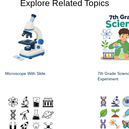
Explore Related Topics
Microscope With Slide
7th Grade Scien
Experiment