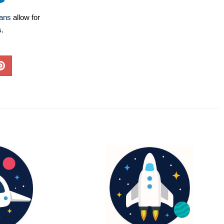
lans
allow for
s.