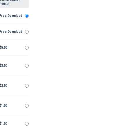
PRICE
Free Download
Free Download
$5.00
$3.00
$2.00
$1.00
$1.00