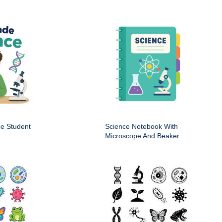
ce Student
Science Notebook With
Microscope And Beaker