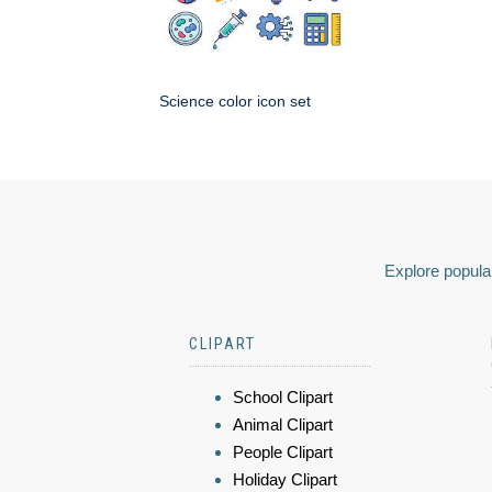
Science color icon set
Explore popular
CLIPART
School Clipart
Animal Clipart
People Clipart
Holiday Clipart