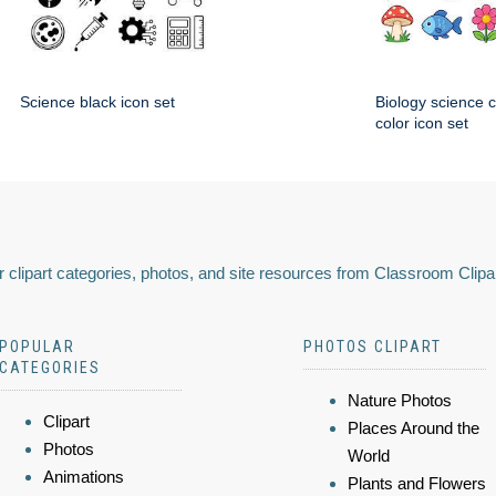
Science black icon set
Biology science 
color icon set
 clipart categories, photos, and site resources from Classroom Clipa
POPULAR
PHOTOS CLIPART
CATEGORIES
Nature Photos
Clipart
Places Around the
Photos
World
Animations
Plants and Flowers