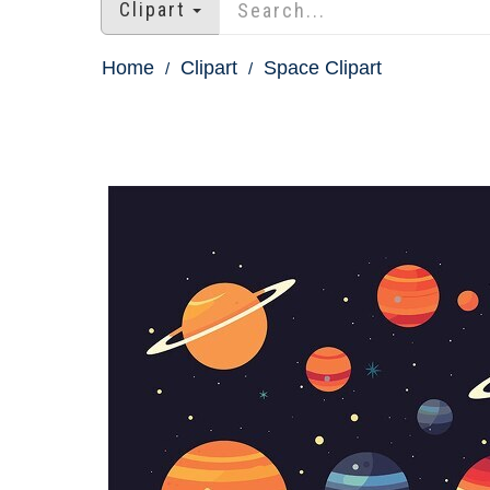
Clipart
Home
Clipart
Space Clipart