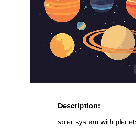
Description:
solar system with planets