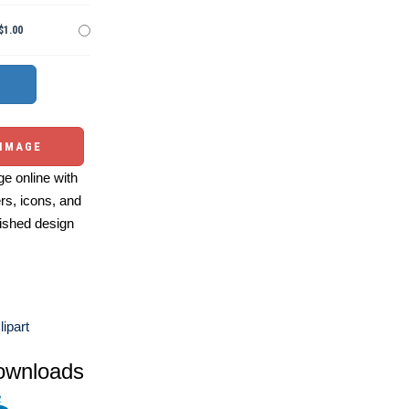
$1.00
 IMAGE
e online with
ers, icons, and
ished design
ipart
ownloads