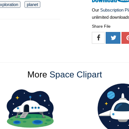
xploration
planet
Our
Subscription P
unlimited download
Share File
More
Space Clipart