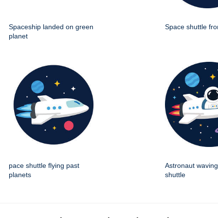
Spaceship landed on green
Space shuttle fro
planet
pace shuttle flying past
Astronaut wavin
planets
shuttle