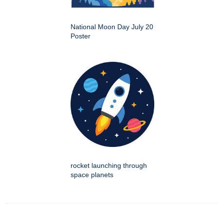
National Moon Day July 20
Poster
rocket launching through
space planets