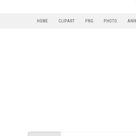
HOME
CLIPART
PNG
PHOTO
ANI