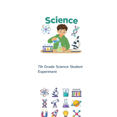
7th Grade Science Student
Experiment