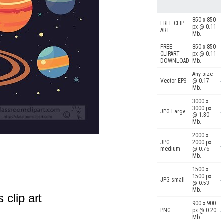
850 x 850
FREE CLIP
px @ 0.11
ART
Mb.
FREE
850 x 850
CLIPART
px @ 0.11
DOWNLOAD
Mb.
Any size
Vector EPS
@ 0.17
Mb.
3000 x
3000 px
JPG Large
@ 1.30
Mb.
2000 x
JPG
2000 px
medium
@ 0.76
Mb.
1500 x
1500 px
JPG small
@ 0.53
Mb.
 clip art
900 x 900
PNG
px @ 0.20
Mb.