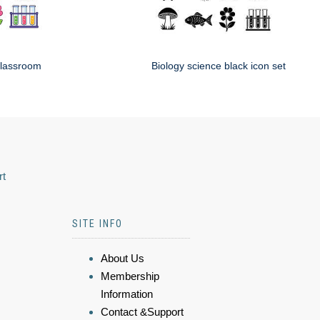
classroom
Biology science black icon set
rt
SITE INFO
About Us
Membership
Information
Contact &Support