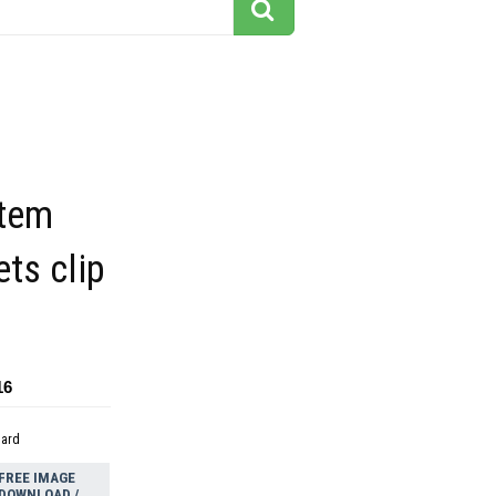
stem
ets clip
16
dard
FREE IMAGE
DOWNLOAD /