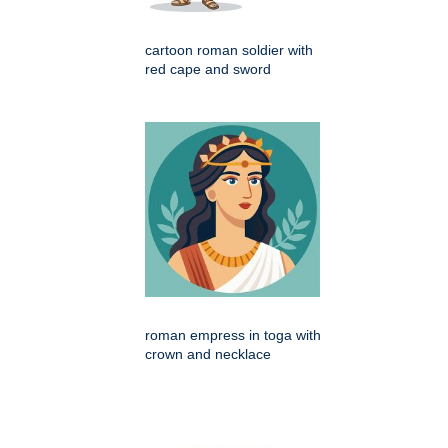
cartoon roman soldier with
red cape and sword
roman empress in toga with
crown and necklace