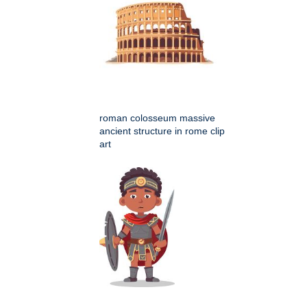
roman colosseum massive
ancient structure in rome clip
art