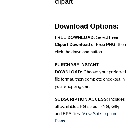
clipart
Download Options:
FREE DOWNLOAD:
Select
Free
Clipart Download
or
Free PNG
, then
click the download button.
PURCHASE INSTANT
DOWNLOAD:
Choose your preferred
file format, then complete checkout in
your shopping cart.
SUBSCRIPTION ACCESS:
Includes
all available JPG sizes, PNG, GIF,
and EPS files.
View Subscription
Plans
.