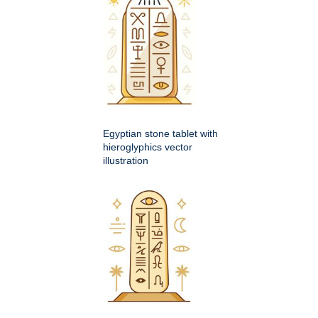
Egyptian stone tablet with
hieroglyphics vector
illustration