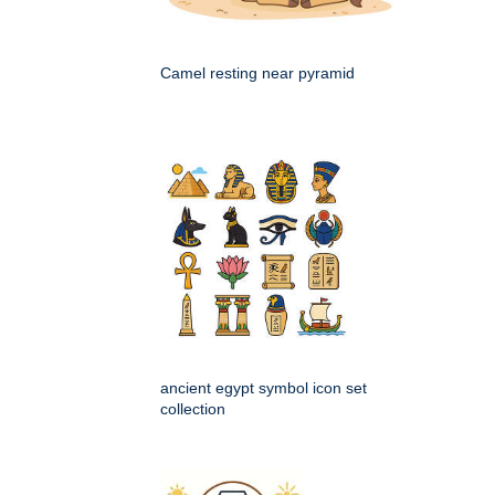
Camel resting near pyramid
ancient egypt symbol icon set
collection