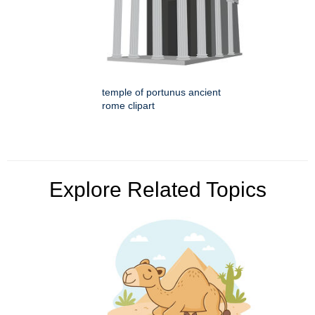
temple of portunus ancient
rome clipart
Explore Related Topics