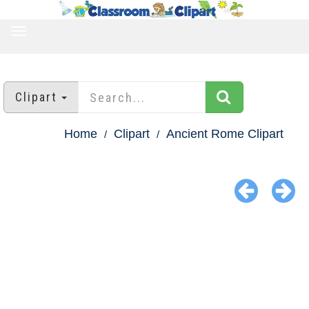
TOGGLE
NAVIGATION
Clipart
Home
Clipart
Ancient Rome Clipart