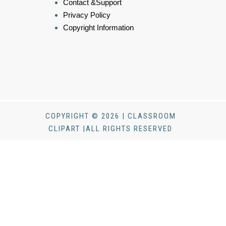
Contact &Support
Privacy Policy
Copyright Information
COPYRIGHT © 2026 | CLASSROOM
CLIPART |ALL RIGHTS RESERVED