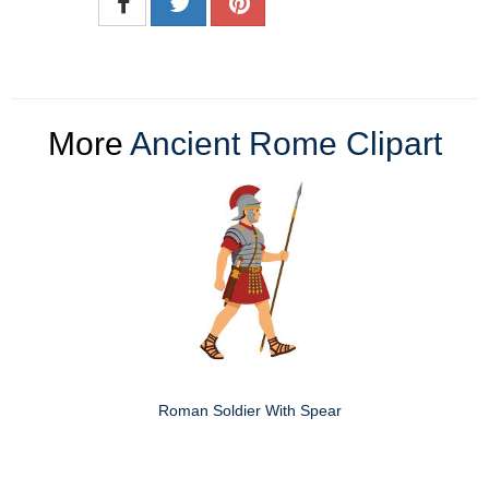
More
Ancient Rome Clipart
Roman Soldier With Spear