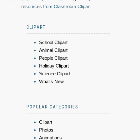
resources from Classroom Clipart
CLIPART
School Clipart
Animal Clipart
People Clipart
Holiday Clipart
Science Clipart
What's New
POPULAR CATEGORIES
Clipart
Photos
Animations