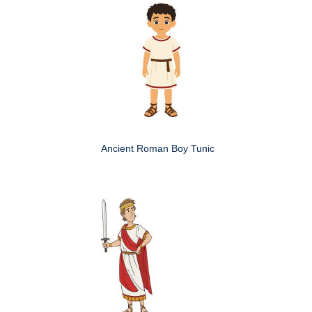
Ancient Roman Boy Tunic