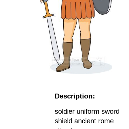
Description:
soldier uniform sword
shield ancient rome