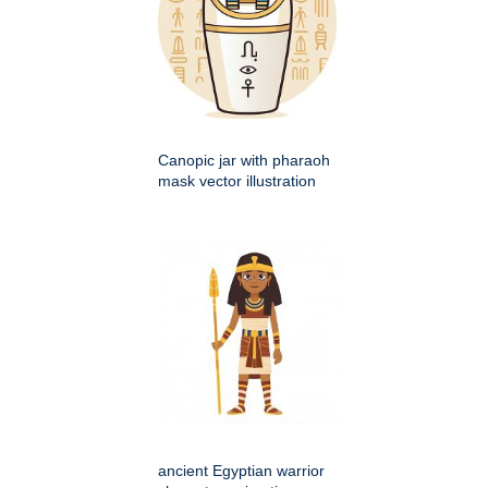
Canopic jar with pharaoh
mask vector illustration
ancient Egyptian warrior