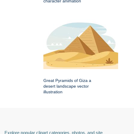
character animation
Great Pyramids of Giza a
desert landscape vector
illustration
Explore popular clipart categories, photos, and site