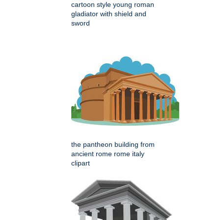
cartoon style young roman
gladiator with shield and
sword
the pantheon building from
ancient rome rome italy
clipart