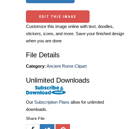
EDIT THIS IMAGE
Customize this image online with text, doodles,
stickers, icons, and more. Save your finished design
when you are done
File Details
Category:
Ancient Rome Clipart
Unlimited Downloads
Our
Subscription Plans
allow for unlimited
downloads.
Share File