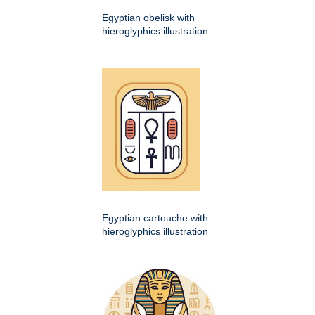
Egyptian obelisk with
hieroglyphics illustration
Egyptian cartouche with
hieroglyphics illustration