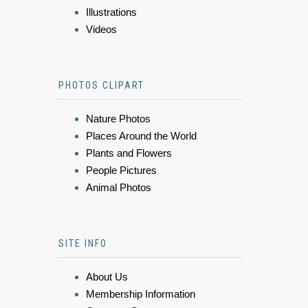
Illustrations
Videos
PHOTOS CLIPART
Nature Photos
Places Around the World
Plants and Flowers
People Pictures
Animal Photos
SITE INFO
About Us
Membership Information