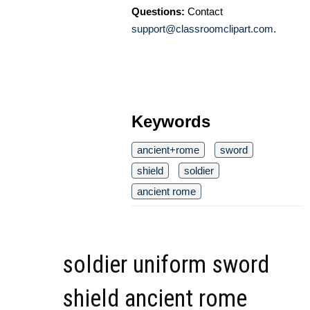
Questions:
Contact
support@classroomclipart.com
.
Keywords
ancient+rome
sword
shield
soldier
ancient rome
soldier uniform sword
shield ancient rome