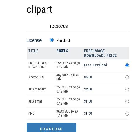
clipart
ID:10708
License:
Standard
TITLE
PIXELS
FREE IMAGE
DOWNLOAD / PRICE
FREE CLIPART
755 x 1643 px @
Free Download
DOWNLOAD
0.12 Mb.
Any size @ 0.45
Vector EPS
$5.00
Mb.
755 x 1643 px @
JPG medium
$2.00
0.12 Mb.
755 x 1643 px @
JPG small
$1.00
0.12 Mb.
368 x 800 px @
PNG
$1.00
1.13 Mb.