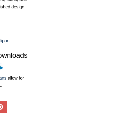
ished design
ipart
ownloads
lans
allow for
s.