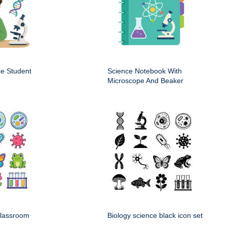
ce Student
Science Notebook With
Microscope And Beaker
classroom
Biology science black icon set