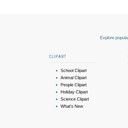
Explore popular
CLIPART
School Clipart
Animal Clipart
People Clipart
Holiday Clipart
Science Clipart
What's New