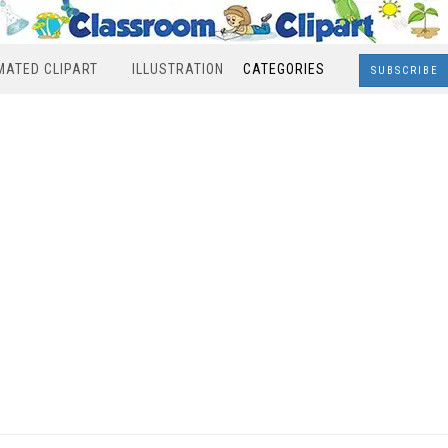
MATED CLIPART
ILLUSTRATION
CATEGORIES
SUBSCRIBE