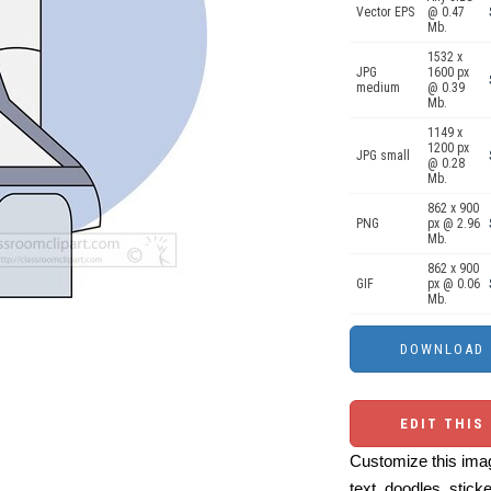
Vector EPS
@ 0.47
Mb.
1532 x
JPG
1600 px
medium
@ 0.39
Mb.
1149 x
1200 px
JPG small
@ 0.28
Mb.
862 x 900
PNG
px @ 2.96
Mb.
862 x 900
GIF
px @ 0.06
Mb.
EDIT THIS
Customize this imag
text, doodles, stick