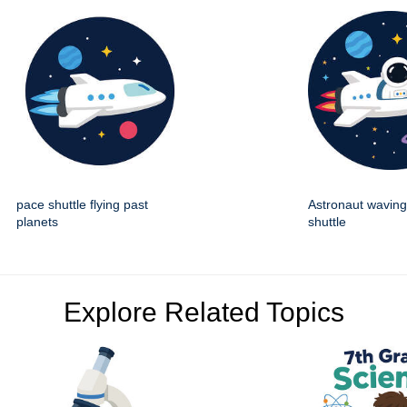
pace shuttle flying past
Astronaut wavin
planets
shuttle
Explore Related Topics