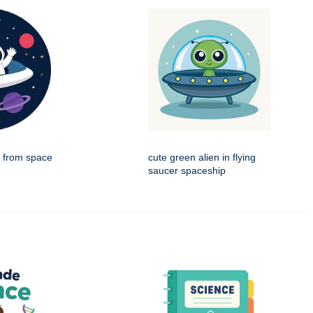
g from space
cute green alien in flying
saucer spaceship