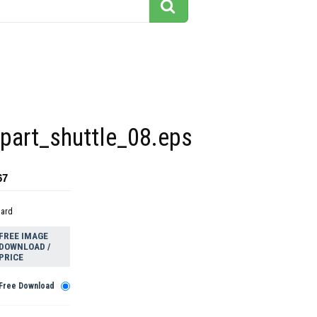
part_shuttle_08.eps
67
dard
FREE IMAGE
DOWNLOAD /
PRICE
Free Download