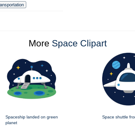
ransportation
More
Space Clipart
Spaceship landed on green
Space shuttle fro
planet