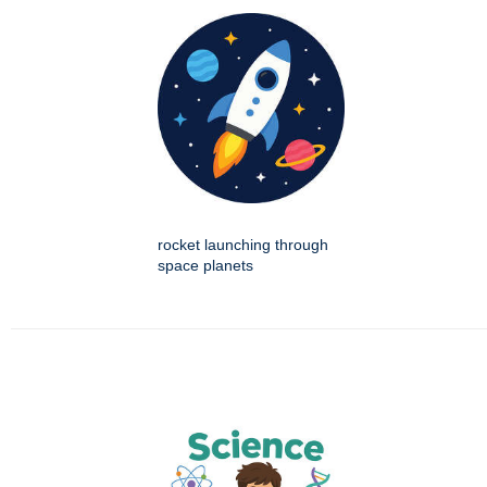
rocket launching through
space planets