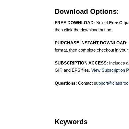
Download Options:
FREE DOWNLOAD:
Select
Free Clip
then click the download button.
PURCHASE INSTANT DOWNLOAD:
format, then complete checkout in your 
SUBSCRIPTION ACCESS:
Includes a
GIF, and EPS files.
View Subscription P
Questions:
Contact
support@classroo
Keywords