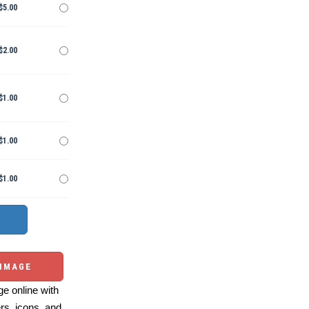
$5.00
$2.00
$1.00
$1.00
$1.00
 IMAGE
e online with
ers, icons, and