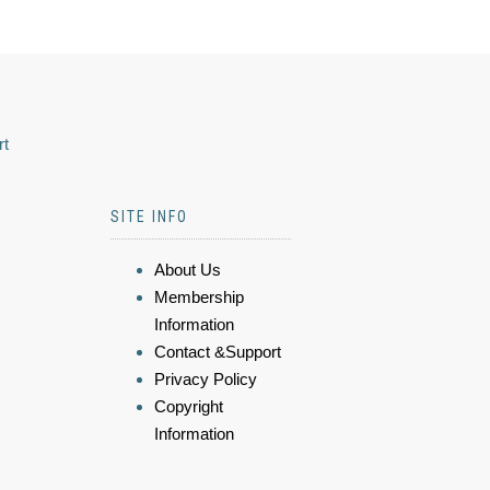
rt
SITE INFO
About Us
Membership
Information
Contact &Support
Privacy Policy
Copyright
Information