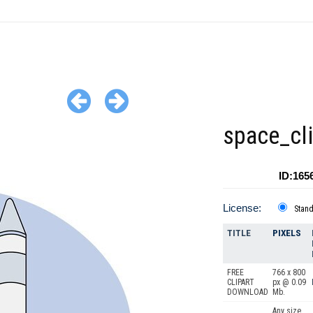
space_cli
ID:165
License:
Stan
TITLE
PIXELS
FREE
766 x 800
CLIPART
px @ 0.09
DOWNLOAD
Mb.
Any size