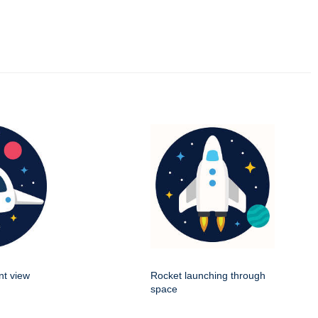
nt view
Rocket launching through
space