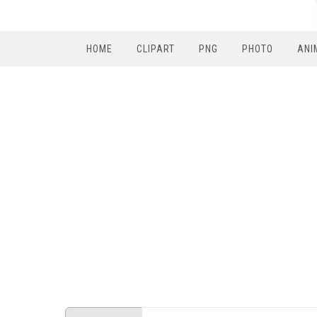
HOME
CLIPART
PNG
PHOTO
ANI