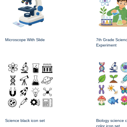
Microscope With Slide
7th Grade Scien
Experiment
Science black icon set
Biology science 
color icon set