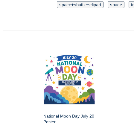
space+shuttle+clipart
space
t
National Moon Day July 20
Poster