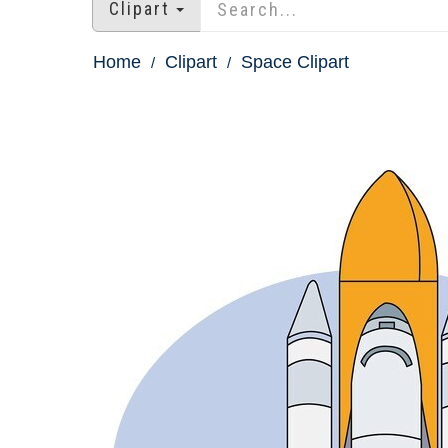
Clipart
Home
Clipart
Space Clipart