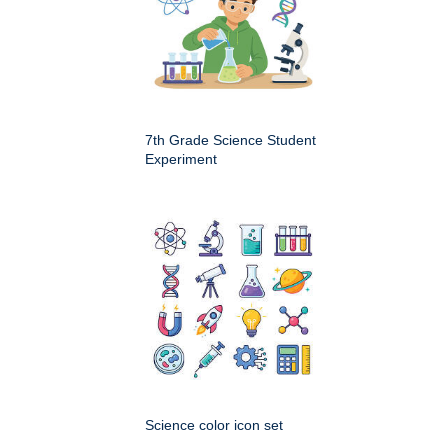
7th Grade Science Student
Experiment
Science color icon set