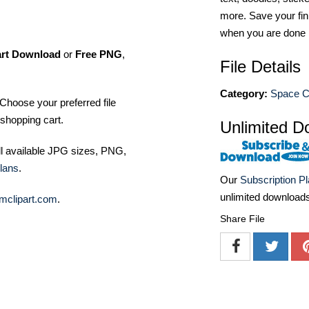
more. Save your fin
when you are done
art Download
or
Free PNG
,
File Details
Category:
Space Cl
Choose your preferred file
shopping cart.
Unlimited D
ll available JPG sizes, PNG,
lans
.
Our
Subscription P
unlimited download
mclipart.com
.
Share File