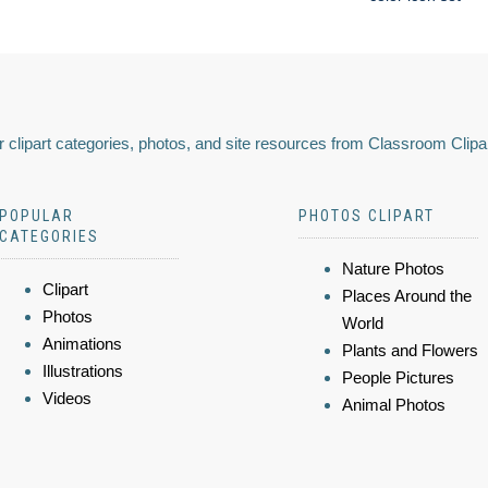
 clipart categories, photos, and site resources from Classroom Clipa
POPULAR
PHOTOS CLIPART
CATEGORIES
Nature Photos
Clipart
Places Around the
Photos
World
Animations
Plants and Flowers
Illustrations
People Pictures
Videos
Animal Photos