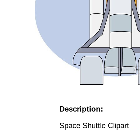
Description:
Space Shuttle Clipart