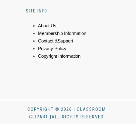
SITE INFO
About Us
Membership Information
Contact &Support
Privacy Policy
Copyright Information
COPYRIGHT © 2026 | CLASSROOM
CLIPART |ALL RIGHTS RESERVED