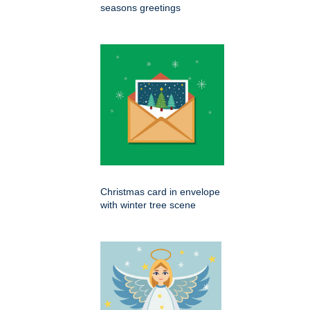
seasons greetings
Christmas card in envelope
with winter tree scene