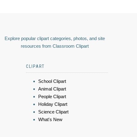
Explore popular clipart categories, photos, and site
resources from Classroom Clipart
CLIPART
School Clipart
Animal Clipart
People Clipart
Holiday Clipart
Science Clipart
What's New