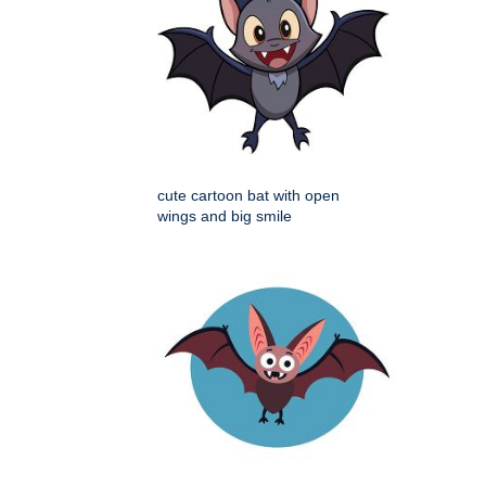
cute cartoon bat with open
wings and big smile