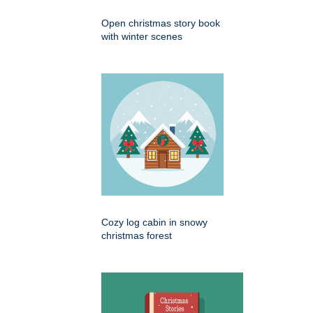
Open christmas story book
with winter scenes
Cozy log cabin in snowy
christmas forest