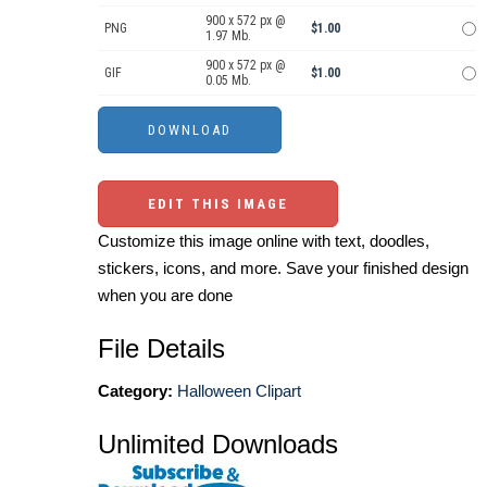
900 x 572 px @
PNG
$1.00
1.97 Mb.
900 x 572 px @
GIF
$1.00
0.05 Mb.
EDIT THIS IMAGE
Customize this image online with text, doodles,
stickers, icons, and more. Save your finished design
when you are done
File Details
Category:
Halloween Clipart
Unlimited Downloads