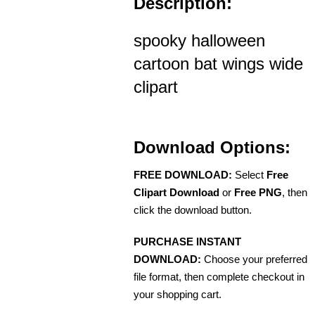
Description:
spooky halloween
cartoon bat wings wide
clipart
Download Options:
FREE DOWNLOAD:
Select
Free
Clipart Download
or
Free PNG
, then
click the download button.
PURCHASE INSTANT
DOWNLOAD:
Choose your preferred
file format, then complete checkout in
your shopping cart.