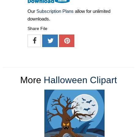
Our
Subscription Plans
allow for unlimited
downloads.
Share File
More
Halloween Clipart