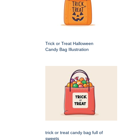
Trick or Treat Halloween
Candy Bag Illustration
trick or treat candy bag full of
sweets