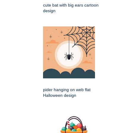
cute bat with big ears cartoon
design
pider hanging on web flat
Halloween design