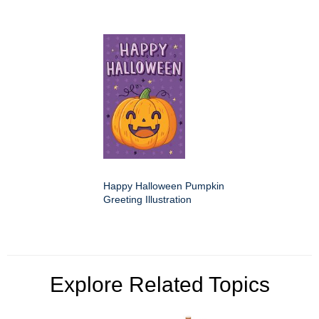
Happy Halloween Pumpkin
Greeting Illustration
Explore Related Topics