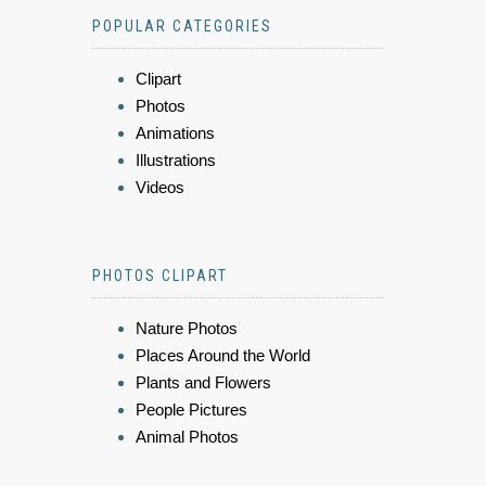
POPULAR CATEGORIES
Clipart
Photos
Animations
Illustrations
Videos
PHOTOS CLIPART
Nature Photos
Places Around the World
Plants and Flowers
People Pictures
Animal Photos