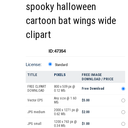
spooky halloween
cartoon bat wings wide
clipart
ID:47354
License:
Standard
TITLE
PIXELS
FREE IMAGE
DOWNLOAD / PRICE
FREE CLIPART
800 x 509 px @
Free Download
DOWNLOAD
0.12 Mb.
Any size @ 1.60
Vector EPS
$5.00
Mb.
2000 x 1271 px @
JPG medium
$2.00
0.62 Mb.
1200 x 763 px @
JPG small
$1.00
0.34 Mb.