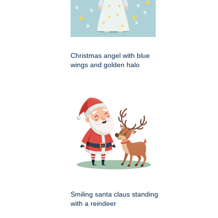
Christmas angel with blue
wings and golden halo
Smiling santa claus standing
with a reindeer