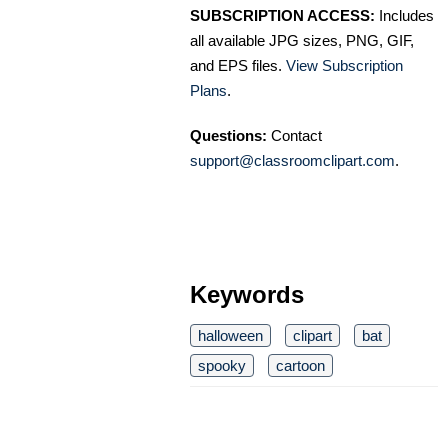
SUBSCRIPTION ACCESS:
Includes
all available JPG sizes, PNG, GIF,
and EPS files.
View Subscription
Plans
.
Questions:
Contact
support@classroomclipart.com
.
Keywords
halloween
clipart
bat
spooky
cartoon