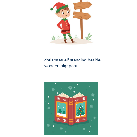
christmas elf standing beside
wooden signpost