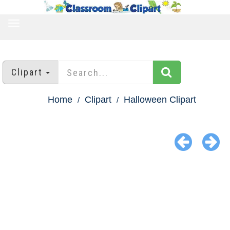
TOGGLE
NAVIGATION
Clipart
Home
Clipart
Halloween Clipart