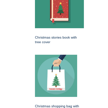
Christmas stories book with
tree cover
Christmas shopping bag with