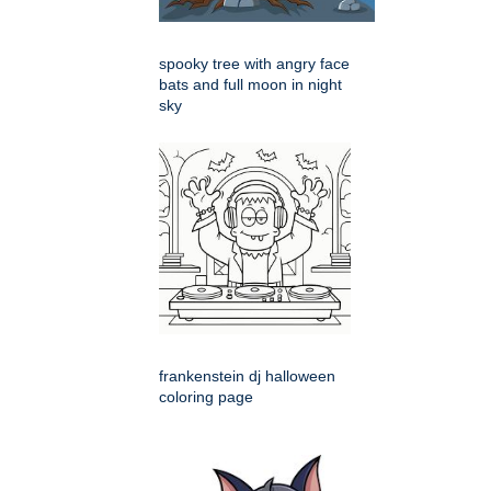
spooky tree with angry face
bats and full moon in night
sky
frankenstein dj halloween
coloring page