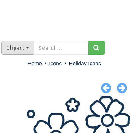
Clipart
Home
Icons
Holiday Icons