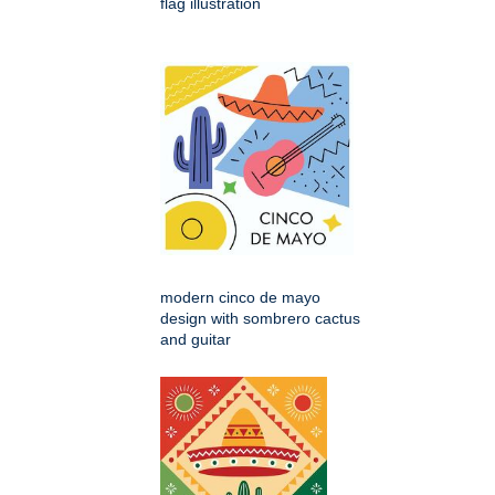
flag illustration
modern cinco de mayo
design with sombrero cactus
and guitar