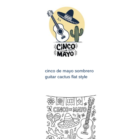
cinco de mayo sombrero
guitar cactus flat style