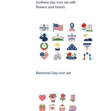
mothers day icon set with
flowers and hearts
Memorial Day icon set