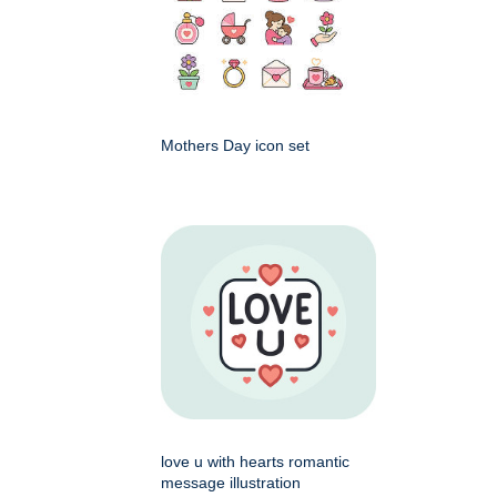
Mothers Day icon set
love u with hearts romantic
message illustration