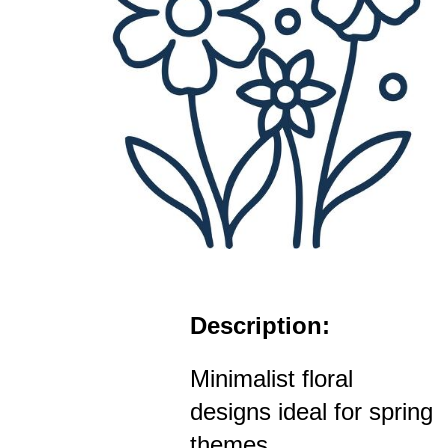
Description:
Minimalist floral
designs ideal for spring
themes