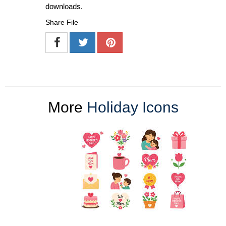
downloads.
Share File
More
Holiday Icons