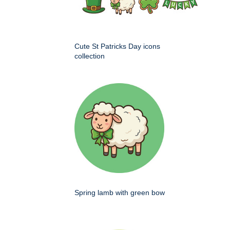
Cute St Patricks Day icons
collection
Spring lamb with green bow