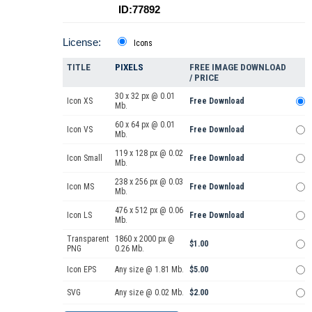
ID:77892
License:
Icons
TITLE
PIXELS
FREE IMAGE DOWNLOAD
/ PRICE
30 x 32 px @ 0.01
Icon XS
Free Download
Mb.
60 x 64 px @ 0.01
Icon VS
Free Download
Mb.
119 x 128 px @ 0.02
Icon Small
Free Download
Mb.
238 x 256 px @ 0.03
Icon MS
Free Download
Mb.
476 x 512 px @ 0.06
Icon LS
Free Download
Mb.
Transparent
1860 x 2000 px @
$1.00
PNG
0.26 Mb.
Icon EPS
Any size @ 1.81 Mb.
$5.00
SVG
Any size @ 0.02 Mb.
$2.00