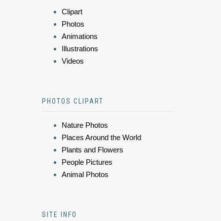
Clipart
Photos
Animations
Illustrations
Videos
PHOTOS CLIPART
Nature Photos
Places Around the World
Plants and Flowers
People Pictures
Animal Photos
SITE INFO