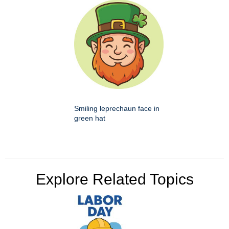
Smiling leprechaun face in
green hat
Explore Related Topics