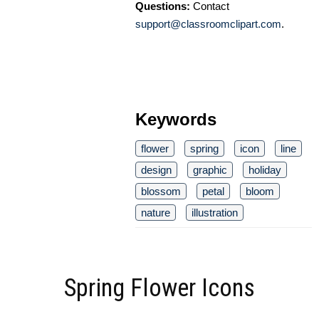
Questions:
Contact
support@classroomclipart.com
.
Keywords
flower
spring
icon
line
design
graphic
holiday
blossom
petal
bloom
nature
illustration
Spring Flower Icons