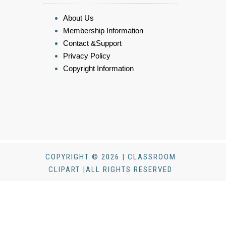
About Us
Membership Information
Contact &Support
Privacy Policy
Copyright Information
COPYRIGHT © 2026 | CLASSROOM
CLIPART |ALL RIGHTS RESERVED