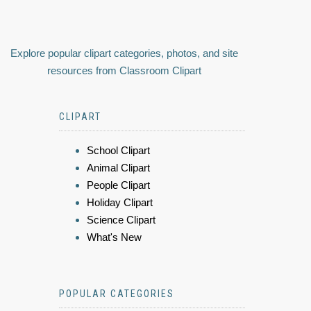
Explore popular clipart categories, photos, and site
resources from Classroom Clipart
CLIPART
School Clipart
Animal Clipart
People Clipart
Holiday Clipart
Science Clipart
What's New
POPULAR CATEGORIES