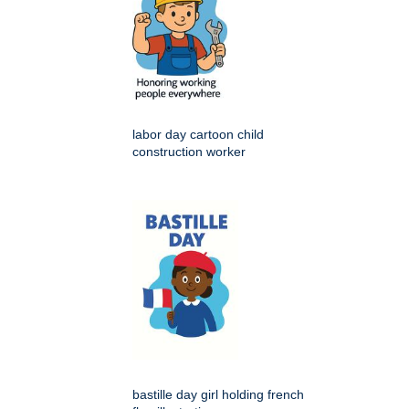
labor day cartoon child
construction worker
bastille day girl holding french