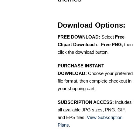
Download Options:
FREE DOWNLOAD:
Select
Free
Clipart Download
or
Free PNG
, then
click the download button.
PURCHASE INSTANT
DOWNLOAD:
Choose your preferred
file format, then complete checkout in
your shopping cart.
SUBSCRIPTION ACCESS:
Includes
all available JPG sizes, PNG, GIF,
and EPS files.
View Subscription
Plans
.