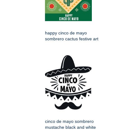
happy cinco de mayo
sombrero cactus festive art
cinco de mayo sombrero
mustache black and white