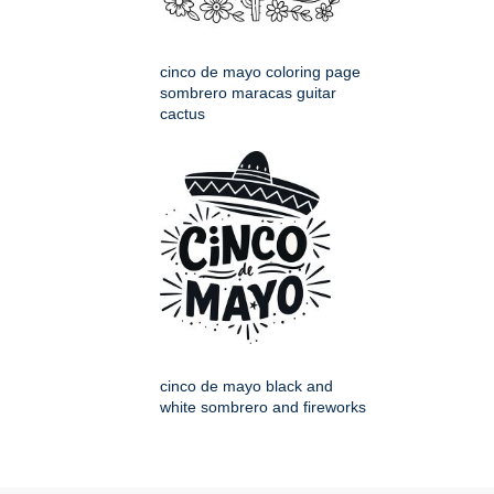
cinco de mayo coloring page
sombrero maracas guitar
cactus
cinco de mayo black and
white sombrero and fireworks