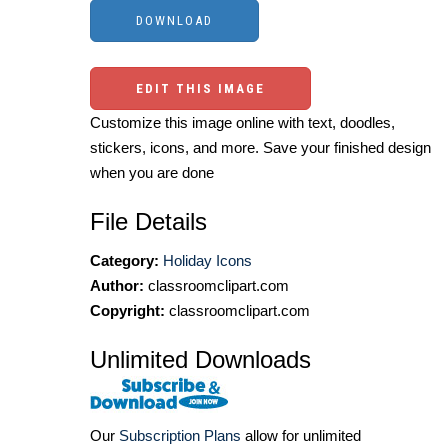
EDIT THIS IMAGE
Customize this image online with text, doodles,
stickers, icons, and more. Save your finished design
when you are done
File Details
Category:
Holiday Icons
Author:
classroomclipart.com
Copyright:
classroomclipart.com
Unlimited Downloads
Our
Subscription Plans
allow for unlimited