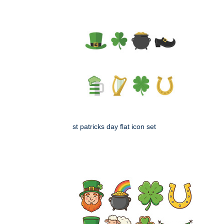
st patricks day flat icon set