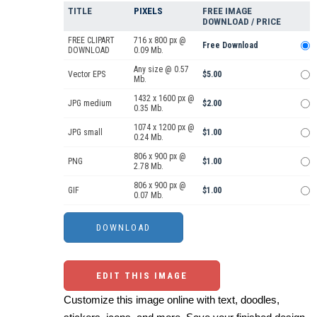
TITLE
PIXELS
FREE IMAGE
DOWNLOAD / PRICE
FREE CLIPART
716 x 800 px @
Free Download
DOWNLOAD
0.09 Mb.
Any size @ 0.57
Vector EPS
$5.00
Mb.
1432 x 1600 px @
JPG medium
$2.00
0.35 Mb.
1074 x 1200 px @
JPG small
$1.00
0.24 Mb.
806 x 900 px @
PNG
$1.00
2.78 Mb.
806 x 900 px @
GIF
$1.00
0.07 Mb.
EDIT THIS IMAGE
Customize this image online with text, doodles,