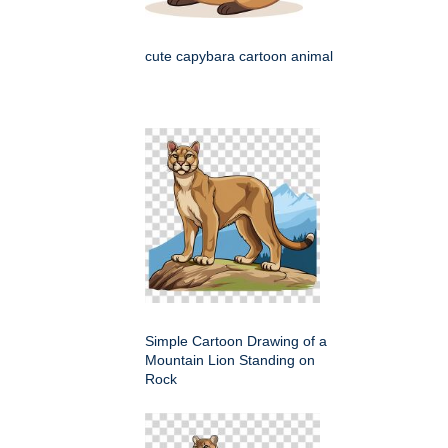
cute capybara cartoon animal
Simple Cartoon Drawing of a
Mountain Lion Standing on
Rock