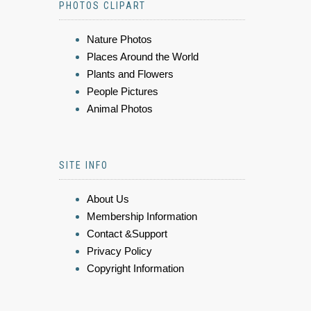
PHOTOS CLIPART
Nature Photos
Places Around the World
Plants and Flowers
People Pictures
Animal Photos
SITE INFO
About Us
Membership Information
Contact &Support
Privacy Policy
Copyright Information