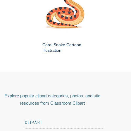
Coral Snake Cartoon
Illustration
Explore popular clipart categories, photos, and site
resources from Classroom Clipart
CLIPART