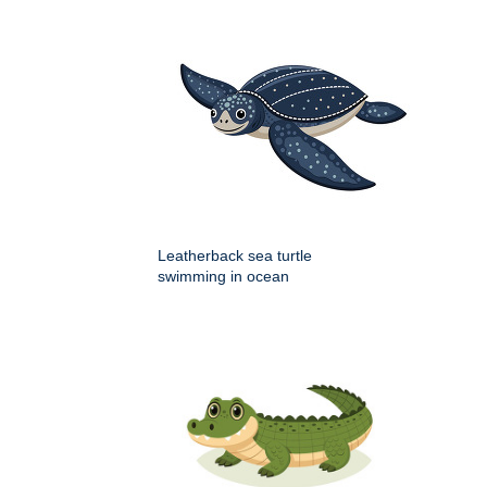
Leatherback sea turtle
swimming in ocean