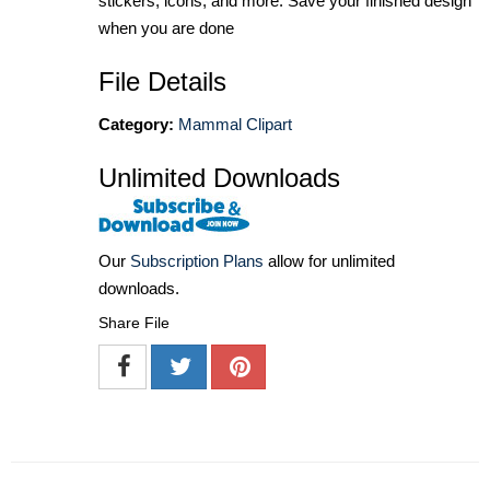
stickers, icons, and more. Save your finished design
when you are done
File Details
Category:
Mammal Clipart
Unlimited Downloads
Our
Subscription Plans
allow for unlimited
downloads.
Share File