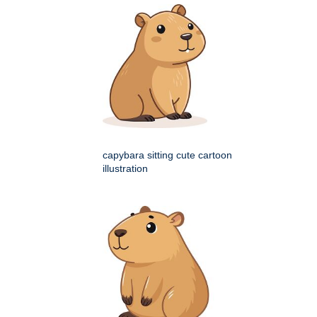
capybara sitting cute cartoon
illustration