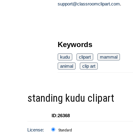
support@classroomclipart.com
.
Keywords
kudu
clipart
mammal
animal
clip art
standing kudu clipart
ID:26368
License:
Standard