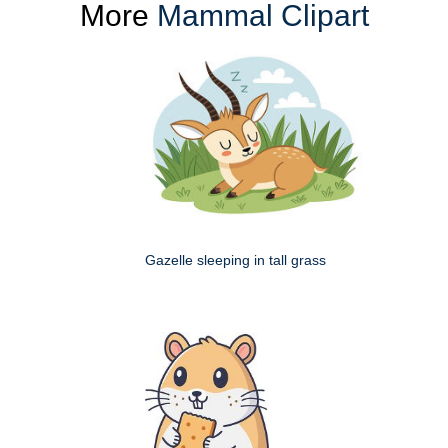
More
Mammal Clipart
Gazelle sleeping in tall grass