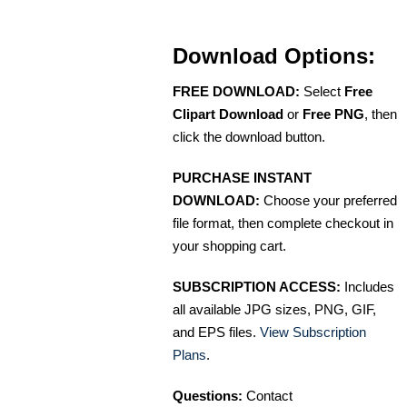
Download Options:
FREE DOWNLOAD:
Select
Free
Clipart Download
or
Free PNG
, then
click the download button.
PURCHASE INSTANT
DOWNLOAD:
Choose your preferred
file format, then complete checkout in
your shopping cart.
SUBSCRIPTION ACCESS:
Includes
all available JPG sizes, PNG, GIF,
and EPS files.
View Subscription
Plans
.
Questions:
Contact