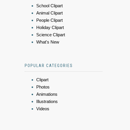
School Clipart
Animal Clipart
People Clipart
Holiday Clipart
Science Clipart
What's New
POPULAR CATEGORIES
Clipart
Photos
Animations
Illustrations
Videos