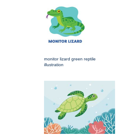
monitor lizard green reptile
illustration