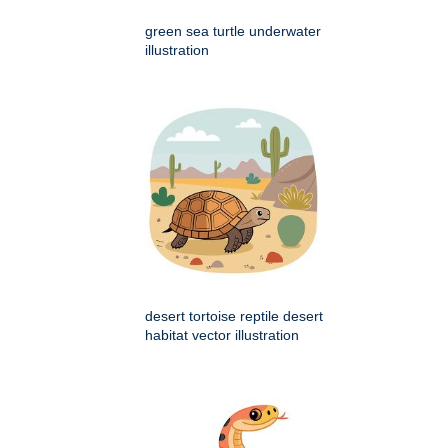
green sea turtle underwater
illustration
desert tortoise reptile desert
habitat vector illustration