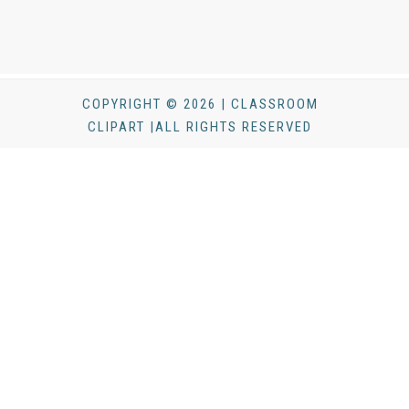
COPYRIGHT © 2026 | CLASSROOM
CLIPART |ALL RIGHTS RESERVED