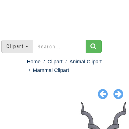
Clipart
Home
Clipart
Animal Clipart
Mammal Clipart