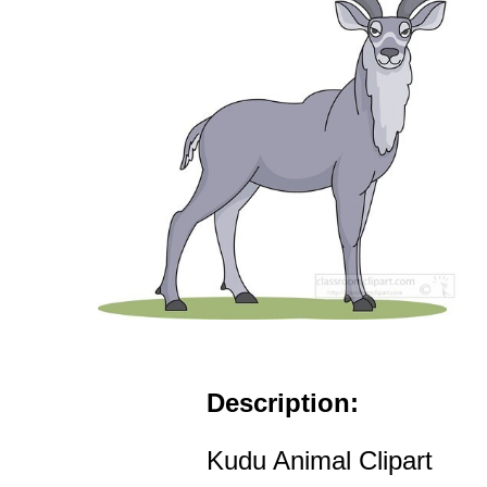
Description:
Kudu Animal Clipart