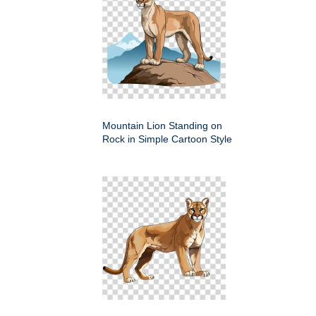
Mountain Lion Standing on
Rock in Simple Cartoon Style