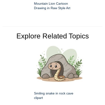
Mountain Lion Cartoon
Drawing in Raw Style Art
Explore Related Topics
Smiling snake in rock cave
clipart