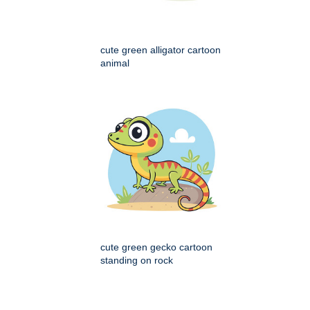
cute green alligator cartoon
animal
cute green gecko cartoon
standing on rock