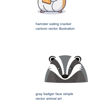
hamster eating cracker
cartoon vector illustration
gray badger face simple
vector animal art