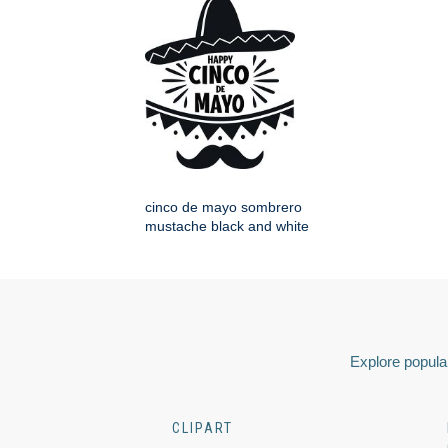
cinco de mayo sombrero
mustache black and white
Explore popular
CLIPART