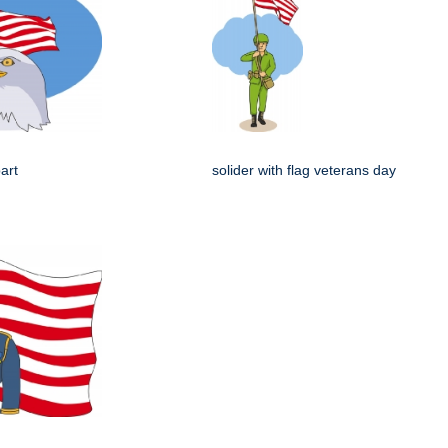
art
solider with flag veterans day