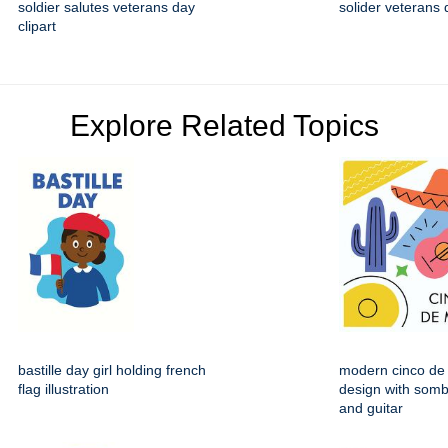
soldier salutes veterans day
solider veterans 
clipart
Explore Related Topics
bastille day girl holding french
modern cinco de
flag illustration
design with somb
and guitar