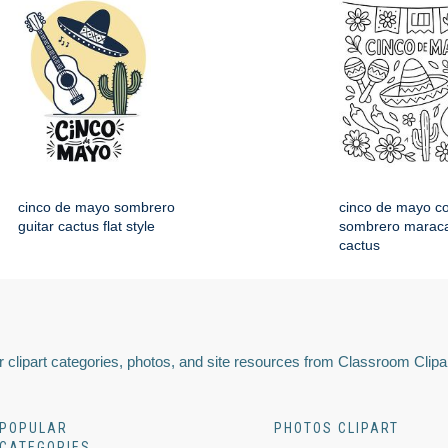
cinco de mayo sombrero
cinco de mayo co
guitar cactus flat style
sombrero maraca
cactus
 clipart categories, photos, and site resources from Classroom Clipa
POPULAR
PHOTOS CLIPART
CATEGORIES