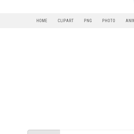
HOME
CLIPART
PNG
PHOTO
ANI