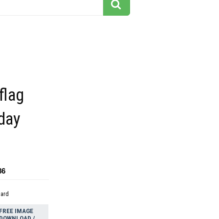
flag
day
86
dard
FREE IMAGE
DOWNLOAD /