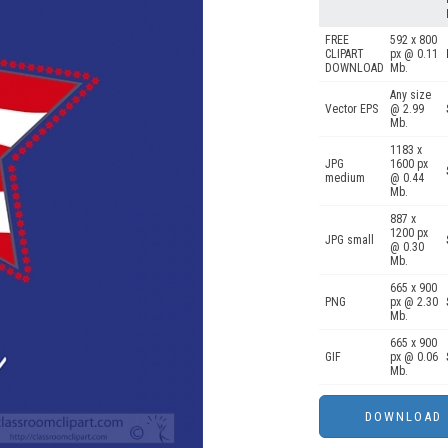
FREE
592 x 800
CLIPART
px @ 0.11
DOWNLOAD
Mb.
Any size
Vector EPS
@ 2.99
Mb.
1183 x
JPG
1600 px
medium
@ 0.44
Mb.
887 x
1200 px
JPG small
@ 0.30
Mb.
665 x 900
PNG
px @ 2.30
Mb.
665 x 900
GIF
px @ 0.06
Mb.