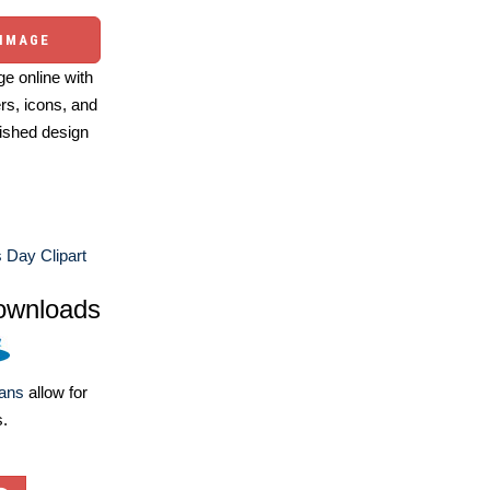
 IMAGE
e online with
ers, icons, and
ished design
 Day Clipart
ownloads
lans
allow for
s.