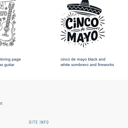
loring page
cinco de mayo black and
s guitar
white sombrero and fireworks
rt
SITE INFO