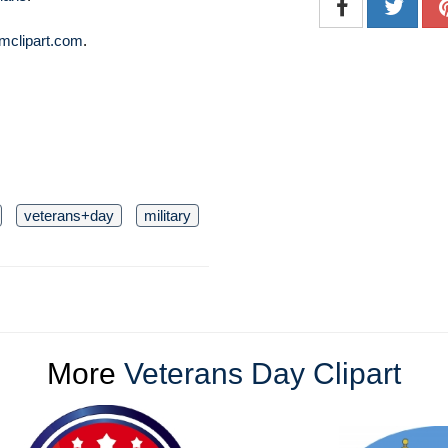
mclipart.com
.
veterans+day
military
More
Veterans Day Clipart