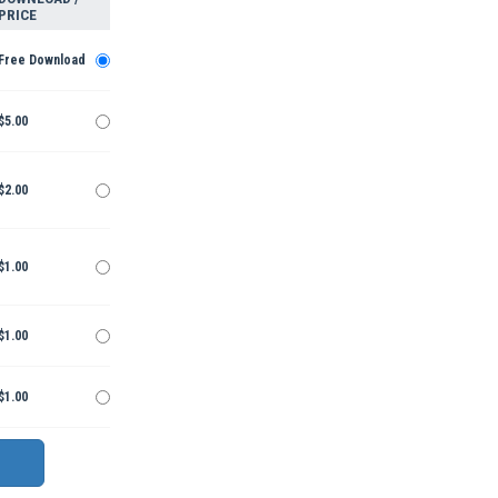
PRICE
Free Download
$5.00
$2.00
$1.00
$1.00
$1.00