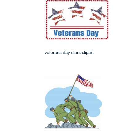
veterans day stars clipart