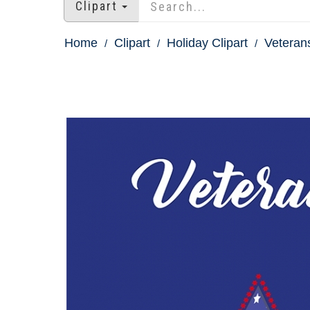
Clipart
Home
Clipart
Holiday Clipart
Veterans