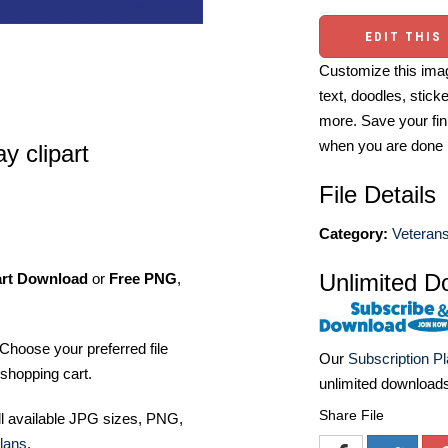
EDIT THIS
Customize this imag
text, doodles, stick
more. Save your fin
when you are done
y clipart
File Details
Category:
Veterans
Unlimited D
art Download
or
Free PNG
,
Choose your preferred file
Our
Subscription P
shopping cart.
unlimited download
Share File
ll available JPG sizes, PNG,
lans
.