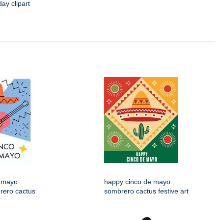
day clipart
 mayo
happy cinco de mayo
rero cactus
sombrero cactus festive art