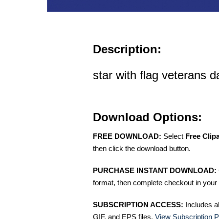
Description:
star with flag veterans da
Download Options:
FREE DOWNLOAD:
Select
Free Clip
then click the download button.
PURCHASE INSTANT DOWNLOAD:
format, then complete checkout in your 
SUBSCRIPTION ACCESS:
Includes a
GIF, and EPS files.
View Subscription P