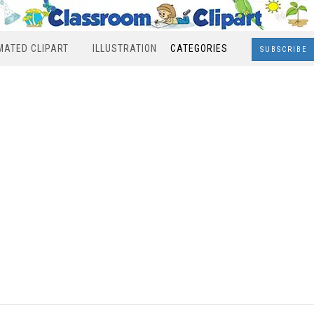
MATED CLIPART
ILLUSTRATION
CATEGORIES
SUBSCRIBE