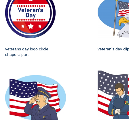
veterans day logo circle
veteran's day clip
shape clipart