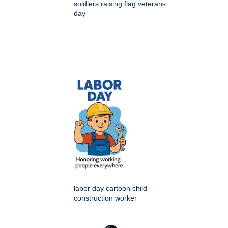
soldiers raising flag veterans
day
labor day cartoon child
construction worker