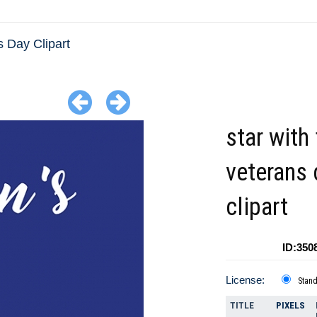
 Day Clipart
star with 
veterans 
clipart
ID:350
License:
Stan
TITLE
PIXELS