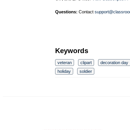
Questions:
Contact
support@classroo
Keywords
veteran
clipart
decoration day
holiday
soldier