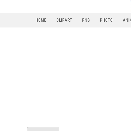
HOME
CLIPART
PNG
PHOTO
ANI