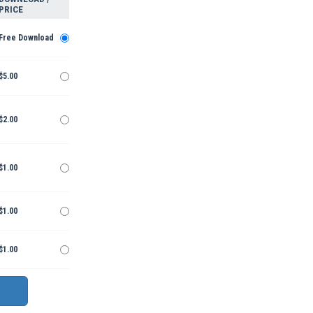
PRICE
Free Download
$5.00
$2.00
$1.00
$1.00
$1.00