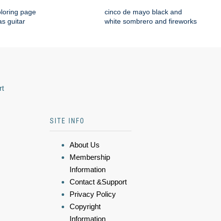
loring page
cinco de mayo black and
s guitar
white sombrero and fireworks
rt
SITE INFO
About Us
Membership
Information
Contact &Support
Privacy Policy
Copyright
Information