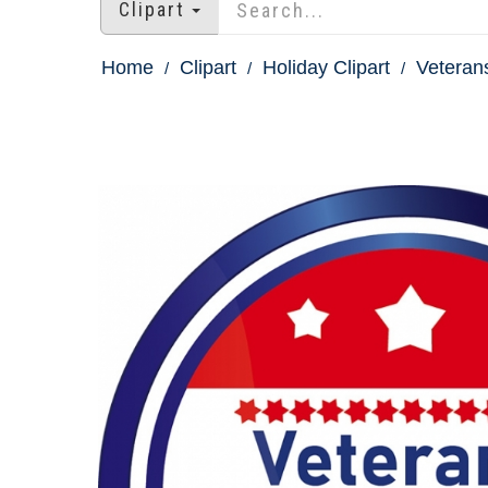
Clipart
Home
Clipart
Holiday Clipart
Veterans