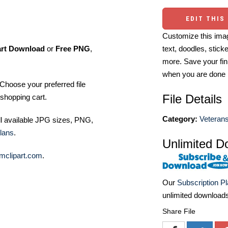
EDIT THIS
Customize this imag
art Download
or
Free PNG
,
text, doodles, stick
more. Save your fin
when you are done
Choose your preferred file
File Details
shopping cart.
Category:
Veterans
ll available JPG sizes, PNG,
lans
.
Unlimited D
mclipart.com
.
Our
Subscription P
unlimited download
Share File