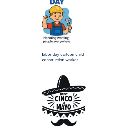
labor day cartoon child
construction worker