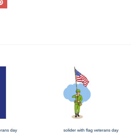
terans day
solider with flag veterans day