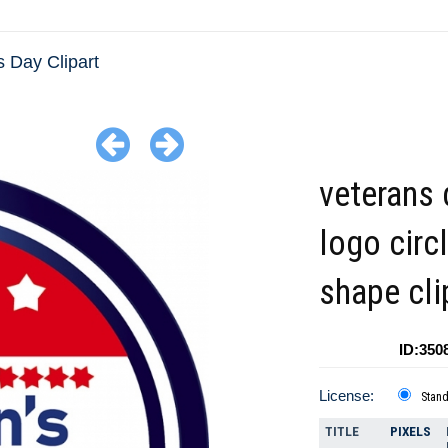
 Day Clipart
veterans 
logo circ
shape cli
ID:350
License:
Stan
TITLE
PIXELS