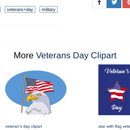
veterans+day
military
More
Veterans Day Clipart
veteran's day clipart
star with flag ve