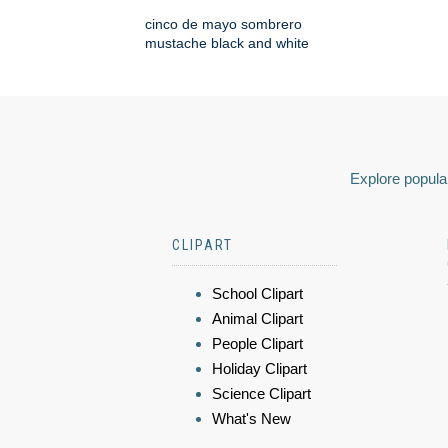
cinco de mayo sombrero
mustache black and white
Explore popular
CLIPART
School Clipart
Animal Clipart
People Clipart
Holiday Clipart
Science Clipart
What's New