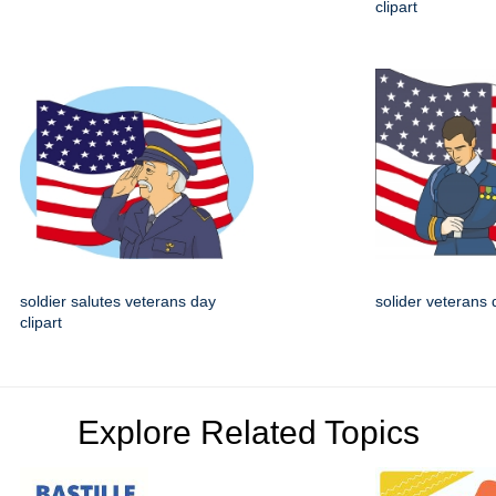
clipart
soldier salutes veterans day
solider veterans 
clipart
Explore Related Topics