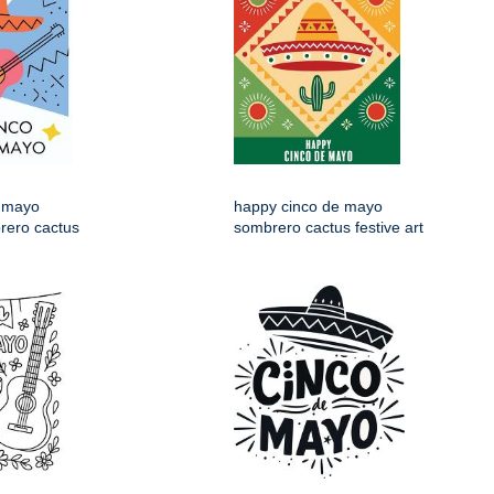
 mayo
happy cinco de mayo
rero cactus
sombrero cactus festive art