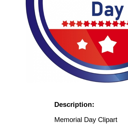
Description:
Memorial Day Clipart