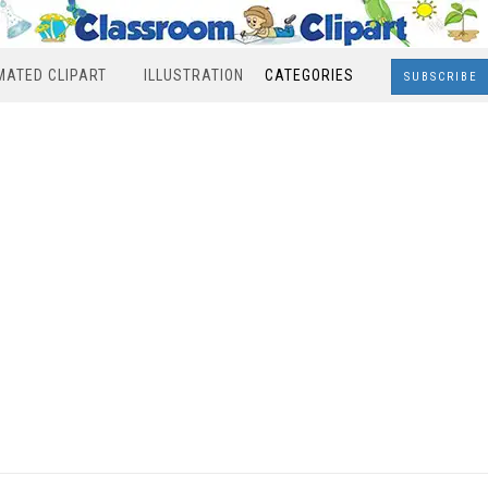
MATED CLIPART
ILLUSTRATION
CATEGORIES
SUBSCRIBE