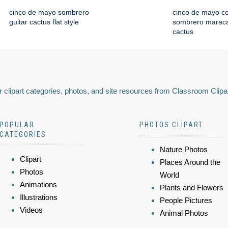
cinco de mayo sombrero
cinco de mayo co
guitar cactus flat style
sombrero maraca
cactus
 clipart categories, photos, and site resources from Classroom Clipa
POPULAR
PHOTOS CLIPART
CATEGORIES
Nature Photos
Clipart
Places Around the
Photos
World
Animations
Plants and Flowers
Illustrations
People Pictures
Videos
Animal Photos