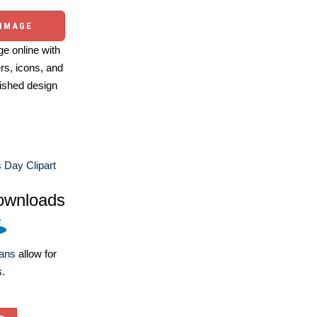
 IMAGE
e online with
ers, icons, and
ished design
 Day Clipart
ownloads
lans
allow for
s.