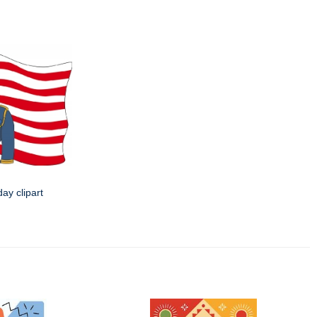
day clipart