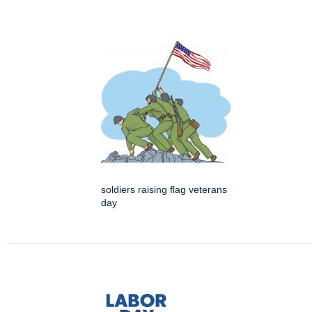
soldiers raising flag veterans
day