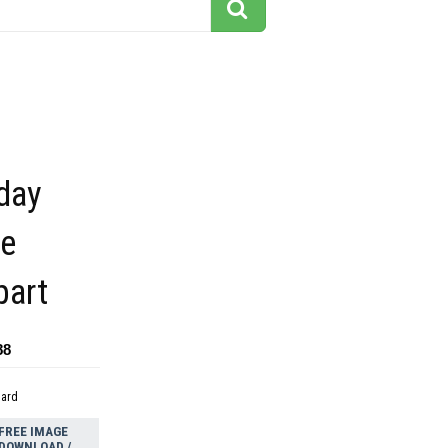
day
le
part
88
dard
FREE IMAGE
DOWNLOAD /