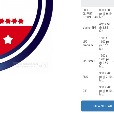
FREE
800 x 800
CLIPART
px @ 0.19
DOWNLOAD
Mb.
Any size
Vector EPS
@ 3.86
Mb.
1600 x
JPG
1600 px
medium
@ 0.67
Mb.
1200 x
1200 px
JPG small
@ 0.50
Mb.
900 x 900
PNG
px @ 3.10
Mb.
900 x 900
GIF
px @ 0.10
Mb.