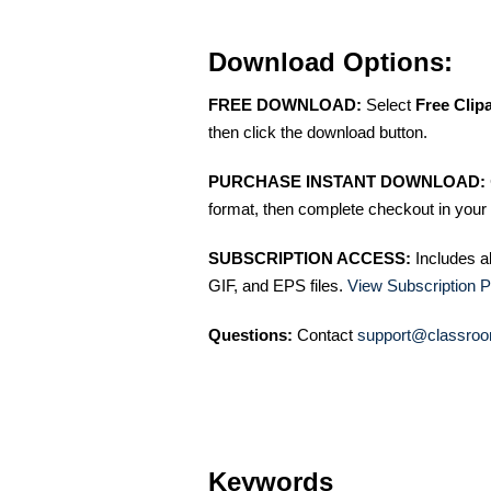
Download Options:
FREE DOWNLOAD:
Select
Free Clip
then click the download button.
PURCHASE INSTANT DOWNLOAD:
format, then complete checkout in your 
SUBSCRIPTION ACCESS:
Includes a
GIF, and EPS files.
View Subscription P
Questions:
Contact
support@classroo
Keywords