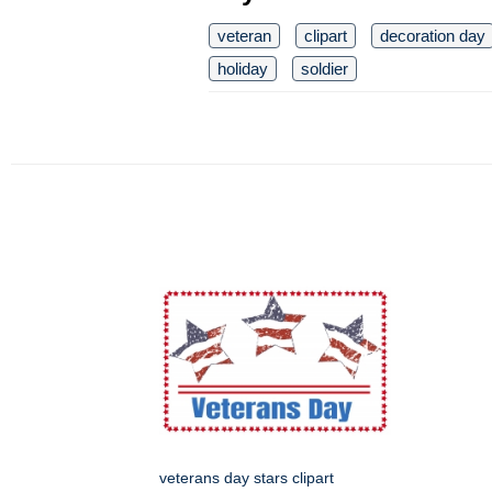
veteran
clipart
decoration day
holiday
soldier
veterans day stars clipart