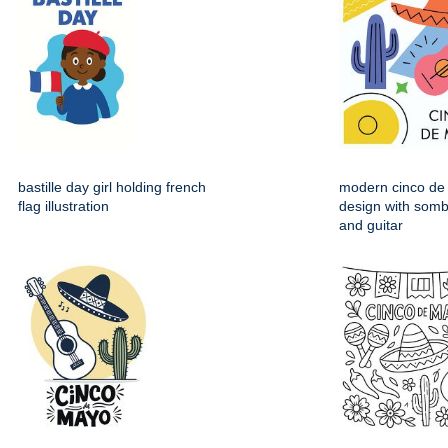
bastille day girl holding french
modern cinco de
flag illustration
design with somb
and guitar