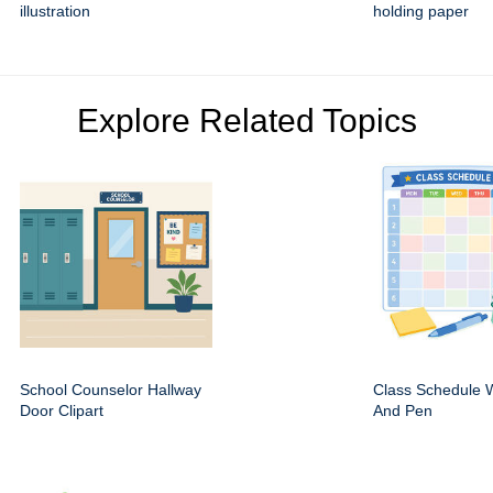
illustration
holding paper
Explore Related Topics
School Counselor Hallway
Class Schedule W
Door Clipart
And Pen