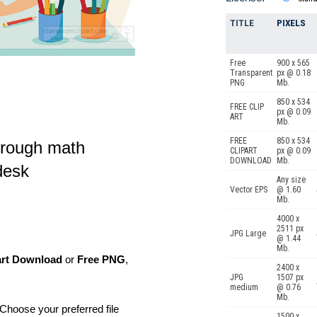
TITLE
PIXELS
Free
900 x 565
Transparent
px @ 0.18
PNG
Mb.
850 x 534
FREE CLIP
px @ 0.09
ART
Mb.
FREE
850 x 534
hrough math
CLIPART
px @ 0.09
DOWNLOAD
Mb.
desk
Any size
Vector EPS
@ 1.60
Mb.
4000 x
2511 px
JPG Large
@ 1.44
Mb.
art Download
or
Free PNG
,
2400 x
JPG
1507 px
medium
@ 0.76
Mb.
Choose your preferred file
1500 x