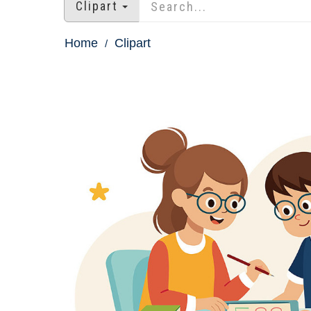
Clipart
Home
Clipart