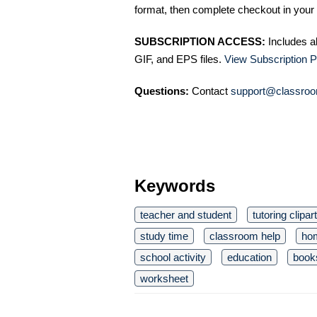
format, then complete checkout in your 
SUBSCRIPTION ACCESS:
Includes a
GIF, and EPS files.
View Subscription P
Questions:
Contact
support@classroo
Keywords
teacher and student
tutoring clipart
study time
classroom help
ho
school activity
education
book
worksheet