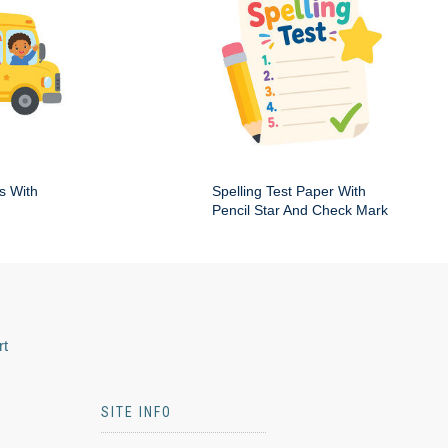
s With
Spelling Test Paper With
Pencil Star And Check Mark
rt
SITE INFO