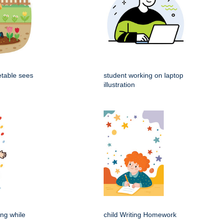
etable sees
student working on laptop
illustration
ing while
child Writing Homework