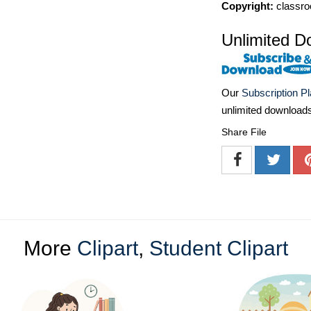
Copyright:
classro
Unlimited D
Our
Subscription P
unlimited download
Share File
More
Clipart
,
Student Clipart