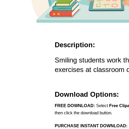
Description:
Smiling students work t
exercises at classroom 
Download Options:
FREE DOWNLOAD:
Select
Free Clip
then click the download button.
PURCHASE INSTANT DOWNLOAD: