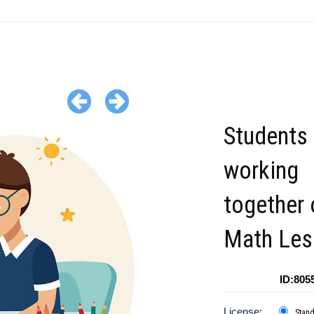
Students
working
together 
Math Les
ID:805
License:
Stan