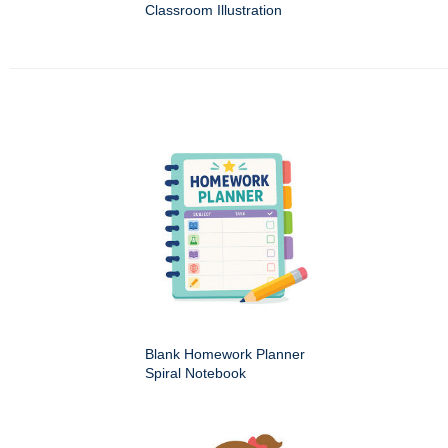
Classroom Illustration
Blank Homework Planner
Spiral Notebook