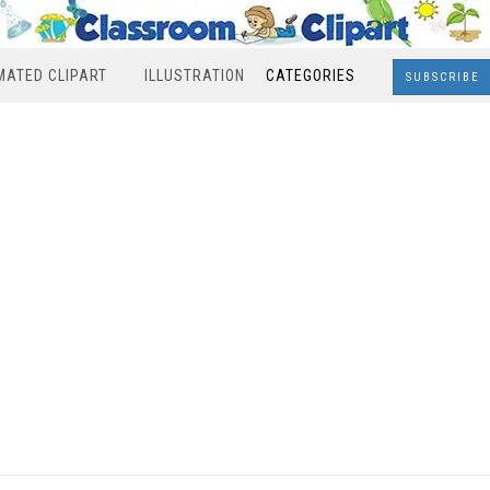
MATED CLIPART
ILLUSTRATION
CATEGORIES
SUBSCRIBE