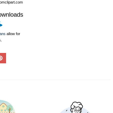
omclipart.com
ownloads
lans
allow for
s.