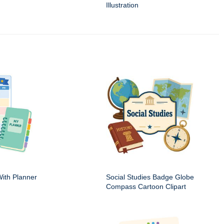
Illustration
ith Planner
Social Studies Badge Globe
Compass Cartoon Clipart