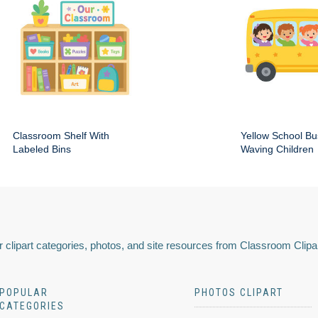
Classroom Shelf With
Yellow School Bu
Labeled Bins
Waving Children
 clipart categories, photos, and site resources from Classroom Clipa
POPULAR
PHOTOS CLIPART
CATEGORIES