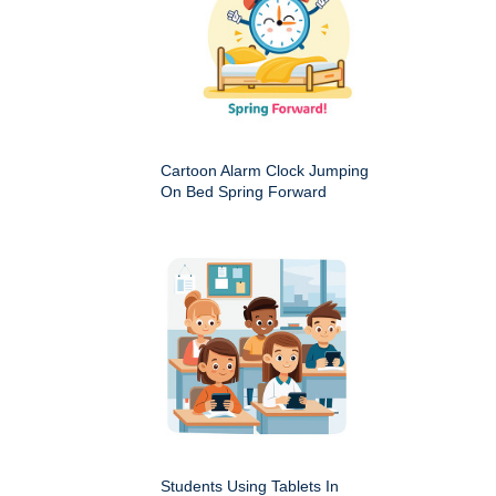
Cartoon Alarm Clock Jumping
On Bed Spring Forward
Students Using Tablets In