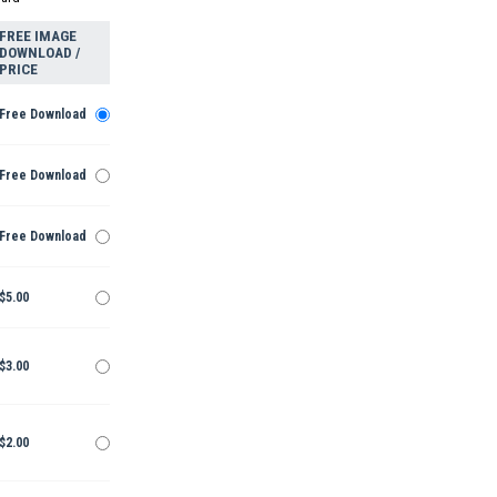
FREE IMAGE
DOWNLOAD /
PRICE
Free Download
Free Download
Free Download
$5.00
$3.00
$2.00