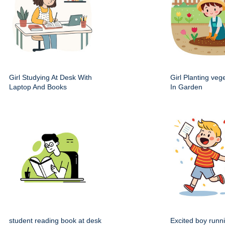
Girl Studying At Desk With
Girl Planting veg
Laptop And Books
In Garden
student reading book at desk
Excited boy runn