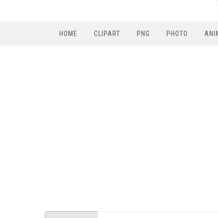
HOME
CLIPART
PNG
PHOTO
ANI