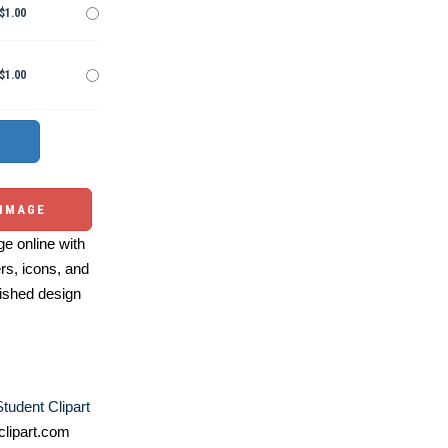
$1.00
$1.00
 IMAGE
e online with
ers, icons, and
ished design
Student Clipart
lipart.com