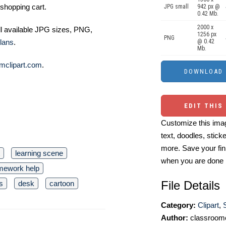
shopping cart.
JPG small
942 px @
0.42 Mb.
2000 x
ll available JPG sizes, PNG,
1256 px
PNG
lans
.
@ 0.42
Mb.
mclipart.com
.
EDIT THIS
Customize this imag
text, doodles, stick
more. Save your fin
learning scene
when you are done
mework help
File Details
s
desk
cartoon
Category:
Clipart
,
Author:
classroomc