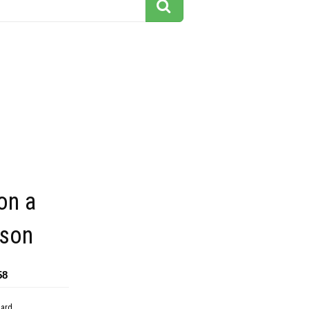
on a
son
58
dard