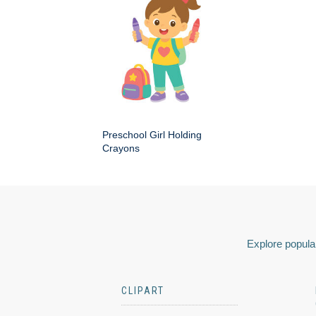
Preschool Girl Holding
Crayons
Explore popular
CLIPART