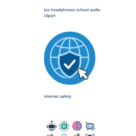
lue headphones school audio
clipart
internet safety