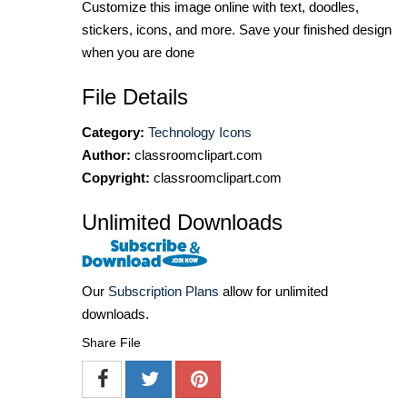
Customize this image online with text, doodles,
stickers, icons, and more. Save your finished design
when you are done
File Details
Category:
Technology Icons
Author:
classroomclipart.com
Copyright:
classroomclipart.com
Unlimited Downloads
Our
Subscription Plans
allow for unlimited
downloads.
Share File