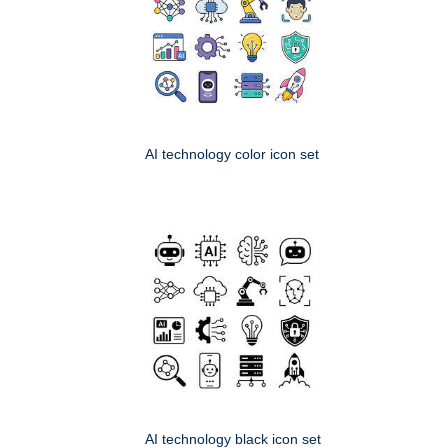
AI technology color icon set
AI technology black icon set