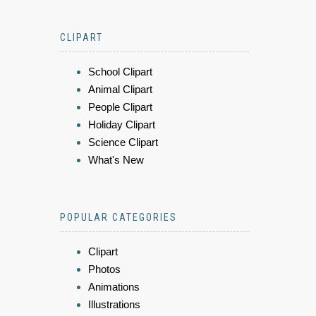
CLIPART
School Clipart
Animal Clipart
People Clipart
Holiday Clipart
Science Clipart
What's New
POPULAR CATEGORIES
Clipart
Photos
Animations
Illustrations