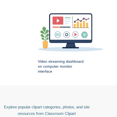
Video streaming dashboard
on computer monitor
interface
Explore popular clipart categories, photos, and site
resources from Classroom Clipart