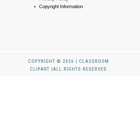
Copyright Information
COPYRIGHT © 2026 | CLASSROOM
CLIPART |ALL RIGHTS RESERVED