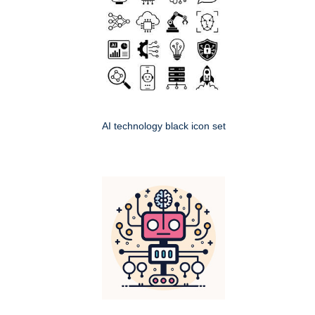
AI technology black icon set