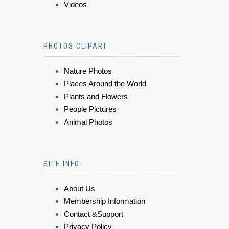
Videos
PHOTOS CLIPART
Nature Photos
Places Around the World
Plants and Flowers
People Pictures
Animal Photos
SITE INFO
About Us
Membership Information
Contact &Support
Privacy Policy