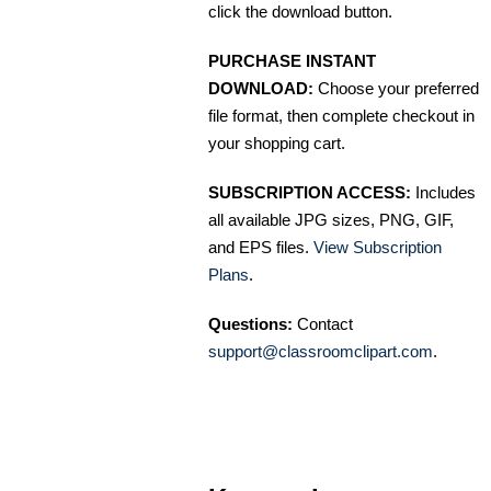
click the download button.
PURCHASE INSTANT
DOWNLOAD:
Choose your preferred
file format, then complete checkout in
your shopping cart.
SUBSCRIPTION ACCESS:
Includes
all available JPG sizes, PNG, GIF,
and EPS files.
View Subscription
Plans
.
Questions:
Contact
support@classroomclipart.com
.