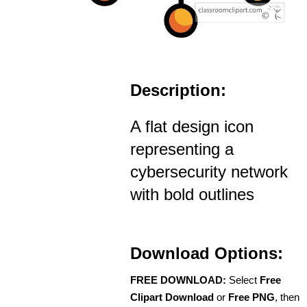
Description:
A flat design icon
representing a
cybersecurity network
with bold outlines
Download Options:
FREE DOWNLOAD:
Select
Free
Clipart Download
or
Free PNG
, then