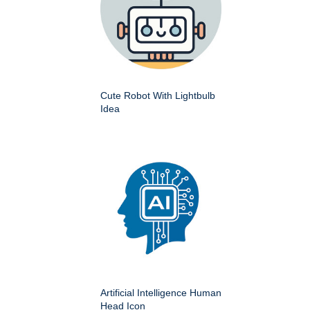
Cute Robot With Lightbulb
Idea
Artificial Intelligence Human
Head Icon