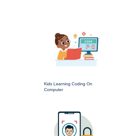
Kids Learning Coding On
Computer