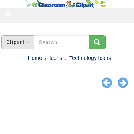
TOGGLE
NAVIGATION
Clipart
Home
Icons
Technology Icons