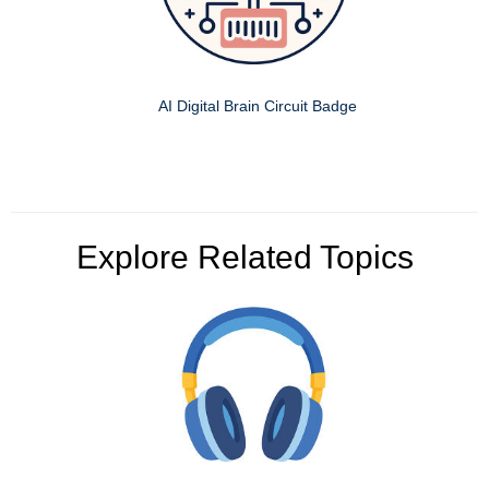
AI Digital Brain Circuit Badge
Explore Related Topics