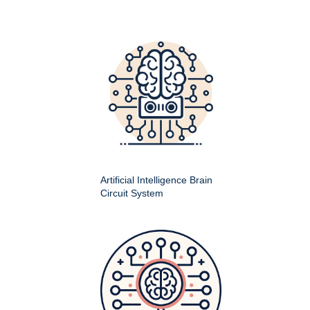
Artificial Intelligence Brain
Circuit System