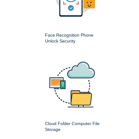
Face Recognition Phone
Unlock Security
Cloud Folder Computer File
Storage