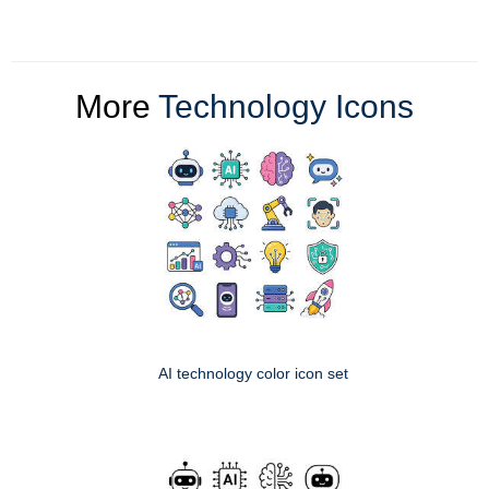
More
Technology Icons
AI technology color icon set