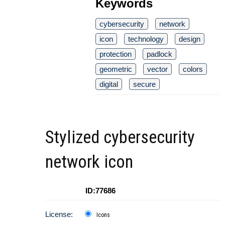
Keywords
cybersecurity
network
icon
technology
design
protection
padlock
geometric
vector
colors
digital
secure
Stylized cybersecurity
network icon
ID:77686
License:
Icons