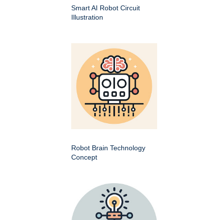
Smart AI Robot Circuit
Illustration
Robot Brain Technology
Concept