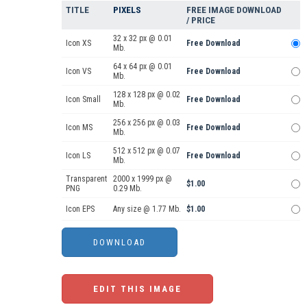
TITLE
PIXELS
FREE IMAGE DOWNLOAD
/ PRICE
32 x 32 px @ 0.01
Icon XS
Free Download
Mb.
64 x 64 px @ 0.01
Icon VS
Free Download
Mb.
128 x 128 px @ 0.02
Icon Small
Free Download
Mb.
256 x 256 px @ 0.03
Icon MS
Free Download
Mb.
512 x 512 px @ 0.07
Icon LS
Free Download
Mb.
Transparent
2000 x 1999 px @
$1.00
PNG
0.29 Mb.
Icon EPS
Any size @ 1.77 Mb.
$1.00
EDIT THIS IMAGE