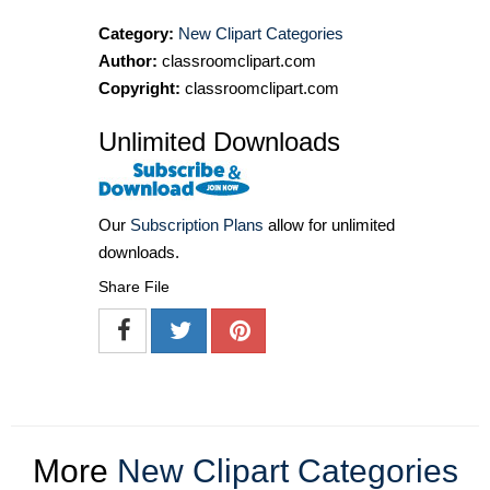
Category:
New Clipart Categories
Author:
classroomclipart.com
Copyright:
classroomclipart.com
Unlimited Downloads
Our
Subscription Plans
allow for unlimited
downloads.
Share File
More
New Clipart Categories