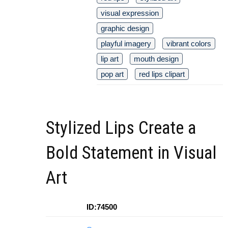
visual expression
graphic design
playful imagery
vibrant colors
lip art
mouth design
pop art
red lips clipart
Stylized Lips Create a
Bold Statement in Visual
Art
ID:74500