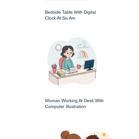
Bedside Table With Digital
Clock At Six Am
Woman Working At Desk With
Computer Illustration