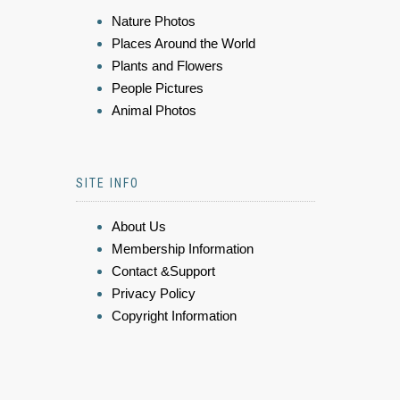
Nature Photos
Places Around the World
Plants and Flowers
People Pictures
Animal Photos
SITE INFO
About Us
Membership Information
Contact &Support
Privacy Policy
Copyright Information