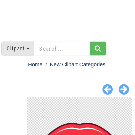
Clipart
Home
New Clipart Categories