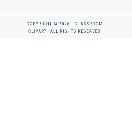
COPYRIGHT © 2026 | CLASSROOM
CLIPART |ALL RIGHTS RESERVED