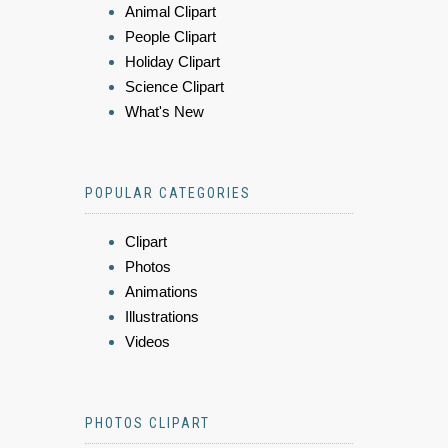
Animal Clipart
People Clipart
Holiday Clipart
Science Clipart
What's New
POPULAR CATEGORIES
Clipart
Photos
Animations
Illustrations
Videos
PHOTOS CLIPART