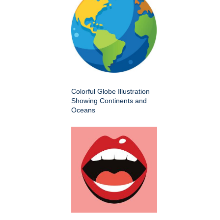
Colorful Globe Illustration
Showing Continents and
Oceans