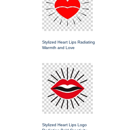
Stylized Heart Lips Radiating
Warmth and Love
Stylized Heart Lips Logo