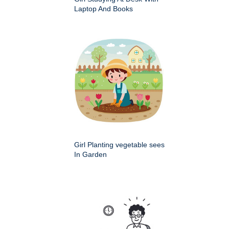
Laptop And Books
Girl Planting vegetable sees
In Garden