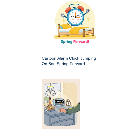
Cartoon Alarm Clock Jumping
On Bed Spring Forward