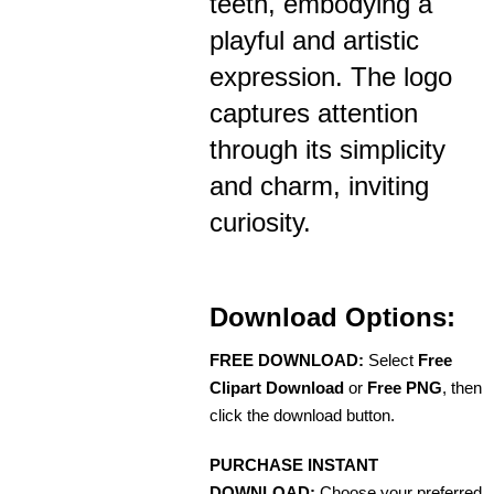
teeth, embodying a
playful and artistic
expression. The logo
captures attention
through its simplicity
and charm, inviting
curiosity.
Download Options:
FREE DOWNLOAD:
Select
Free
Clipart Download
or
Free PNG
, then
click the download button.
PURCHASE INSTANT
DOWNLOAD:
Choose your preferred