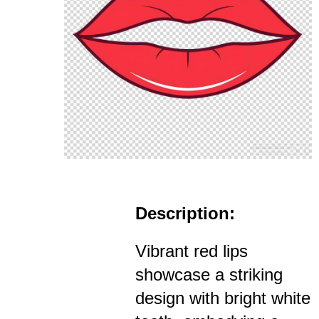
Description:
Vibrant red lips
showcase a striking
design with bright white