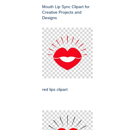
Mouth Lip Sync Clipart for
Creative Projects and
Designs
red lips clipart