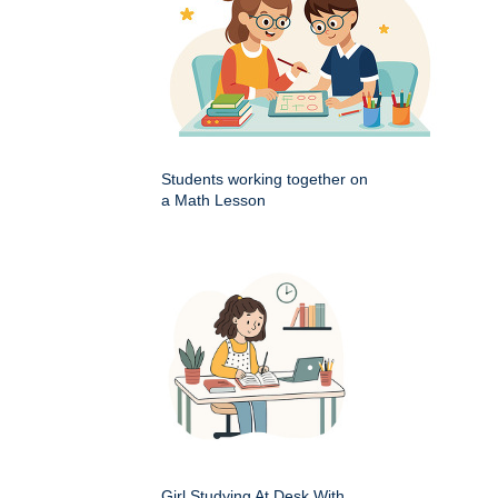
Students working together on
a Math Lesson
Girl Studying At Desk With