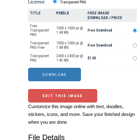
License:
Transparent PNG
TITLE
PIXELS
FREE IMAGE
DOWNLOAD / PRICE
Free
1000 x 1000 px @
Transparent
Free Download
1.48 Mb.
PNG
Transparent
1000 x 1000 px @
Free Download
PNG Free
1.48 Mb.
Transparent
2400 x 2400 px @
$1.00
PNG
1.95 Mb.
EDIT THIS IMAGE
Customize this image online with text, doodles,
stickers, icons, and more. Save your finished design
when you are done
File Details