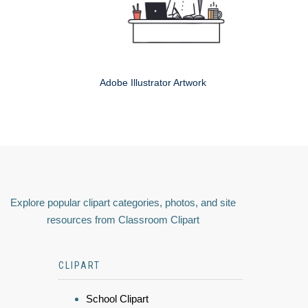
Adobe Illustrator Artwork
Explore popular clipart categories, photos, and site
resources from Classroom Clipart
CLIPART
School Clipart