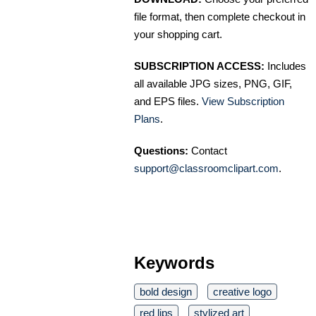
file format, then complete checkout in
your shopping cart.
SUBSCRIPTION ACCESS:
Includes
all available JPG sizes, PNG, GIF,
and EPS files.
View Subscription
Plans
.
Questions:
Contact
support@classroomclipart.com
.
Keywords
bold design
creative logo
red lips
stylized art