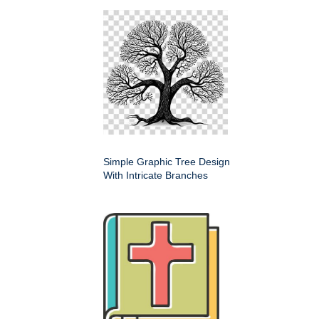
Simple Graphic Tree Design
With Intricate Branches