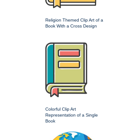
Religion Themed Clip Art of a
Book With a Cross Design
Colorful Clip Art
Representation of a Single
Book