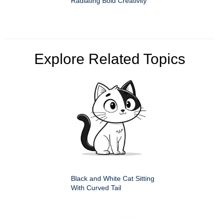
Radiating Bold Creativity
Explore Related Topics
Black and White Cat Sitting
With Curved Tail