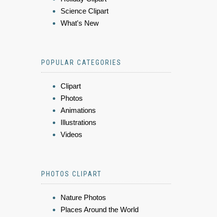
Science Clipart
What's New
POPULAR CATEGORIES
Clipart
Photos
Animations
Illustrations
Videos
PHOTOS CLIPART
Nature Photos
Places Around the World