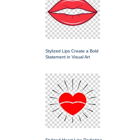
Stylized Lips Create a Bold
Statement in Visual Art