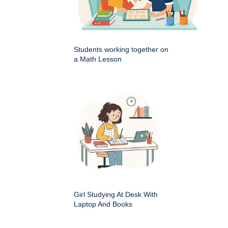
Students working together on
a Math Lesson
Girl Studying At Desk With
Laptop And Books