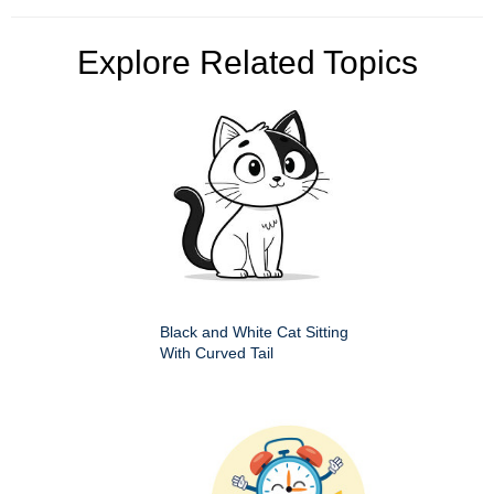
Explore Related Topics
Black and White Cat Sitting
With Curved Tail