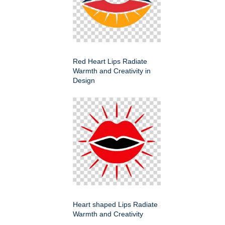
Red Heart Lips Radiate
Warmth and Creativity in
Design
Heart shaped Lips Radiate
Warmth and Creativity