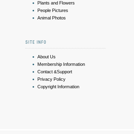
Plants and Flowers
People Pictures
Animal Photos
SITE INFO
About Us
Membership Information
Contact &Support
Privacy Policy
Copyright Information