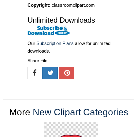
Copyright:
classroomclipart.com
Unlimited Downloads
Our
Subscription Plans
allow for unlimited
downloads.
Share File
More
New Clipart Categories