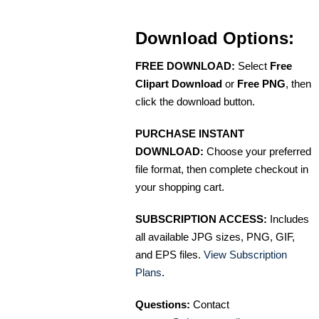
Download Options:
FREE DOWNLOAD:
Select
Free
Clipart Download
or
Free PNG
, then
click the download button.
PURCHASE INSTANT
DOWNLOAD:
Choose your preferred
file format, then complete checkout in
your shopping cart.
SUBSCRIPTION ACCESS:
Includes
all available JPG sizes, PNG, GIF,
and EPS files.
View Subscription
Plans
.
Questions:
Contact