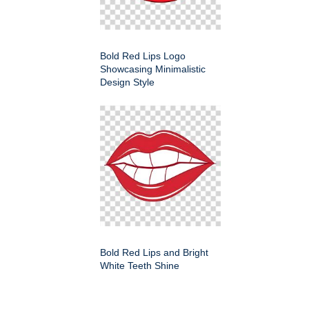
Bold Red Lips Logo
Showcasing Minimalistic
Design Style
Bold Red Lips and Bright
White Teeth Shine