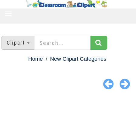
TOGGLE
NAVIGATION
Clipart
Home
New Clipart Categories