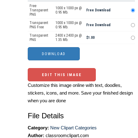
Free
1000 x 1000 px @
Transparent
Free Download
0.95 Mb.
PNG
Transparent
1000 x 1000 px @
Free Download
PNG Free
0.95 Mb.
Transparent
2400 x 2400 px @
$1.00
PNG
1.35 Mb.
EDIT THIS IMAGE
Customize this image online with text, doodles,
stickers, icons, and more. Save your finished design
when you are done
File Details
Category:
New Clipart Categories
Author:
classroomclipart.com