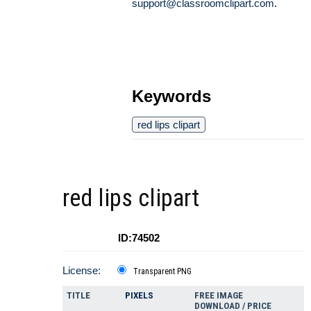
support@classroomclipart.com
.
Keywords
red lips clipart
red lips clipart
ID:74502
License:
Transparent PNG
TITLE
PIXELS
FREE IMAGE
DOWNLOAD / PRICE