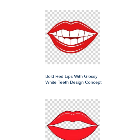
Bold Red Lips With Glossy
White Teeth Design Concept