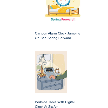
Cartoon Alarm Clock Jumping
On Bed Spring Forward
Bedside Table With Digital
Clock At Six Am