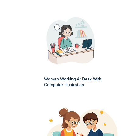
Woman Working At Desk With
Computer Illustration