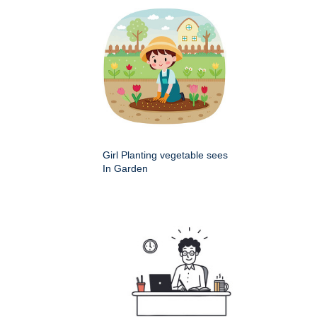
Girl Planting vegetable sees
In Garden