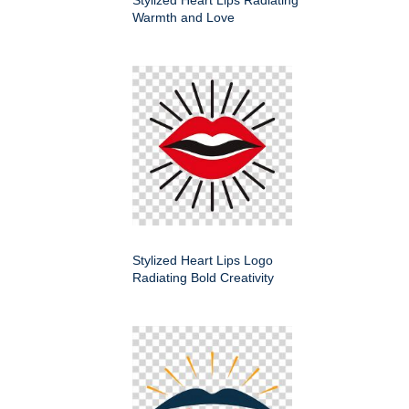
Stylized Heart Lips Radiating
Warmth and Love
Stylized Heart Lips Logo
Radiating Bold Creativity