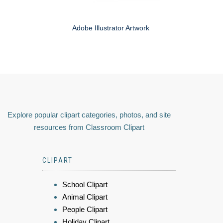
Adobe Illustrator Artwork
Explore popular clipart categories, photos, and site
resources from Classroom Clipart
CLIPART
School Clipart
Animal Clipart
People Clipart
Holiday Clipart