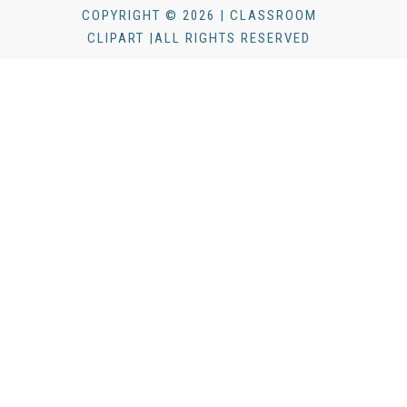
COPYRIGHT © 2026 | CLASSROOM
CLIPART |ALL RIGHTS RESERVED