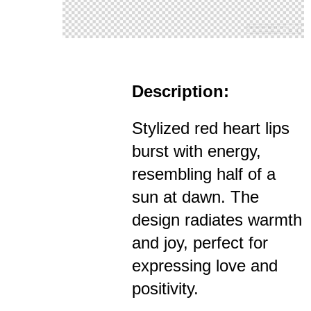
Description:
Stylized red heart lips
burst with energy,
resembling half of a
sun at dawn. The
design radiates warmth
and joy, perfect for
expressing love and
positivity.