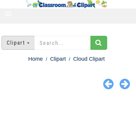
TOGGLE
NAVIGATION
Clipart
Home
Clipart
Cloud Clipart