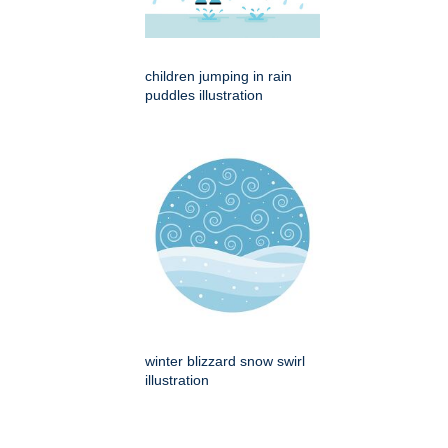
children jumping in rain
puddles illustration
winter blizzard snow swirl
illustration