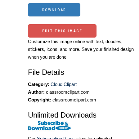
EDIT THIS IMAGE
Customize this image online with text, doodles,
stickers, icons, and more. Save your finished design
when you are done
File Details
Category:
Cloud Clipart
Author:
classroomclipart.com
Copyright:
classroomclipart.com
Unlimited Downloads
Our
Subscription Plans
allow for unlimited