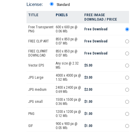
License:
Standard
TITLE
PIXELS
FREE IMAGE
DOWNLOAD / PRICE
Free Transparent
600 x 600 px @
Free Download
PNG
0.06 Mb.
850 x 850 px @
FREE CLIP ART
Free Download
0.07 Mb.
FREE CLIPART
850 x 850 px @
Free Download
DOWNLOAD
0.07 Mb.
Any size @ 2.32
Vector EPS
$5.00
Mb.
4000 x 4000 px @
JPG Large
$3.00
1.52 Mb.
2400 x 2400 px @
JPG medium
$2.00
0.69 Mb.
1500 x 1500 px @
JPG small
$1.00
0.36 Mb.
1200 x 1200 px @
PNG
$1.00
0.12 Mb.
900 x 900 px @
GIF
$1.00
0.05 Mb.