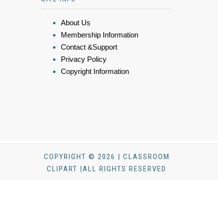
About Us
Membership Information
Contact &Support
Privacy Policy
Copyright Information
COPYRIGHT © 2026 | CLASSROOM
CLIPART |ALL RIGHTS RESERVED