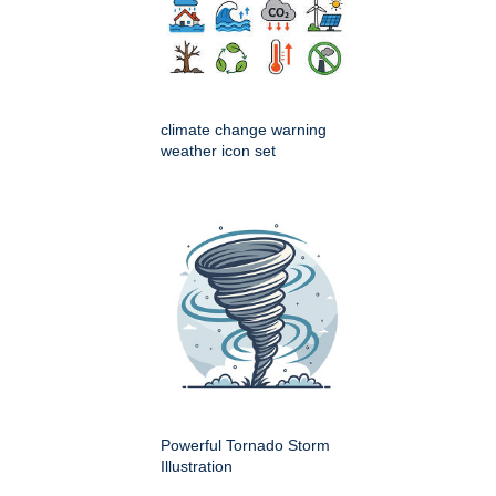
climate change warning
weather icon set
Powerful Tornado Storm
Illustration