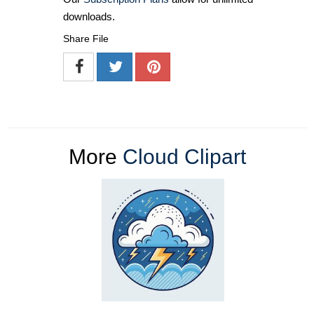
downloads.
Share File
More
Cloud Clipart