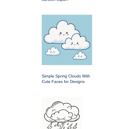
Simple Spring Clouds With
Cute Faces for Designs