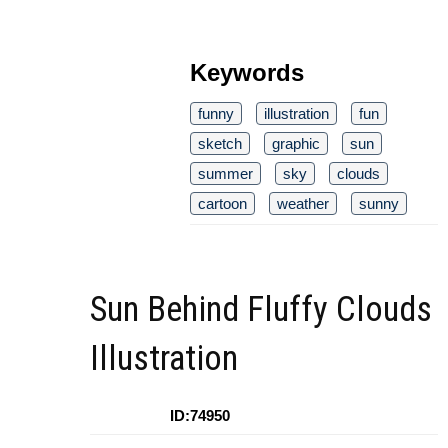
Keywords
funny
illustration
fun
sketch
graphic
sun
summer
sky
clouds
cartoon
weather
sunny
Sun Behind Fluffy Clouds
Illustration
ID:74950