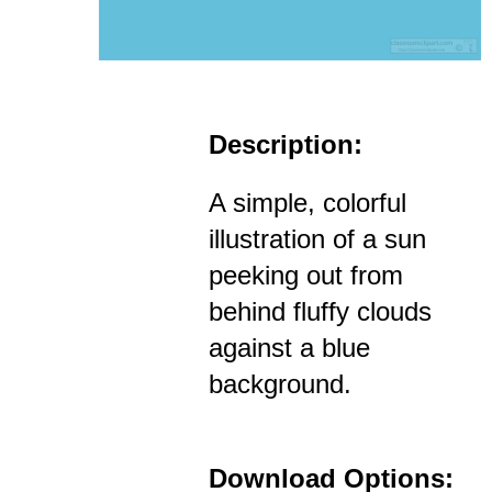
Description:
A simple, colorful
illustration of a sun
peeking out from
behind fluffy clouds
against a blue
background.
Download Options: