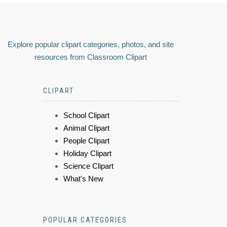
Explore popular clipart categories, photos, and site
resources from Classroom Clipart
CLIPART
School Clipart
Animal Clipart
People Clipart
Holiday Clipart
Science Clipart
What's New
POPULAR CATEGORIES