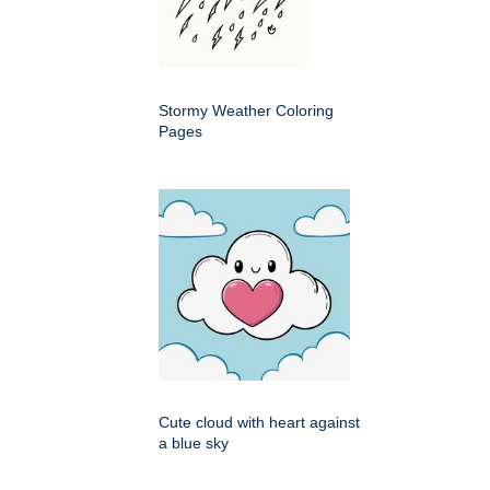
Stormy Weather Coloring
Pages
Cute cloud with heart against
a blue sky