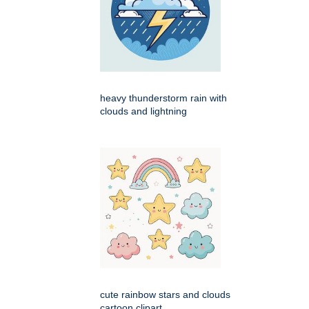
heavy thunderstorm rain with
clouds and lightning
cute rainbow stars and clouds
cartoon clipart