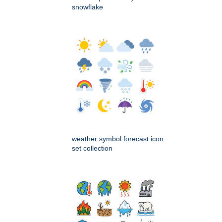
snowflake
weather symbol forecast icon
set collection