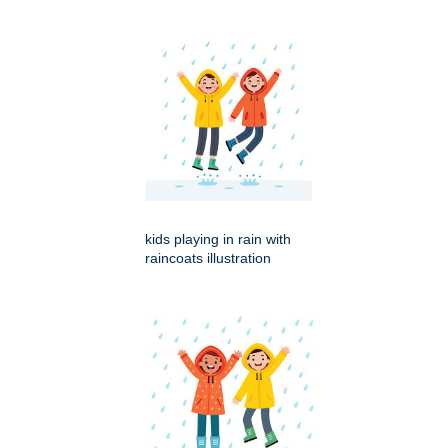
kids playing in rain with
raincoats illustration