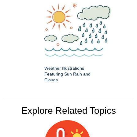
Weather Illustrations
Featuring Sun Rain and
Clouds
Explore Related Topics