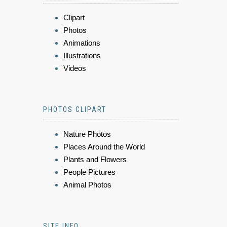
Clipart
Photos
Animations
Illustrations
Videos
PHOTOS CLIPART
Nature Photos
Places Around the World
Plants and Flowers
People Pictures
Animal Photos
SITE INFO