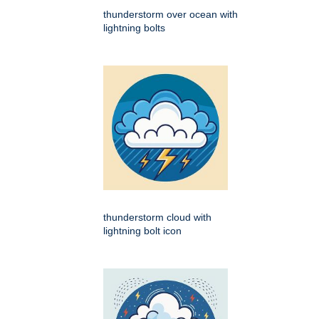
thunderstorm over ocean with
lightning bolts
thunderstorm cloud with
lightning bolt icon