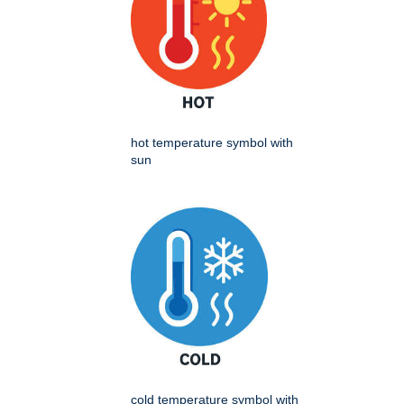
hot temperature symbol with
sun
cold temperature symbol with