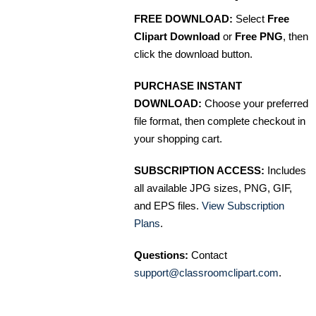
FREE DOWNLOAD:
Select
Free
Clipart Download
or
Free PNG
, then
click the download button.
PURCHASE INSTANT
DOWNLOAD:
Choose your preferred
file format, then complete checkout in
your shopping cart.
SUBSCRIPTION ACCESS:
Includes
all available JPG sizes, PNG, GIF,
and EPS files.
View Subscription
Plans
.
Questions:
Contact
support@classroomclipart.com
.