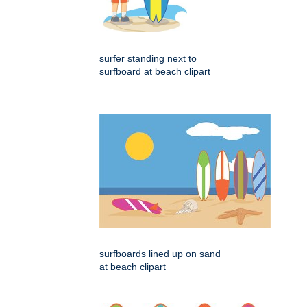
surfer standing next to
surfboard at beach clipart
surfboards lined up on sand
at beach clipart