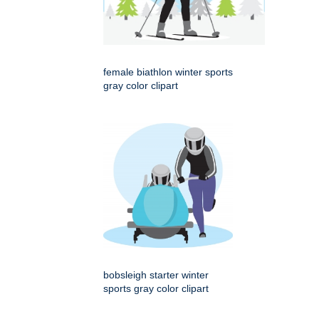
female biathlon winter sports
gray color clipart
bobsleigh starter winter
sports gray color clipart