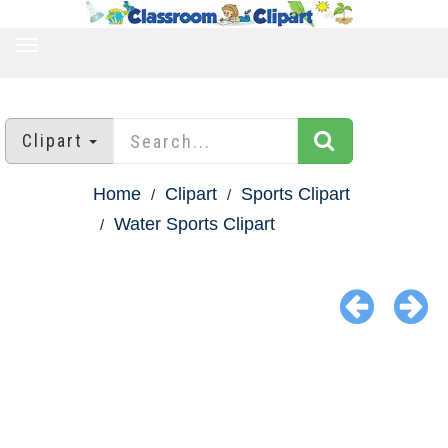
TOGGLE
NAVIGATION
Clipart
Home
Clipart
Sports Clipart
Water Sports Clipart