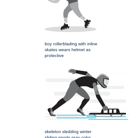
boy rollerblading with inline
skates wears helmet as
protective
skeleton sledding winter
sliding sports gray color