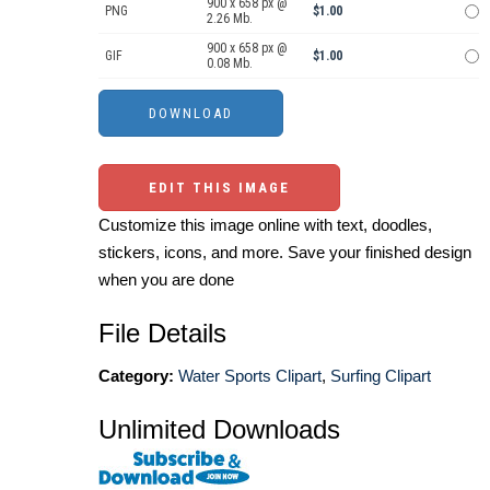
900 x 658 px @
PNG
$1.00
2.26 Mb.
900 x 658 px @
GIF
$1.00
0.08 Mb.
EDIT THIS IMAGE
Customize this image online with text, doodles,
stickers, icons, and more. Save your finished design
when you are done
File Details
Category:
Water Sports Clipart
,
Surfing Clipart
Unlimited Downloads