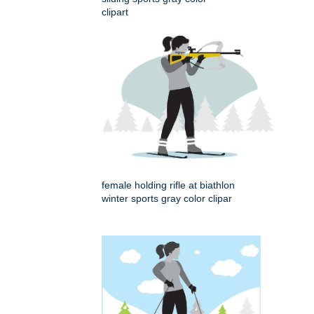
clipart
female holding rifle at biathlon
winter sports gray color clipar