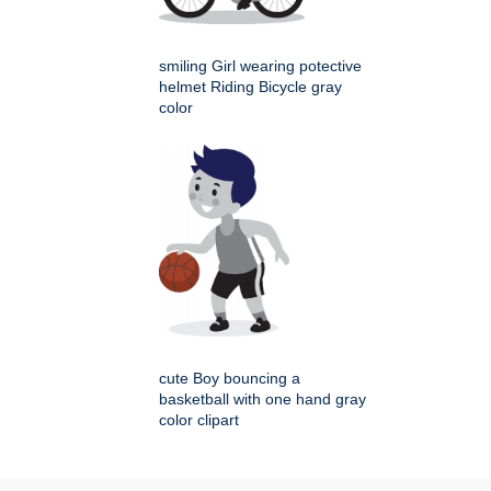
smiling Girl wearing potective
helmet Riding Bicycle gray
color
cute Boy bouncing a
basketball with one hand gray
color clipart