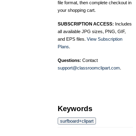
file format, then complete checkout in
your shopping cart.
SUBSCRIPTION ACCESS:
Includes
all available JPG sizes, PNG, GIF,
and EPS files.
View Subscription
Plans
.
Questions:
Contact
support@classroomclipart.com
.
Keywords
surfboard+clipart