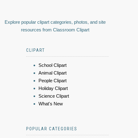
Explore popular clipart categories, photos, and site
resources from Classroom Clipart
CLIPART
School Clipart
Animal Clipart
People Clipart
Holiday Clipart
Science Clipart
What's New
POPULAR CATEGORIES