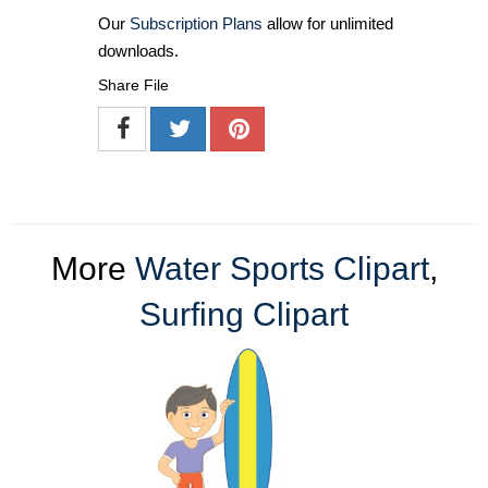
Our
Subscription Plans
allow for unlimited
downloads.
Share File
More
Water Sports Clipart
,
Surfing Clipart