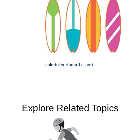
colorful surfboard clipart
Explore Related Topics