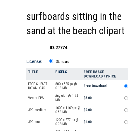
surfboards sitting in the
sand at the beach clipart
ID:27774
License:
Standard
TITLE
PIXELS
FREE IMAGE
DOWNLOAD / PRICE
FREE CLIPART
800 x 585 px @
Free Download
DOWNLOAD
0.13 Mb.
Any size @ 1.44
Vector EPS
$5.00
Mb.
1600 x 1169 px @
JPG medium
$2.00
0.53 Mb.
1200 x 877 px @
JPG small
$1.00
0.38 Mb.