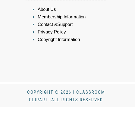
About Us
Membership Information
Contact &Support
Privacy Policy
Copyright Information
COPYRIGHT © 2026 | CLASSROOM
CLIPART |ALL RIGHTS RESERVED