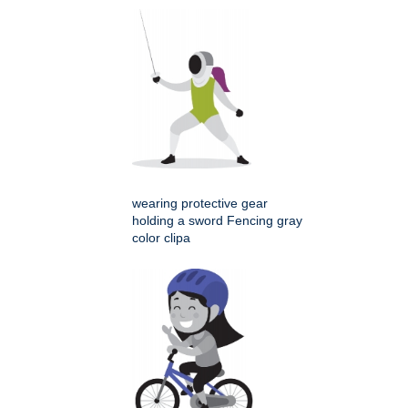
wearing protective gear
holding a sword Fencing gray
color clipa