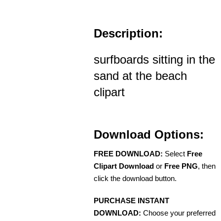
Description:
surfboards sitting in the
sand at the beach
clipart
Download Options:
FREE DOWNLOAD:
Select
Free
Clipart Download
or
Free PNG
, then
click the download button.
PURCHASE INSTANT
DOWNLOAD:
Choose your preferred