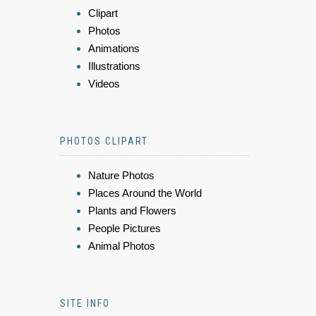
Clipart
Photos
Animations
Illustrations
Videos
PHOTOS CLIPART
Nature Photos
Places Around the World
Plants and Flowers
People Pictures
Animal Photos
SITE INFO