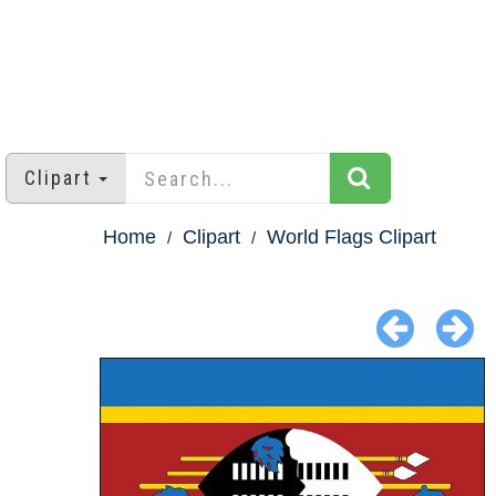
Clipart
Home
Clipart
World Flags Clipart