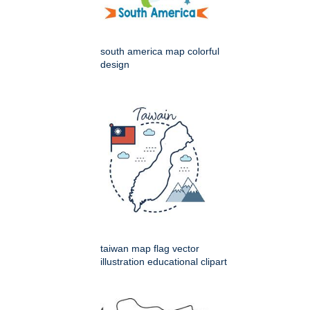
south america map colorful
design
taiwan map flag vector
illustration educational clipart