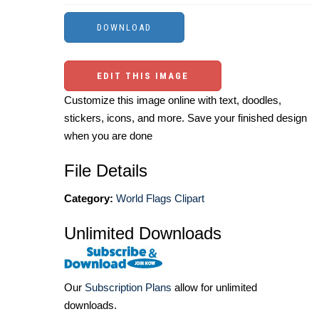
EDIT THIS IMAGE
Customize this image online with text, doodles,
stickers, icons, and more. Save your finished design
when you are done
File Details
Category:
World Flags Clipart
Unlimited Downloads
Our
Subscription Plans
allow for unlimited
downloads.