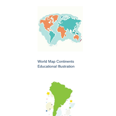
World Map Continents
Educational Illustration