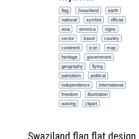
flag
Swaziland
earth
national
symbol
official
asia
america
signs
vector
travel
country
continent
icon
map
heritage
government
geography
flying
patriotism
political
independence
international
freedom
illustration
waving
clipart
Swaziland flag flat design