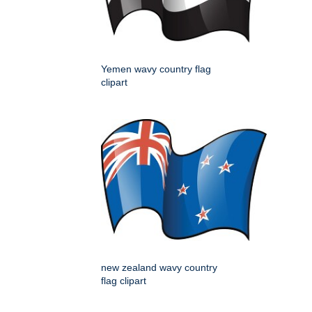
Yemen wavy country flag
clipart
new zealand wavy country
flag clipart