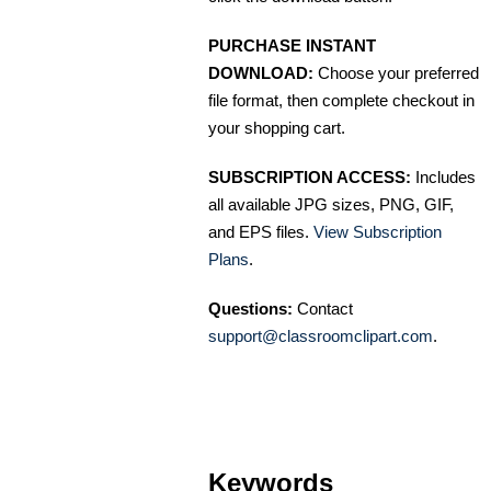
PURCHASE INSTANT
DOWNLOAD:
Choose your preferred
file format, then complete checkout in
your shopping cart.
SUBSCRIPTION ACCESS:
Includes
all available JPG sizes, PNG, GIF,
and EPS files.
View Subscription
Plans
.
Questions:
Contact
support@classroomclipart.com
.
Keywords