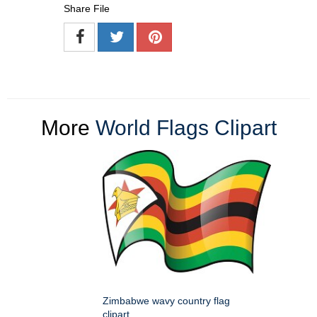
Share File
More
World Flags Clipart
Zimbabwe wavy country flag
clipart