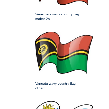
Venezuela wavy country flag
maker 2a
Vanuatu wavy country flag
clipart