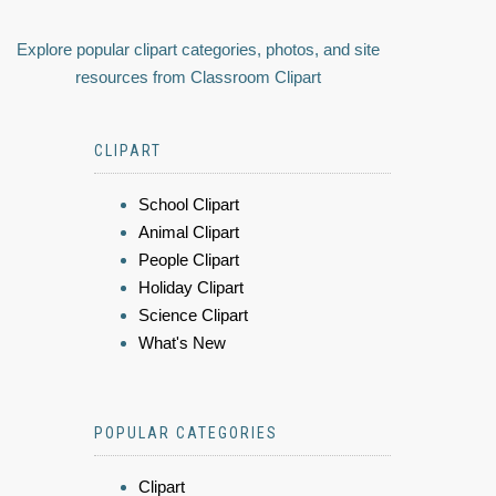
Explore popular clipart categories, photos, and site
resources from Classroom Clipart
CLIPART
School Clipart
Animal Clipart
People Clipart
Holiday Clipart
Science Clipart
What's New
POPULAR CATEGORIES
Clipart