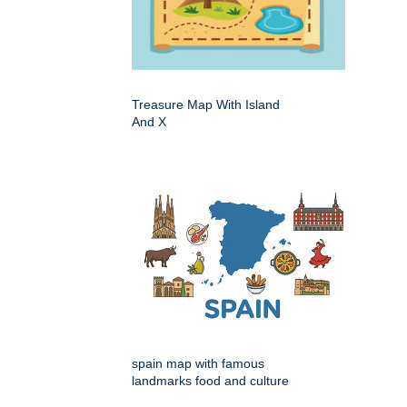
Treasure Map With Island
And X
spain map with famous
landmarks food and culture