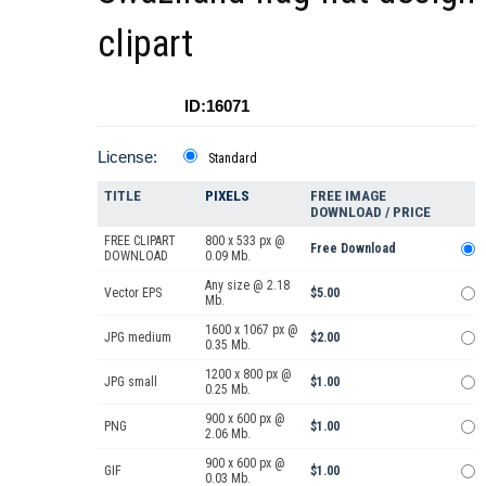
clipart
ID:16071
License:
Standard
TITLE
PIXELS
FREE IMAGE
DOWNLOAD / PRICE
FREE CLIPART
800 x 533 px @
Free Download
DOWNLOAD
0.09 Mb.
Any size @ 2.18
Vector EPS
$5.00
Mb.
1600 x 1067 px @
JPG medium
$2.00
0.35 Mb.
1200 x 800 px @
JPG small
$1.00
0.25 Mb.
900 x 600 px @
PNG
$1.00
2.06 Mb.
900 x 600 px @
GIF
$1.00
0.03 Mb.