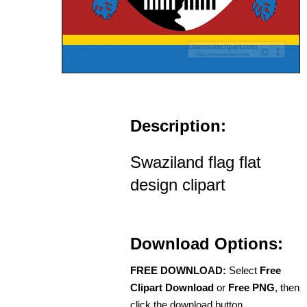
Description:
Swaziland flag flat
design clipart
Download Options:
FREE DOWNLOAD:
Select
Free
Clipart Download
or
Free PNG
, then
click the download button.