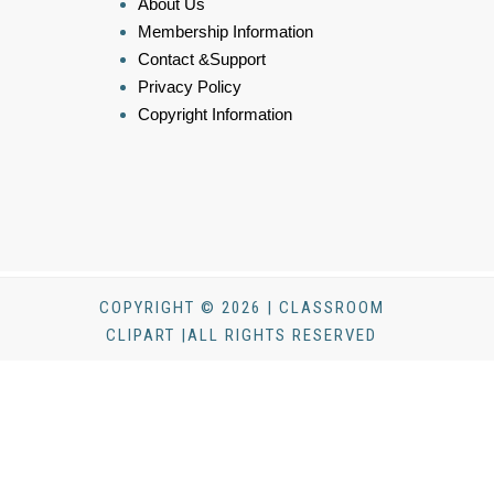
About Us
Membership Information
Contact &Support
Privacy Policy
Copyright Information
COPYRIGHT © 2026 | CLASSROOM
CLIPART |ALL RIGHTS RESERVED