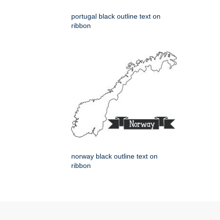
portugal black outline text on
ribbon
norway black outline text on
ribbon