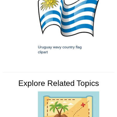
Uruguay wavy country flag
clipart
Explore Related Topics