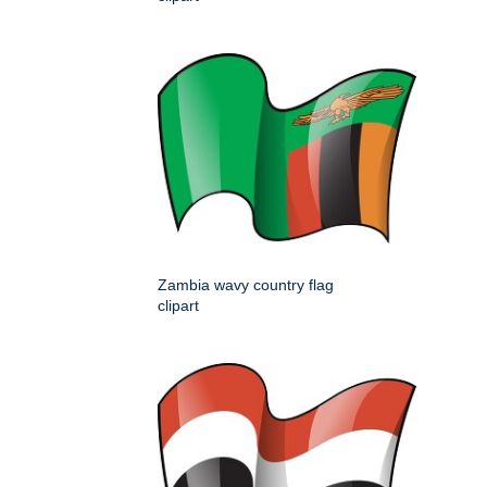
Zambia wavy country flag
clipart