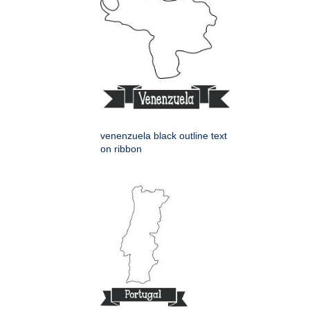
venenzuela black outline text
on ribbon