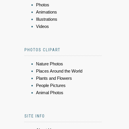
Photos
Animations
Illustrations
Videos
PHOTOS CLIPART
Nature Photos
Places Around the World
Plants and Flowers
People Pictures
Animal Photos
SITE INFO