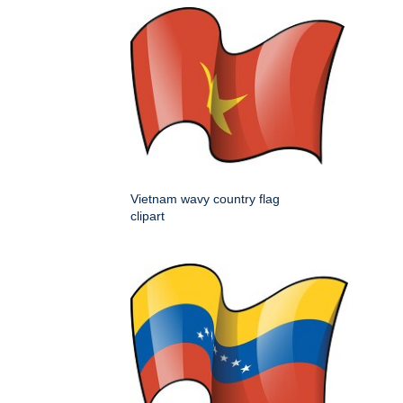
Vietnam wavy country flag
clipart