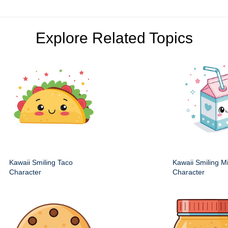
Explore Related Topics
Kawaii Smiling Taco
Kawaii Smiling M
Character
Character