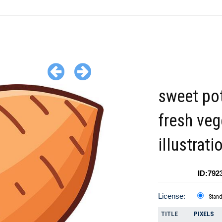
sweet po
fresh veg
illustrati
ID:792
License:
Stan
TITLE
PIXELS