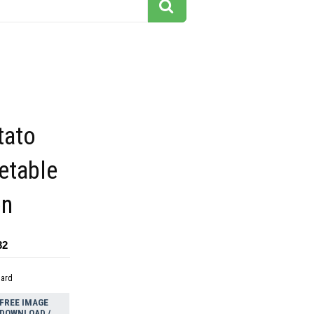
tato
etable
on
32
dard
FREE IMAGE
DOWNLOAD /