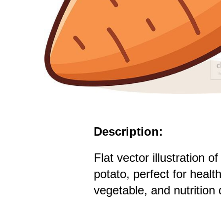
Description:
Flat vector illustration o
potato, perfect for healt
vegetable, and nutrition