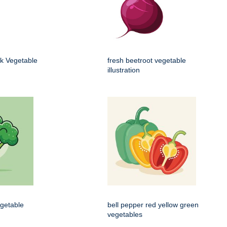
k Vegetable
fresh beetroot vegetable
illustration
egetable
bell pepper red yellow green
vegetables