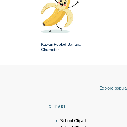
Kawaii Peeled Banana
Character
Explore popular
CLIPART
School Clipart