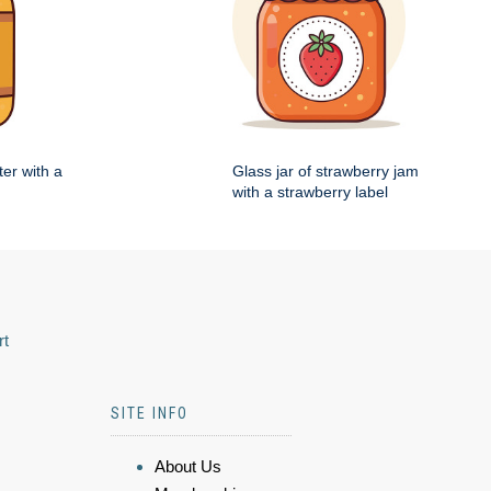
ter with a
Glass jar of strawberry jam
with a strawberry label
rt
SITE INFO
About Us