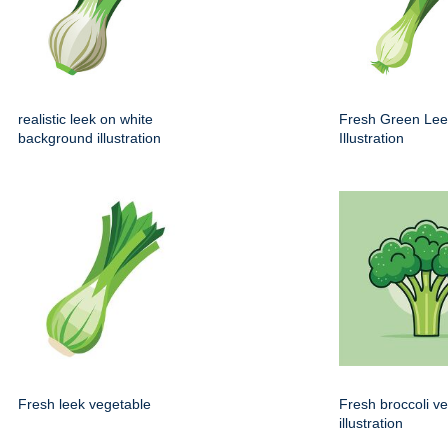
realistic leek on white
Fresh Green Lee
background illustration
Illustration
Fresh leek vegetable
Fresh broccoli v
illustration