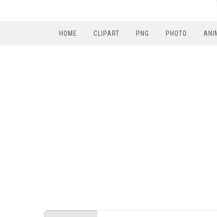
HOME
CLIPART
PNG
PHOTO
ANI