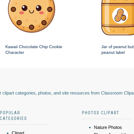
Kawaii Chocolate Chip Cookie
Jar of peanut but
Character
peanut label
 clipart categories, photos, and site resources from Classroom Clipa
POPULAR
PHOTOS CLIPART
CATEGORIES
Nature Photos
Clipart