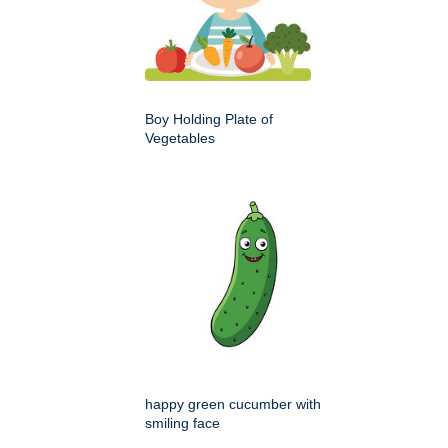
Boy Holding Plate of
Vegetables
happy green cucumber with
smiling face