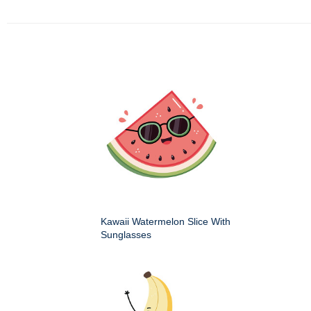
Kawaii Watermelon Slice With
Sunglasses