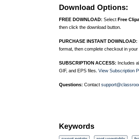
Download Options:
FREE DOWNLOAD:
Select
Free Clip
then click the download button.
PURCHASE INSTANT DOWNLOAD:
format, then complete checkout in your 
SUBSCRIPTION ACCESS:
Includes a
GIF, and EPS files.
View Subscription P
Questions:
Contact
support@classroo
Keywords
sweet potato
root vegetable
fr