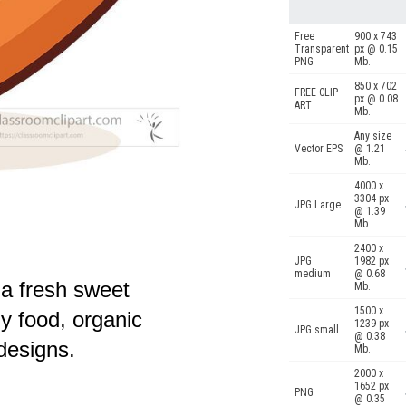
Free
900 x 743
Transparent
px @ 0.15
PNG
Mb.
850 x 702
FREE CLIP
px @ 0.08
ART
Mb.
Any size
Vector EPS
@ 1.21
Mb.
4000 x
3304 px
JPG Large
@ 1.39
Mb.
2400 x
JPG
1982 px
medium
@ 0.68
f a fresh sweet
Mb.
1500 x
hy food, organic
1239 px
JPG small
@ 0.38
 designs.
Mb.
2000 x
1652 px
PNG
@ 0.35