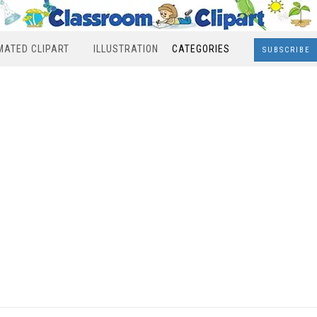
MATED CLIPART
ILLUSTRATION
CATEGORIES
SUBSCRIBE