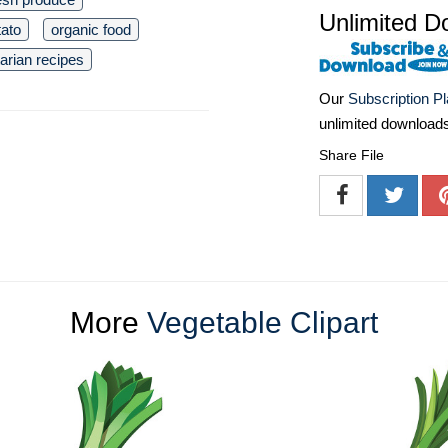
Unlimited D
tato
organic food
arian recipes
Our
Subscription P
unlimited download
Share File
More
Vegetable Clipart