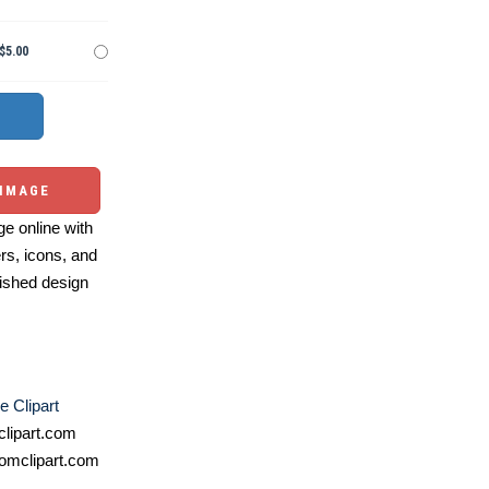
$5.00
 IMAGE
e online with
ers, icons, and
ished design
e Clipart
lipart.com
omclipart.com