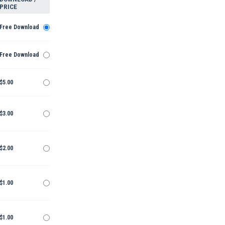
PRICE
Free Download
Free Download
$5.00
$3.00
$2.00
$1.00
$1.00