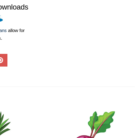
ownloads
lans
allow for
s.