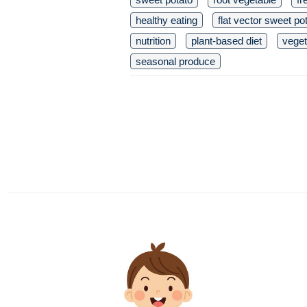
healthy eating
flat vector sweet po
nutrition
plant-based diet
veget
seasonal produce