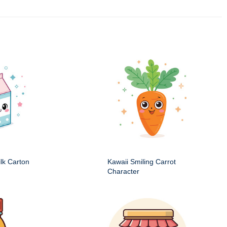
ilk Carton
Kawaii Smiling Carrot
Character