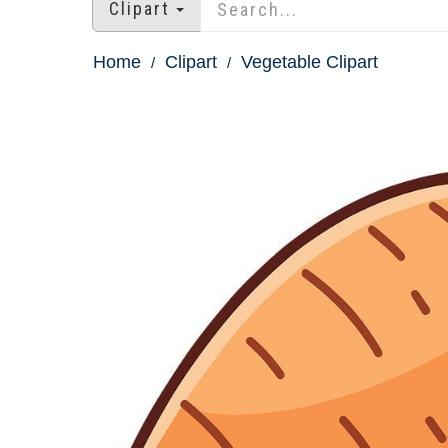
Clipart
Home
Clipart
Vegetable Clipart