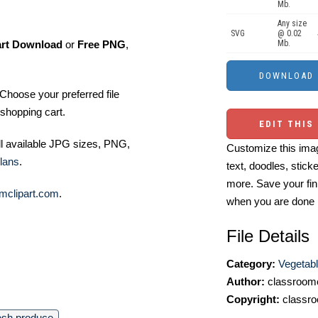
Mb.
Any size
SVG
@ 0.02
Mb.
art Download
or
Free PNG
,
Choose your preferred file
shopping cart.
EDIT THIS
ll available JPG sizes, PNG,
Customize this imag
lans
.
text, doodles, stick
more. Save your fin
mclipart.com
.
when you are done
File Details
Category:
Vegetabl
Author:
classroomc
Copyright:
classro
esh produce