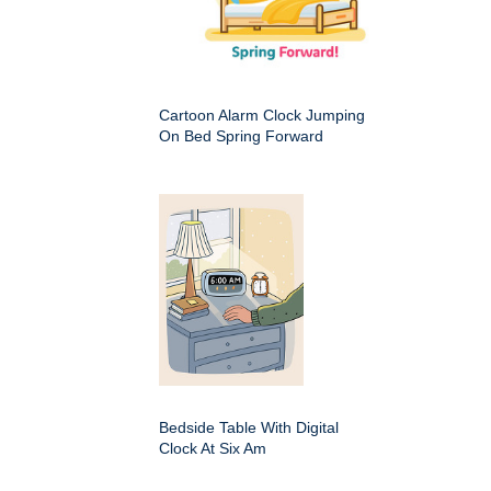
Cartoon Alarm Clock Jumping
On Bed Spring Forward
Bedside Table With Digital
Clock At Six Am