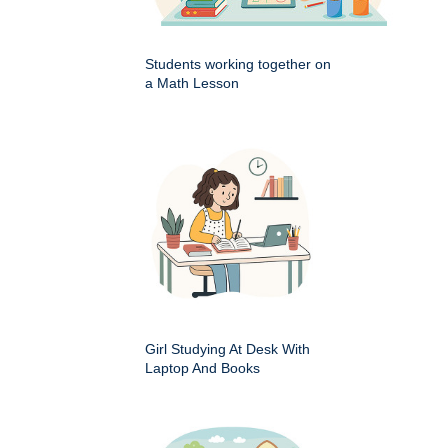
Students working together on
a Math Lesson
Girl Studying At Desk With
Laptop And Books