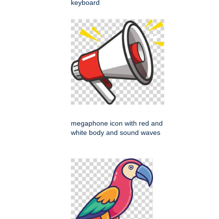
keyboard
megaphone icon with red and
white body and sound waves