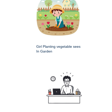
Girl Planting vegetable sees
In Garden