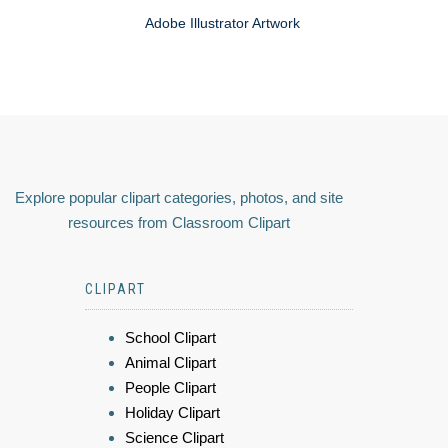
Adobe Illustrator Artwork
Explore popular clipart categories, photos, and site
resources from Classroom Clipart
CLIPART
School Clipart
Animal Clipart
People Clipart
Holiday Clipart
Science Clipart