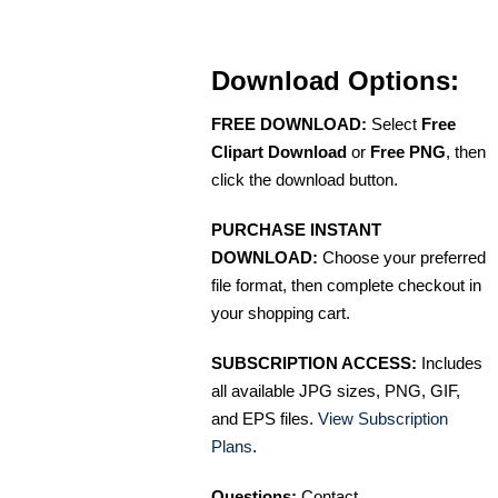
Download Options:
FREE DOWNLOAD:
Select
Free
Clipart Download
or
Free PNG
, then
click the download button.
PURCHASE INSTANT
DOWNLOAD:
Choose your preferred
file format, then complete checkout in
your shopping cart.
SUBSCRIPTION ACCESS:
Includes
all available JPG sizes, PNG, GIF,
and EPS files.
View Subscription
Plans
.
Questions:
Contact