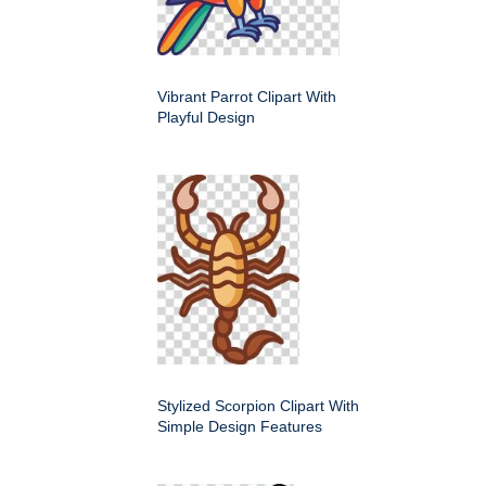
Vibrant Parrot Clipart With
Playful Design
Stylized Scorpion Clipart With
Simple Design Features