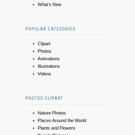
What's New
POPULAR CATEGORIES
Clipart
Photos
Animations
Illustrations
Videos
PHOTOS CLIPART
Nature Photos
Places Around the World
Plants and Flowers