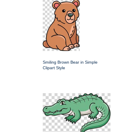
Smiling Brown Bear in Simple
Clipart Style