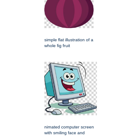
simple flat illustration of a
whole fig fruit
nimated computer screen
with smiling face and