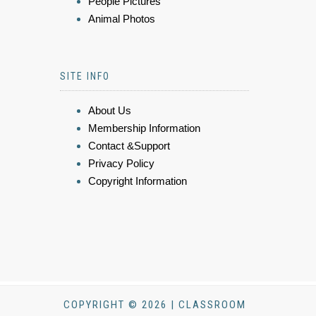
People Pictures
Animal Photos
SITE INFO
About Us
Membership Information
Contact &Support
Privacy Policy
Copyright Information
COPYRIGHT © 2026 | CLASSROOM