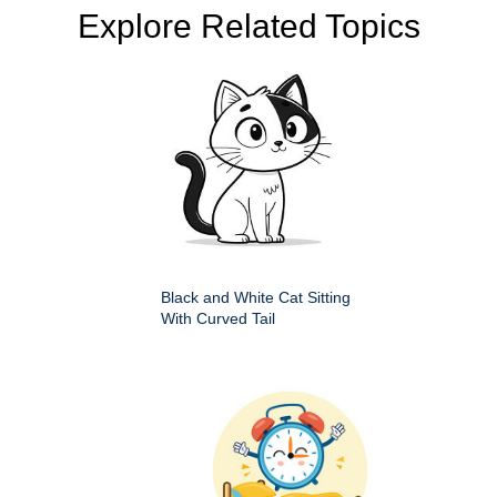
Explore Related Topics
Black and White Cat Sitting
With Curved Tail