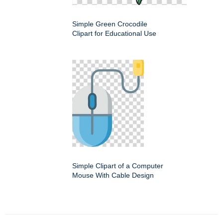
Simple Green Crocodile
Clipart for Educational Use
Simple Clipart of a Computer
Mouse With Cable Design