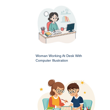
Woman Working At Desk With
Computer Illustration