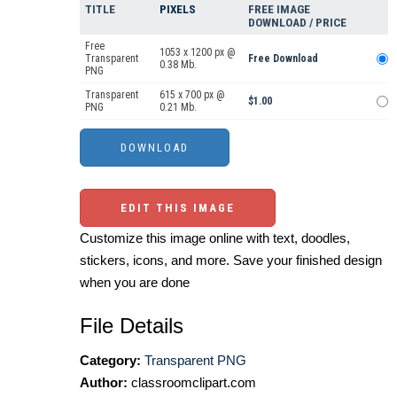
TITLE
PIXELS
FREE IMAGE
DOWNLOAD / PRICE
Free
1053 x 1200 px @
Transparent
Free Download
0.38 Mb.
PNG
Transparent
615 x 700 px @
$1.00
PNG
0.21 Mb.
EDIT THIS IMAGE
Customize this image online with text, doodles,
stickers, icons, and more. Save your finished design
when you are done
File Details
Category:
Transparent PNG
Author:
classroomclipart.com