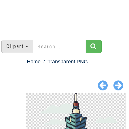
Clipart
Home
Transparent PNG