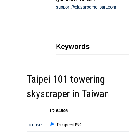
support@classroomclipart.com
.
Keywords
Taipei 101 towering
skyscraper in Taiwan
ID:64846
License:
Transparent PNG