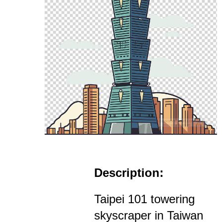
Description:
Taipei 101 towering
skyscraper in Taiwan