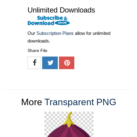
Unlimited Downloads
Our
Subscription Plans
allow for unlimited
downloads.
Share File
More
Transparent PNG