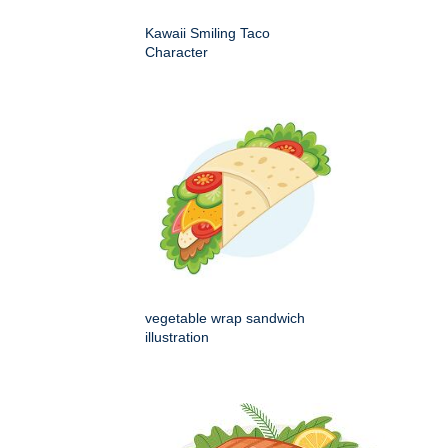
Kawaii Smiling Taco
Character
vegetable wrap sandwich
illustration