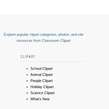
Explore popular clipart categories, photos, and site
resources from Classroom Clipart
CLIPART
School Clipart
Animal Clipart
People Clipart
Holiday Clipart
Science Clipart
What's New