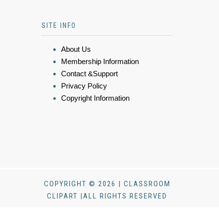
SITE INFO
About Us
Membership Information
Contact &Support
Privacy Policy
Copyright Information
COPYRIGHT © 2026 | CLASSROOM
CLIPART |ALL RIGHTS RESERVED