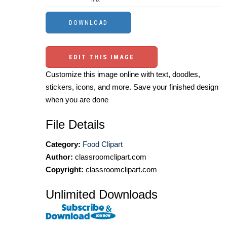
EDIT THIS IMAGE
Customize this image online with text, doodles,
stickers, icons, and more. Save your finished design
when you are done
File Details
Category:
Food Clipart
Author:
classroomclipart.com
Copyright:
classroomclipart.com
Unlimited Downloads