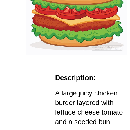
Description:
A large juicy chicken
burger layered with
lettuce cheese tomato
and a seeded bun