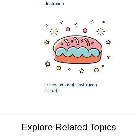
illustration
brioche colorful playful icon
clip art
Explore Related Topics