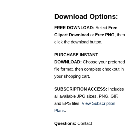
Download Options:
FREE DOWNLOAD:
Select
Free
Clipart Download
or
Free PNG
, then
click the download button.
PURCHASE INSTANT
DOWNLOAD:
Choose your preferred
file format, then complete checkout in
your shopping cart.
SUBSCRIPTION ACCESS:
Includes
all available JPG sizes, PNG, GIF,
and EPS files.
View Subscription
Plans
.
Questions:
Contact