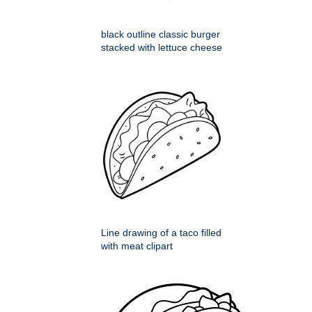
black outline classic burger
stacked with lettuce cheese
Line drawing of a taco filled
with meat clipart