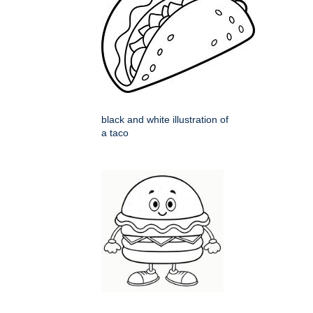
black and white illustration of
a taco