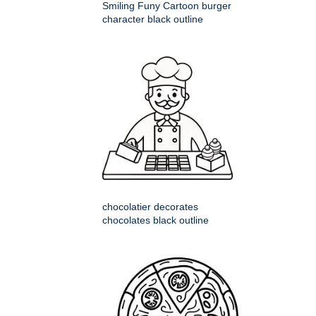
Smiling Funy Cartoon burger
character black outline
chocolatier decorates
chocolates black outline