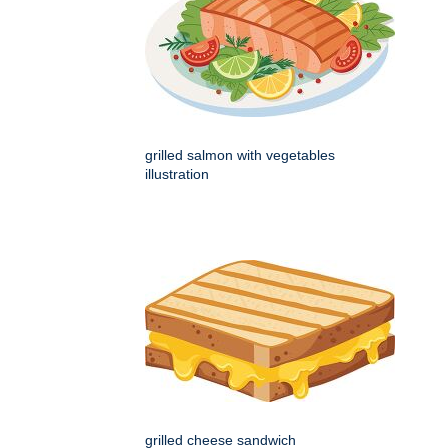
grilled salmon with vegetables
illustration
grilled cheese sandwich