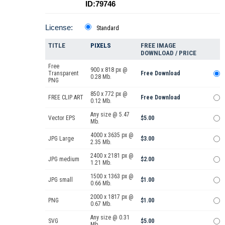
ID:79746
License:
Standard
TITLE
PIXELS
FREE IMAGE
DOWNLOAD / PRICE
Free
900 x 818 px @
Transparent
Free Download
0.28 Mb.
PNG
850 x 772 px @
FREE CLIP ART
Free Download
0.12 Mb.
Any size @ 5.47
Vector EPS
$5.00
Mb.
4000 x 3635 px @
JPG Large
$3.00
2.35 Mb.
2400 x 2181 px @
JPG medium
$2.00
1.21 Mb.
1500 x 1363 px @
JPG small
$1.00
0.66 Mb.
2000 x 1817 px @
PNG
$1.00
0.67 Mb.
Any size @ 0.31
SVG
$5.00
Mb.