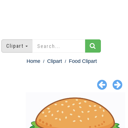
Clipart
Home
Clipart
Food Clipart