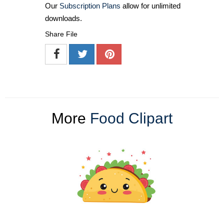
Our
Subscription Plans
allow for unlimited
downloads.
Share File
More
Food Clipart