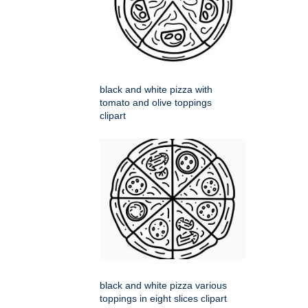
black and white pizza with
tomato and olive toppings
clipart
black and white pizza various
toppings in eight slices clipart