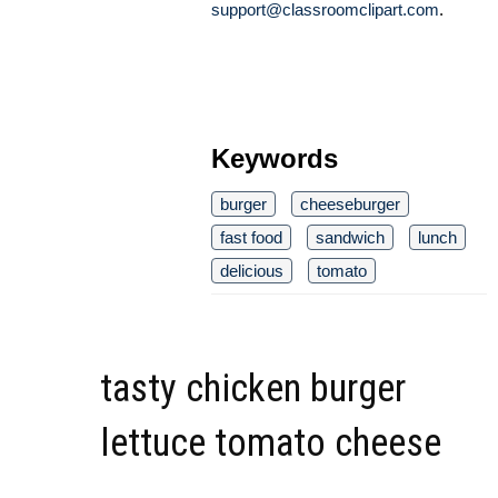
support@classroomclipart.com
.
Keywords
burger
cheeseburger
fast food
sandwich
lunch
delicious
tomato
tasty chicken burger
lettuce tomato cheese