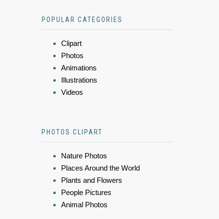
POPULAR CATEGORIES
Clipart
Photos
Animations
Illustrations
Videos
PHOTOS CLIPART
Nature Photos
Places Around the World
Plants and Flowers
People Pictures
Animal Photos