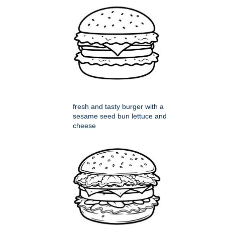
fresh and tasty burger with a
sesame seed bun lettuce and
cheese