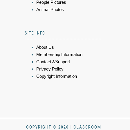
People Pictures
Animal Photos
SITE INFO
About Us
Membership Information
Contact &Support
Privacy Policy
Copyright Information
COPYRIGHT © 2026 | CLASSROOM