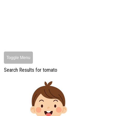
Toggle Menu
Search Results for tomato