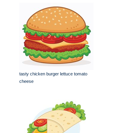
tasty chicken burger lettuce tomato
cheese