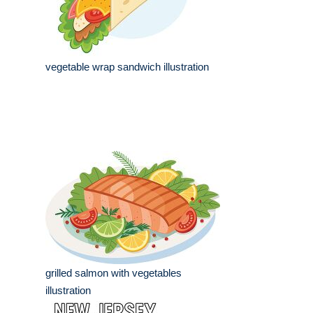
vegetable wrap sandwich illustration
grilled salmon with vegetables
illustration