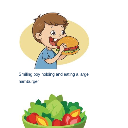
Smiling boy holding and eating a large
hamburger