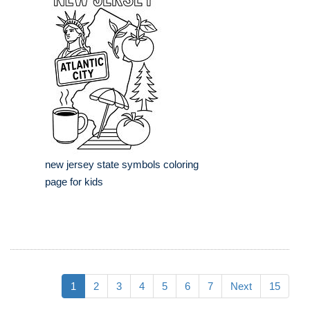
new jersey state symbols coloring
page for kids
1
2
3
4
5
6
7
Next
15