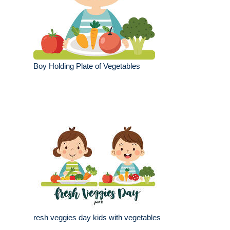
Boy Holding Plate of Vegetables
resh veggies day kids with vegetables