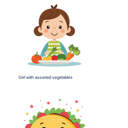
Girl with assorted vegetables