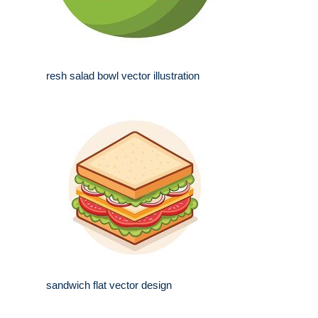
resh salad bowl vector illustration
sandwich flat vector design