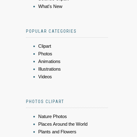
What's New
POPULAR CATEGORIES
Clipart
Photos
Animations
Illustrations
Videos
PHOTOS CLIPART
Nature Photos
Places Around the World
Plants and Flowers