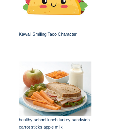
Kawaii Smiling Taco Character
healthy school lunch turkey sandwich
carrot sticks apple milk