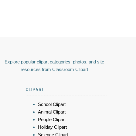
Explore popular clipart categories, photos, and site
resources from Classroom Clipart
CLIPART
School Clipart
Animal Clipart
People Clipart
Holiday Clipart
Science Clipart