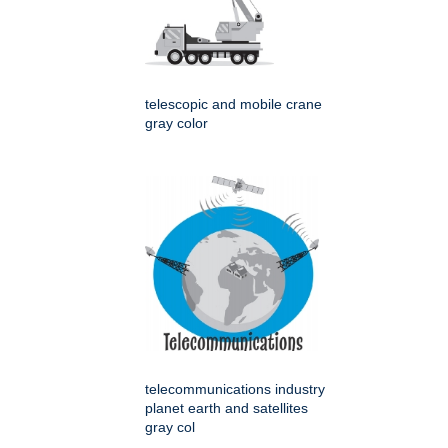
telescopic and mobile crane
gray color
telecommunications industry
planet earth and satellites
gray col