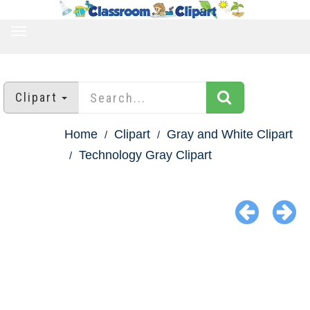
TOGGLE
NAVIGATION
Clipart
Home
Clipart
Gray and White Clipart
Technology Gray Clipart