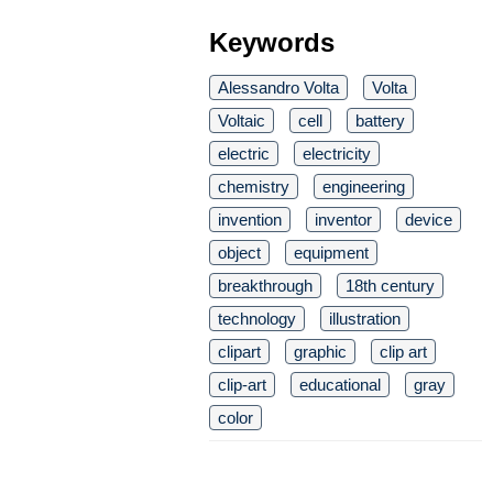
Keywords
Alessandro Volta
Volta
Voltaic
cell
battery
electric
electricity
chemistry
engineering
invention
inventor
device
object
equipment
breakthrough
18th century
technology
illustration
clipart
graphic
clip art
clip-art
educational
gray
color