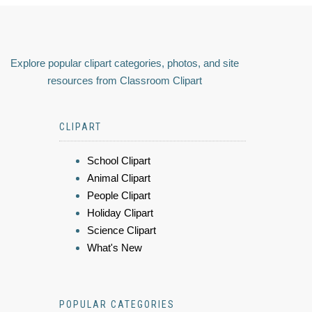
Explore popular clipart categories, photos, and site
resources from Classroom Clipart
CLIPART
School Clipart
Animal Clipart
People Clipart
Holiday Clipart
Science Clipart
What's New
POPULAR CATEGORIES