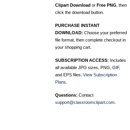
Clipart Download
or
Free PNG
, then
click the download button.
PURCHASE INSTANT
DOWNLOAD:
Choose your preferred
file format, then complete checkout in
your shopping cart.
SUBSCRIPTION ACCESS:
Includes
all available JPG sizes, PNG, GIF,
and EPS files.
View Subscription
Plans
.
Questions:
Contact
support@classroomclipart.com
.