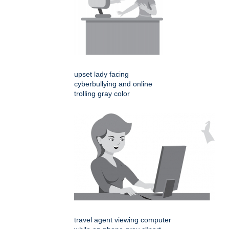
upset lady facing
cyberbullying and online
trolling gray color
travel agent viewing computer