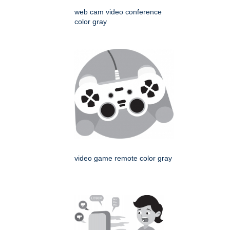
web cam video conference
color gray
video game remote color gray