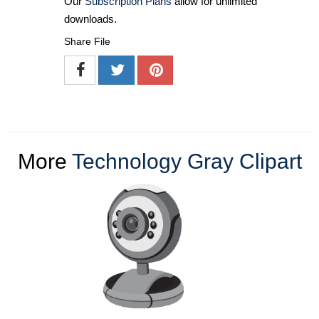
Our
Subscription Plans
allow for unlimited
downloads.
Share File
More
Technology Gray Clipart