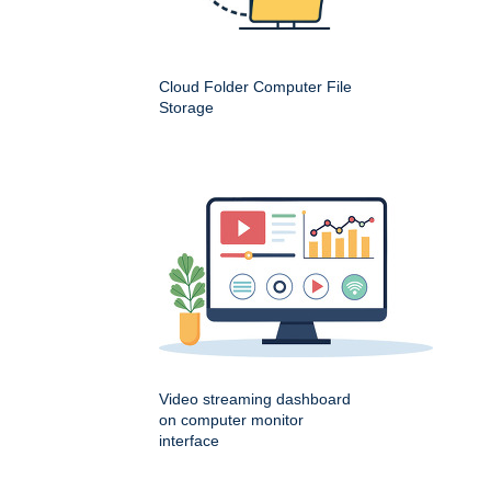
Cloud Folder Computer File
Storage
Video streaming dashboard
on computer monitor
interface