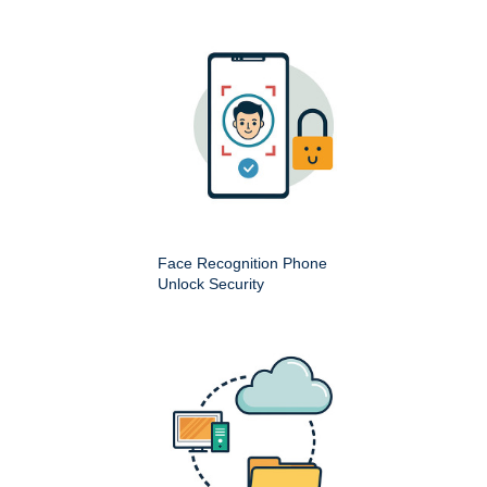
Face Recognition Phone
Unlock Security