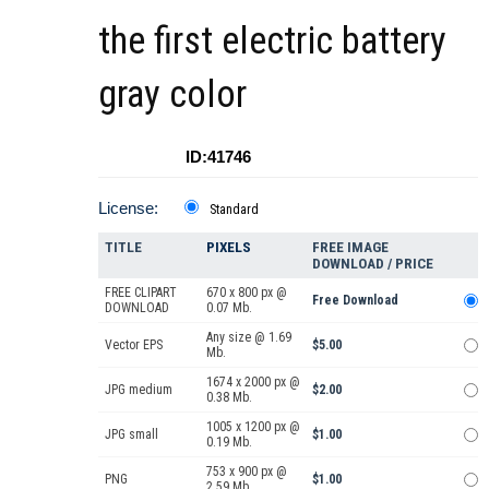
the first electric battery
gray color
ID:41746
License:
Standard
TITLE
PIXELS
FREE IMAGE
DOWNLOAD / PRICE
FREE CLIPART
670 x 800 px @
Free Download
DOWNLOAD
0.07 Mb.
Any size @ 1.69
Vector EPS
$5.00
Mb.
1674 x 2000 px @
JPG medium
$2.00
0.38 Mb.
1005 x 1200 px @
JPG small
$1.00
0.19 Mb.
753 x 900 px @
PNG
$1.00
2.59 Mb.