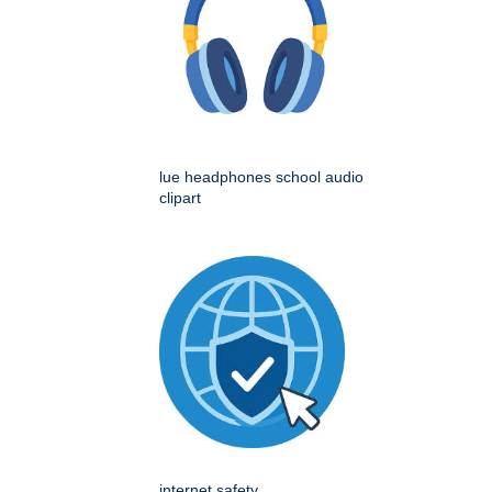
lue headphones school audio
clipart
internet safety