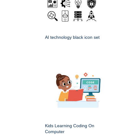
AI technology black icon set
Kids Learning Coding On
Computer