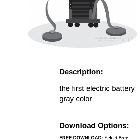
Description:
the first electric battery
gray color
Download Options:
FREE DOWNLOAD:
Select
Free