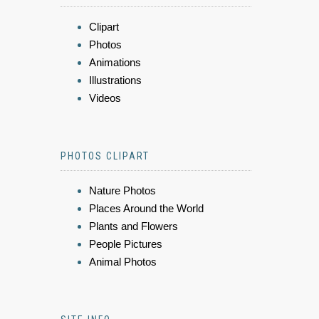
Clipart
Photos
Animations
Illustrations
Videos
PHOTOS CLIPART
Nature Photos
Places Around the World
Plants and Flowers
People Pictures
Animal Photos