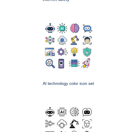
AI technology color icon set