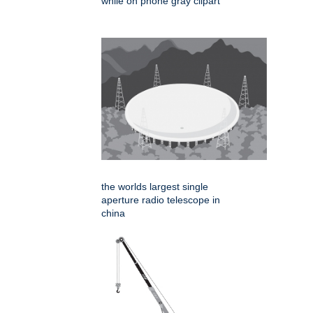
while on phone gray clipart
the worlds largest single
aperture radio telescope in
china