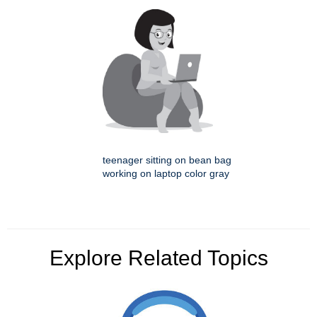
teenager sitting on bean bag
working on laptop color gray
Explore Related Topics