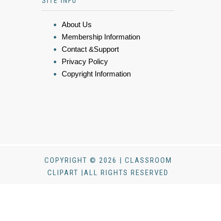
SITE INFO
About Us
Membership Information
Contact &Support
Privacy Policy
Copyright Information
COPYRIGHT © 2026 | CLASSROOM
CLIPART |ALL RIGHTS RESERVED