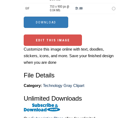
753 x 900 px @
GIF
$1.00
0.04 Mb.
EDIT THIS IMAGE
Customize this image online with text, doodles,
stickers, icons, and more. Save your finished design
when you are done
File Details
Category:
Technology Gray Clipart
Unlimited Downloads