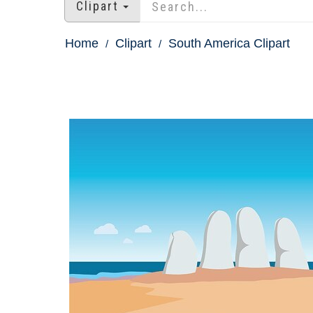
Clipart
Home
Clipart
South America Clipart