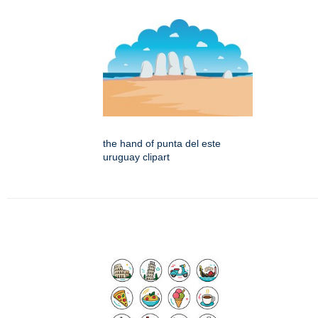
the hand of punta del este
uruguay clipart