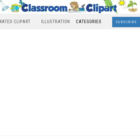
MATED CLIPART
ILLUSTRATION
CATEGORIES
SUBSCRIBE