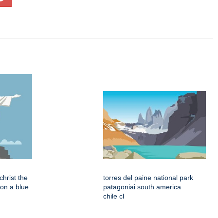
 christ the
torres del paine national park
on a blue
patagoniai south america
chile cl