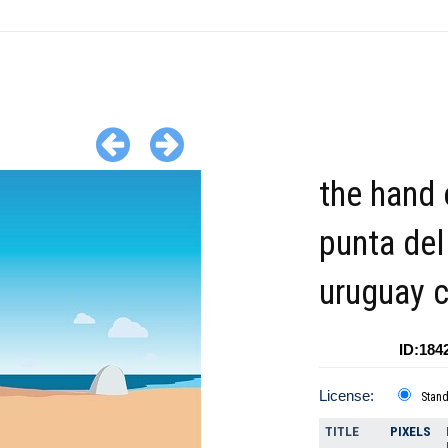
the hand 
punta del
uruguay c
ID:184
License:
Stan
TITLE
PIXELS