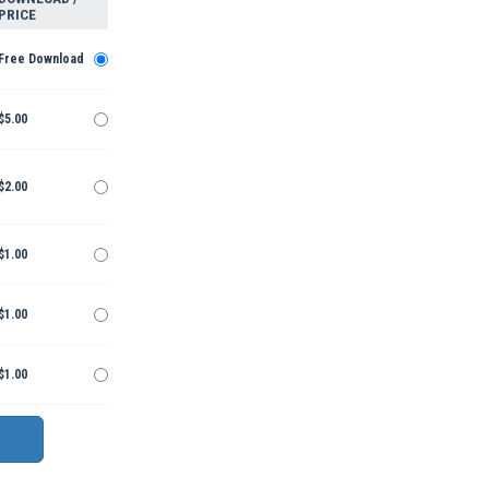
PRICE
Free Download
$5.00
$2.00
$1.00
$1.00
$1.00