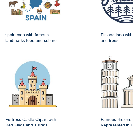
spain map with famous
Finland logo wit
landmarks food and culture
and trees
Fortress Castle Clipart with
Famous Historic 
Red Flags and Turrets
Represented in Cl