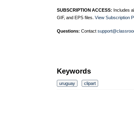
SUBSCRIPTION ACCESS:
Includes a
GIF, and EPS files.
View Subscription P
Questions:
Contact
support@classroo
Keywords
uruguay
clipart