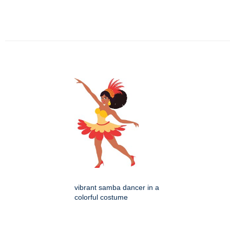
vibrant samba dancer in a
colorful costume