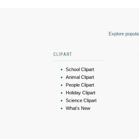
Explore popular
CLIPART
School Clipart
Animal Clipart
People Clipart
Holiday Clipart
Science Clipart
What's New