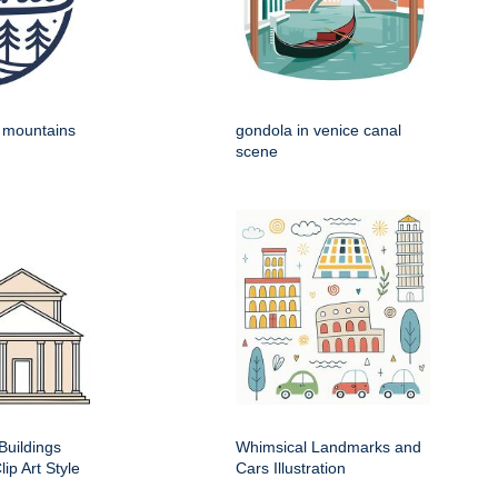
h mountains
gondola in venice canal
scene
Buildings
Whimsical Landmarks and
ip Art Style
Cars Illustration