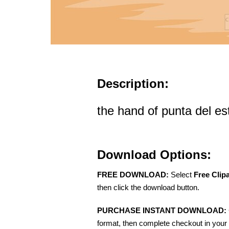
Description:
the hand of punta del es
Download Options:
FREE DOWNLOAD:
Select
Free Clip
then click the download button.
PURCHASE INSTANT DOWNLOAD:
format, then complete checkout in your 