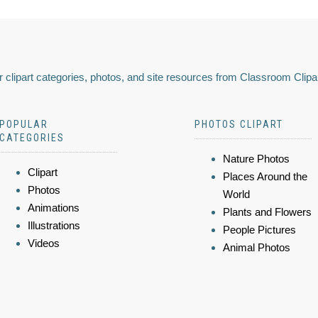
 clipart categories, photos, and site resources from Classroom Clipa
POPULAR
PHOTOS CLIPART
CATEGORIES
Nature Photos
Clipart
Places Around the
Photos
World
Animations
Plants and Flowers
Illustrations
People Pictures
Videos
Animal Photos