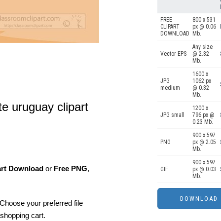
FREE
800 x 531
CLIPART
px @ 0.06
DOWNLOAD
Mb.
Any size
Vector EPS
@ 2.32
Mb.
1600 x
JPG
1062 px
medium
@ 0.32
Mb.
te uruguay clipart
1200 x
JPG small
796 px @
0.23 Mb.
900 x 597
PNG
px @ 2.05
Mb.
900 x 597
art Download
or
Free PNG
,
GIF
px @ 0.03
Mb.
Choose your preferred file
shopping cart.