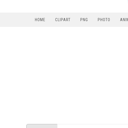
HOME
CLIPART
PNG
PHOTO
ANI