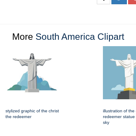
More
South America Clipart
stylized graphic of the christ
illustration of the
the redeemer
redeemer statue 
sky