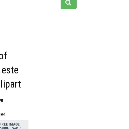
of
 este
lipart
29
dard
FREE IMAGE
DOWNLOAD /