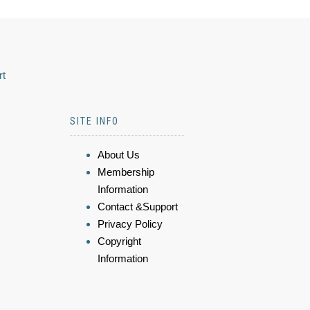
rt
SITE INFO
About Us
Membership
Information
Contact &Support
Privacy Policy
Copyright
Information