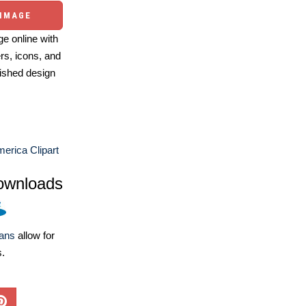
 IMAGE
e online with
ers, icons, and
ished design
erica Clipart
ownloads
lans
allow for
s.