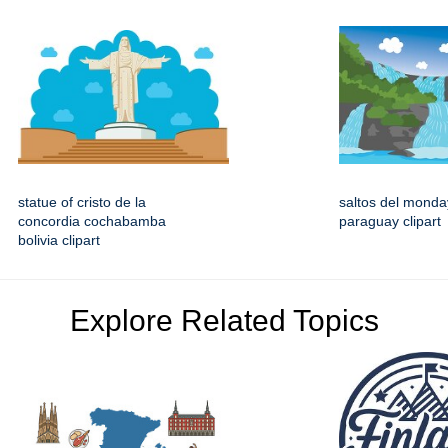
statue of cristo de la
saltos del monday
concordia cochabamba
paraguay clipart
bolivia clipart
Explore Related Topics