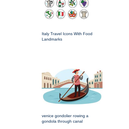
Italy Travel Icons With Food
Landmarks
venice gondolier rowing a
gondola through canal