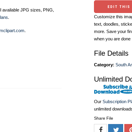
EDIT THIS
ll available JPG sizes, PNG,
Customize this imag
lans
.
text, doodles, stick
mclipart.com
.
more. Save your fin
when you are done
File Details
Category:
South Am
Unlimited D
Our
Subscription P
unlimited download
Share File