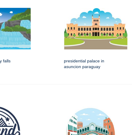
 falls
presidential palace in
asuncion paraguay