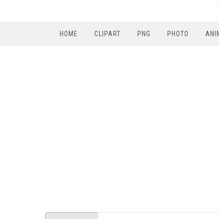
HOME
CLIPART
PNG
PHOTO
ANI