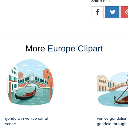
Share File
More
Europe Clipart
gondola in venice canal
venice gondolier
scene
gondola through 