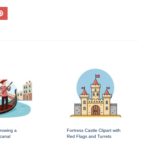
 rowing a
Fortress Castle Clipart with
canal
Red Flags and Turrets