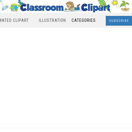
MATED CLIPART
ILLUSTRATION
CATEGORIES
SUBSCRIBE