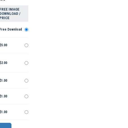
FREE IMAGE
DOWNLOAD /
PRICE
Free Download
$5.00
$2.00
$1.00
$1.00
$1.00