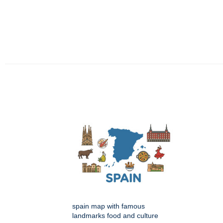
spain map with famous
landmarks food and culture