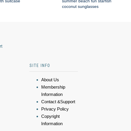
ith suitcase
summer beach fun starfish
coconut sunglasses
rt
SITE INFO
About Us
Membership
Information
Contact &Support
Privacy Policy
Copyright
Information