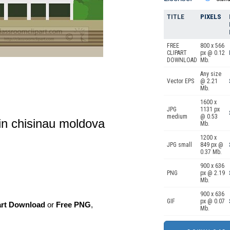
TITLE
PIXELS
FREE
800 x 566
CLIPART
px @ 0.12
DOWNLOAD
Mb.
Any size
Vector EPS
@ 2.21
Mb.
1600 x
JPG
1131 px
medium
@ 0.53
 in chisinau moldova
Mb.
1200 x
JPG small
849 px @
0.37 Mb.
900 x 636
PNG
px @ 2.19
Mb.
900 x 636
GIF
px @ 0.07
art Download
or
Free PNG
,
Mb.