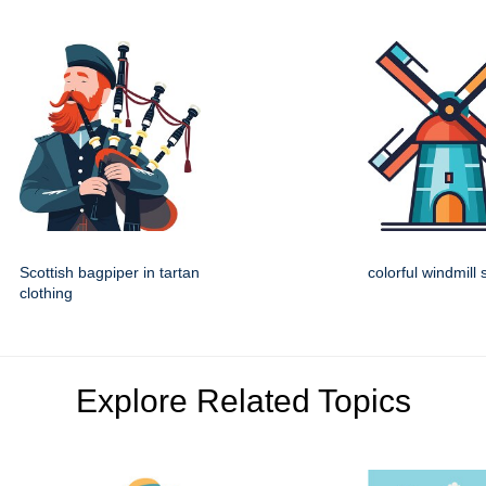
Scottish bagpiper in tartan
colorful windmill
clothing
Explore Related Topics