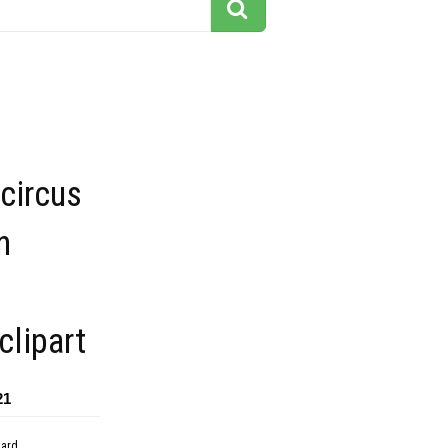
 circus
n
lipart
21
dard