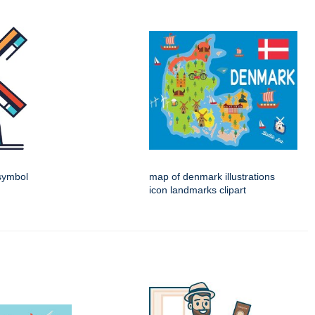
 symbol
map of denmark illustrations
icon landmarks clipart