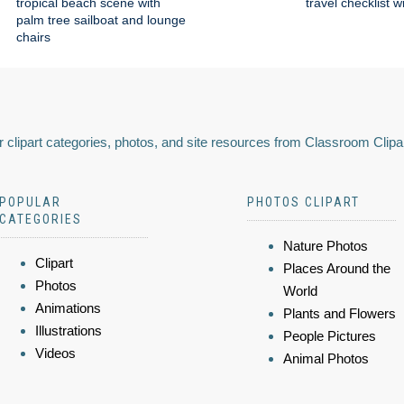
tropical beach scene with
travel checklist w
palm tree sailboat and lounge
chairs
 clipart categories, photos, and site resources from Classroom Clipa
POPULAR
PHOTOS CLIPART
CATEGORIES
Nature Photos
Clipart
Places Around the
Photos
World
Animations
Plants and Flowers
Illustrations
People Pictures
Videos
Animal Photos