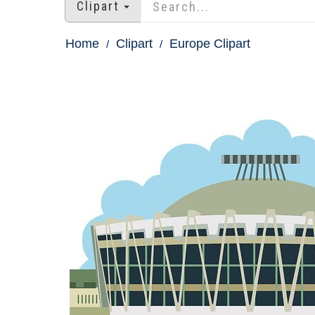
Clipart
Home
Clipart
Europe Clipart