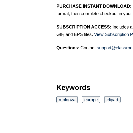
PURCHASE INSTANT DOWNLOAD:
format, then complete checkout in your 
SUBSCRIPTION ACCESS:
Includes a
GIF, and EPS files.
View Subscription P
Questions:
Contact
support@classroo
Keywords
moldova
europe
clipart