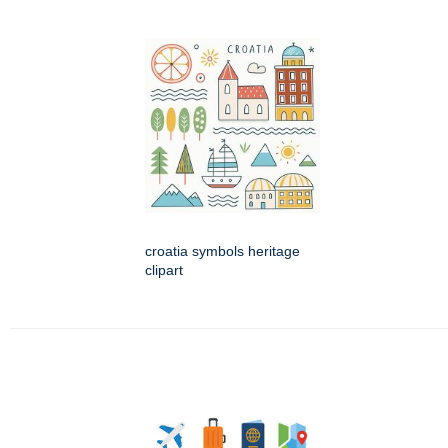
croatia symbols heritage
clipart