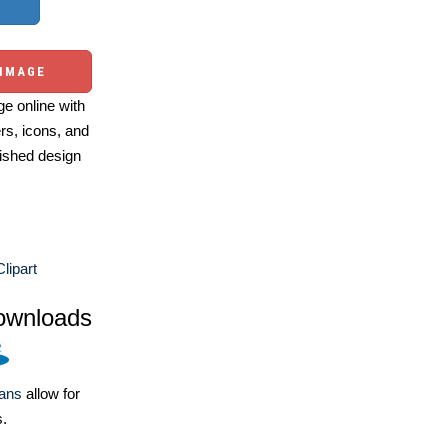
 IMAGE
e online with
ers, icons, and
ished design
lipart
ownloads
lans
allow for
s.