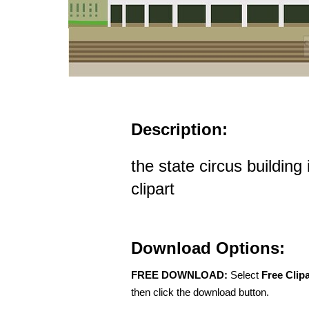
Description:
the state circus building
clipart
Download Options:
FREE DOWNLOAD:
Select
Free Clip
then click the download button.