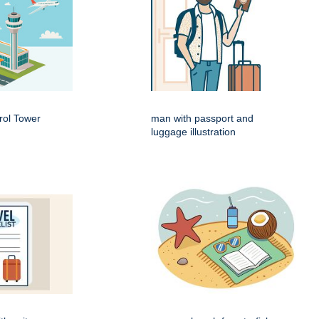
rol Tower
man with passport and
luggage illustration