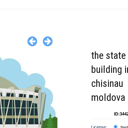
the state
building i
chisinau
moldova c
ID:344
License:
Stan