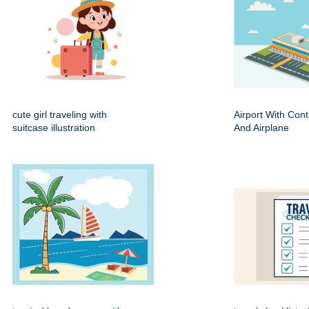
cute girl traveling with
Airport With Cont
suitcase illustration
And Airplane