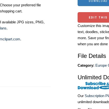
Choose your preferred file
shopping cart.
EDIT THIS
ll available JPG sizes, PNG,
Customize this imag
lans
.
text, doodles, stick
more. Save your fin
mclipart.com
.
when you are done
File Details
Category:
Europe C
Unlimited D
Our
Subscription P
unlimited download