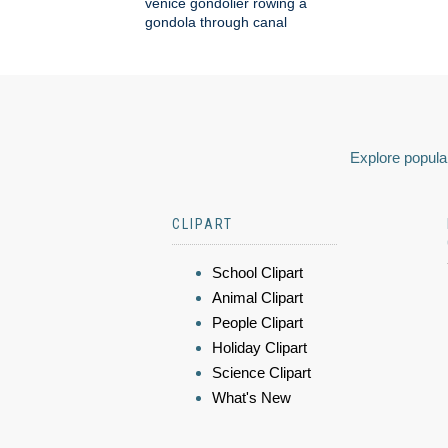
venice gondolier rowing a
gondola through canal
Explore popular
CLIPART
School Clipart
Animal Clipart
People Clipart
Holiday Clipart
Science Clipart
What's New