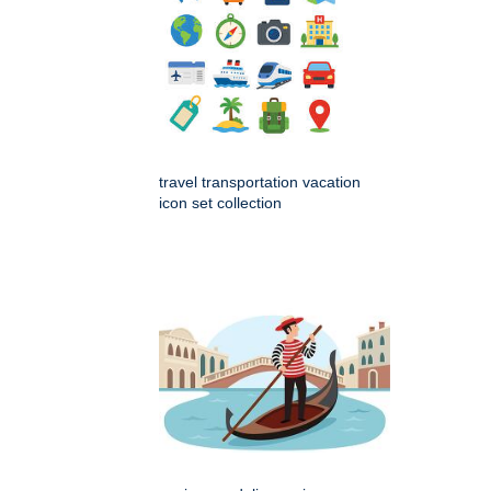
travel transportation vacation
icon set collection