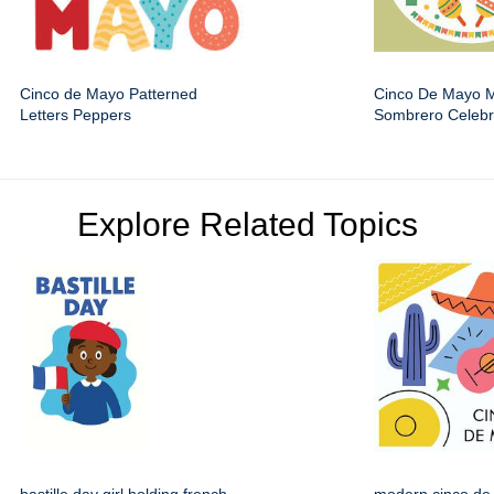
Cinco de Mayo Patterned
Cinco De Mayo 
Letters Peppers
Sombrero Celebr
Explore Related Topics