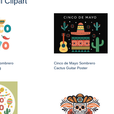
i Clipart
Sombrero
Cinco de Mayo Sombrero
g
Cactus Guitar Poster