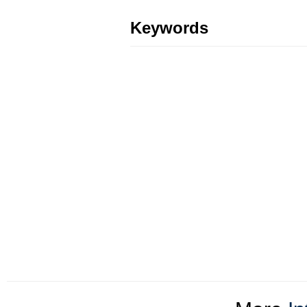
Keywords