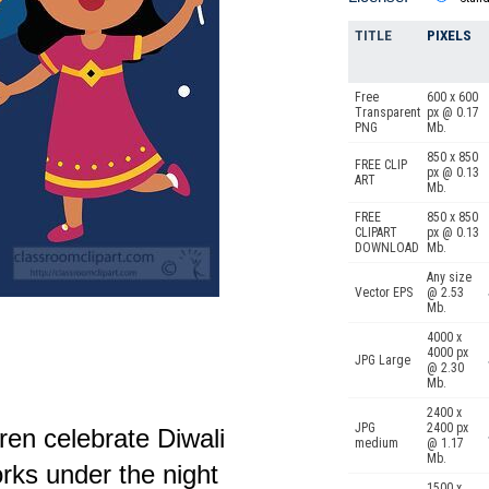
TITLE
PIXELS
Free
600 x 600
Transparent
px @ 0.17
PNG
Mb.
850 x 850
FREE CLIP
px @ 0.13
ART
Mb.
FREE
850 x 850
CLIPART
px @ 0.13
DOWNLOAD
Mb.
Any size
Vector EPS
@ 2.53
Mb.
4000 x
4000 px
JPG Large
@ 2.30
Mb.
2400 x
JPG
2400 px
ren celebrate Diwali
medium
@ 1.17
Mb.
orks under the night
1500 x