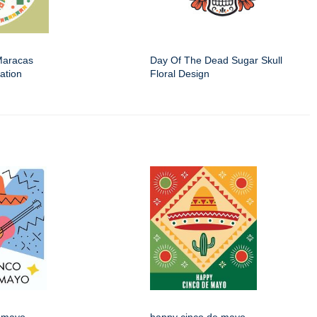
Maracas
Day Of The Dead Sugar Skull
ation
Floral Design