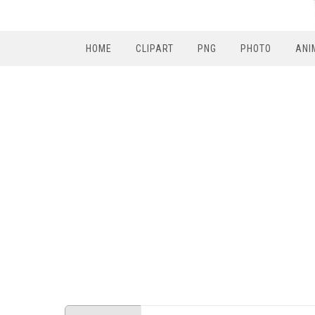
HOME
CLIPART
PNG
PHOTO
ANI