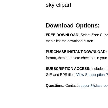
sky clipart
Download Options:
FREE DOWNLOAD:
Select
Free Clip
then click the download button.
PURCHASE INSTANT DOWNLOAD:
format, then complete checkout in your 
SUBSCRIPTION ACCESS:
Includes a
GIF, and EPS files.
View Subscription P
Questions:
Contact
support@classroo