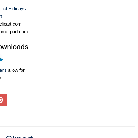
ional Holidays
t
lipart.com
omclipart.com
ownloads
lans
allow for
s.