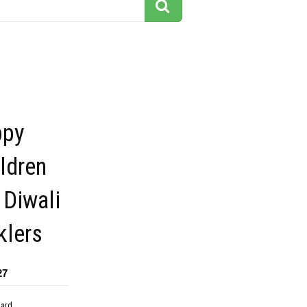
ppy
ildren
 Diwali
klers
27
dard