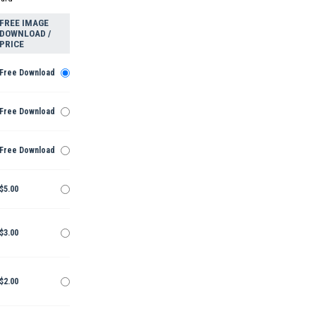
FREE IMAGE
DOWNLOAD /
PRICE
Free Download
Free Download
Free Download
$5.00
$3.00
$2.00