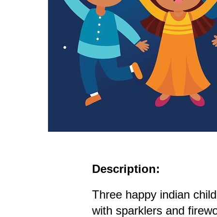
Description:
Three happy indian child
with sparklers and firew