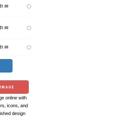
$1.00
$1.00
$1.00
 IMAGE
e online with
ers, icons, and
ished design