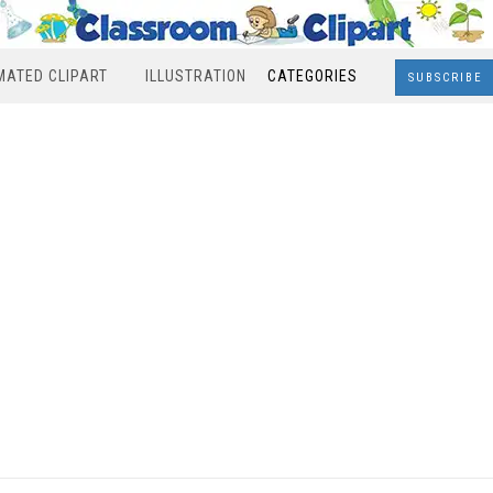
MATED CLIPART
ILLUSTRATION
CATEGORIES
SUBSCRIBE