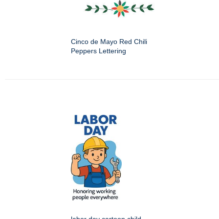
Cinco de Mayo Red Chili
Peppers Lettering