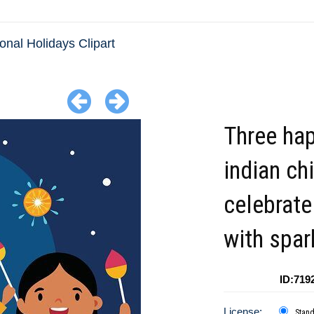
ional Holidays Clipart
Three ha
indian ch
celebrate
with spar
ID:719
License:
Stan