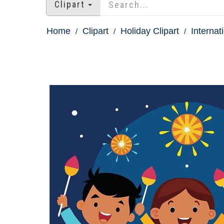
Clipart
Home
Clipart
Holiday Clipart
Internat