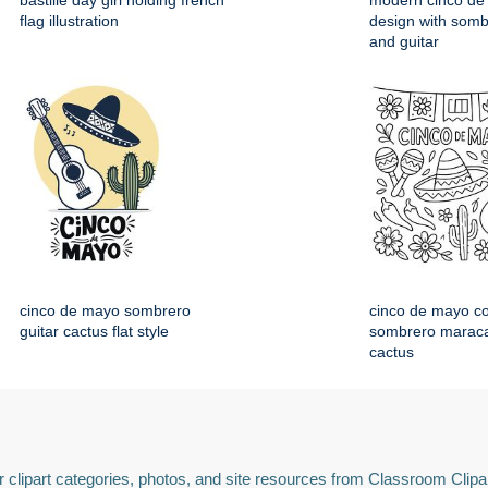
bastille day girl holding french
modern cinco de
flag illustration
design with somb
and guitar
cinco de mayo sombrero
cinco de mayo co
guitar cactus flat style
sombrero maraca
cactus
 clipart categories, photos, and site resources from Classroom Clipa