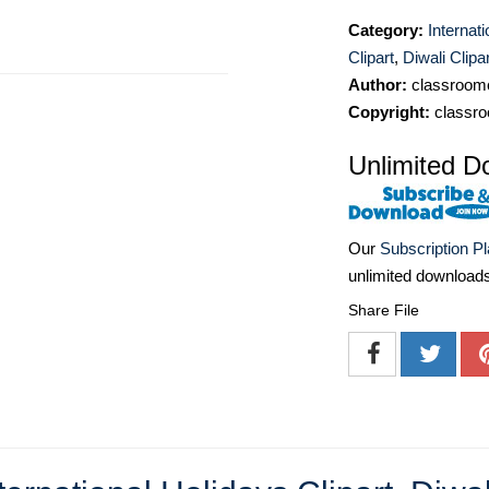
Category:
Internat
Clipart
,
Diwali Clipar
Author:
classroomc
Copyright:
classro
Unlimited D
Our
Subscription P
unlimited download
Share File