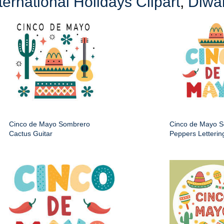
ternational Holidays Clipart
,
Diwal
Cinco de Mayo Sombrero
Cinco de Mayo 
Cactus Guitar
Peppers Letterin