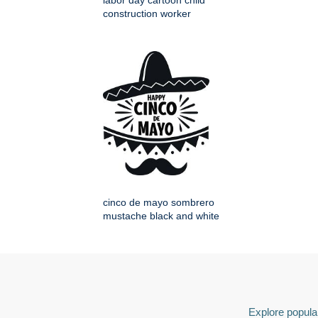
labor day cartoon child
construction worker
cinco de mayo sombrero
mustache black and white
Explore popular