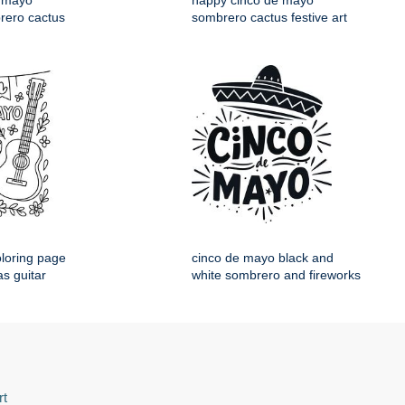
 mayo
happy cinco de mayo
rero cactus
sombrero cactus festive art
loring page
cinco de mayo black and
s guitar
white sombrero and fireworks
rt