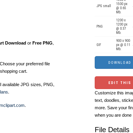
1500 px
JPG small
@ 0.65
Mb.
1200 x
1200 px
PNG
@ 0.37
Mb.
900 x 900
art Download
or
Free PNG
,
GIF
px @ 0.11
Mb.
Choose your preferred file
shopping cart.
EDIT THIS
ll available JPG sizes, PNG,
lans
.
Customize this imag
text, doodles, stick
mclipart.com
.
more. Save your fin
when you are done
File Details