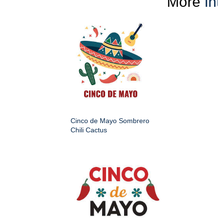
More
In
Cinco de Mayo Sombrero
Chili Cactus