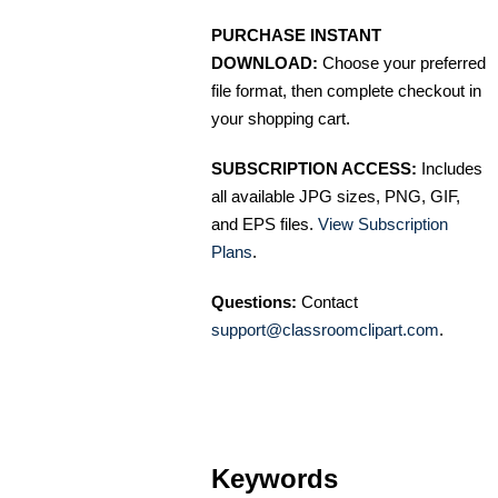
PURCHASE INSTANT
DOWNLOAD:
Choose your preferred
file format, then complete checkout in
your shopping cart.
SUBSCRIPTION ACCESS:
Includes
all available JPG sizes, PNG, GIF,
and EPS files.
View Subscription
Plans
.
Questions:
Contact
support@classroomclipart.com
.
Keywords