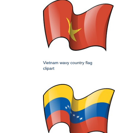
Vietnam wavy country flag
clipart