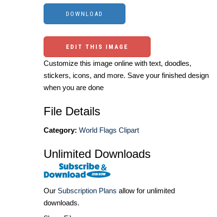
EDIT THIS IMAGE
Customize this image online with text, doodles,
stickers, icons, and more. Save your finished design
when you are done
File Details
Category:
World Flags Clipart
Unlimited Downloads
Our
Subscription Plans
allow for unlimited
downloads.