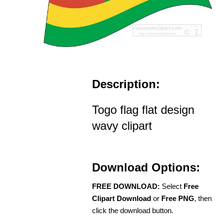
Description:
Togo flag flat design
wavy clipart
Download Options:
FREE DOWNLOAD:
Select
Free
Clipart Download
or
Free PNG
, then
click the download button.