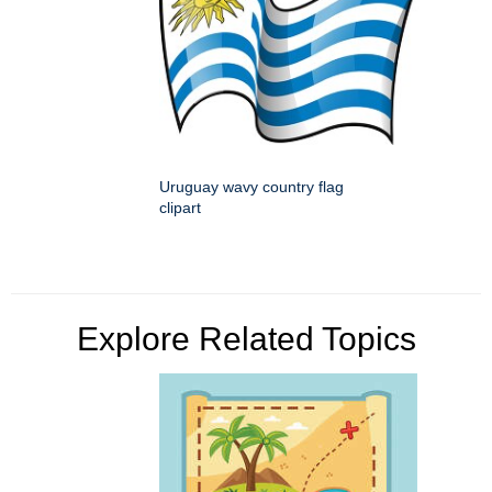
Uruguay wavy country flag
clipart
Explore Related Topics