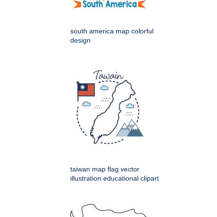
south america map colorful
design
taiwan map flag vector
illustration educational clipart