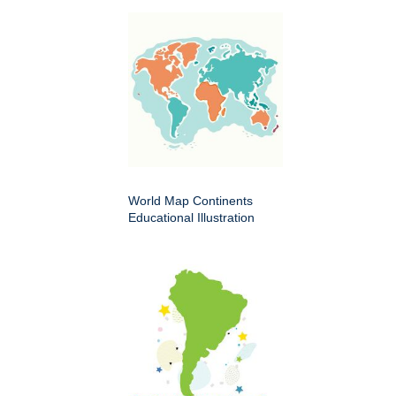
World Map Continents
Educational Illustration