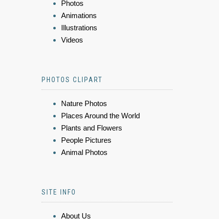
Photos
Animations
Illustrations
Videos
PHOTOS CLIPART
Nature Photos
Places Around the World
Plants and Flowers
People Pictures
Animal Photos
SITE INFO
About Us