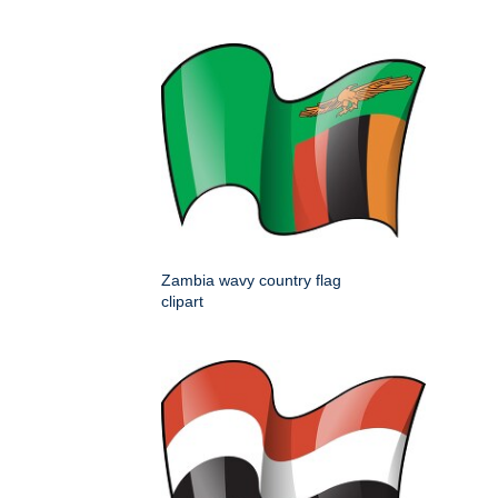
Zambia wavy country flag
clipart