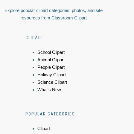
Explore popular clipart categories, photos, and site
resources from Classroom Clipart
CLIPART
School Clipart
Animal Clipart
People Clipart
Holiday Clipart
Science Clipart
What's New
POPULAR CATEGORIES
Clipart