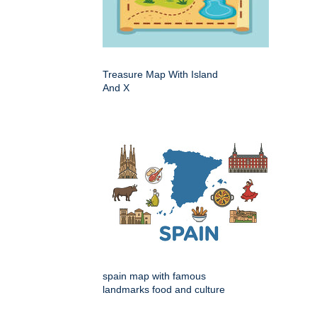
Treasure Map With Island
And X
spain map with famous
landmarks food and culture