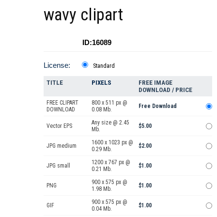
wavy clipart
ID:16089
License:
Standard
TITLE
PIXELS
FREE IMAGE
DOWNLOAD / PRICE
FREE CLIPART
800 x 511 px @
Free Download
DOWNLOAD
0.08 Mb.
Any size @ 2.45
Vector EPS
$5.00
Mb.
1600 x 1023 px @
JPG medium
$2.00
0.29 Mb.
1200 x 767 px @
JPG small
$1.00
0.21 Mb.
900 x 575 px @
PNG
$1.00
1.98 Mb.
900 x 575 px @
GIF
$1.00
0.04 Mb.