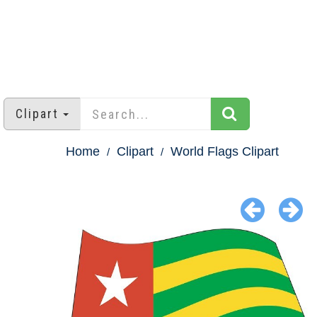
Clipart
Home
Clipart
World Flags Clipart