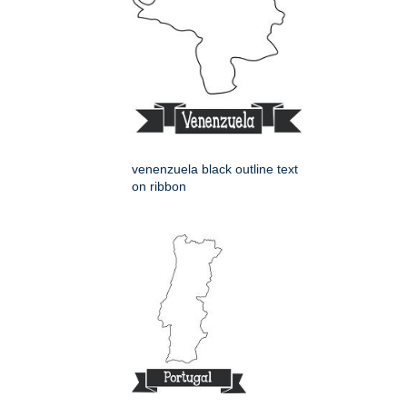
venenzuela black outline text
on ribbon