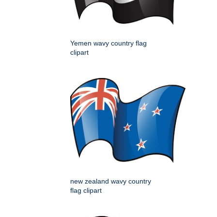
Yemen wavy country flag
clipart
new zealand wavy country
flag clipart