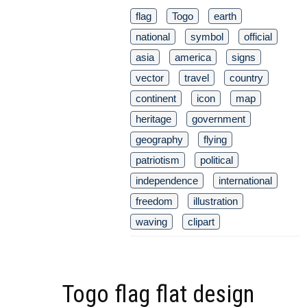
flag
Togo
earth
national
symbol
official
asia
america
signs
vector
travel
country
continent
icon
map
heritage
government
geography
flying
patriotism
political
independence
international
freedom
illustration
waving
clipart
Togo flag flat design