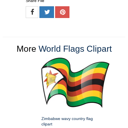
Share File
More
World Flags Clipart
Zimbabwe wavy country flag
clipart