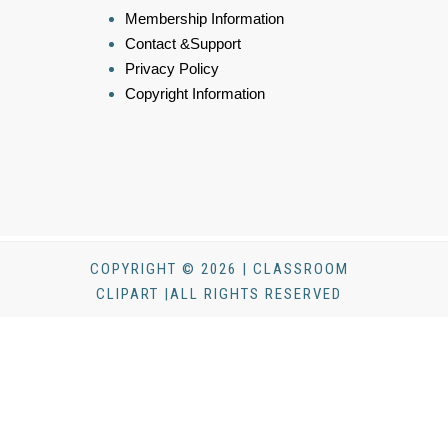
Membership Information
Contact &Support
Privacy Policy
Copyright Information
COPYRIGHT © 2026 | CLASSROOM
CLIPART |ALL RIGHTS RESERVED