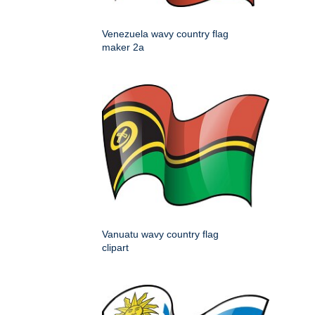
Venezuela wavy country flag
maker 2a
Vanuatu wavy country flag
clipart