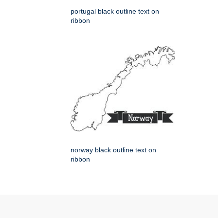
portugal black outline text on
ribbon
norway black outline text on
ribbon